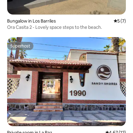
Bungalow in Los Barriles
5 out of 
5 (7)
Ora Casita 2 - Lovely space steps to the beach.
Superhost
Superhost
Private room in La Paz
4.67 out of 5
4.67 (12)