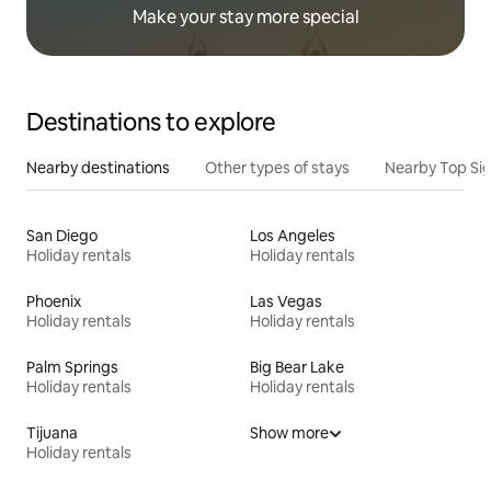
Make your stay more special
Destinations to explore
Nearby destinations
Other types of stays
Nearby Top Si
San Diego
Los Angeles
Holiday rentals
Holiday rentals
Phoenix
Las Vegas
Holiday rentals
Holiday rentals
Palm Springs
Big Bear Lake
Holiday rentals
Holiday rentals
Tijuana
Show more
Holiday rentals