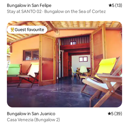
Bungalow in San Felipe
5 out of 5
5 (13)
Stay at SANTO 02 · Bungalow on the Sea of Cortez
Guest favourite
Top guest favourite
Bungalow in San Juanico
5 out of 5
5 (39)
Casa Venezia (Bungalow 2)