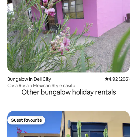
Bungalow in Dell City
4.92 out of 5 a
4.92 (206)
Casa Rosa a Mexican Style casita
Other bungalow holiday rentals
Guest favourite
Guest favourite