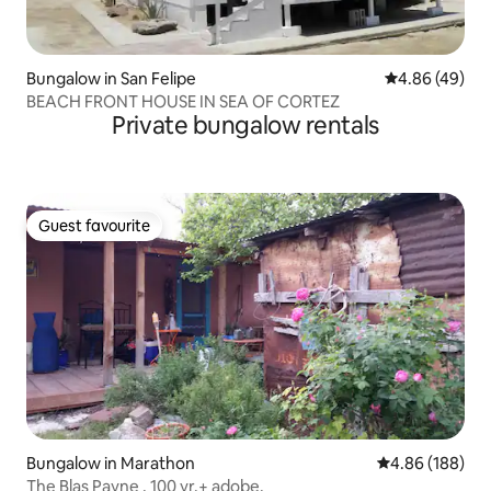
Bungalow in San Felipe
4.86 out of 5 
4.86 (49)
BEACH FRONT HOUSE IN SEA OF CORTEZ
Private bungalow rentals
Guest favourite
Guest favourite
Bungalow in Marathon
4.86 out of 5 a
4.86 (188)
The Blas Payne , 100 yr.+ adobe.