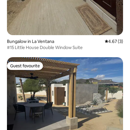
Bungalow in La Ventana
4.67 out of 
4.67 (3)
#15 Little House Double Window Suite
Guest favourite
Guest favourite