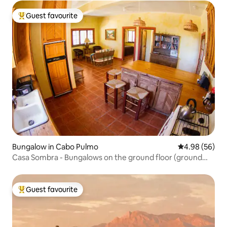
Guest favourite
Top guest favourite
Bungalow in Cabo Pulmo
4.98 out of 5 
4.98 (56)
Casa Sombra - Bungalows on the ground floor (ground
floor unit)
Guest favourite
Top guest favourite