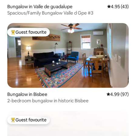
Bungalow in Valle de guadalupe
4.95 out of 5 
4.95 (43)
Spacious/Family Bungalow Valle d Gpe #3
Guest favourite
Top guest favourite
Bungalow in Bisbee
4.99 out of 5 
4.99 (97)
2-bedroom bungalow in historic Bisbee
Guest favourite
Top guest favourite