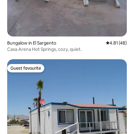
Bungalow in El Sargento
4.81 out of 5
4.81 (48)
Casa Arena Hot Springs, cozy, quiet.
Guest favourite
Guest favourite