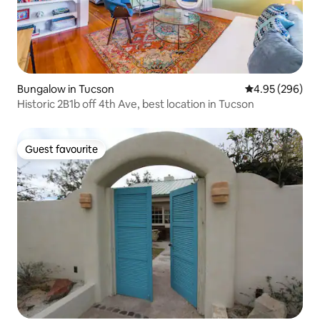
Bungalow in Tucson
4.95 out of 5 a
4.95 (296)
Historic 2B1b off 4th Ave, best location in Tucson
Guest favourite
Guest favourite