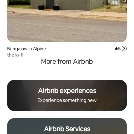
Bungalow in Alpine
5 out of 
5 (3)
the lo-fi
More from Airbnb
Airbnb experiences
Experience something new
Airbnb Services