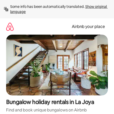
Skip
Some info has been automatically translated. 
Show original 
to
language
content
Airbnb your place
Bungalow holiday rentals in La Joya
Find and book unique bungalows on Airbnb