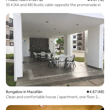
SS 4 (4A and 4B) Rustic cabin opposite the promenade in
Bungalow in Mazatlán
4.67 out of 5 
4.67 (48)
Clean and comfortable house / apartment, one floor 2
bedrooms