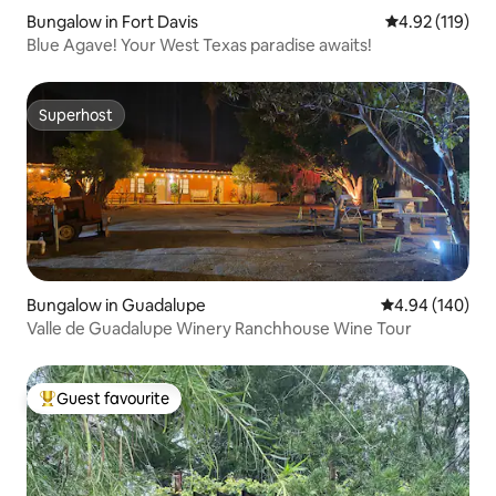
Bungalow in Fort Davis
4.92 out of 5 
4.92 (119)
Blue Agave! Your West Texas paradise awaits!
Superhost
Superhost
Bungalow in Guadalupe
4.94 out of 5 a
4.94 (140)
Valle de Guadalupe Winery Ranchhouse Wine Tour
Guest favourite
Top guest favourite