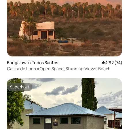
Bungalow in Todos Santos
4.92 out of 5 
4.92 (74)
Casita de Luna =Open Space, Stunning Views, Beach
Superhost
Superhost