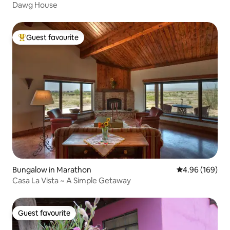
Dawg House
Guest favourite
Top guest favourite
Bungalow in Marathon
4.96 out of 5 a
4.96 (169)
Casa La Vista ~ A Simple Getaway
Guest favourite
Guest favourite