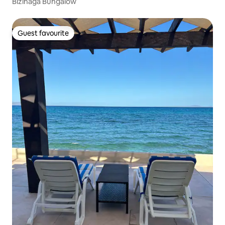
Bizinaga Bungalow
Guest favourite
Guest favourite