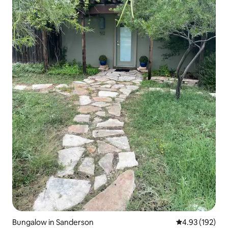
Bungalow in Sanderson
4.93 out of 5 a
4.93 (192)