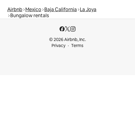
Airbnb
Mexico
Baja California
La Joya
Bungalow rentals
© 2026 Airbnb, Inc.
Privacy
Terms