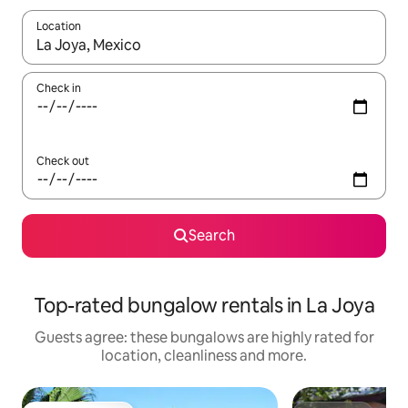
Location
When results are available, navigate with the up and down arro
Check in
Check out
Search
Top-rated bungalow rentals in La Joya
Guests agree: these bungalows are highly rated for
location, cleanliness and more.