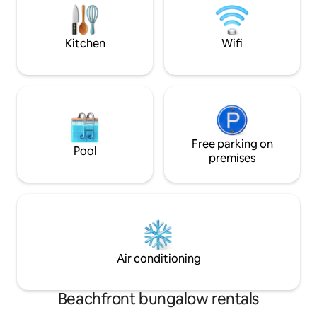
be it Big Bend, Ft.
water via garrafon (a large jug), space
heater and basic consumables.
Kitchen
Wifi
Free parking on
Pool
premises
Air conditioning
Beachfront bungalow rentals