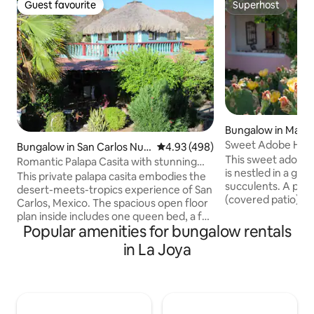
Guest favourite
Superhost
Guest favourite
Superhost
Bungalow in Mara
Sweet Adobe Ho
Bungalow in San Carlos Nue
4.93 out of 5 average rating, 49
4.93 (498)
This sweet adobe
vo Guaymas
Romantic Palapa Casita with stunning
is nestled in a gar
views
This private palapa casita embodies the
succulents. A priv
desert-meets-tropics experience of San
(covered patio) an
Carlos, Mexico. The spacious open floor
outdoor dining, B
plan inside includes one queen bed, a full
home was lovingly
Popular amenities for bungalow rentals
bathroom, a stocked kitchen, and a large
maintained by my 
countertop/bar for food preparation,
in La Joya
Beautiful tiled flo
eating and entertaining. The large
outdoor touches re
balcony/patio outside includes a
Mexico. Marathon i
charcoal grill, and wicker furniture. The
town in the heart 
following utilities are Included: AC,
and a great place 
electricity, gas, Wi-Fi, purified drinking