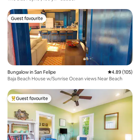
Guest favourite
Guest favourite
Bungalow in San Felipe
4.89 out of 5 a
4.89 (105)
Baja Beach House w/Sunrise Ocean views Near Beach
Guest favourite
Top guest favourite