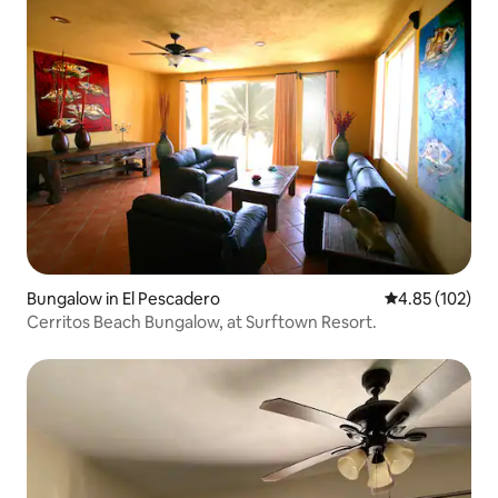
Bungalow in El Pescadero
4.85 out of 5 a
4.85 (102)
Cerritos Beach Bungalow, at Surftown Resort.