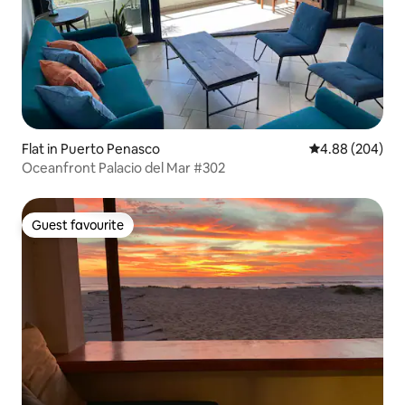
Flat in Puerto Penasco
4.88 out of 5 a
4.88 (204)
Oceanfront Palacio del Mar #302
Guest favourite
Guest favourite