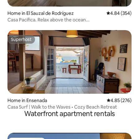
Home in El Sauzal de Rodríguez
4.84 out of 5 a
4.84 (354)
Casa Pacífica. Relax above the ocean...
Superhost
Superhost
Home in Ensenada
4.85 out of 5 a
4.85 (276)
Casa Surf | Walk to the Waves • Cozy Beach Retreat
Waterfront apartment rentals