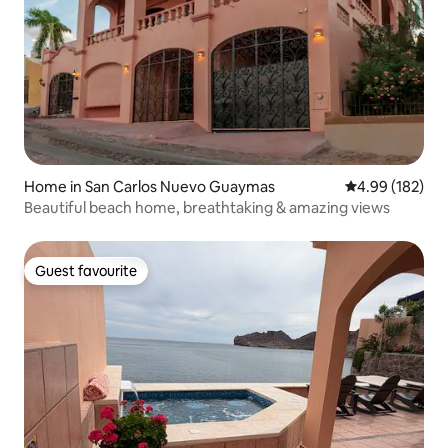
Home in San Carlos Nuevo Guaymas
4.99 out of 5 a
4.99 (182)
Beautiful beach home, breathtaking & amazing views
Guest favourite
Guest favourite