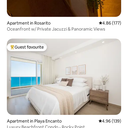
Apartment in Rosarito
4.86 out of 5 a
4.86 (177)
Oceanfront w/ Private Jacuzzi & Panoramic Views
Guest favourite
Top guest favourite
Apartment in Playa Encanto
4.96 out of 5 a
4.96 (139)
Luxury Beachfront Condo - Rocky Point