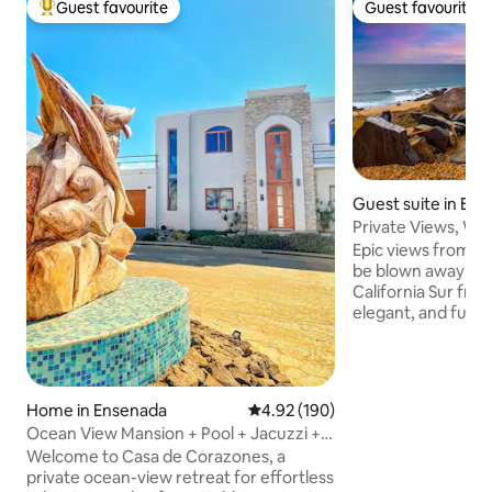
Guest favourite
Guest favourite
Top guest favourite
Guest favourite
Guest suite in El 
Private Views, Wal
Hot Tub!
Epic views from eve
be blown away by 
California Sur fro
elegant, and fully
Enjoy coffee on t
the sunrise over 
your day surfing 
Cerritos beach (j
Home in Ensenada
4.92 out of 5 average rating, 19
4.92 (190)
foot or car) relax 
Ocean View Mansion + Pool + Jacuzzi +
sun is setting over
WiFi + AC + BBQ + Balcony
Welcome to Casa de Corazones, a
unobstructed view
private ocean-view retreat for effortless
you are guarantee