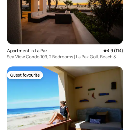
Apartment in La Paz
4.9 out of 5 
4.9 (114)
Sea View Condo 103, 2 Bedrooms | La Paz Golf, Beach &
Pool
Guest favourite
Guest favourite