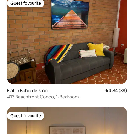
Guest favourite
Guest favourite
Flat in Bahía de Kino
4.84 out of 5 
4.84 (38)
#13 Beachfront Condo, 1-Bedroom.
Guest favourite
Guest favourite