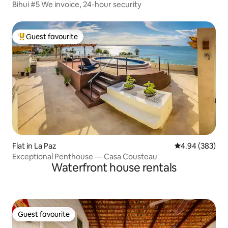
Bihui #5 We invoice, 24-hour security
Guest favourite
Top guest favourite
Flat in La Paz
4.94 out of 5 a
4.94 (383)
Exceptional Penthouse — Casa Cousteau
Waterfront house rentals
Guest favourite
Guest favourite