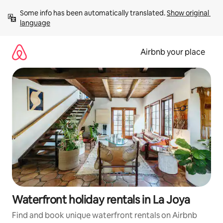
Skip
Some info has been automatically translated. 
Show original 
to
language
content
Airbnb your place
Waterfront holiday rentals in La Joya
Find and book unique waterfront rentals on Airbnb