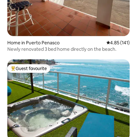
Home in Puerto Penasco
4.85 out of 5 
4.85 (141)
Newly renovated 3 bed home directly on the beach.
Guest favourite
Top guest favourite