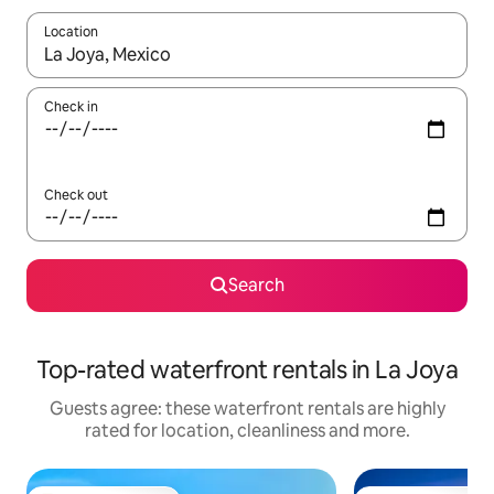
Location
When results are available, navigate with the up and down arro
Check in
Check out
Search
Top-rated waterfront rentals in La Joya
Guests agree: these waterfront rentals are highly
rated for location, cleanliness and more.