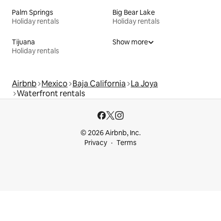
Palm Springs
Big Bear Lake
Holiday rentals
Holiday rentals
Tijuana
Show more
Holiday rentals
Airbnb
Mexico
Baja California
La Joya
Waterfront rentals
© 2026 Airbnb, Inc.
Privacy
Terms