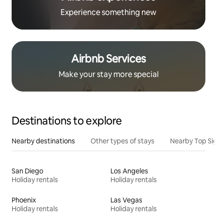
Experience something new
Airbnb Services
Make your stay more special
Destinations to explore
Nearby destinations
Other types of stays
Nearby Top Si
San Diego
Los Angeles
Holiday rentals
Holiday rentals
Phoenix
Las Vegas
Holiday rentals
Holiday rentals