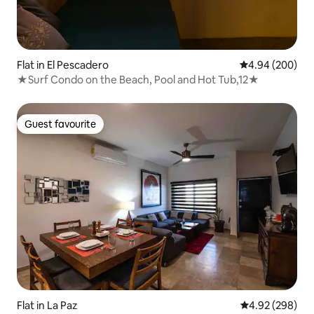
Flat in El Pescadero
4.94 out of 5 a
4.94 (200)
★Surf Condo on the Beach, Pool and Hot Tub,12★
Guest favourite
Guest favourite
Flat in La Paz
4.92 out of 5 a
4.92 (298)