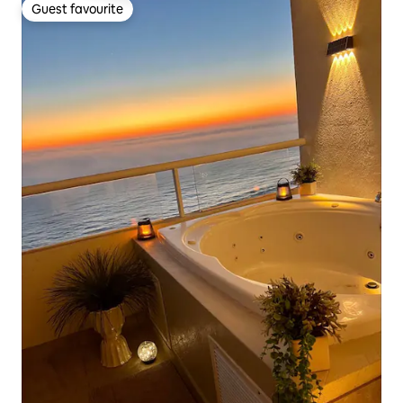
Guest favourite
Guest favourite