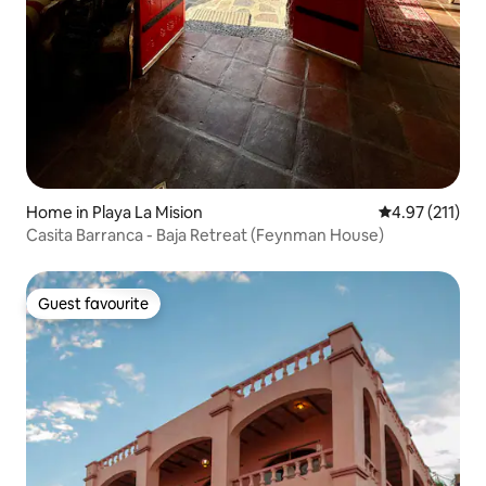
Home in Playa La Mision
4.97 out of 5 
4.97 (211)
Casita Barranca - Baja Retreat (Feynman House)
Guest favourite
Guest favourite