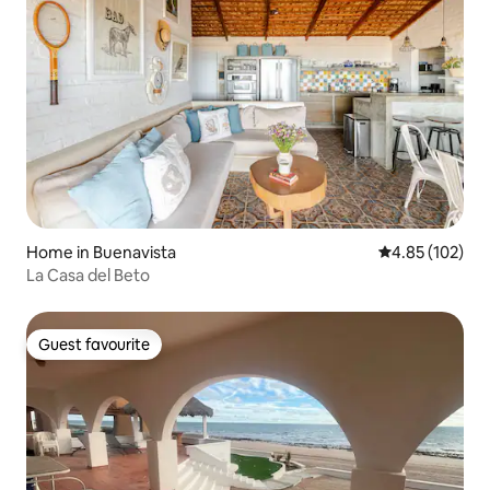
Home in Buenavista
4.85 out of 5 a
4.85 (102)
La Casa del Beto
Guest favourite
Guest favourite