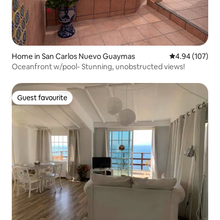
Home in San Carlos Nuevo Guaymas
4.94 out of 5 a
4.94 (107)
Oceanfront w/pool- Stunning, unobstructed views!
Guest favourite
Guest favourite