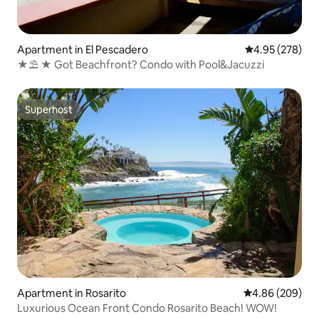
Apartment in El Pescadero
4.95 out of 5 a
4.95 (278)
★⛱ ★ Got Beachfront? Condo with Pool&Jacuzzi
Superhost
Superhost
Apartment in Rosarito
4.86 out of 5 a
4.86 (209)
Luxurious Ocean Front Condo Rosarito Beach! WOW!