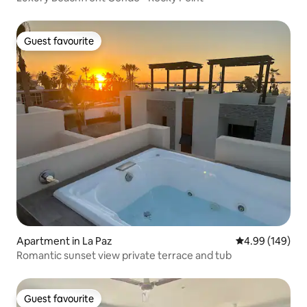
Guest favourite
Guest favourite
Apartment in La Paz
4.99 out of 5 a
4.99 (149)
Romantic sunset view private terrace and tub
Guest favourite
Guest favourite