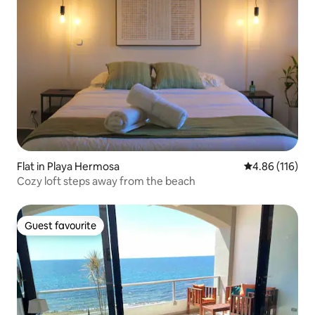
Flat in Playa Hermosa
4.86 out of 5 a
4.86 (116)
Cozy loft steps away from the beach
Guest favourite
Guest favourite