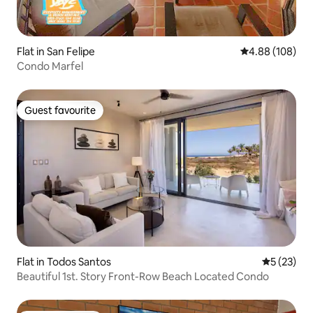
Flat in San Felipe
4.88 out of 5 a
4.88 (108)
Condo Marfel
Guest favourite
Guest favourite
Flat in Todos Santos
5 out of 5
5 (23)
Beautiful 1st. Story Front-Row Beach Located Condo