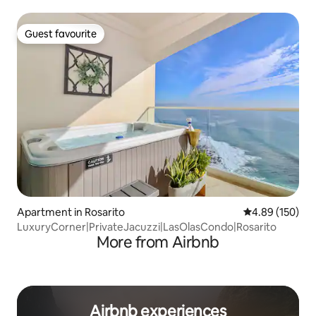
Guest favourite
Guest favourite
Apartment in Rosarito
4.89 out of 5 a
4.89 (150)
LuxuryCorner|PrivateJacuzzi|LasOlasCondo|Rosarito
More from Airbnb
Airbnb experiences