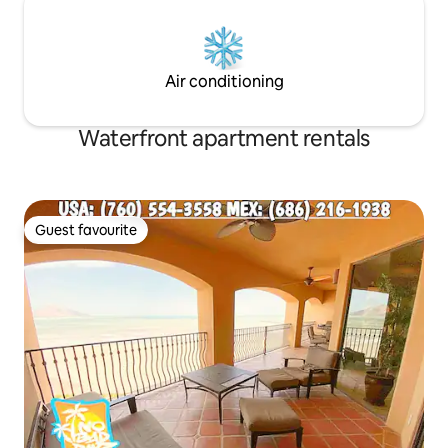
Air conditioning
Waterfront apartment rentals
Guest favourite
Guest favourite