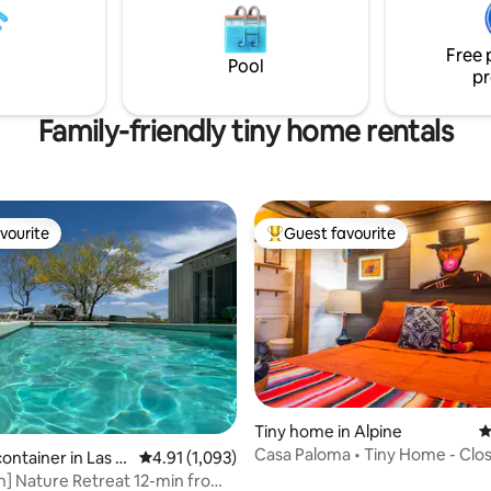
stairs going to the upstairs loft
. (Marfa Hotel Tax ID
Free 
gistered)
Pool
pr
Family-friendly tiny home rentals
vourite
Guest favourite
vourite
Top guest favourite
Tiny home in Alpine
4
Casa Paloma • Tiny Home - Clos
container in Las C
4.91 out of 5 average rating, 1,093 reviews
4.91 (1,093)
Heaven
n] Nature Retreat 12-min from