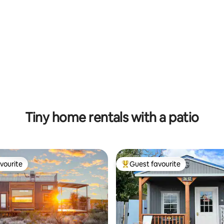
ting, 733 reviews
Tiny home rentals with a patio
vourite
Guest favourite
vourite
Top guest favourite