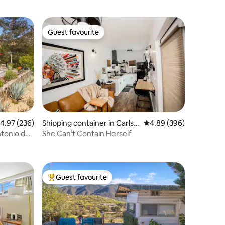
Guest favourite
Guest favourite
.97 out of 5 average rating, 236 reviews
4.97 (236)
Shipping container in Carlsb
4.89 out of 5 average r
4.89 (396)
ad
ntonio de
She Can’t Contain Herself
Guest favourite
Top guest favourite