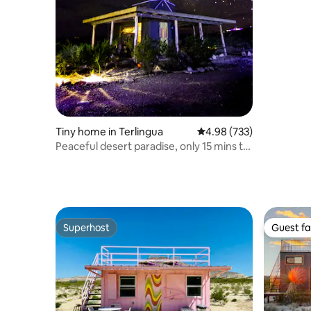
Tiny home in Terlingua
4.98 out of 5 average ra
4.98 (733)
Peaceful desert paradise, only 15 mins to
BBNP
Superhost
Guest fa
Superhost
Guest fa