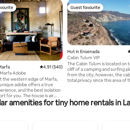
vourite
Guest favourite
vourite
Guest favourite
Hut in Ensenada
4
Cabin Tulum VIP
ting, 156 reviews
The Cabin Tulum is located on t
Marfa
4.91 out of 5 average rating, 540 reviews
4.91 (540)
cliff of a camping and surfing pl
d Marfa Adobe
from the city; however, the cab
t the western edge of Marfa,
total privacy since this area of th
 unique adobe offers a true
only have access to you as a gu
erience, and the best isolation
Tulum cabin has what is necess
ou. The house is air
spend an unforgettable night w
ar amenities for tiny home rentals in L
ed and heated, has wifi and a
partner, has a garden area with
 There is one bedroom
grill (but has no kitchen), know
s with a comfy queen sized
will not regret it, it will be an
ne loft bedroom upstairs with a
unforgettable memory. Important: We
d bed and fun views. The
have 2 more cabins equal to T
with shower is downstairs.
ME