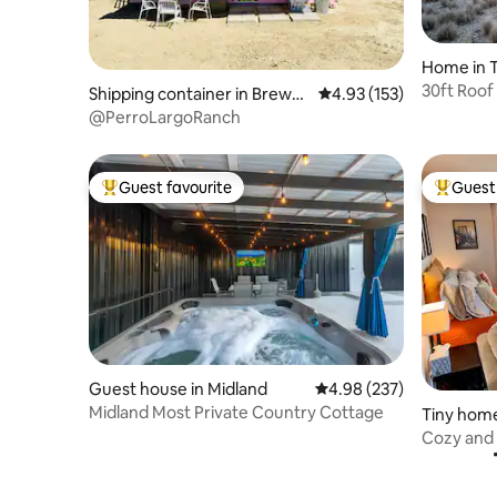
Home in T
30ft Roof
Shipping container in Brewst
4.93 out of 5 average r
4.93 (153)
House on
er County
@PerroLargoRanch
Guest favourite
Guest 
Top guest favourite
Top gues
Guest house in Midland
4.98 out of 5 average ra
4.98 (237)
Midland Most Private Country Cottage
Tiny home
Cozy and
State Par