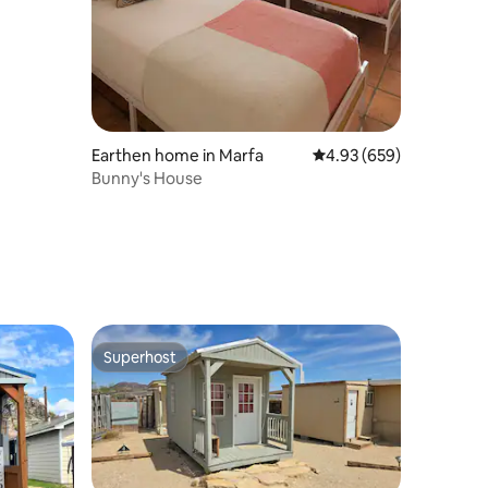
Earthen home in Marfa
4.93 out of 5 average r
4.93 (659)
Bunny's House
Superhost
Superhost