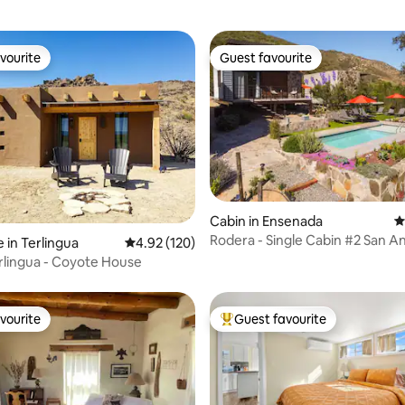
vourite
Guest favourite
vourite
Guest favourite
ting, 457 reviews
Cabin in Ensenada
4
Rodera - Single Cabin #2 San A
 in Terlingua
4.92 out of 5 average rating, 120 reviews
4.92 (120)
las Minas
lingua - Coyote House
vourite
Guest favourite
vourite
Top guest favourite