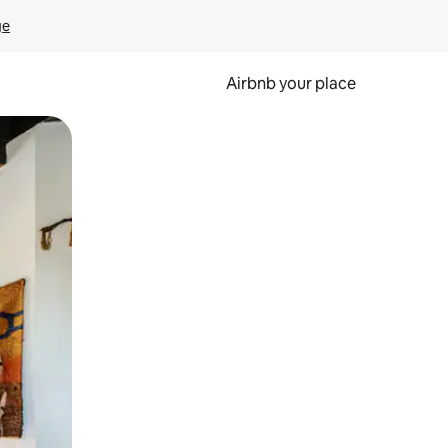
ge
Airbnb your place