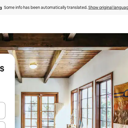
Some info has been automatically translated. 
Show original langua
s
and down arrow keys or explore by touch or swipe gestures.