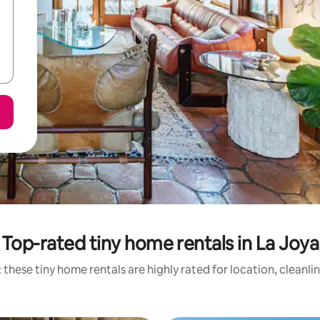
Top-rated tiny home rentals in La Joya
 these tiny home rentals are highly rated for location, cleanli