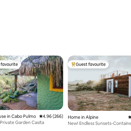
n
ting, 219 reviews
favourite
Guest favourite
t favourite
Top guest favourite
use in Cabo Pulmo
4.96 out of 5 average rating, 266 reviews
4.96 (266)
Home in Alpine
4
 Private Garden Casita
New! Endless Sunsets-Contai