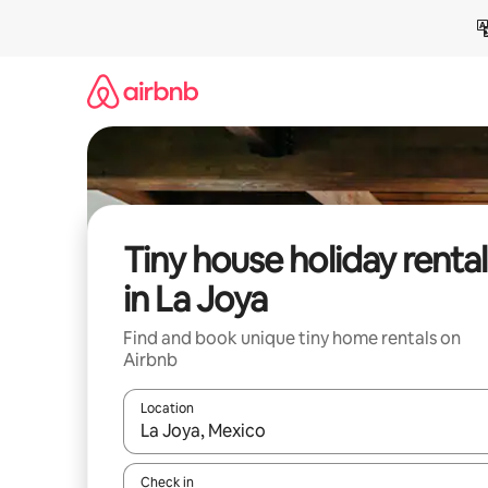
Skip
to
content
Tiny house holiday rental
in La Joya
Find and book unique tiny home rentals on
Airbnb
Location
When results are available, navigate with the up 
Check in