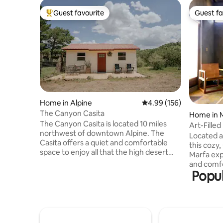
Guest favourite
Guest fa
Top guest favourite
Guest fa
Home in Alpine
4.99 out of 5 average ra
4.99 (156)
The Canyon Casita
Home in 
The Canyon Casita is located 10 miles
Art-Fille
northwest of downtown Alpine. The
Located a
Casita offers a quiet and comfortable
this cozy,
space to enjoy all that the high desert
Marfa exp
has to offer - immersive mountain views,
and comfort for y
dark skies, brilliant sunrises and sunsets,
Popul
condition
wildlife and the gentle sounds of nature.
smart TV.
Birders welcome! We keep the feeders
downstair
and water filled year round and enjoy a
bed and o
variety of native and migratory visitors.
queen size
The Canyon Casita is centrally located to
bathroom 