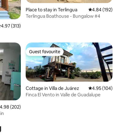
Place to stay in Terlingua
4.84 out of 5 average r
4.84 (192)
Terlingua Boathouse - Bungalow #4
.97 out of 5 average rating, 313 reviews
4.97 (313)
Guest favourite
Guest favourite
Cottage in Villa de Juárez
4.95 out of 5 average r
4.95 (104)
Finca El Vento in Valle de Guadalupe
.98 out of 5 average rating, 202 reviews
4.98 (202)
in
g