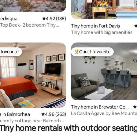
erlingua
4.92 out of 5 average rating, 138 reviews
4.92 (138)
 Top Deck- 2 bedroom Tiny
ating, 153 reviews
Tiny home in Fort Davis
4
 Wheels
Tiny home with big amenities
favourite
Guest favourite
t favourite
Top guest favourite
Tiny home in Brewster Cou
4
ting, 237 reviews
nty
La Casita Agave by Bee Mounta
 in Balmorhea
4.96 out of 5 average rating, 263 reviews
4.96 (263)
 comfy cottage near Balmorhea
Tiny home rentals with outdoor seatin
k