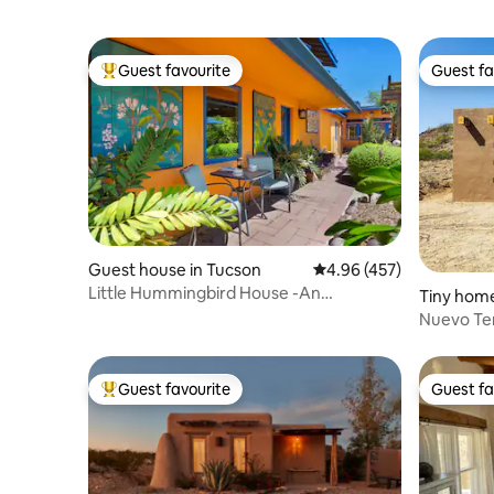
Guest favourite
Guest fa
Top guest favourite
Guest fa
Guest house in Tucson
4.96 out of 5 average ra
4.96 (457)
Little Hummingbird House -An
Tiny home
Enchanted Food Forest
Nuevo Ter
Guest favourite
Guest fa
Top guest favourite
Guest fa