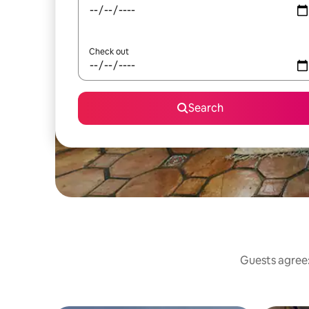
Check out
Search
Guests agree: