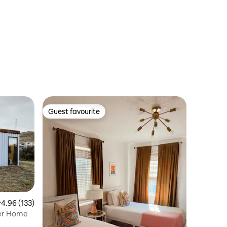
Guest favourite
Guest favourite
.96 out of 5 average rating, 133 reviews
4.96 (133)
ner Home