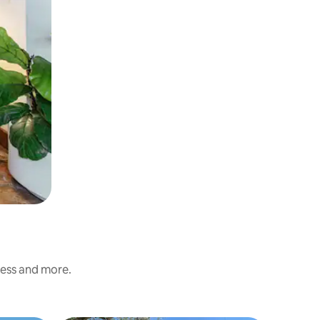
ness and more.