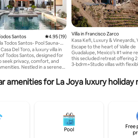
rating, 12 reviews
Villa in Francisco Zarco
Todos Santos
4.95 out of 5 average rating, 19 reviews
4.95 (19)
Kasa Kefi, Luxury & Vineyards, 
lla Todos Santos- Pool Sauna-
Guadalupe
Escape to the heart of Valle de
Toro
Casa Del Toro, a luxury villa in
Guadalupe, Mexico’s #1 wine re
 of Todos Santos, designed for
this secluded retreat offering 2
 seek privacy, comfort, and
3-bdrm+Studio villas with flexib
amenities. Nestled in a serene
accomodation (tiered rates for 
ear the beach, this sprawling
guests). Perfectly located for e
perfect for groups, families,
r amenities for La Joya luxury holiday 
acclaimed wineries, gourmet d
 retreats, and special
stunning scenery, this modern vi
 indoor and
breathtaking architecture, infin
ving spaces, resort-style
and expansive outdoor terrace
, and personalized concierge
overlooking Kasa Kava and nei
Casa Del Toro delivers a truly
reknown vineyards. A hidden g
vacation experience where
for couples or big groups.
ts tranquility.
Free 
Pool
pr