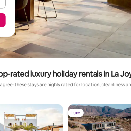
op-rated luxury holiday rentals in La Jo
agree: these stays are highly rated for location, cleanliness a
Luxe
Luxe