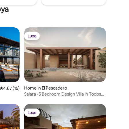
oya
Luxe
Luxe
Home in El Pescadero
4.67 out of 5 average rating, 15 reviews
4.67 (15)
Salara -5 Bedroom Design Villa in Todos
Santos
Luxe
Luxe