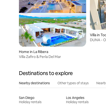
Villa in T
DUNA - O
Santos, B
Home in La Ribera
Villa Zafiro & Perla Del Mar
Destinations to explore
Nearby destinations
Other types of stays
Nearb
San Diego
Los Angeles
Holiday rentals
Holiday rentals