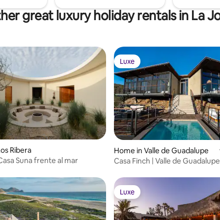
her great luxury holiday rentals in La J
Luxe
Luxe
ating, 48 reviews
os Ribera
Home in Valle de Guadalupe
Casa Suna frente al mar
Casa Finch | Valle de Guadalupe
Luxe
Luxe