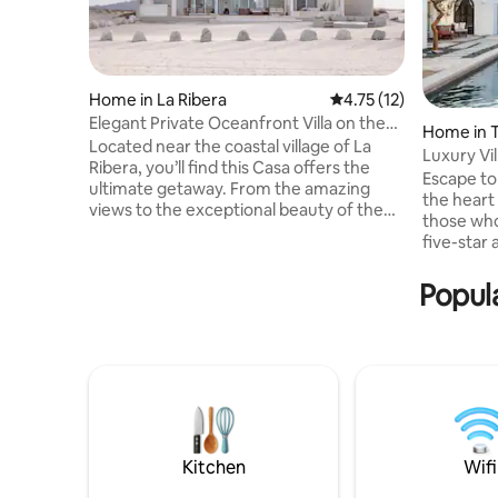
Home in La Ribera
4.75 out of 5 average 
4.75 (12)
Elegant Private Oceanfront Villa on the
Home in 
Beach!
Located near the coastal village of La
Luxury Vi
Ribera, you’ll find this Casa offers the
Casa Del
Escape to 
ultimate getaway. From the amazing
the heart
views to the exceptional beauty of the
those who
home itself, this home provides
five-star 
absolutely everything you need to have
location n
the vacation of a lifetime. After your
estate is 
Popula
booking is confirmed, you’ll be personally
corporate
connected within 24 hours to one of our
celebrations. With expansive
Elite Destination Homes reservation
outdoor li
specialists. Supported by over 20 years
amenities
of experience and premier status, they
services, 
will curate every detail, guiding
elevated 
luxury mee
Kitchen
Wifi