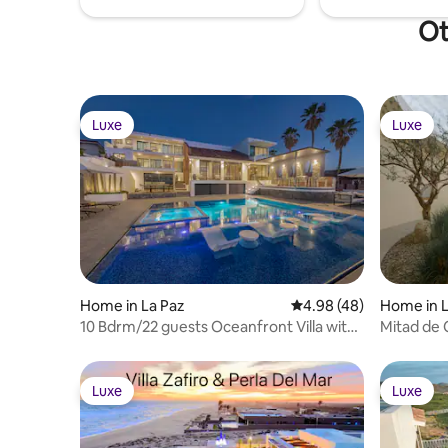
Ot
Luxe
Luxe
Luxe
Luxe
Home in La Paz
4.98 out of 5 average r
4.98 (48)
Home in L
10 Bdrm/22 guests Oceanfront Villa with
Mitad de 
pano views
Luxe
Luxe
Luxe
Luxe