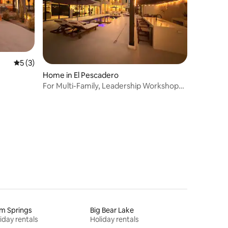
5 out of 5 average rating, 3 reviews
5 (3)
Home in El Pescadero
For Multi-Family, Leadership Workshops
& Retreats
m Springs
Big Bear Lake
iday rentals
Holiday rentals