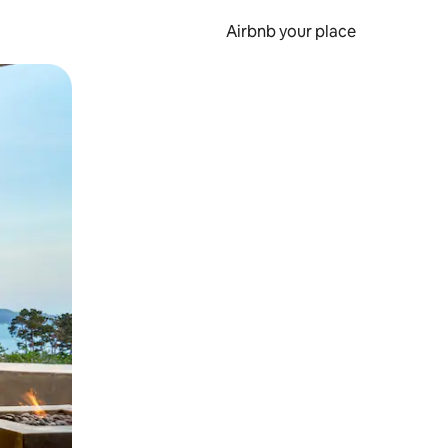
Airbnb your place