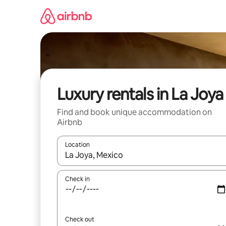
Skip
to
content
Luxury rentals in La Joya
Find and book unique accommodation on
Airbnb
Location
When results are available, navigate with the up 
Check in
Check out