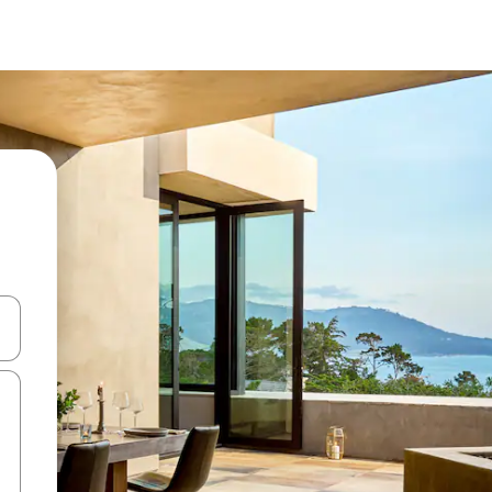
and down arrow keys or explore by touch or swipe gestures.