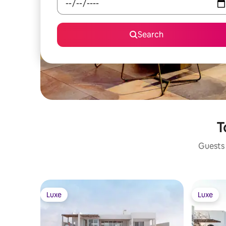
Search
T
Guests 
Luxe
Luxe
Luxe
Luxe