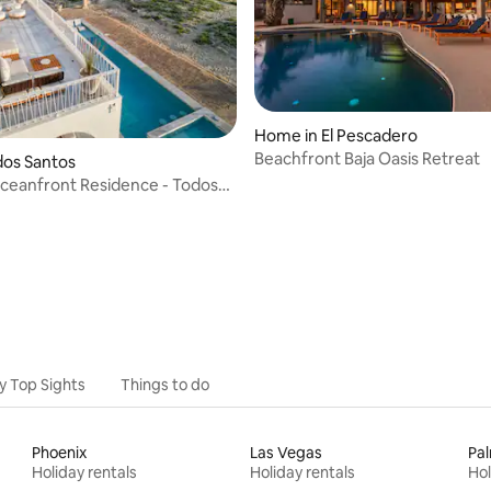
Home in El Pescadero
Beachfront Baja Oasis Retreat
odos Santos
ceanfront Residence - Todos
aja
y Top Sights
Things to do
Phoenix
Las Vegas
Pal
Holiday rentals
Holiday rentals
Hol