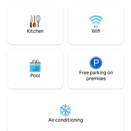
Quiet. House with land (under pine and
accessed through a
strawberry trees). GUEST ROOMS in a
onto a large secure 
private house. Cap-Ferret Center (500
accommodation is o
m from the Lighthouse, 100 m from the
private from the ma
market & Bassin beaches, 300 m from
entrance and foyer
the Ocean). Everything is on foot or by
Kitchen
Wifi
bike. Quiet. Nestled among typical trees.
Free parking on
Pool
premises
Air conditioning