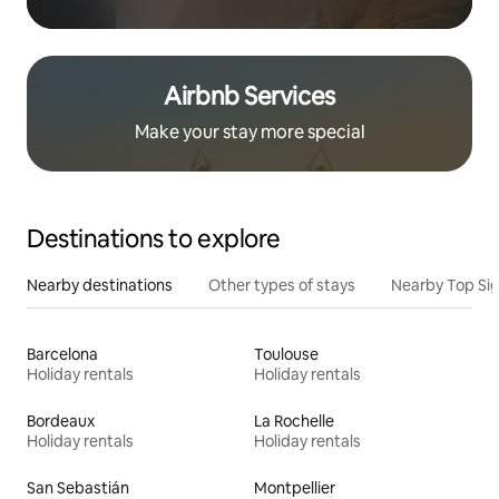
Airbnb Services
Make your stay more special
Destinations to explore
Nearby destinations
Other types of stays
Nearby Top Si
Barcelona
Toulouse
Holiday rentals
Holiday rentals
Bordeaux
La Rochelle
Holiday rentals
Holiday rentals
San Sebastián
Montpellier