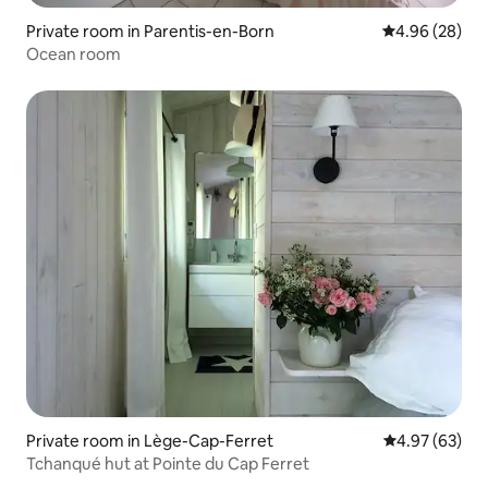
Private room in Parentis-en-Born
4.96 out of 5 
4.96 (28)
Ocean room
Private room in Lège-Cap-Ferret
4.97 out of 5 
4.97 (63)
Tchanqué hut at Pointe du Cap Ferret