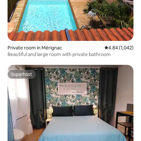
Private room in Mérignac
4.84 out of 5 ave
4.84 (1,042)
Beautiful and large room with private bathroom
Superhost
Superhost