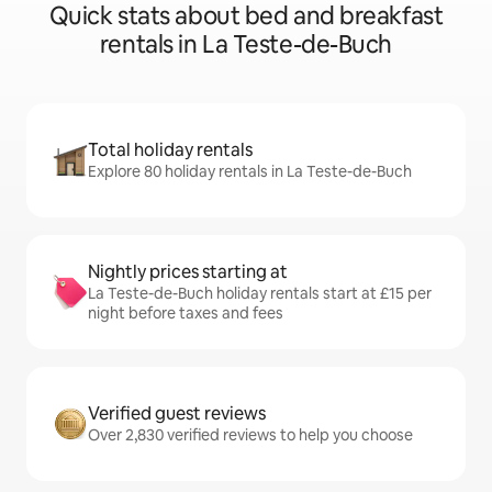
Quick stats about bed and breakfast
rentals in La Teste-de-Buch
Total holiday rentals
Explore 80 holiday rentals in La Teste-de-Buch
Nightly prices starting at
La Teste-de-Buch holiday rentals start at £15 per
night before taxes and fees
Verified guest reviews
Over 2,830 verified reviews to help you choose