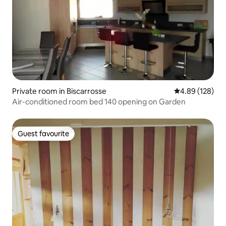
Private room in Biscarrosse
4.89 out of 5 a
4.89 (128)
Air-conditioned room bed 140 opening on Garden
Guest favourite
Guest favourite