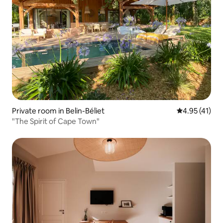
Private room in Belin-Béliet
4.95 out of 5
4.95 (41)
"The Spirit of Cape Town"