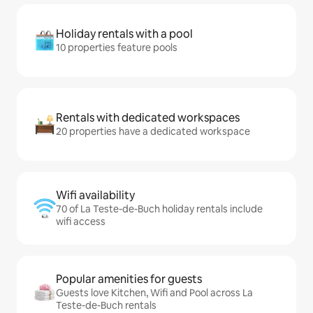
Holiday rentals with a pool
10 properties feature pools
Rentals with dedicated workspaces
20 properties have a dedicated workspace
Wifi availability
70 of La Teste-de-Buch holiday rentals include
wifi access
Popular amenities for guests
Guests love Kitchen, Wifi and Pool across La
Teste-de-Buch rentals