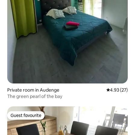
Private room in Audenge
4.93 out of 5 
4.93 (27)
The green pearl of the bay
Guest favourite
Guest favourite