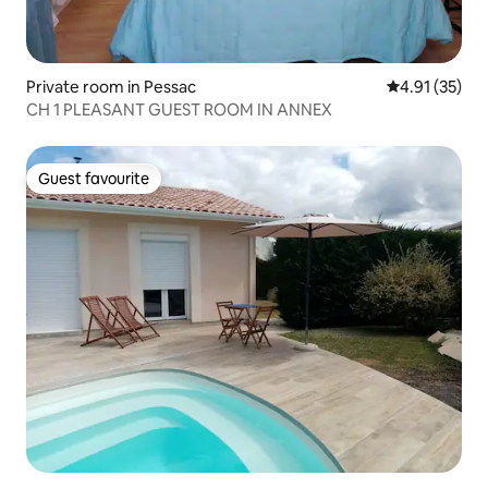
Private room in Pessac
4.91 out of 5
4.91 (35)
CH 1 PLEASANT GUEST ROOM IN ANNEX
Guest favourite
Guest favourite