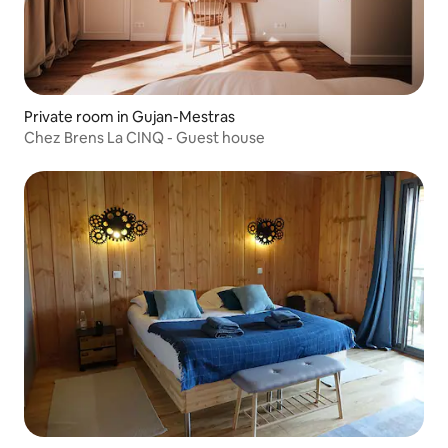
Private room in Gujan-Mestras
Chez Brens La CINQ - Guest house