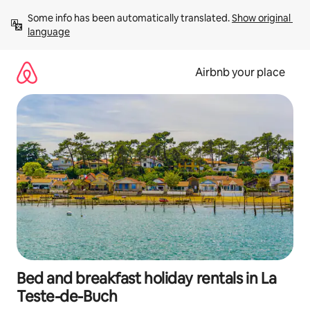
Skip
Some info has been automatically translated. 
Show original 
to
language
content
Airbnb your place
Bed and breakfast holiday rentals in La
Teste-de-Buch