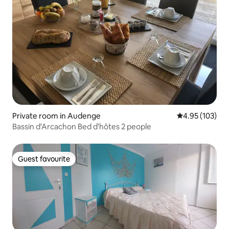
Private room in Audenge
4.95 out of 5 a
4.95 (103)
Bassin d'Arcachon Bed d'hôtes 2 people
Guest favourite
Guest favourite