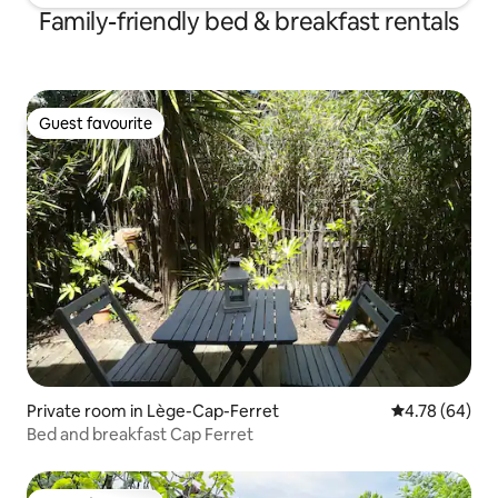
Family-friendly bed & breakfast rentals
Guest favourite
Guest favourite
Private room in Lège-Cap-Ferret
4.78 out of 5 
4.78 (64)
Bed and breakfast Cap Ferret