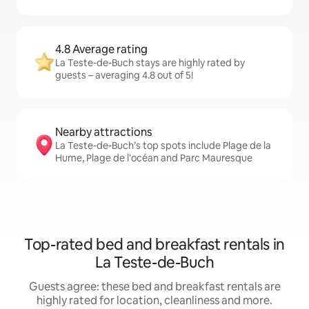
4.8 Average rating
La Teste-de-Buch stays are highly rated by
guests – averaging 4.8 out of 5!
Nearby attractions
La Teste-de-Buch’s top spots include Plage de la
Hume, Plage de l'océan and Parc Mauresque
Top-rated bed and breakfast rentals in
La Teste-de-Buch
Guests agree: these bed and breakfast rentals are
highly rated for location, cleanliness and more.