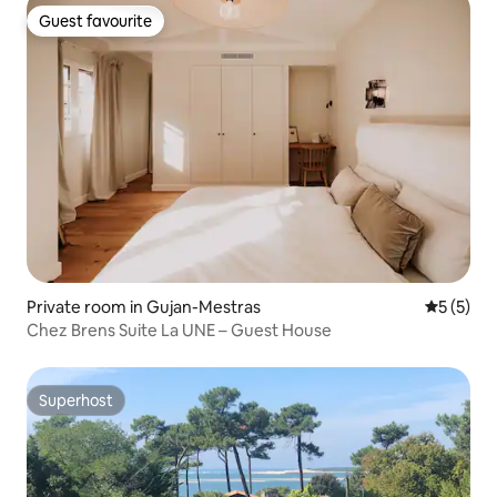
Guest favourite
Guest favourite
Private room in Gujan-Mestras
5 out of 
5 (5)
Chez Brens Suite La UNE – Guest House
Superhost
Superhost