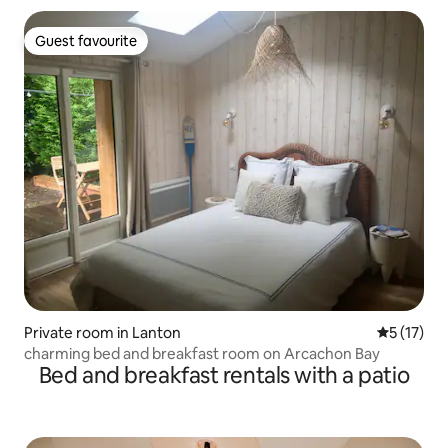
Guest favourite
Guest favourite
Private room in Lanton
5 out of 5
5 (17)
charming bed and breakfast room on Arcachon Bay
Bed and breakfast rentals with a patio