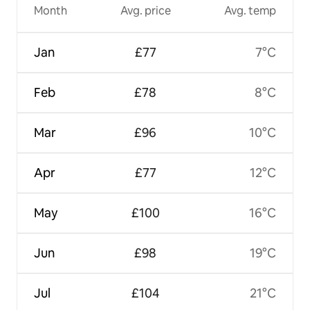
Month
Avg. price
Avg. temp
Jan
£77
7°C
Feb
£78
8°C
Mar
£96
10°C
Apr
£77
12°C
May
£100
16°C
Jun
£98
19°C
Jul
£104
21°C