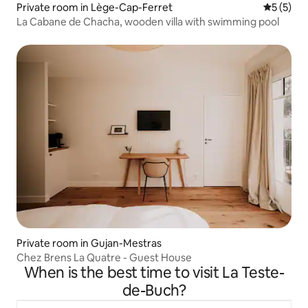
Private room in Lège-Cap-Ferret
5 out of 
5 (5)
La Cabane de Chacha, wooden villa with swimming pool
Private room in Gujan-Mestras
Chez Brens La Quatre - Guest House
When is the best time to visit La Teste-
de-Buch?