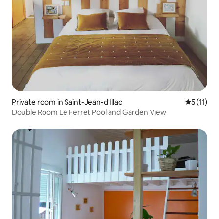
Private room in Saint-Jean-d'Illac
5 out of 5
5 (11)
Double Room Le Ferret Pool and Garden View