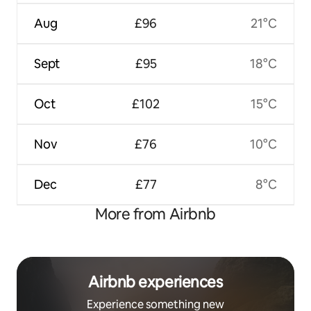
Aug
£96
21°C
Sept
£95
18°C
Oct
£102
15°C
Nov
£76
10°C
Dec
£77
8°C
More from Airbnb
Airbnb experiences
Experience something new