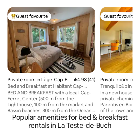
Guest favourite
Guest favourite
Top guest favourite
Guest favourite
Private room in Lège-Cap-Fe
4.98 out of 5 average rating, 4
4.98 (41)
Private room in Pa
rret
Born
Bed and Breakfast at Habitant Cap-
Tranquil b&b in n
Ferret #2 Oyster
forest.
BED AND BREAKFAST with a local. Cap-
In a new house loc
Ferret Center (500 m from the
private chemin in a
Lighthouse, 100 m from the market and
Parentis en Born,
Bassin beaches, 300 m from the Ocean).
of the town and la
Popular amenities for bed & breakfast
Everything on foot or by bike:
restaurants in the quarti
restaurants, bars, supermarket,
backs onto the for
rentals in La Teste-de-Buch
newsstand, shops, businesses, bike
for access for dog
rentals, bakers, doctors, pharmacy, bus.
The area is very c