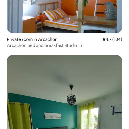
Private room in Arcachon
4.7 out of 5 
4.7 (104)
Arcachon bed and breakfast Studimimi