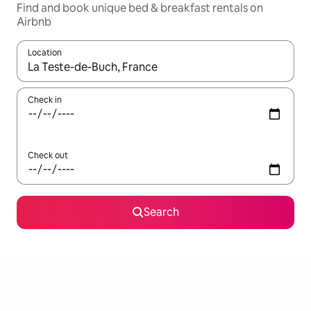
Find and book unique bed & breakfast rentals on
Airbnb
Location
When results are available, navigate with the up and down arro
Check in
Check out
Search