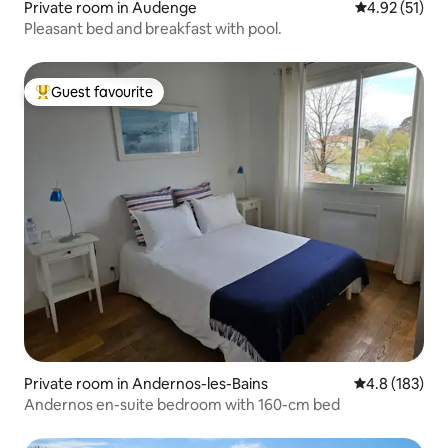
Private room in Audenge
4.92 out of 5
4.92 (51)
Pleasant bed and breakfast with pool.
Guest favourite
Top guest favourite
Private room in Andernos-les-Bains
4.8 out of 5 
4.8 (183)
Andernos en-suite bedroom with 160-cm bed