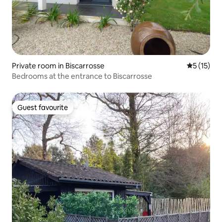
Private room in Biscarrosse
5 out of 5
5 (15)
Bedrooms at the entrance to Biscarrosse
Guest favourite
Guest favourite