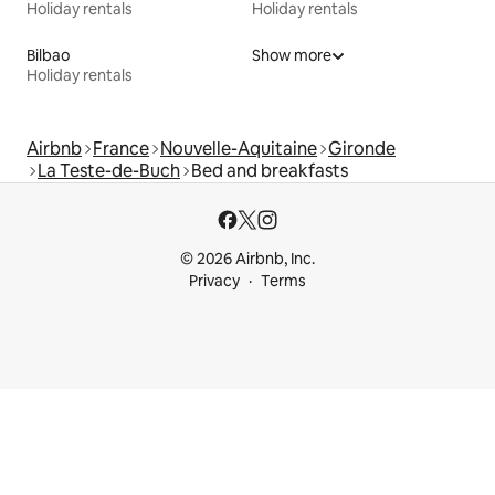
Holiday rentals
Holiday rentals
Bilbao
Show more
Holiday rentals
Airbnb
France
Nouvelle-Aquitaine
Gironde
La Teste-de-Buch
Bed and breakfasts
© 2026 Airbnb, Inc.
Privacy
Terms