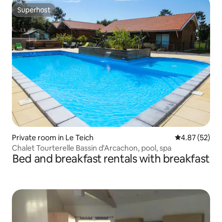
Superhost
Superhost
Private room in Le Teich
4.87 out of 5 
4.87 (52)
Chalet Tourterelle Bassin d'Arcachon, pool, spa
Bed and breakfast rentals with breakfast