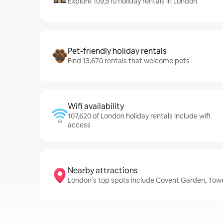
Explore 109,510 holiday rentals in London
Pet-friendly holiday rentals
Find 13,670 rentals that welcome pets
Wifi availability
107,620 of London holiday rentals include wifi
access
Nearby attractions
London’s top spots include Covent Garden, Tow