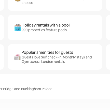
choose
Holiday rentals with a pool
990 properties feature pools
Popular amenities for guests
Guests love Self check-in, Monthly stays and
Gym across London rentals
er Bridge and Buckingham Palace