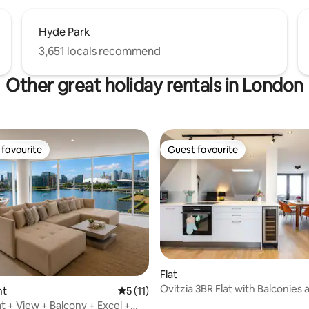
Hyde Park
3,651 locals recommend
Other great holiday rentals in London
favourite
Guest favourite
t favourite
Guest favourite
 rating, 3 reviews
Flat
Ovitzia 3BR Flat with Balconies 
nt
5 out of 5 average rating, 11 reviews
5 (11)
Ensuite Baths
t + View + Balcony + Excel +