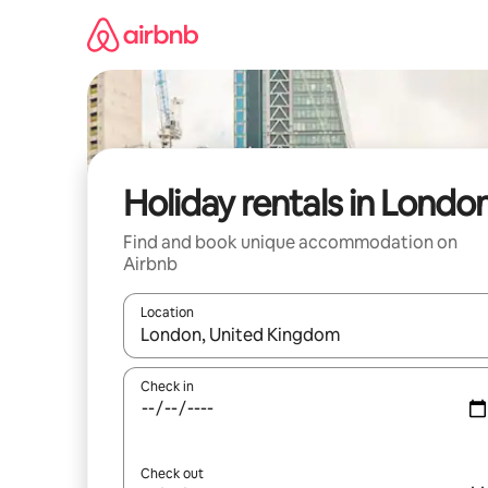
Skip
to
content
Holiday rentals in Londo
Find and book unique accommodation on
Airbnb
Location
When results are available, navigate with the up 
Check in
Check out