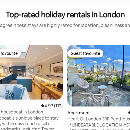
Top-rated holiday rentals in London
agree: these stays are highly rated for location, cleanliness a
favourite
Guest favourite
t favourite
Guest favourite
4.97 out of 5 average rating, 112 reviews
4.97 (112)
 houseboat in London
ting, 198 reviews
Apartment
4
boat is a unique place to stay
Heart Of London 3BR Penthouse
 within easy reach of all of
Of LND City
📍UNBEATABLE LOCATION📍S
landmarks, including Tower