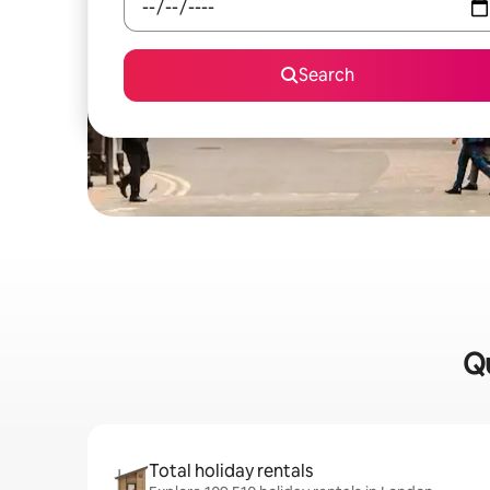
Search
Qu
Total holiday rentals