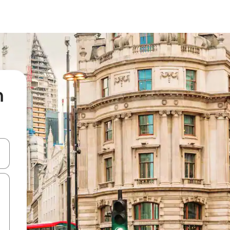
n
and down arrow keys or explore by touch or swipe gestures.