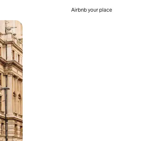
Airbnb your place