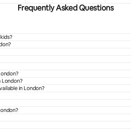
Frequently Asked Questions
 kids?
ndon?
 London?
om London?
vailable in London?
 London?