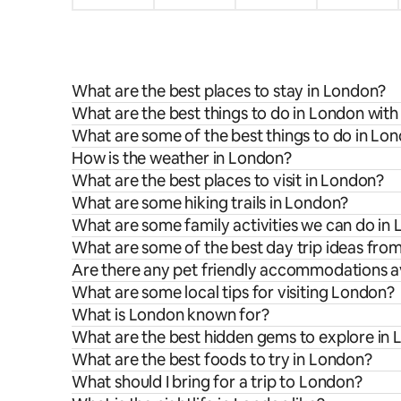
What are the best places to stay in London?
What are the best things to do in London with
What are some of the best things to do in Lo
How is the weather in London?
What are the best places to visit in London?
What are some hiking trails in London?
What are some family activities we can do in
What are some of the best day trip ideas fr
Are there any pet friendly accommodations a
What are some local tips for visiting London?
What is London known for?
What are the best hidden gems to explore in
What are the best foods to try in London?
What should I bring for a trip to London?