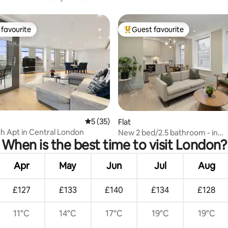
favourite
Guest favourite
t favourite
Top guest favourite
rating, 22 reviews
5 out of 5 average rating, 35 reviews
5 (35)
Flat
h Apt in Central London
New 2 bed/2.5 bathroom - in
When is the best time to visit London?
Bloomsbury/Covent Gdn
Apr
May
Jun
Jul
Aug
£127
£133
£140
£134
£128
11°C
14°C
17°C
19°C
19°C