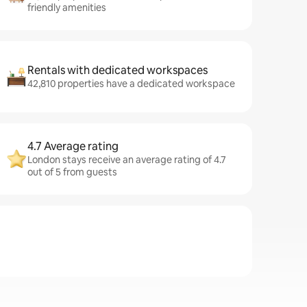
friendly amenities
Rentals with dedicated workspaces
42,810 properties have a dedicated workspace
4.7 Average rating
London stays receive an average rating of 4.7
out of 5 from guests