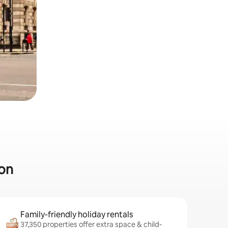
don
Family-friendly holiday rentals
37,350 properties offer extra space & child-