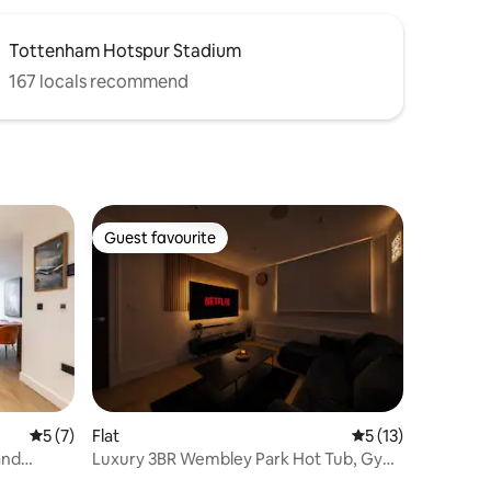
Tottenham Hotspur Stadium
167 locals recommend
Guest favourite
Guest favourite
5 out of 5 average rating, 7 reviews
5 (7)
Flat
5 out of 5 average 
5 (13)
and
Luxury 3BR Wembley Park Hot Tub, Gym
Sleeps 10