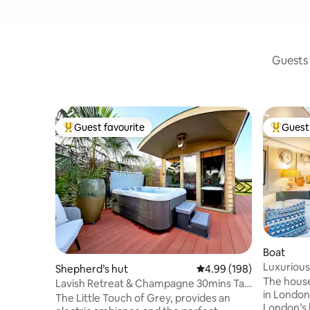
Guests 
Guest favourite
Guest 
Top guest favourite
Top gues
Boat
Luxurious
Shepherd’s hut
4.99 out of 5 average ra
4.99 (198)
The house
Lavish Retreat & Champagne 30mins Taxi
in London,
from London
The Little Touch of Grey, provides an
London’s 