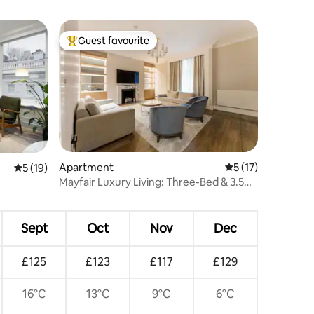
Guest favourite
Top guest favourite
Apartment
5 out of 5 average 
5 (17)
5 out of 5 average rating, 19 reviews
5 (19)
Mayfair Luxury Living: Three-Bed & 3.5
Bath Duplex
Sept
Oct
Nov
Dec
£125
£123
£117
£129
16°C
13°C
9°C
6°C