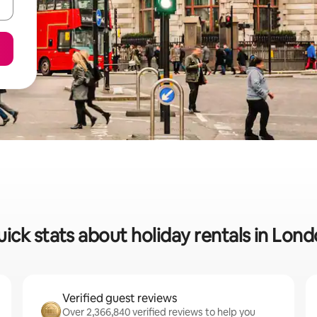
ick stats about holiday rentals in Lon
Verified guest reviews
Over 2,366,840 verified reviews to help you