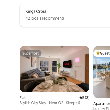
Kings Cross
42 locals recommend
Superhost
Guest 
Superhost
Top gues
Flat
5 out of 5 average
5 (3)
Stylish City Stay - Near O2 - Sleeps 6
Apartme
Luxury Fla