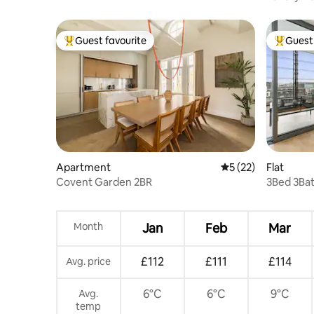
Station
Guest favourite
Guest 
Top guest favourite
Top gues
Apartment
5 out of 5 average 
5 (22)
Flat
Covent Garden 2BR
3Bed 3Bat
Month
Jan
Feb
Mar
£112
£111
£114
Avg. price
6°C
6°C
9°C
Avg.
temp