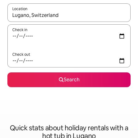
Location
When results are available, navigate with the up and down arro
Check in
Check out
Search
Quick stats about holiday rentals with a
hot tub in Lugano