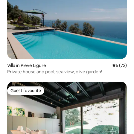
Villa in Pieve Ligure
5 out of 5
5 (72)
Private house and pool, sea view, olive garden!
Guest favourite
Guest favourite