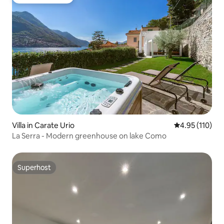
Guest favourite
Villa in Carate Urio
4.95 out of 5 
4.95 (110)
La Serra - Modern greenhouse on lake Como
Superhost
Superhost