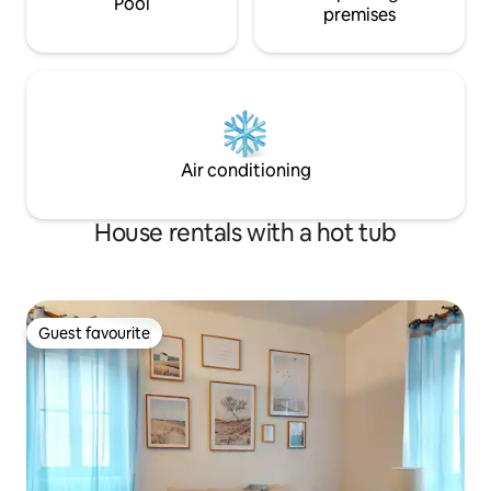
Pool
premises
Air conditioning
House rentals with a hot tub
Guest favourite
Guest favourite