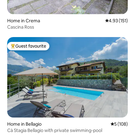
Home in Crema
4.93 out of 5 
4.93 (151)
Cascina Ross
Guest favourite
Top guest favourite
Home in Bellagio
5 out of 5 a
5 (108)
Cà Stagia Bellagio with private swimming-pool