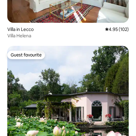
Villa in Lecco
4.95 out of 5 a
4.95 (102)
Villa Helena
Guest favourite
Guest favourite