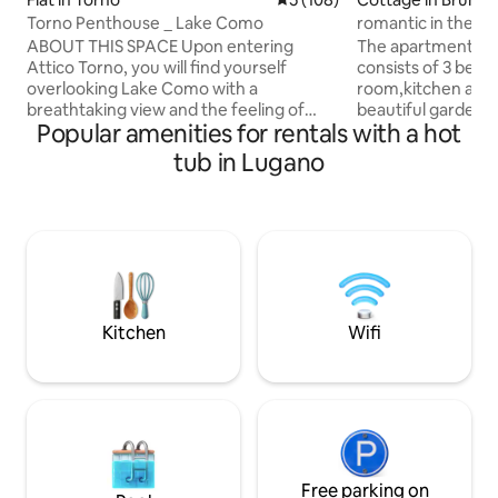
Torno Penthouse _ Lake Como
romantic in the wo
sauna
ABOUT THIS SPACE Upon entering
The apartment, 12
Attico Torno, you will find yourself
consists of 3 bedr
overlooking Lake Como with a
room,kitchen and 
breathtaking view and the feeling of
beautiful garden 
Popular amenities for rentals with a hot
being able to touch it with your fingers.
can have lunch an
The evocative reflections created by the
side the property 
tub in Lugano
mountains reflected on the water will
and, also from the
enchant you from the early hours of the
there are sofas, a
morning until sunset. During the
jacuzzi whirlpool,
evening, when darkness falls, the
unforgettable view
mountains will fill with many lights from
surrounding mount
the houses opposite that will create a
sunsets and lights 
romantic and relaxing atmosphere for
Everything will be
an unforgettable vacation.
operating all year
Kitchen
Wifi
Free parking on