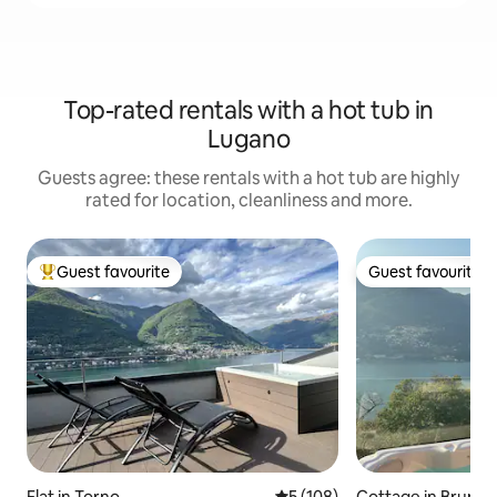
Top-rated rentals with a hot tub in
Lugano
Guests agree: these rentals with a hot tub are highly
rated for location, cleanliness and more.
Guest favourite
Guest favourite
Top guest favourite
Guest favourite
Flat in Torno
5 out of 5 average rating, 10
5 (108)
Cottage in Brunat