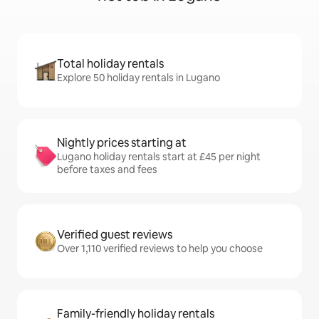
Total holiday rentals
Explore 50 holiday rentals in Lugano
Nightly prices starting at
Lugano holiday rentals start at £45 per night
before taxes and fees
Verified guest reviews
Over 1,110 verified reviews to help you choose
Family-friendly holiday rentals