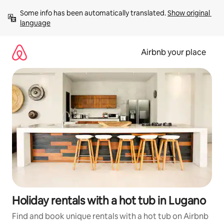
Skip
Some info has been automatically translated. 
Show original 
to
language
content
Airbnb your place
Holiday rentals with a hot tub in Lugano
Find and book unique rentals with a hot tub on Airbnb