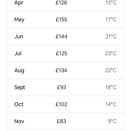
Apr
£126
13°C
May
£155
17°C
Jun
£144
21°C
Jul
£125
23°C
Aug
£134
22°C
Sept
£93
18°C
Oct
£102
14°C
Nov
£83
9°C