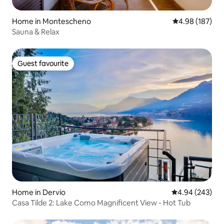
Home in Montescheno
4.98 out of 5 a
4.98 (187)
Sauna & Relax
Guest favourite
Guest favourite
Home in Dervio
4.94 out of 5 a
4.94 (243)
Casa Tilde 2: Lake Como Magnificent View - Hot Tub