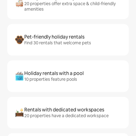
20 properties offer extra space & child-friendly
amenities
Pet-friendly holiday rentals
Find 30 rentals that welcome pets
Holiday rentals with a pool
10 properties feature pools
Rentals with dedicated workspaces
20 properties have a dedicated workspace