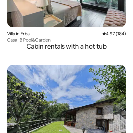
Villa in Erba
4.97 out of 5 a
4.97 (184)
Casa_B Pool&Garden
Cabin rentals with a hot tub