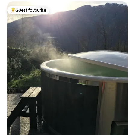
Guest favourite
Top guest favourite