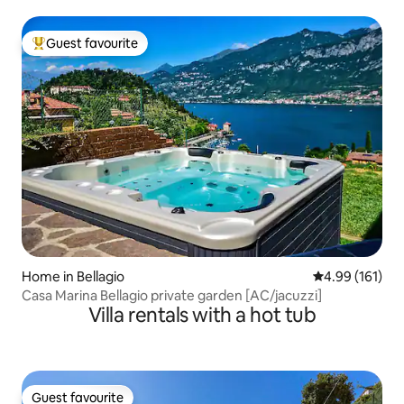
Guest favourite
Top guest favourite
Home in Bellagio
4.99 out of 5 a
4.99 (161)
Casa Marina Bellagio private garden [AC/jacuzzi]
Villa rentals with a hot tub
Guest favourite