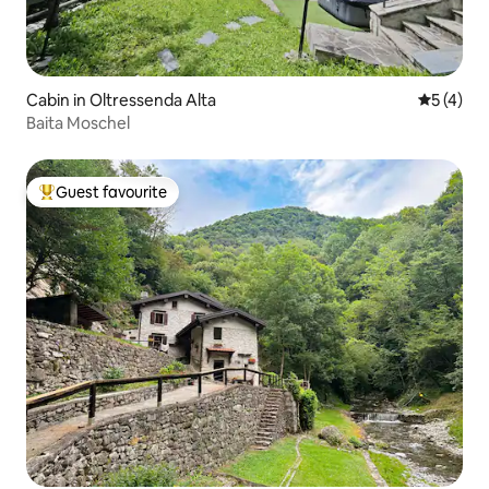
Cabin in Oltressenda Alta
5 out of 
5 (4)
Baita Moschel
Guest favourite
Top guest favourite