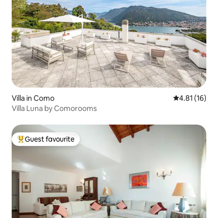
Villa in Como
4.81 out of 5
4.81 (16)
Villa Luna by Comorooms
Guest favourite
Top guest favourite