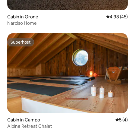
Cabin in Grone
4.98 out of 5 
4.98 (45)
Narciso Home
Superhost
Superhost
Cabin in Campo
5 out of 
5 (4)
Alpine Retreat Chalet