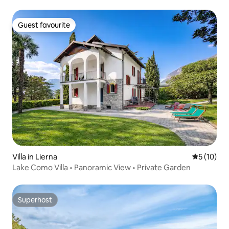
Guest favourite
Guest favourite
Villa in Lierna
5 out of 5
5 (10)
Lake Como Villa • Panoramic View • Private Garden
Superhost
Superhost