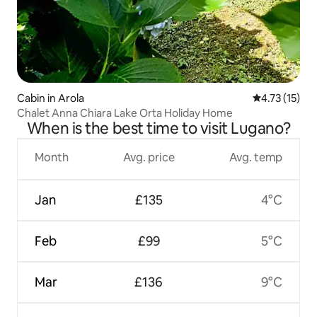
Cabin in Arola
4.73 out of 5
4.73 (15)
Chalet Anna Chiara Lake Orta Holiday Home
When is the best time to visit Lugano?
Month
Avg. price
Avg. temp
Jan
£135
4°C
Feb
£99
5°C
Mar
£136
9°C