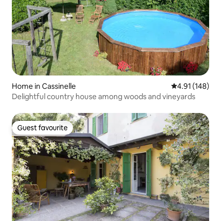
Home in Cassinelle
4.91 out of 5 a
4.91 (148)
Delightful country house among woods and vineyards
Guest favourite
Guest favourite