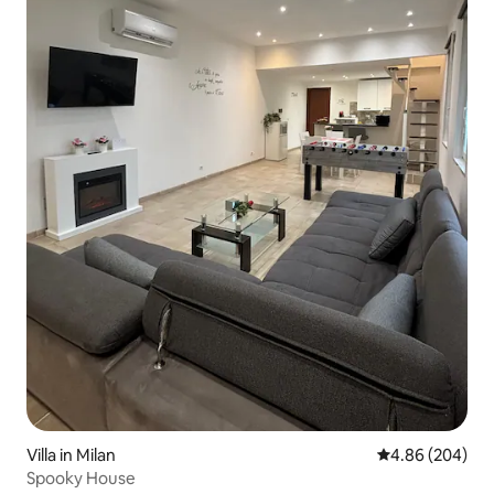
Villa in Milan
4.86 out of 5 a
4.86 (204)
Spooky House