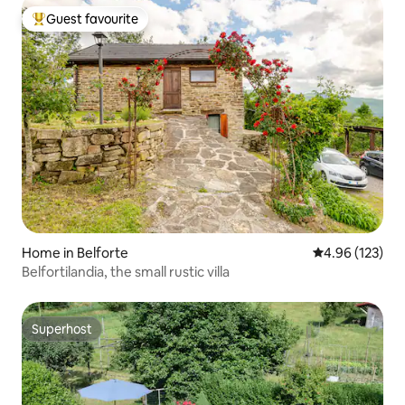
Guest favourite
Top guest favourite
Home in Belforte
4.96 out of 5 a
4.96 (123)
Belfortilandia, the small rustic villa
Superhost
Superhost