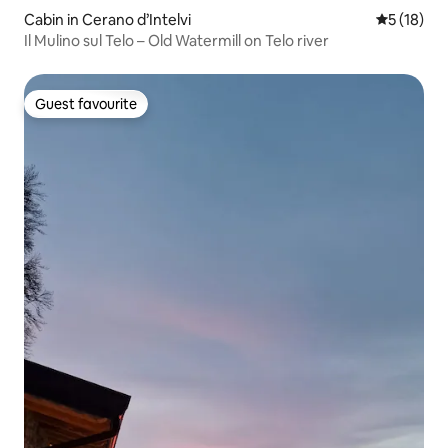
Cabin in Cerano d’Intelvi
5 out of 5
5 (18)
Il Mulino sul Telo – Old Watermill on Telo river
Guest favourite
Guest favourite