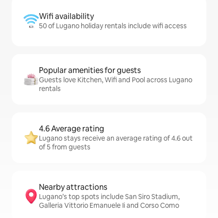
Wifi availability
50 of Lugano holiday rentals include wifi access
Popular amenities for guests
Guests love Kitchen, Wifi and Pool across Lugano
rentals
4.6 Average rating
Lugano stays receive an average rating of 4.6 out
of 5 from guests
Nearby attractions
Lugano’s top spots include San Siro Stadium,
Galleria Vittorio Emanuele Ii and Corso Como