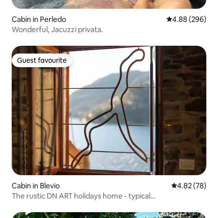
Cabin in Perledo
4.88 out of 5 a
4.88 (296)
Wonderful, Jacuzzi privata.
Guest favourite
Guest favourite
Cabin in Blevio
4.82 out of 5 
4.82 (78)
The rustic DN ART holidays home - typical
accommodation