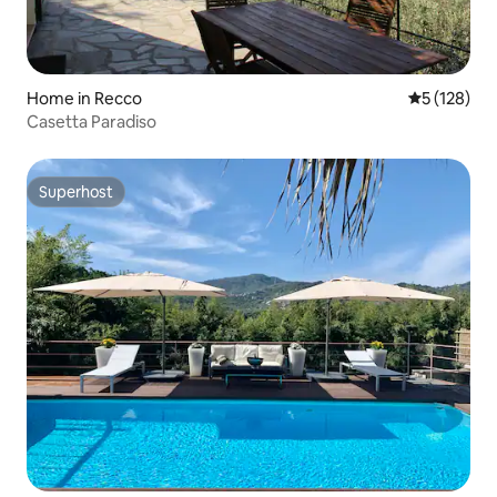
Home in Recco
5 out of 5 
5 (128)
Casetta Paradiso
Superhost
Superhost