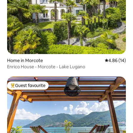
Home in Morcote
4.86 out of 5 
4.86 (14)
Enrico House - Morcote - Lake Lugano
Guest favourite
Top guest favourite