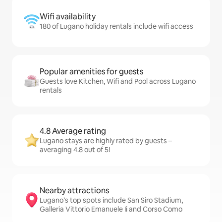
Wifi availability
180 of Lugano holiday rentals include wifi access
Popular amenities for guests
Guests love Kitchen, Wifi and Pool across Lugano
rentals
4.8 Average rating
Lugano stays are highly rated by guests –
averaging 4.8 out of 5!
Nearby attractions
Lugano’s top spots include San Siro Stadium,
Galleria Vittorio Emanuele Ii and Corso Como