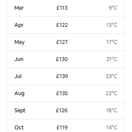
Mar
£113
9°C
Apr
£122
13°C
May
£127
17°C
Jun
£130
21°C
Jul
£139
23°C
Aug
£135
22°C
Sept
£126
18°C
Oct
£119
14°C