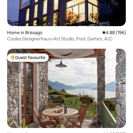
Home in Brissago
4.88 out of 5 a
4.88 (196)
Cooles Designerhaus+Art Studio, Pool, Garten, A/C
Guest favourite
Top guest favourite