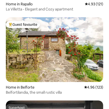
Home in Rapallo
4.93 out of 5 
4.93 (121)
La Villetta - Elegant and Cozy apartment
Guest favourite
Top guest favourite
Home in Belforte
4.96 out of 5 a
4.96 (123)
Belfortilandia, the small rustic villa
Superhost