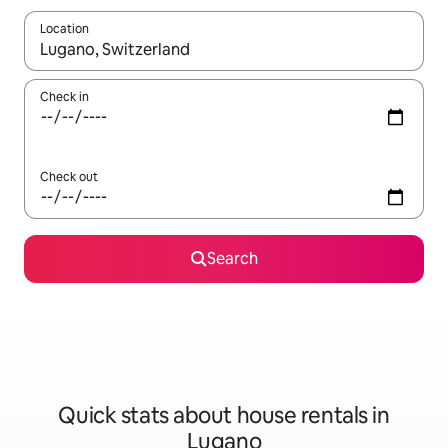
Location
When results are available, navigate with the up and down arro
Check in
Check out
Search
Quick stats about house rentals in
Lugano