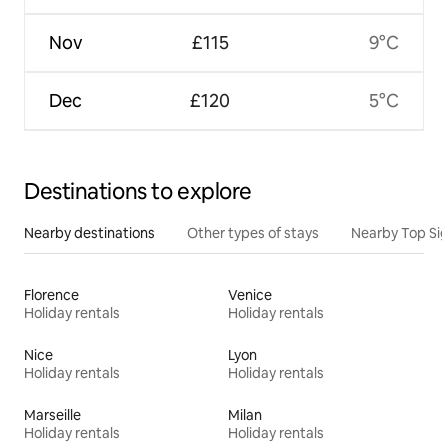
Nov
£115
9°C
Dec
£120
5°C
Destinations to explore
Nearby destinations
Other types of stays
Nearby Top Si
Florence
Venice
Holiday rentals
Holiday rentals
Nice
Lyon
Holiday rentals
Holiday rentals
Marseille
Milan
Holiday rentals
Holiday rentals