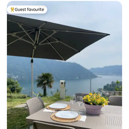
Guest favourite
Top guest favourite