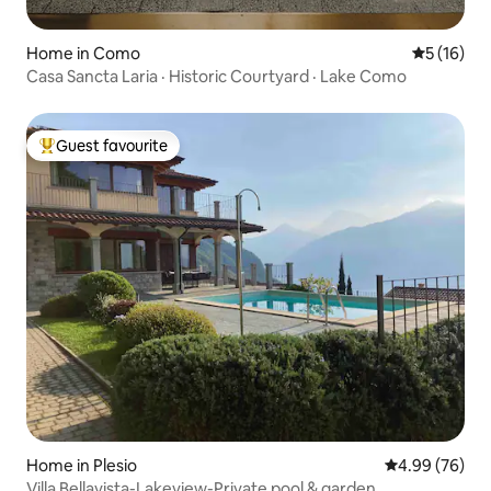
Home in Como
5 out of 5
5 (16)
Casa Sancta Laria · Historic Courtyard · Lake Como
Guest favourite
Top guest favourite
Home in Plesio
4.99 out of 5 
4.99 (76)
Villa Bellavista-Lakeview-Private pool & garden