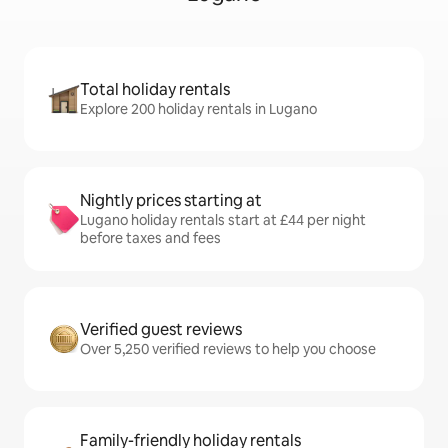
Total holiday rentals
Explore 200 holiday rentals in Lugano
Nightly prices starting at
Lugano holiday rentals start at £44 per night
before taxes and fees
Verified guest reviews
Over 5,250 verified reviews to help you choose
Family-friendly holiday rentals