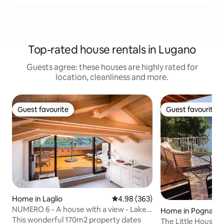
Top-rated house rentals in Lugano
Guests agree: these houses are highly rated for
location, cleanliness and more.
Guest favourite
Guest favourite
Guest favourite
Guest favourite
Home in Laglio
4.98 out of 5 average rating, 36
4.98 (363)
NUMERO 6 - A house with a view - Lake
Home in Pognana 
Como, Italy.
This wonderful 170m2 property dates
The Little House,L