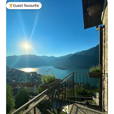
Guest favourite
Top guest favourite