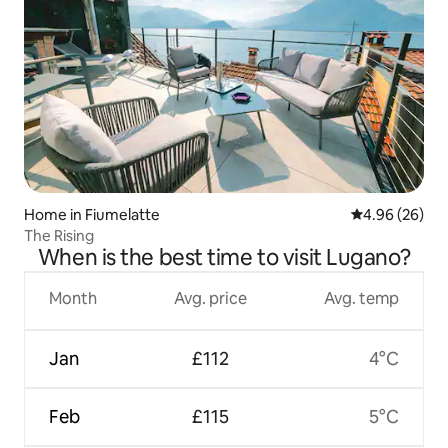
Home in Fiumelatte
4.96 out of 5 
4.96 (26)
The Rising
When is the best time to visit Lugano?
Month
Avg. price
Avg. temp
Jan
£112
4°C
Feb
£115
5°C