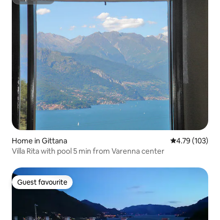
Superhost
Home in Gittana
4.79 out of 5 a
4.79 (103)
Villa Rita with pool 5 min from Varenna center
Guest favourite
Guest favourite