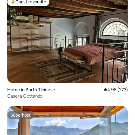
Guest favourite
Top guest favourite
Home in Porta Ticinese
4.98 out of 5 a
4.98 (273)
Casera Gottardo
Superhost
Superhost