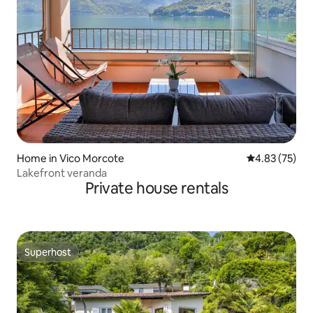
Home in Vico Morcote
4.83 out of 5 
4.83 (75)
Lakefront veranda
Private house rentals
Superhost
Superhost