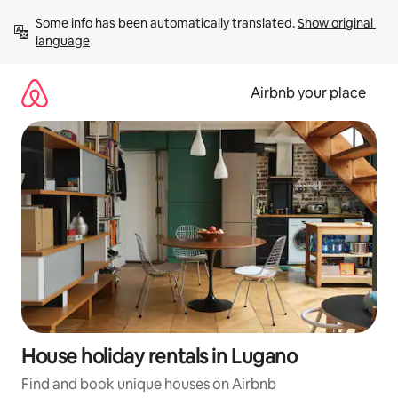
Skip
Some info has been automatically translated. 
Show original 
to
language
content
Airbnb your place
House holiday rentals in Lugano
Find and book unique houses on Airbnb