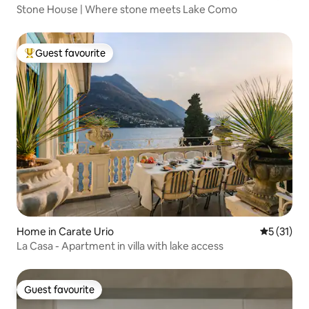
Stone House | Where stone meets Lake Como
Guest favourite
Top guest favourite
Home in Carate Urio
5 out of 5
5 (31)
La Casa - Apartment in villa with lake access
Guest favourite
Guest favourite