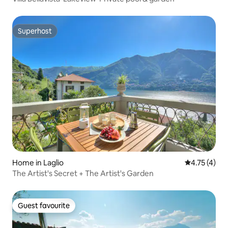
Superhost
Superhost
Home in Laglio
4.75 out of 
4.75 (4)
The Artist's Secret + The Artist's Garden
Guest favourite
Guest favourite