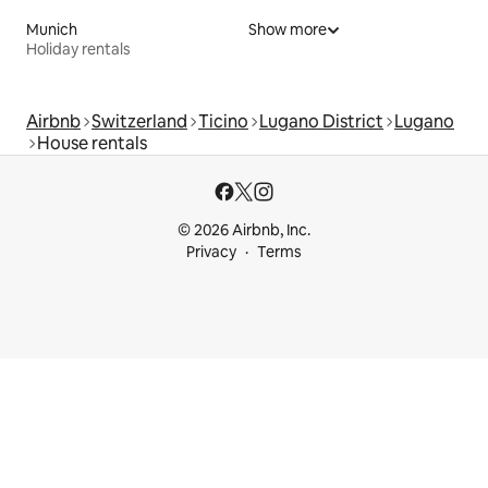
Munich
Show more
Holiday rentals
Airbnb
Switzerland
Ticino
Lugano District
Lugano
House rentals
© 2026 Airbnb, Inc.
Privacy
Terms