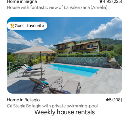
Home in Segna
4.92 out of 5 a
4.92 (225)
House with fantastic view of La Valenzana (Amelia)
Guest favourite
Top guest favourite
Home in Bellagio
5 out of 5 a
5 (108)
Cà Stagia Bellagio with private swimming-pool
Weekly house rentals