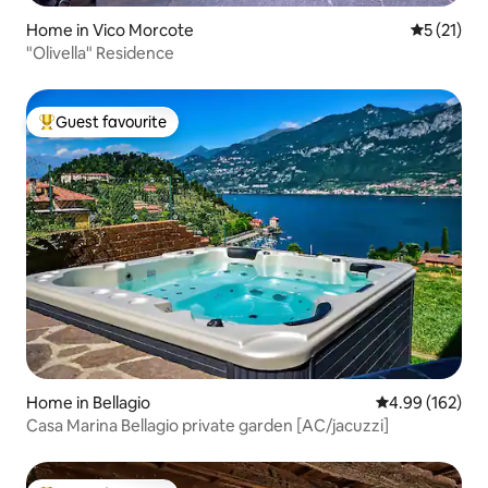
Home in Vico Morcote
5 out of 5
5 (21)
"Olivella" Residence
Guest favourite
Top guest favourite
Home in Bellagio
4.99 out of 5 a
4.99 (162)
Casa Marina Bellagio private garden [AC/jacuzzi]