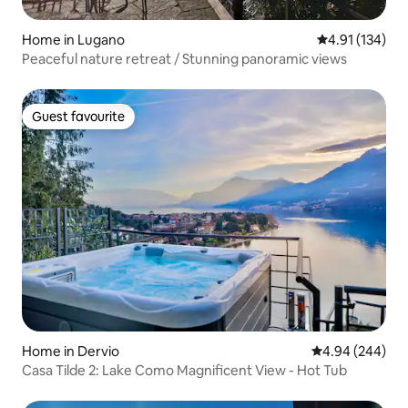
Home in Lugano
4.91 out of 5 
4.91 (134)
Peaceful nature retreat / Stunning panoramic views
Guest favourite
Guest favourite
Home in Dervio
4.94 out of 5 a
4.94 (244)
Casa Tilde 2: Lake Como Magnificent View - Hot Tub