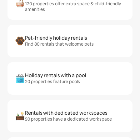
120 properties offer extra space & child-friendly
amenities
Pet-friendly holiday rentals
Find 80 rentals that welcome pets
Holiday rentals with a pool
20 properties feature pools
Rentals with dedicated workspaces
90 properties have a dedicated workspace