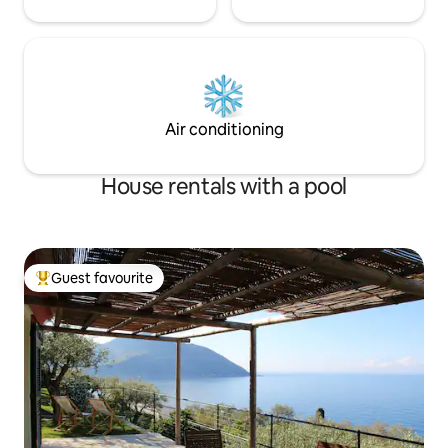
Air conditioning
House rentals with a pool
Guest favourite
Top guest favourite