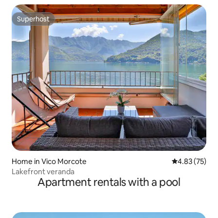
Superhost
Superhost
Home in Vico Morcote
4.83 out of 5 
4.83 (75)
Lakefront veranda
Apartment rentals with a pool