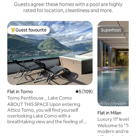
Guests agree: these homes with a pool are highly
rated for location, cleanliness and more.
Guest favourite
Superhost
Top guest favourite
Superhost
Flat in Torno
5 out of 5 average rating, 10
5 (109)
Torno Penthouse _ Lake Como
ABOUT THIS SPACE Upon entering
Attico Torno, you will find yourself
Flat in Milan
overlooking Lake Como with a
Luxury 11° level • 
breathtaking view and the feeling of
Parking
Welcome to "Torre
being able to touch it with your fingers.
modern and renow
The evocative reflections created by the