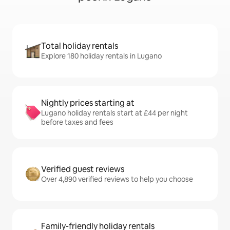
Total holiday rentals
Explore 180 holiday rentals in Lugano
Nightly prices starting at
Lugano holiday rentals start at £44 per night
before taxes and fees
Verified guest reviews
Over 4,890 verified reviews to help you choose
Family-friendly holiday rentals