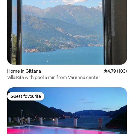
Home in Gittana
4.79 out of 5 a
4.79 (103)
Villa Rita with pool 5 min from Varenna center
Guest favourite
Guest favourite