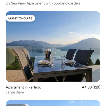
2.2 Sea View Apartment with pool and garden
Guest favourite
Guest favourite
Apartment in Perledo
4.88 out of 5 a
4.88 (129)
carpe diem