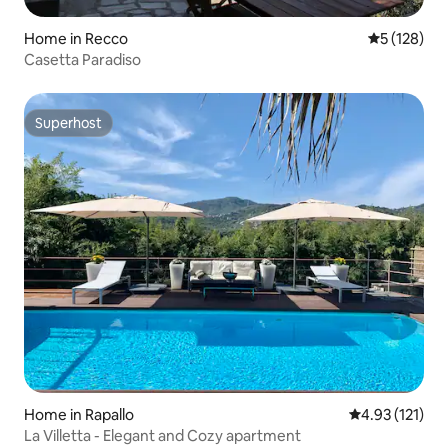
Home in Recco
5 out of 5 
5 (128)
Casetta Paradiso
Superhost
Superhost
Home in Rapallo
4.93 out of 5 
4.93 (121)
La Villetta - Elegant and Cozy apartment