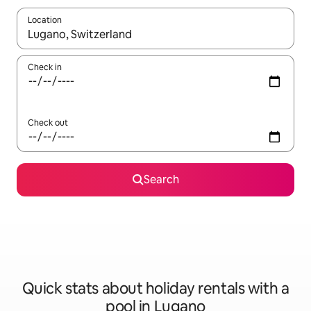
Location
When results are available, navigate with the up and down arro
Check in
Check out
Search
Quick stats about holiday rentals with a
pool in Lugano