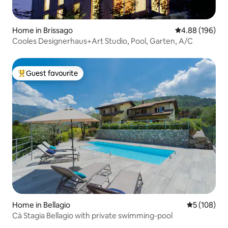
Home in Brissago
4.88 out of 5 a
4.88 (196)
Cooles Designerhaus+Art Studio, Pool, Garten, A/C
Guest favourite
Top guest favourite
Home in Bellagio
5 out of 5 a
5 (108)
Cà Stagia Bellagio with private swimming-pool