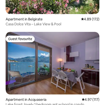
Apartment in Belgirate
4.89 out of 5 a
4.89 (172)
Casa Dolce Vita – Lake View & Pool
Guest favourite
Guest favourite
Apartment in Acquaseria
4.97 out of 5 
4.97 (117)
Lake front: lovely 1 bedroom apt w/pool in condo