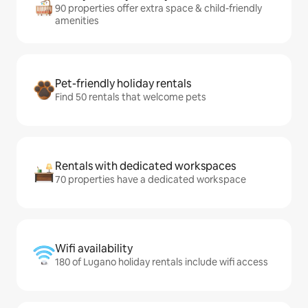
90 properties offer extra space & child-friendly
amenities
Pet-friendly holiday rentals
Find 50 rentals that welcome pets
Rentals with dedicated workspaces
70 properties have a dedicated workspace
Wifi availability
180 of Lugano holiday rentals include wifi access