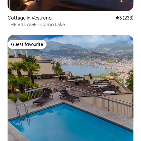
Cottage in Vestreno
5 out of 5 a
5 (233)
THE VILLAGE - Como Lake
Guest favourite
Guest favourite