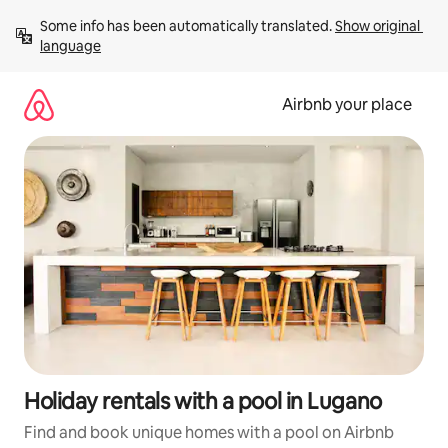
Skip
Some info has been automatically translated. 
Show original 
to
language
content
Airbnb your place
Holiday rentals with a pool in Lugano
Find and book unique homes with a pool on Airbnb