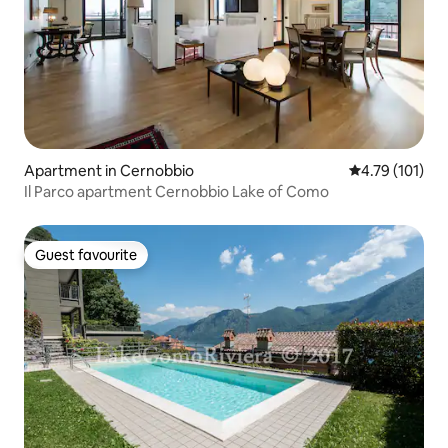
Apartment in Cernobbio
4.79 out of 5 
4.79 (101)
Il Parco apartment Cernobbio Lake of Como
Guest favourite
Guest favourite