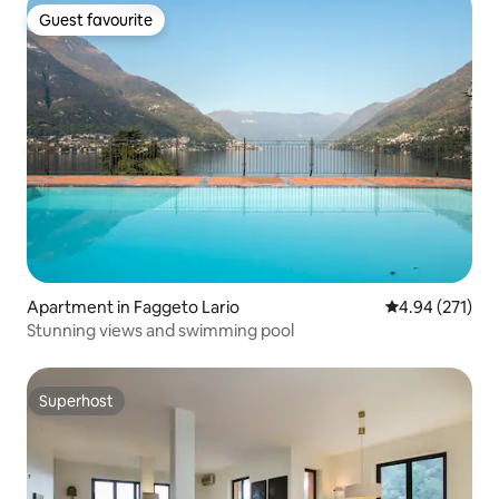
Guest favourite
Guest favourite
Apartment in Faggeto Lario
4.94 out of 5 a
4.94 (271)
Stunning views and swimming pool
Superhost
Superhost