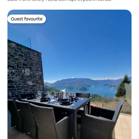
Guest favourite
Guest favourite