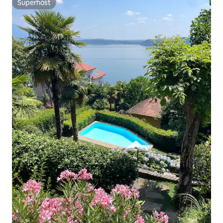
Superhost
Superhost