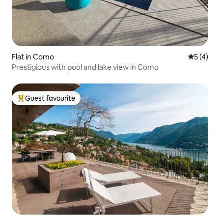
Flat in Como
5 out of 
5 (4)
Prestigious with pool and lake view in Como
Guest favourite
Top guest favourite