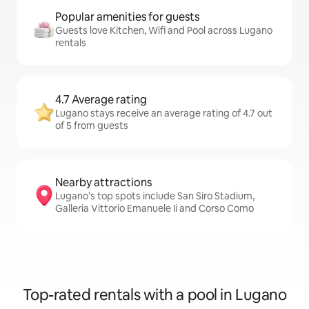
Popular amenities for guests
Guests love Kitchen, Wifi and Pool across Lugano
rentals
4.7 Average rating
Lugano stays receive an average rating of 4.7 out
of 5 from guests
Nearby attractions
Lugano’s top spots include San Siro Stadium,
Galleria Vittorio Emanuele Ii and Corso Como
Top-rated rentals with a pool in Lugano