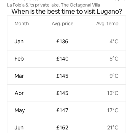
La Foleia & its private lake. The Octagonal Villa
When is the best time to visit Lugano?
Month
Avg. price
Avg. temp
Jan
£136
4°C
Feb
£140
5°C
Mar
£145
9°C
Apr
£145
13°C
May
£147
17°C
Jun
£162
21°C