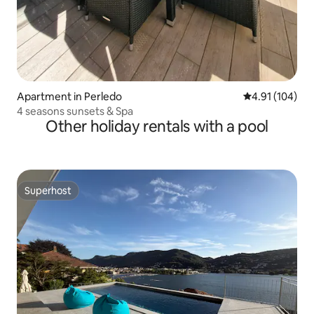
Apartment in Perledo
4.91 out of 5 a
4.91 (104)
4 seasons sunsets & Spa
Other holiday rentals with a pool
Superhost
Superhost