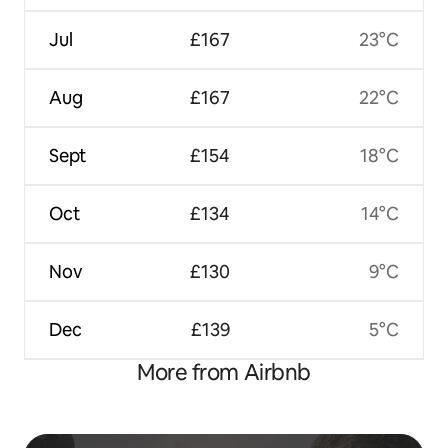
Jul
£167
23°C
Aug
£167
22°C
Sept
£154
18°C
Oct
£134
14°C
Nov
£130
9°C
Dec
£139
5°C
More from Airbnb