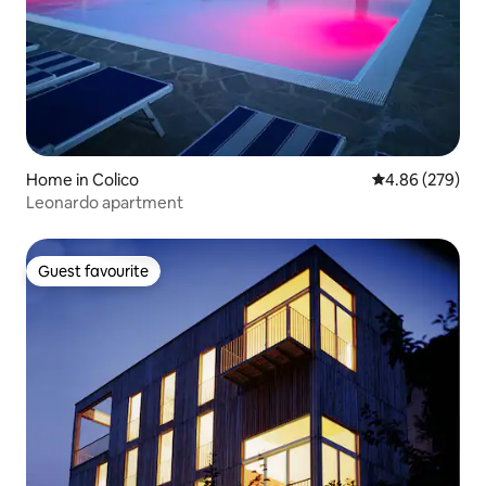
Home in Colico
4.86 out of 5 a
4.86 (279)
Leonardo apartment
Guest favourite
Guest favourite