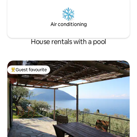
Air conditioning
House rentals with a pool
Guest favourite
Top guest favourite