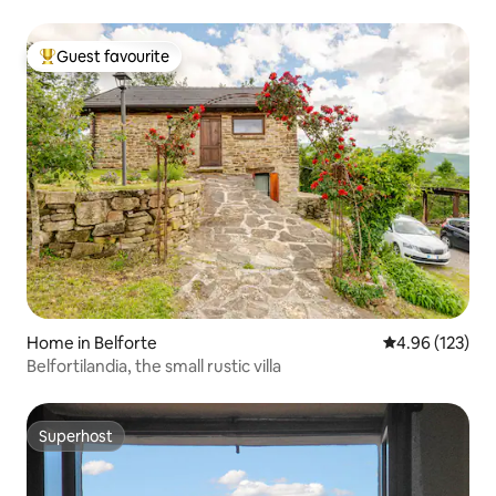
Guest favourite
Top guest favourite
Home in Belforte
4.96 out of 5 a
4.96 (123)
Belfortilandia, the small rustic villa
Superhost
Superhost