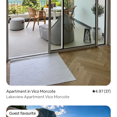
Apartment in Vico Morcote
4.97 out of 5 
4.97 (37)
Lakeview Apartment Vico Morcote
Guest favourite
Guest favourite