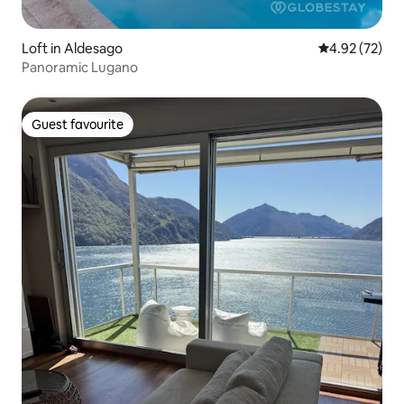
Loft in Aldesago
4.92 out of 5 
4.92 (72)
Panoramic Lugano
Guest favourite
Guest favourite