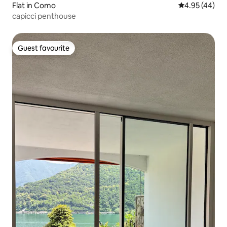
Flat in Como
4.95 out of 5 
4.95 (44)
capicci penthouse
Guest favourite
Guest favourite