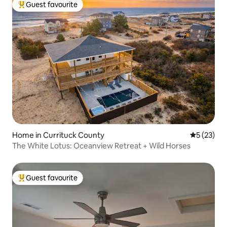
Guest favourite
Top guest favourite
Home in Currituck County
5 out of 5
5 (23)
The White Lotus: Oceanview Retreat + Wild Horses
Guest favourite
Top guest favourite