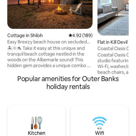
Cottage in Shiloh
4.92 out of 5 average rating, 18
4.92 (189)
Easy Breezy beach house on secluded
Flat in Kill Devil Hill
waterfront
🏝️🌞🐬 Take it easy at this unique and
Coastal Oasis OBX 
tranquil beach cottage nestled in the
Beach
Coastal Oasis OBX 
woods on the Albemarle sound! This
studio featuring a
hidden gem provides a unique combo of
Wi-Fi, washer/drye
a rural getaway and the beach! Wildlife is
beach chairs, and a
truly plentiful at this romantic escape or
Popular amenities for Outer Banks
9-minute walk or 2
family vacay- see dolphins, otters,
beach, with free p
holiday rentals
turtles, etc. Enjoy 3 cozy bedrooms, new
access nearby. Located in the heart of
hot tub, private dock, kayaks, personal
Kill Devil Hills, y
balcony off each room with amazing
favorites like TRI
views! Located conveniently between
Station, Jack Brown’
downtown Elizabeth city and Outer
Custard, Chili Pep
Banks. Relaxation and serenity awaits
Pony & The Boat, Av
you!🌊🏖️☀️
Perfect OBX Esca
Kitchen
Wifi