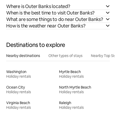
Where is Outer Banks located?
When is the best time to visit Outer Banks?
What are some things to do near Outer Banks?
How is the weather near Outer Banks?
Destinations to explore
Nearby destinations
Other types of stays
Nearby Top Si
Washington
Myrtle Beach
Holiday rentals
Holiday rentals
Ocean City
North Myrtle Beach
Holiday rentals
Holiday rentals
Virginia Beach
Raleigh
Holiday rentals
Holiday rentals