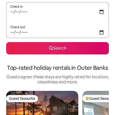
Check in
Check out
Search
Top-rated holiday rentals in Outer Banks
Guests agree: these stays are highly rated for location,
cleanliness and more.
Guest favourite
Guest favourit
Guest favourite
Top guest favouri