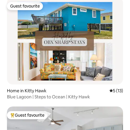
Guest favourite
Guest favourite
Home in Kitty Hawk
5 out of 5
5 (13)
Blue Lagoon | Steps to Ocean | Kitty Hawk
Guest favourite
Top guest favourite