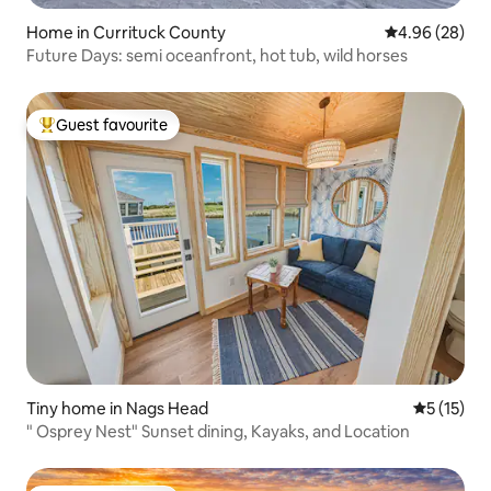
Home in Currituck County
4.96 out of 5 
4.96 (28)
Future Days: semi oceanfront, hot tub, wild horses
Guest favourite
Top guest favourite
Tiny home in Nags Head
5 out of 5
5 (15)
" Osprey Nest" Sunset dining, Kayaks, and Location