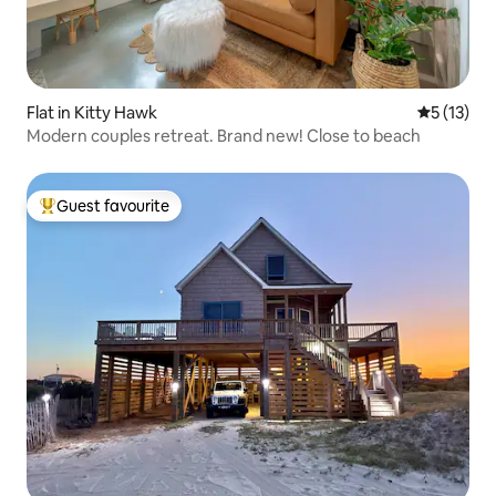
Flat in Kitty Hawk
5 out of 5
5 (13)
Modern couples retreat. Brand new! Close to beach
Guest favourite
Top guest favourite