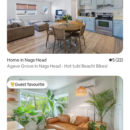
Home in Nags Head
5 out of 5
5 (22)
Agave Grove in Nags Head - Hot tub! Beach! Bikes!
Guest favourite
Top guest favourite