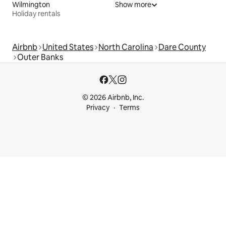
Wilmington
Show more
Holiday rentals
Airbnb
United States
North Carolina
Dare County
Outer Banks
© 2026 Airbnb, Inc.
Privacy
Terms