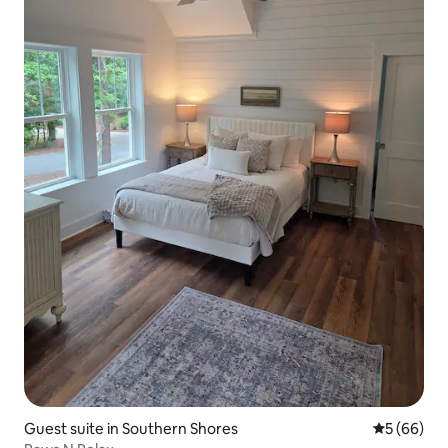
Guest suite in Southern Shores
5 out of 5 
5 (66)