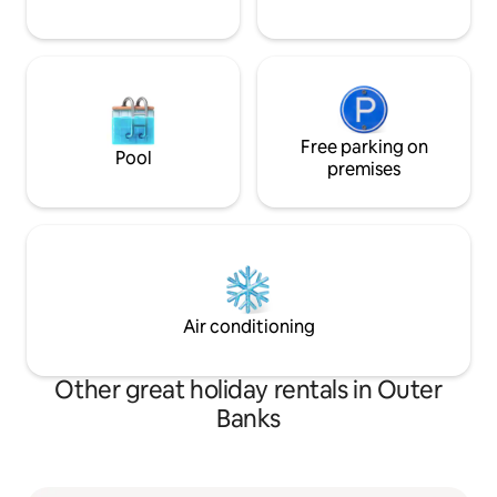
Free parking on
Pool
premises
Air conditioning
Other great holiday rentals in Outer
Banks