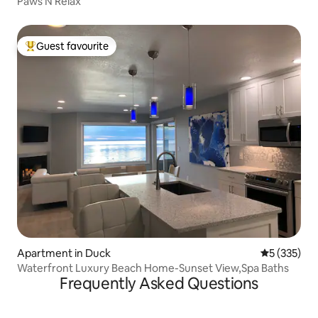
Paws N Relax
Guest favourite
Top guest favourite
Apartment in Duck
5 out of 5 a
5 (335)
Waterfront Luxury Beach Home-Sunset View,Spa Baths
Frequently Asked Questions