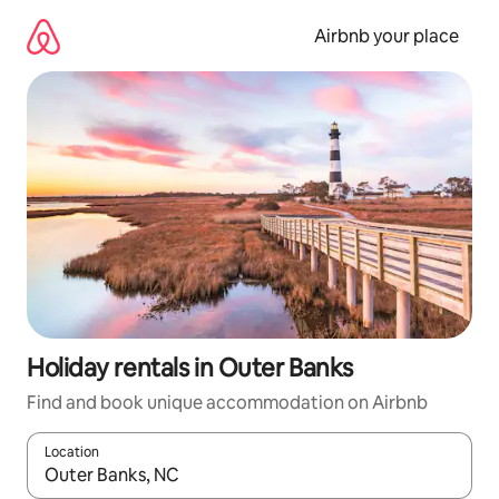
Skip
to
Airbnb your place
content
Holiday rentals in Outer Banks
Find and book unique accommodation on Airbnb
Location
When results are available, navigate with the up and down arro