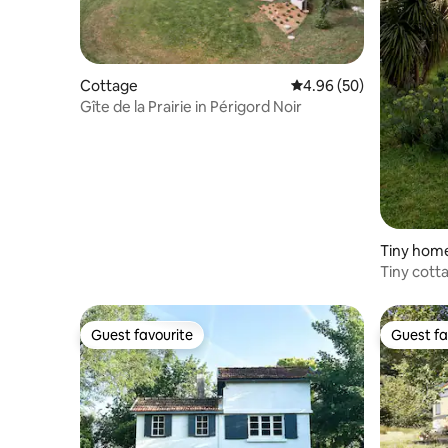
Cottage
4.96 out of 5 average r
4.96 (50)
Gîte de la Prairie in Périgord Noir
Tiny hom
Tiny cott
Jacuzzi
Guest favourite
Guest fa
Guest favourite
Guest fa