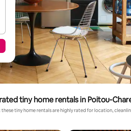
rated tiny home rentals in Poitou-Char
 these tiny home rentals are highly rated for location, cleanli