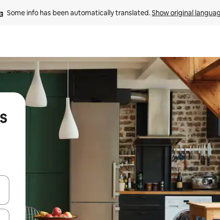
Some info has been automatically translated. 
Show original langua
s
and down arrow keys or explore by touch or swipe gestures.