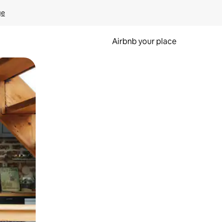
ge
Airbnb your place