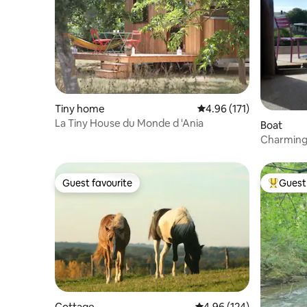
Tiny home
4.96 out of 5 average r
4.96 (171)
La Tiny House du Monde d 'Ania
Boat
Charming 
Guest favourite
Guest 
Guest favourite
Top gues
Cottage
4.96 out of 5 average ra
4.96 (124)