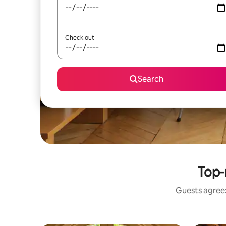
Check out
Search
Top-
Guests agree: