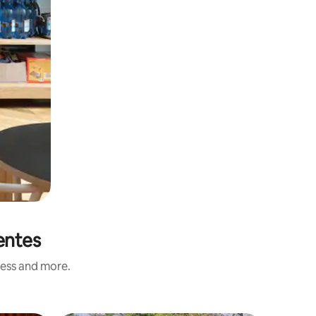
entes
ness and more.