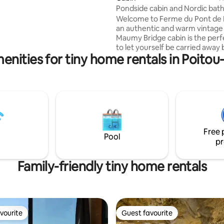
 it is 30 m2 interior and 25 m2 of
Pondside cabin and Nordic bat
sheltered terrace. There's a hot
Welcome to Ferme du Pont de 
e. Côte & Lodge is
an authentic and warm vintage s
 Talais on the west coast in
Maumy Bridge cabin is the perf
between ocean and estuary
to let yourself be carried away 
ac-sur-Mer
enities for tiny home rentals in Poito
exotic experience. Built ecologically with
its burnt wood cladding, its atyp
will not leave you indifferent. You will
enjoy its large terrace and stun
views of the pond on sunny days
as its interior with its soft and 
atmosphere, and its wood-burn
for your long evenings.
Free 
Pool
pr
Family-friendly tiny home rentals
vourite
Guest favourite
vourite
Guest favourite