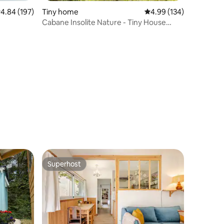
.84 out of 5 average rating, 197 reviews
4.84 (197)
Tiny home
4.99 out of 5 average r
4.99 (134)
Cabane Insolite Nature - Tiny House
2/4pers
Superhost
Superhost