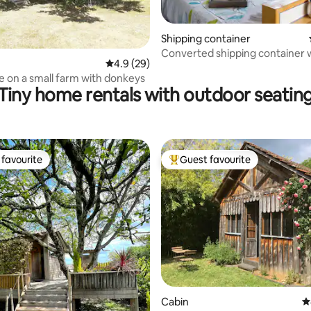
Shipping container
Converted shipping container 
ating, 63 reviews
4.9 out of 5 average rating, 29 reviews
4.9 (29)
outdoor bath
e on a small farm with donkeys
Tiny home rentals with outdoor seatin
favourite
Guest favourite
t favourite
Top guest favourite
ting, 533 reviews
Cabin
4