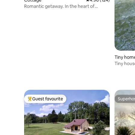
Romantic getaway. In the heart of
Périgord
Tiny hom
Tiny house
the rivers
Guest favourite
Superho
Top guest favourite
Superho