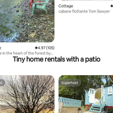
Cottage
4
cabane flottante Tom Sawyer
e
4.97 out of 5 average rating, 105 reviews
4.97 (105)
 in the heart of the forest by
Tiny home rentals with a patio
ide
st
Superhost
st
Superhost