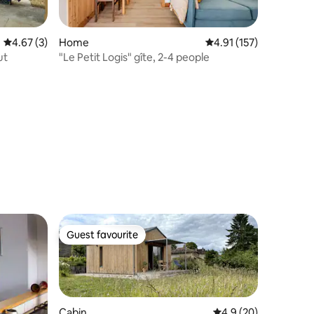
4.67 out of 5 average rating, 3 reviews
4.67 (3)
Home
4.91 out of 5 average r
4.91 (157)
ut
"Le Petit Logis" gîte, 2-4 people
Guest favourite
Guest favourite
Cabin
4.9 out of 5 average 
4.9 (20)