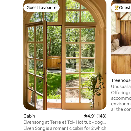
Guest favourite
Guest 
Guest favourite
Top gues
Treehous
Unusual a
star hot t
Offering 
accommoda
environme
all the co
room. The lodge is located on a large
Cabin
4.91 out of 5 average r
4.91 (148)
wooded lot
Elvensong at Terre et Toi- Hot tub - dogs
structure 
welcome
Elven Song is a romantic cabin for 2 which