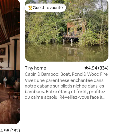
Place to 
Guest favourite
Guest
Top guest favourite
Top gue
Beautiful
nature!
《 A very 
relaxing
in the tr
found th
way to in
Sandra's 
Périgord 
a magnif
natural w
Tiny home
4.94 out of 5 average r
4.94 (334)
of the g
towels pr
Cabin & Bamboo: Boat, Pond & Wood Fire
extra cha
Vivez une parenthèse enchantée dans
notre cabane sur pilotis nichée dans les
bambous. Entre étang et forêt, profitez
du calme absolu. Réveillez-vous face à
l’eau, évadez-vous en barque ou lisez au
coin du poêle à bois. Cuisine équipée,
mezzanine avec vue et terrasse
privative. Rencontrez nos ânes Maxou et
Bob et observez la faune locale.
Expérience "Slow Life" avec douche
.98 out of 5 average rating, 182 reviews
4.98 (182)