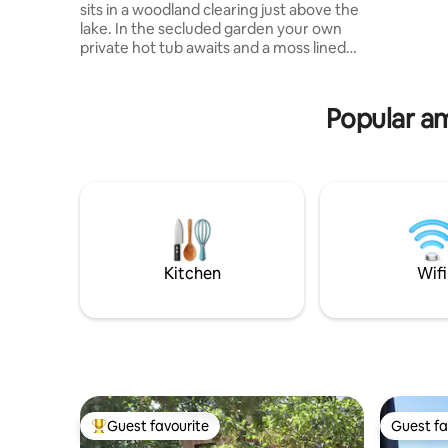
staircase,
sits in a woodland clearing just above the
partially 
lake. In the secluded garden your own
tub on the terrac
private hot tub awaits and a moss lined
located in
path leads you to the waters edge 30 m
Gironde 
away.The frame is made from tree
near Soul
trunks,the walls and benches hand
Popular am
sculpted from earth and finished with
clay paints.The overhead skylight and tall
windows give a light and airy feel to the
inside and ensure a view of the sky and
100 acre woodlands without moving
from the kingsize bed .
Kitchen
Wifi
Guest favourite
Guest fa
Top guest favourite
Guest fa