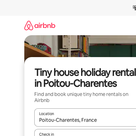
Skip
to
content
Tiny house holiday rental
in Poitou-Charentes
Find and book unique tiny home rentals on
Airbnb
Location
When results are available, navigate with the up 
Check in