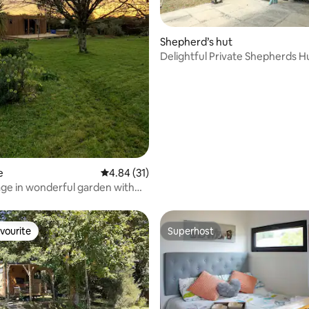
Shepherd’s hut
Delightful Private Shepherds H
ating, 50 reviews
e
4.84 out of 5 average rating, 31 reviews
4.84 (31)
age in wonderful garden with
vourite
Superhost
vourite
Superhost