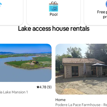
 love nature, trekking and
la piscina con una vista mozzafiato. Q
splendid localities to visit.
tempo rallenta, ed i sogni respi
Free 
Pool
pr
Lake access house rentals
4.78 out of 5 average rating, 9 reviews
4.78 (9)
ia Lake Mansion 1
rating, 18 reviews
Home
Podere La Pace Farmhouse - Re