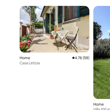
Home
4.76 out of 5 average 
4.76 (59)
Casa Letizia
Home
Villa 100