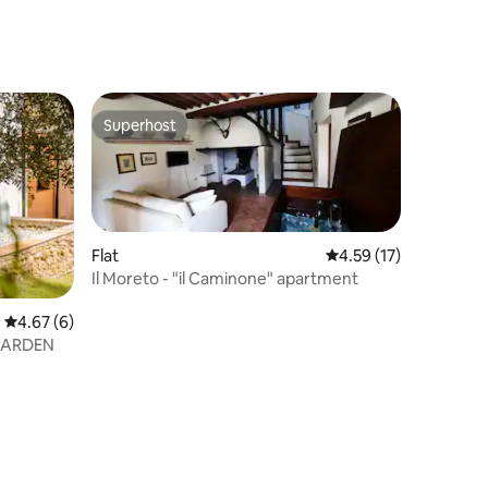
Superhost
Superhost
Flat
4.59 out of 5 average 
4.59 (17)
Il Moreto - "il Caminone" apartment
4.67 out of 5 average rating, 6 reviews
4.67 (6)
GARDEN