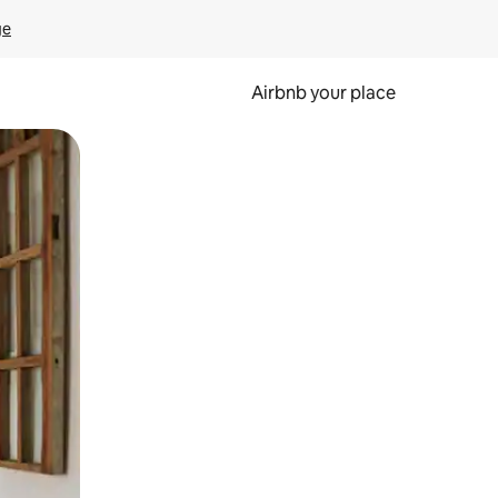
ge
Airbnb your place