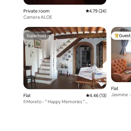
Private room
4.79 out of 5 average 
4.79 (24)
Camera ALOE
Superhost
Guest 
Superhost
Top gues
Flat
Jasmine 
Flat
4.46 out of 5 average 
4.46 (13)
Il Moreto - " Happy Memories "
apartment