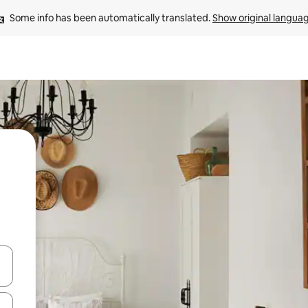
Some info has been automatically translated. 
Show original langua
and down arrow keys or explore by touch or swipe gestures.