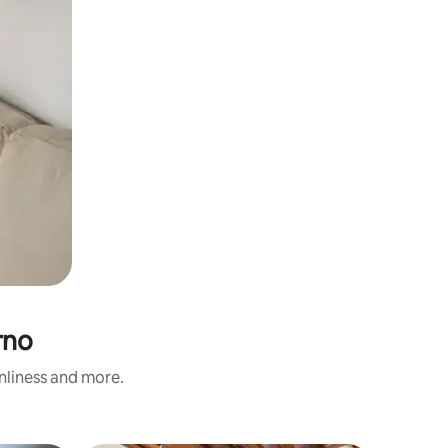
rno
anliness and more.