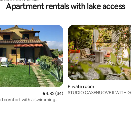
Apartment rentals with lake access
Private room
STUDIO CASENUOVE II WITH 
4.82 out of 5 average rating, 34 reviews
4.82 (34)
nd comfort with a swimming
w kilometers from the sea