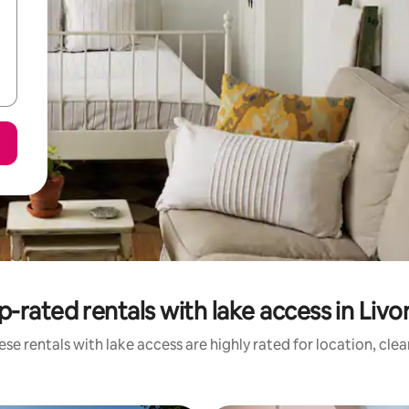
p-rated rentals with lake access in Livo
se rentals with lake access are highly rated for location, cle