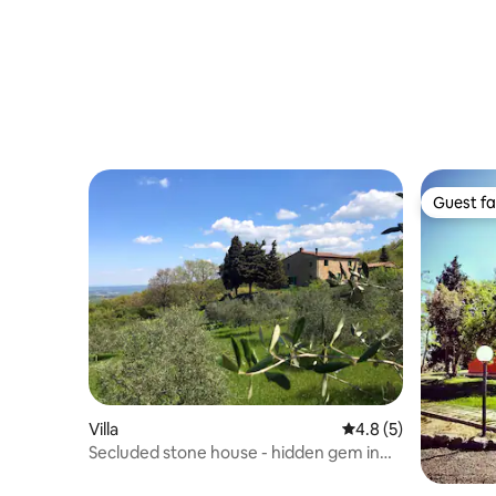
Guest fa
Guest fa
Villa
4.8 out of 5 average
4.8 (5)
Secluded stone house - hidden gem in
nature