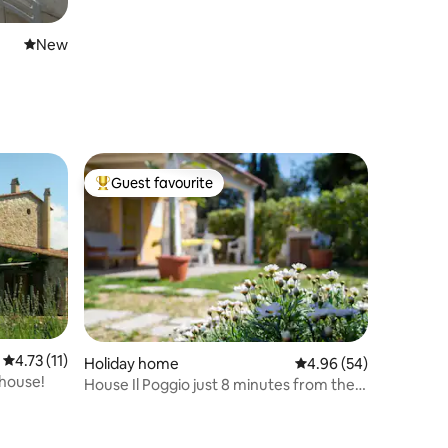
New place to stay
New
Guest favourite
Top guest favourite
4.73 out of 5 average rating, 11 reviews
4.73 (11)
Holiday home
4.96 out of 5 average 
4.96 (54)
mhouse!
House Il Poggio just 8 minutes from the
sea