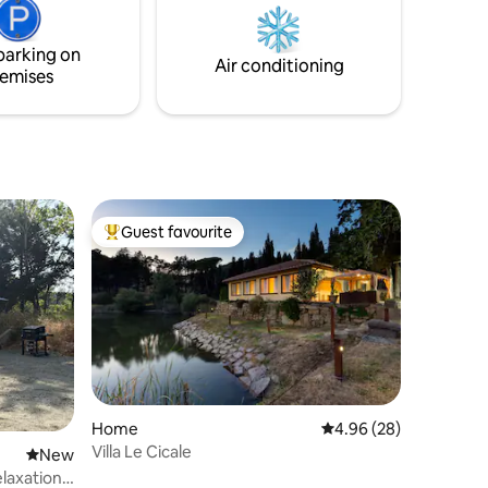
ui il
cellar with visits of the vineyards and the
rano.
ancient barrique.
parking on
Air conditioning
emises
Guest favourite
Top guest favourite
Home
4.96 out of 5 average 
4.96 (28)
Villa Le Cicale
New place to stay
New
laxation -