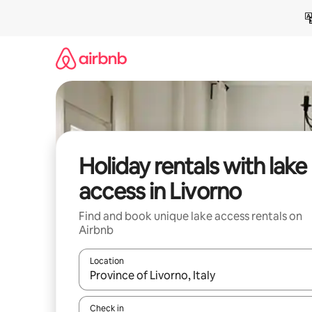
Skip
to
content
Holiday rentals with lake
access in Livorno
Find and book unique lake access rentals on
Airbnb
Location
When results are available, navigate with the up 
Check in