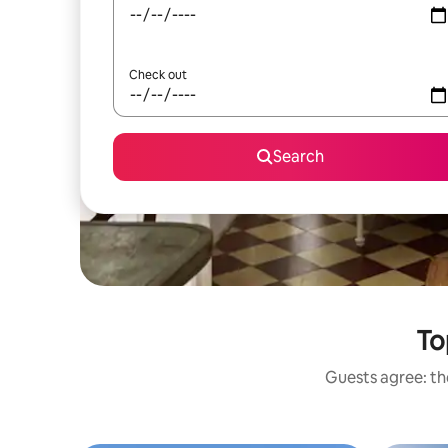
Check out
Search
To
Guests agree: the