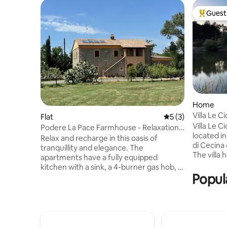
Guest 
Top gues
Home
Villa Le Ci
Flat
5 out of 5 average
5 (3)
Villa Le C
Podere La Pace Farmhouse - Relaxation -
located i
Tranquillity
Relax and recharge in this oasis of
di Cecina 
tranquillity and elegance. The
The villa
apartments have a fully equipped
ground fl
kitchen with a sink, a 4-burner gas hob, a
and outdo
Popula
fridge-freezer and an oven. The living
equipped w
area with a sofa. The bedrooms are
annex loc
equipped with both wardrobes and
building i
chests of drawers. The furnishings are
you gaze 
original and varied, with period furniture
moments a
used where possible. Outside, you will