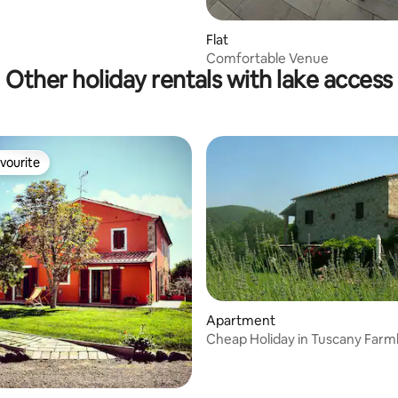
Flat
Comfortable Venue
Other holiday rentals with lake access
vourite
vourite
Apartment
Cheap Holiday in Tuscany Far
 rating, 5 reviews