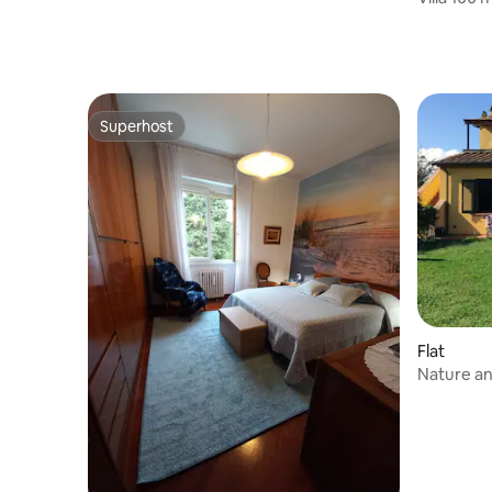
Superhost
Superhost
Flat
Nature a
pool a fe