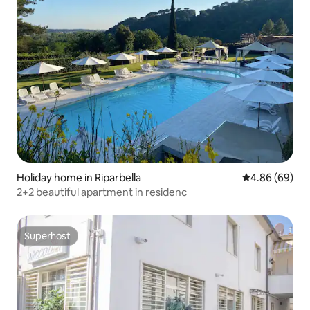
Holiday home in Riparbella
4.86 out of 5 
4.86 (69)
2+2 beautiful apartment in residenc
Superhost
Superhost