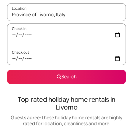
Location
When results are available, navigate with the up and down arro
Check in
Check out
Search
Top-rated holiday home rentals in
Livorno
Guests agree: these holiday home rentals are highly
rated for location, cleanliness and more.