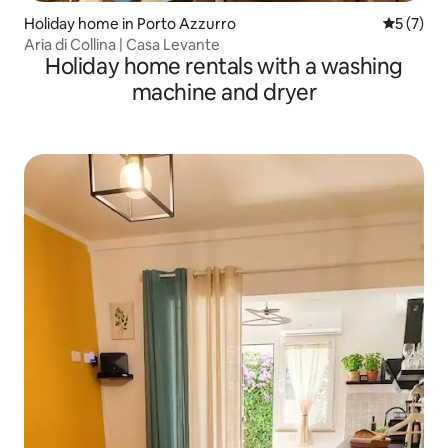
Holiday home in Porto Azzurro
5 out of 
5 (7)
Aria di Collina | Casa Levante
Holiday home rentals with a washing
machine and dryer