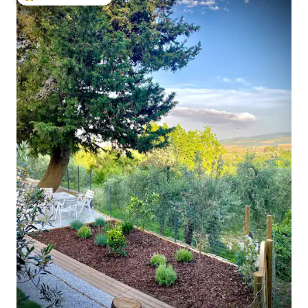
Top guest favourite