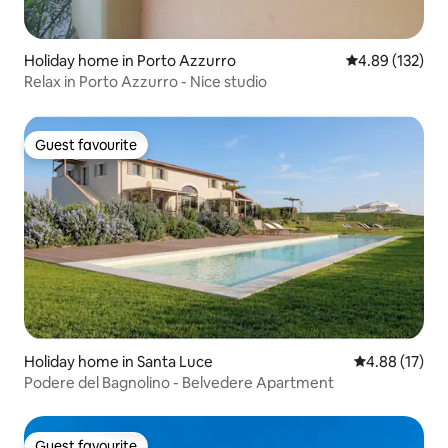
Holiday home in Porto Azzurro
4.89 out of 5 a
4.89 (132)
Relax in Porto Azzurro - Nice studio
Guest favourite
Guest favourite
Holiday home in Santa Luce
4.88 out of 5
4.88 (17)
Podere del Bagnolino - Belvedere Apartment
Guest favourite