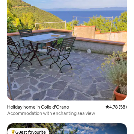
Holiday home in Colle d'Orano
4.78 out of 5 
4.78 (58)
Accommodation with enchanting sea view
Guest favourite