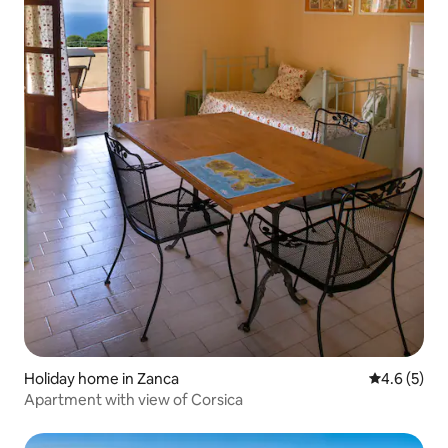
Holiday home in Zanca
4.6 out of 
4.6 (5)
Apartment with view of Corsica