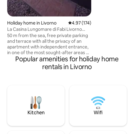
nature. Air condit
included. Note: Bre
for the apartment
Holiday home in Livorno
4.97 out of 5 average rating, 17
4.97 (174)
La Casina Lungomare di Fabi Livorno
Waterfront
50 m from the sea, free private parking
and terrace with all the privacy of an
apartment with independent entrance,
in one of the most sought-after areas of
Popular amenities for holiday home
Livorno, on the beautiful Viale Italia
waterfront, a stone's throw from
rentals in Livorno
Terrazza Mascagni, Acquario and a
brand new shopping center. All services
and equipped beaches are in the
immediate vicinity. The bus stop is a
short walk away. Also very close to the
port. The major Tuscan tourist cities are
easily reachable both by car and by
public transport.
Kitchen
Wifi