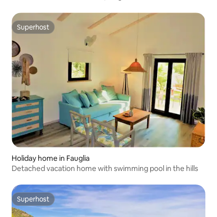
Superhost
Superhost
Holiday home in Fauglia
Detached vacation home with swimming pool in the hills
Superhost
Superhost