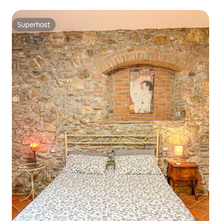
Superhost
Superhost