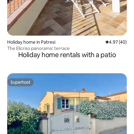
Holiday home in Patresi
4.97 out of 5 
4.97 (40)
The Elicriso panoramic terrace
Holiday home rentals with a patio
Superhost
Superhost