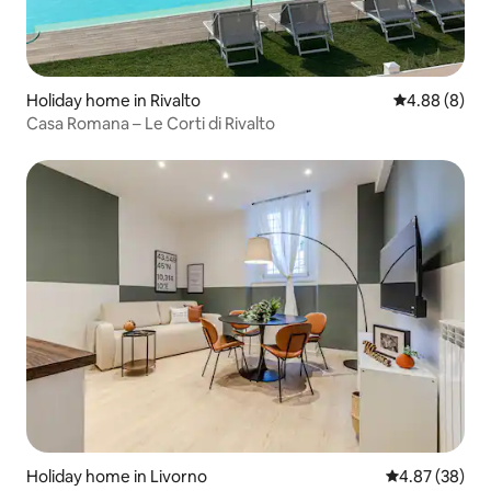
Holiday home in Rivalto
4.88 out of 5
4.88 (8)
Casa Romana – Le Corti di Rivalto
Holiday home in Livorno
4.87 out of 5 
4.87 (38)