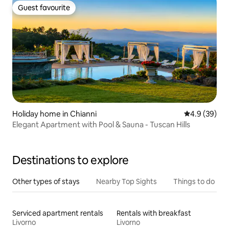
Guest favourite
Guest favourite
Holiday home in Chianni
4.9 out of 5 
4.9 (39)
Elegant Apartment with Pool & Sauna - Tuscan Hills
Destinations to explore
Other types of stays
Nearby Top Sights
Things to do
Serviced apartment rentals
Rentals with breakfast
Livorno
Livorno