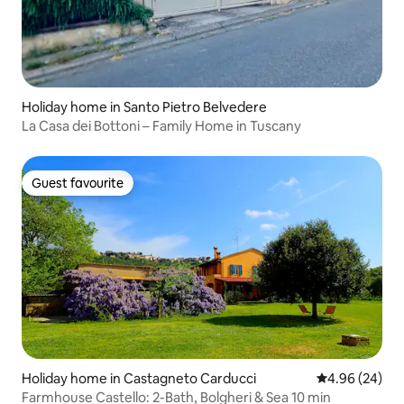
Holiday home in Santo Pietro Belvedere
La Casa dei Bottoni – Family Home in Tuscany
Guest favourite
Guest favourite
Holiday home in Castagneto Carducci
4.96 out of 5 
4.96 (24)
Farmhouse Castello: 2-Bath, Bolgheri & Sea 10 min