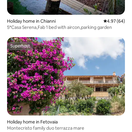
Holiday home in Chianni
4.97 out of 5 
4.97 (64)
5*Casa Serena,Fab 1 bed with aircon,parking garden
Superhost
Superhost
Holiday home in Fetovaia
Montecristo family duo terrazza mare