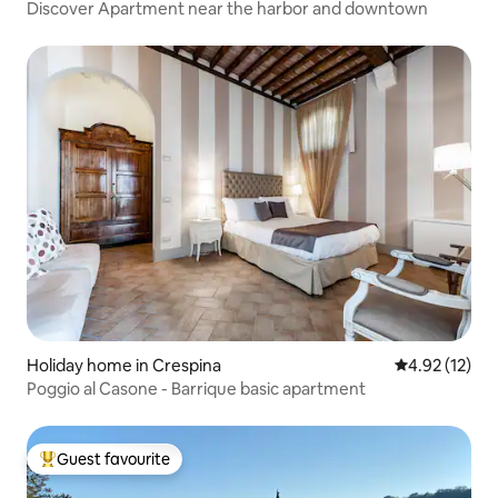
Discover Apartment near the harbor and downtown
Holiday home in Crespina
4.92 out of 5
4.92 (12)
Poggio al Casone - Barrique basic apartment
Guest favourite
Top guest favourite