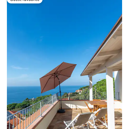
Guest favourite