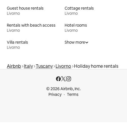
Guest house rentals
Cottage rentals
Livorno
Livorno
Rentals with beach access
Hotel rooms
Livorno
Livorno
Villa rentals
Show more
Livorno
Airbnb
Italy
Tuscany
Livorno
Holiday home rentals
© 2026 Airbnb, Inc.
Privacy
Terms