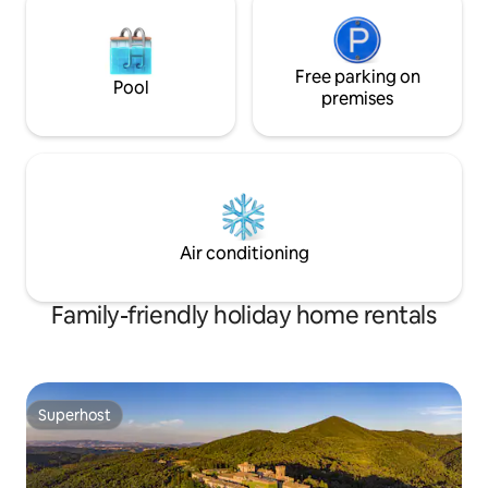
Free parking on
Pool
premises
Air conditioning
Family-friendly holiday home rentals
Superhost
Superhost