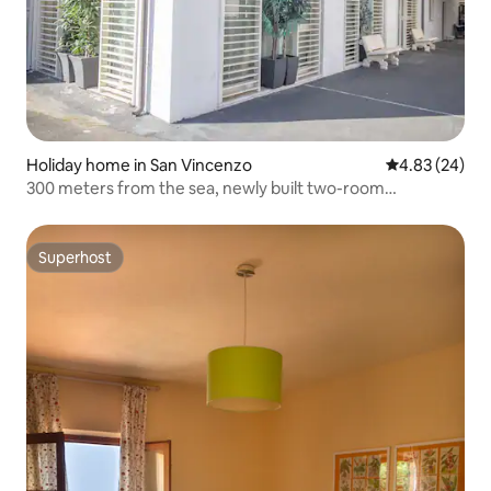
Holiday home in San Vincenzo
4.83 out of 5 
4.83 (24)
300 meters from the sea, newly built two-room
apartment B
Superhost
Superhost