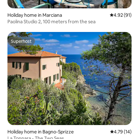
Holiday home in Marciana
4.92 out of 5
4.92 (91)
Paolina Studio 2, 100 meters from the sea
Superhost
Superhost
Holiday home in Bagno-Sprizze
4.79 out of 5
4.79 (14)
La Tonnara - The Two Seas