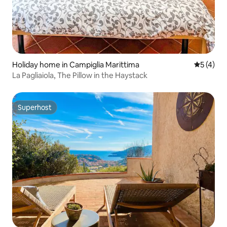
Holiday home in Campiglia Marittima
5 out of 
5 (4)
La Pagliaiola, The Pillow in the Haystack
Superhost
Superhost