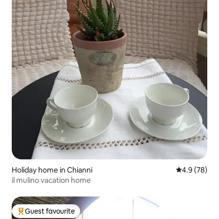
Holiday home in Chianni
4.9 out of 5 
4.9 (78)
il mulino vacation home
Guest favourite
Top guest favourite