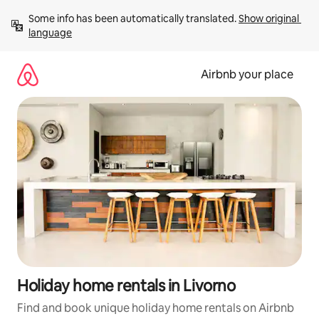
Skip
Some info has been automatically translated. 
Show original 
to
language
content
Airbnb your place
Holiday home rentals in Livorno
Find and book unique holiday home rentals on Airbnb