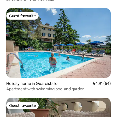
Guest favourite
Guest favourite
Holiday home in Guardistallo
4.91 out of 5 
4.91 (64)
Apartment with swimming pool and garden
Guest favourite
Guest favourite