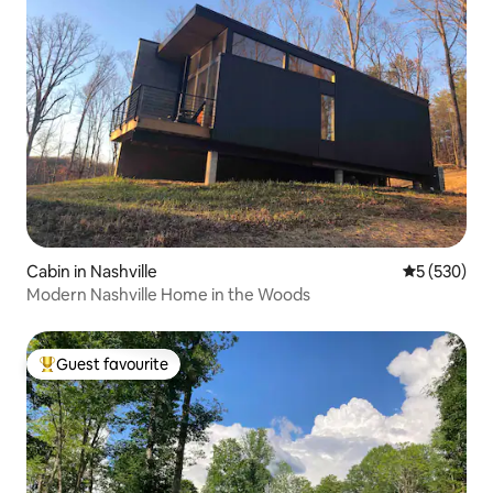
Cabin in Nashville
5 out of 5 a
5 (530)
Modern Nashville Home in the Woods
Guest favourite
Top guest favourite