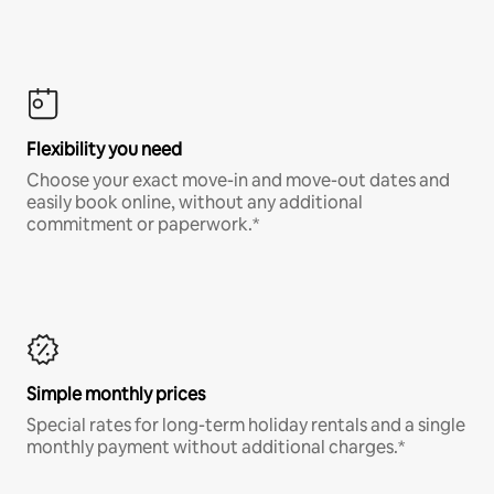
Flexibility you need
Choose your exact move-in and move-out dates and
easily book online, without any additional
commitment or paperwork.*
Simple monthly prices
Special rates for long-term holiday rentals and a single
monthly payment without additional charges.*