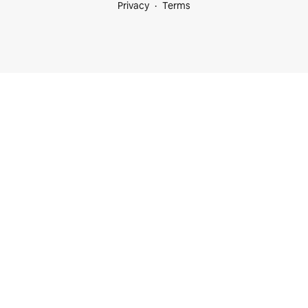
Privacy
Terms