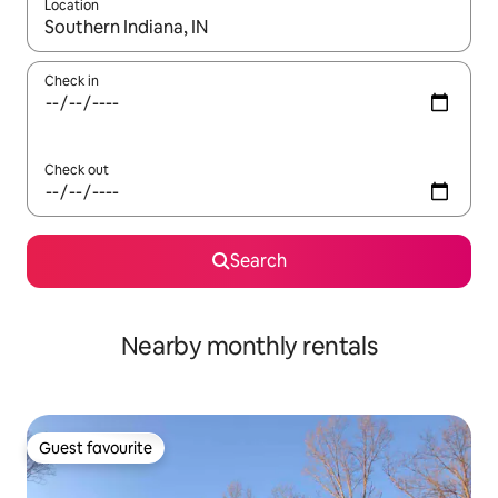
Location
When results are available, navigate with the up and down arro
Check in
Check out
Search
Nearby monthly rentals
Guest favourite
Guest favourite