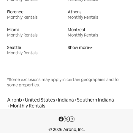
Florence
Athens
Monthly Rentals
Monthly Rentals
Miami
Montreal
Monthly Rentals
Monthly Rentals
Seattle
Show more
Monthly Rentals
*Some exclusions may apply in certain geographies and for
some properties.
Airbnb
United States
Indiana
Southern Indiana
Monthly Rentals
© 2026 Airbnb, Inc.