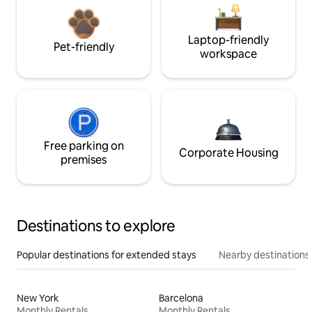
Laptop-friendly
Pet-friendly
workspace
Free parking on
Corporate Housing
premises
Destinations to explore
Popular destinations for extended stays
Nearby destinations
New York
Barcelona
Monthly Rentals
Monthly Rentals