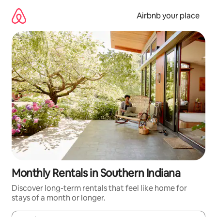
Skip
to
Airbnb your place
content
Monthly Rentals in Southern Indiana
Discover long-term rentals that feel like home for
stays of a month or longer.