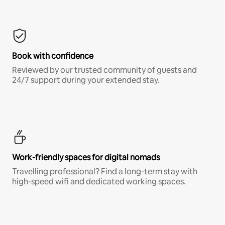
Book with confidence
Reviewed by our trusted community of guests and
24/7 support during your extended stay.
Work-friendly spaces for digital nomads
Travelling professional? Find a long-term stay with
high-speed wifi and dedicated working spaces.