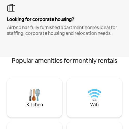
Looking for corporate housing?
Airbnb has fully furnished apartment homes ideal for
staffing, corporate housing and relocation needs.
Popular amenities for monthly rentals
Kitchen
Wifi