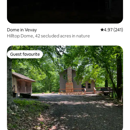
Dome in Vevay
4.97 out of 5 a
4.97 (241)
Hilltop Dome, 42 secluded acres in nature
Guest favourite
Guest favourite