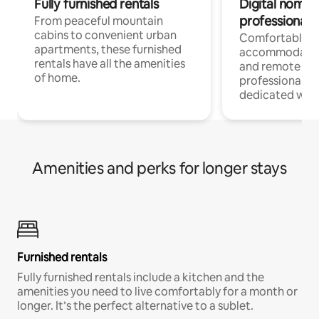
Fully furnished rentals
Digital nomads
professionals
From peaceful mountain
cabins to convenient urban
Comfortable
apartments, these furnished
accommodatio
rentals have all the amenities
and remote wo
of home.
professionals w
dedicated work
Amenities and perks for longer stays
Furnished rentals
Fully furnished rentals include a kitchen and the
amenities you need to live comfortably for a month or
longer. It’s the perfect alternative to a sublet.