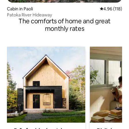
Cabin in Paoli
4.96 out of 5 a
4.96 (118)
Patoka River Hideaway
The comforts of home and great
monthly rates