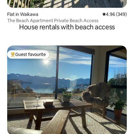
Flat in Waikawa
4.96 out of 5 a
4.96 (349)
The Beach Apartment Private Beach Access
House rentals with beach access
Guest favourite
Top guest favourite