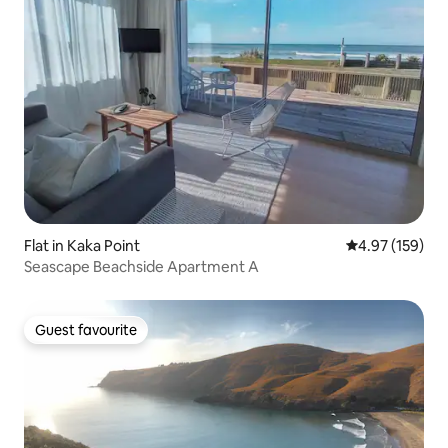
Flat in Kaka Point
4.97 out of 5 a
4.97 (159)
Seascape Beachside Apartment A
Guest favourite
Guest favourite