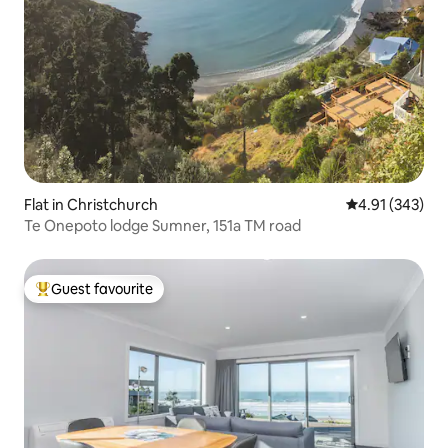
Flat in Christchurch
4.91 out of 5 a
4.91 (343)
Te Onepoto lodge Sumner, 151a TM road
Guest favourite
Top guest favourite