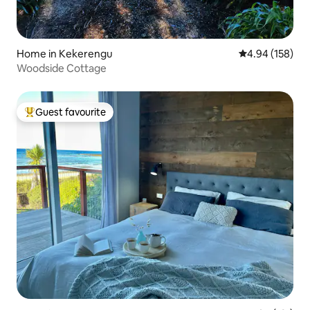
Home in Kekerengu
4.94 out of 5 a
4.94 (158)
Woodside Cottage
Guest favourite
Top guest favourite