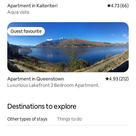
Apartment in Kaiteriteri
4.73 out of 5 
4.73 (66)
Aqua vista
Guest favourite
Guest favourite
Apartment in Queenstown
4.93 out of 5 a
4.93 (212)
Luxurious Lakefront 2 Bedroom Apartment.
Destinations to explore
Other types of stays
Things to do