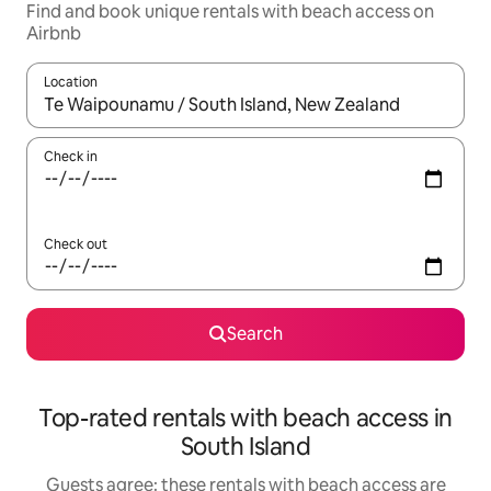
Find and book unique rentals with beach access on
Airbnb
Location
When results are available, navigate with the up and down arro
Check in
Check out
Search
Top-rated rentals with beach access in
South Island
Guests agree: these rentals with beach access are