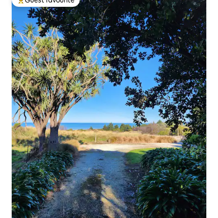
Guest favourite
Top guest favourite