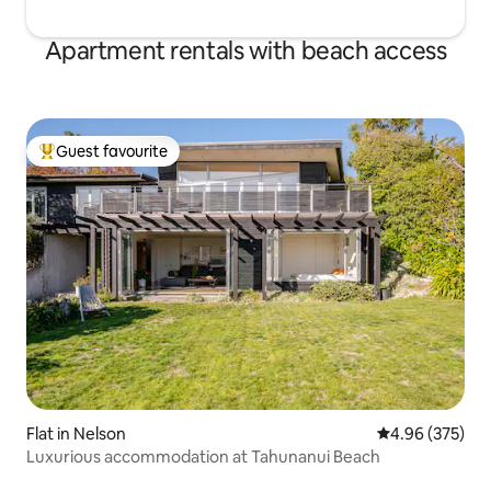
Apartment rentals with beach access
Guest favourite
Top guest favourite
Flat in Nelson
4.96 out of 5 a
4.96 (375)
Luxurious accommodation at Tahunanui Beach