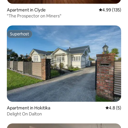
Apartment in Clyde
4.99 out of 5 a
4.99 (135)
"The Prospector on Miners"
Superhost
Superhost
Apartment in Hokitika
4.8 out of 
4.8 (5)
Delight On Dalton