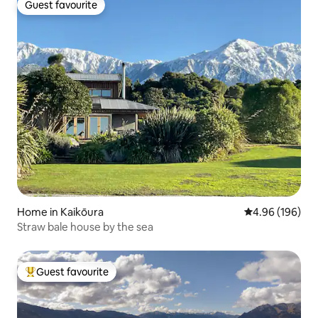
Guest favourite
Guest favourite
Home in Kaikōura
4.96 out of 5 a
4.96 (196)
Straw bale house by the sea
Guest favourite
Top guest favourite