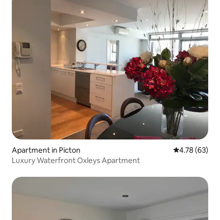
Apartment in Picton
4.78 out of 5 
4.78 (63)
Luxury Waterfront Oxleys Apartment