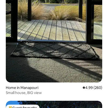
Home in Manapouri
4.99 out of 5 a
4.99 (260)
Small house, BIG view