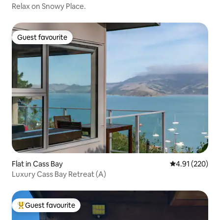
Relax on Snowy Place.
Guest favourite
Guest favourite
Flat in Cass Bay
4.91 out of 5 a
4.91 (220)
Luxury Cass Bay Retreat (A)
Guest favourite
Top guest favourite