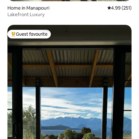
Home in Manapouri
4.99 out of 5 a
4.99 (251)
Lakefront Luxury
Guest favourite
Top guest favourite