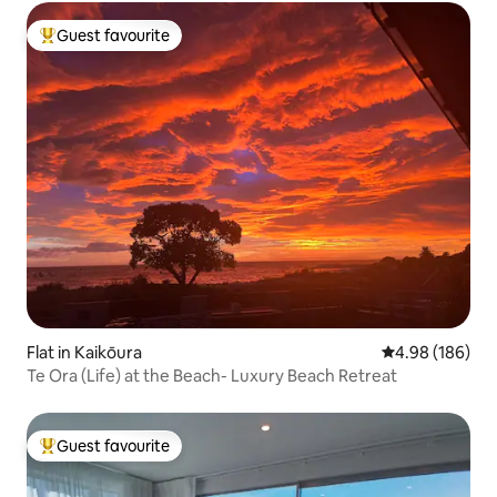
Guest favourite
Top guest favourite
Flat in Kaikōura
4.98 out of 5 a
4.98 (186)
Te Ora (Life) at the Beach- Luxury Beach Retreat
Guest favourite
Top guest favourite