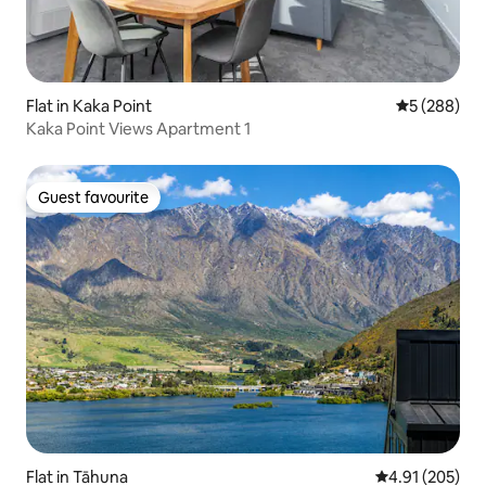
Flat in Kaka Point
5 out of 5 a
5 (288)
Kaka Point Views Apartment 1
Guest favourite
Guest favourite
Flat in Tāhuna
4.91 out of 5 a
4.91 (205)