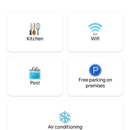
sculpted native bush. Located on the
kitchen area from e
Mangamaunu coastline, we’re just a
views of the water & lag
two-minute stroll from the world-
seperate sleeping
famous surf beach. Unwind and
bed 2 metres from
rejuvenate in one of New Zealand’s most
extra 2 guests. Amazing second Hot
stunning and unique locations.
outdoor shower un
Kitchen
Wifi
Free parking on
Pool
premises
Air conditioning