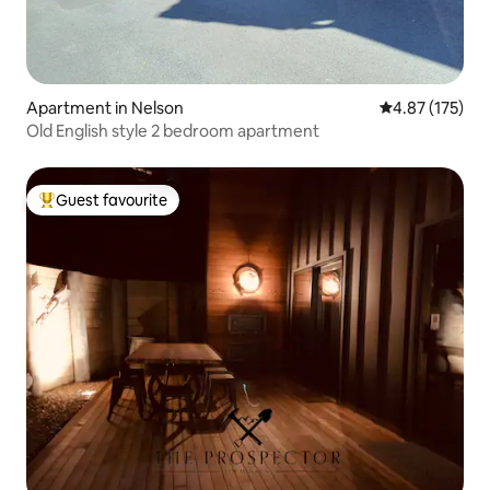
Apartment in Nelson
4.87 out of 5 a
4.87 (175)
Old English style 2 bedroom apartment
Guest favourite
Top guest favourite