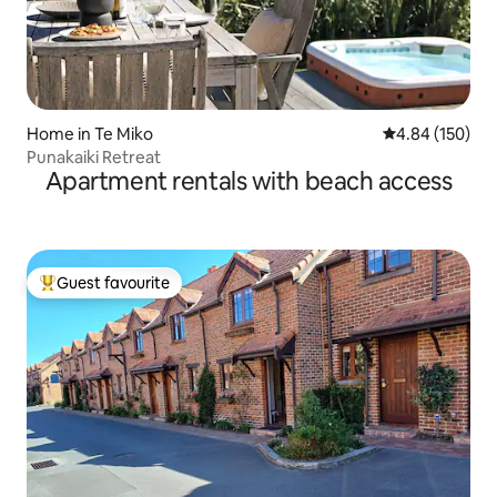
Home in Te Miko
4.84 out of 5 a
4.84 (150)
Punakaiki Retreat
Apartment rentals with beach access
Guest favourite
Top guest favourite