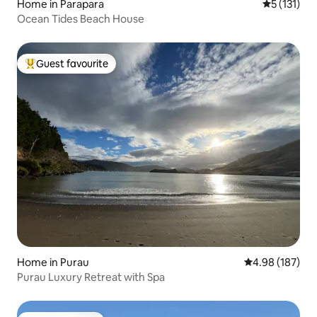
Home in Parapara
5 out of 5 
5 (131)
Ocean Tides Beach House
Guest favourite
Top guest favourite
Home in Purau
4.98 out of 5 a
4.98 (187)
Purau Luxury Retreat with Spa