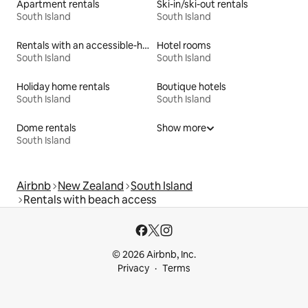
Apartment rentals
Ski-in/ski-out rentals
South Island
South Island
Rentals with an accessible-height bed
Hotel rooms
South Island
South Island
Holiday home rentals
Boutique hotels
South Island
South Island
Dome rentals
Show more
South Island
Airbnb
New Zealand
South Island
Rentals with beach access
© 2026 Airbnb, Inc.
Privacy
Terms