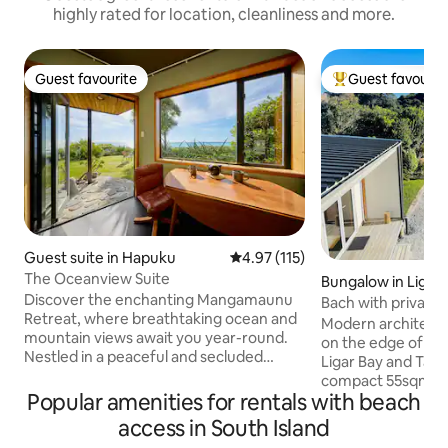
highly rated for location, cleanliness and more.
Guest favourite
Guest favourit
Guest favourite
Top guest favouri
Guest suite in Hapuku
4.97 out of 5 average rating, 11
4.97 (115)
The Oceanview Suite
Bungalow in Ligar 
Discover the enchanting Mangamaunu
Bach with private 
Retreat, where breathtaking ocean and
Kayak use
Modern architectu
mountain views await you year-round.
on the edge of a 
Nestled in a peaceful and secluded
Ligar Bay and Tata Beach. T
setting, our property offers some of the
compact 55sqm wit
most spectacular vistas in Kaikōura.
Popular amenities for rentals with beach
and covered deck w
Wander through our five acres of
master bedroom li
access in South Island
gardens, featuring fruit orchards and
lounge & ensuite 