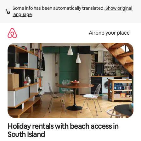
Skip
Some info has been automatically translated. 
Show original 
to
language
content
Airbnb your place
Holiday rentals with beach access in
South Island