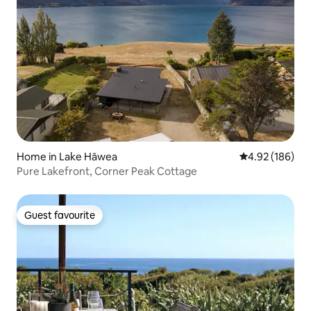
Home in Lake Hāwea
4.92 out of 5 a
4.92 (186)
Pure Lakefront, Corner Peak Cottage
Guest favourite
Guest favourite