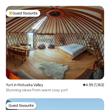
Guest favourite
Top guest favourite
Yurt in Motueka Valley
4.95 out of 5 av
4.95 (1,163)
Stunning views from warm cosy yurt
Guest favourite
Guest favourite