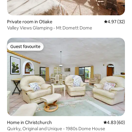
Private room in Otiake
4.97 out of 5 
4.97 (32)
Valley Views Glamping - Mt Domett Dome
Guest favourite
Guest favourite
Home in Christchurch
4.83 out of 5 
4.83 (60)
Quirky, Original and Unique - 1980s Dome House