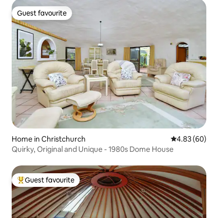
Guest favourite
Guest favourite
Home in Christchurch
4.83 out of 5 
4.83 (60)
Quirky, Original and Unique - 1980s Dome House
Guest favourite
Top guest favourite