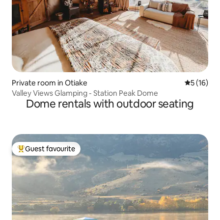
Private room in Otiake
5 out of 5
5 (16)
Valley Views Glamping - Station Peak Dome
Dome rentals with outdoor seating
Guest favourite
Top guest favourite