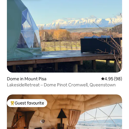
Dome in Mount Pisa
4.95 out of 5 
4.95 (98)
LakesideRetreat – Dome Pinot Cromwell, Queenstown
Guest favourite
Top guest favourite