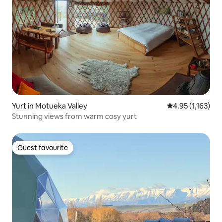
Yurt in Motueka Valley
4.95 out of 5 av
4.95 (1,163)
Stunning views from warm cosy yurt
Guest favourite
Guest favourite