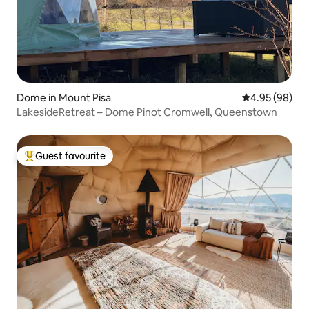
Dome in Mount Pisa
4.95 out of 5 
4.95 (98)
LakesideRetreat – Dome Pinot Cromwell, Queenstown
Guest favourite
Top guest favourite