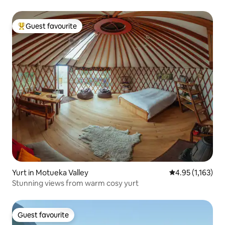
Guest favourite
Top guest favourite
Yurt in Motueka Valley
4.95 out of 5 av
4.95 (1,163)
Stunning views from warm cosy yurt
Guest favourite
Guest favourite