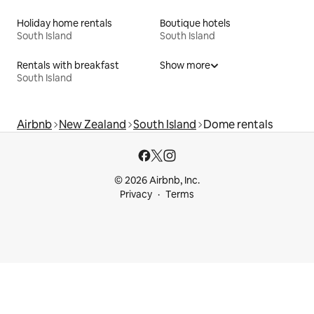
Holiday home rentals
Boutique hotels
South Island
South Island
Rentals with breakfast
Show more
South Island
Airbnb
New Zealand
South Island
Dome rentals
© 2026 Airbnb, Inc.
Privacy
Terms