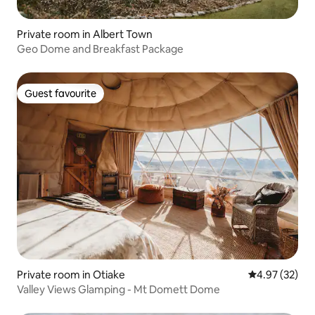
Private room in Albert Town
Geo Dome and Breakfast Package
Guest favourite
Guest favourite
Private room in Otiake
4.97 out of 5 
4.97 (32)
Valley Views Glamping - Mt Domett Dome