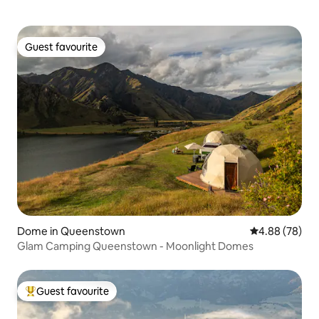
Guest favourite
Guest favourite
Dome in Queenstown
4.88 out of 5 
4.88 (78)
Glam Camping Queenstown - Moonlight Domes
Guest favourite
Top guest favourite