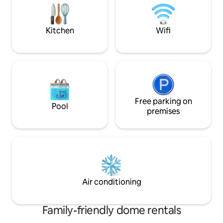
every moment is a
every moment is a celebration of
nature’s splendour
nature’s splendour.
Kitchen
Wifi
Free parking on
Pool
premises
Air conditioning
Family-friendly dome rentals