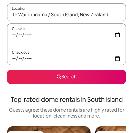
Location
When results are available, navigate with the up and down arro
Check in
Check out
Search
Top-rated dome rentals in South Island
Guests agree: these dome rentals are highly rated for
location, cleanliness and more.