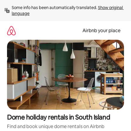
Skip
Some info has been automatically translated. 
Show original 
to
language
content
Airbnb your place
Dome holiday rentals in South Island
Find and book unique dome rentals on Airbnb