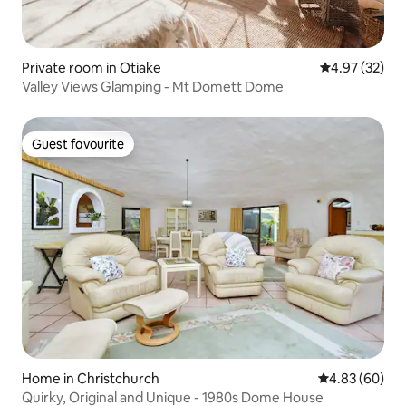
Private room in Otiake
4.97 out of 5 
4.97 (32)
Valley Views Glamping - Mt Domett Dome
Guest favourite
Guest favourite
Home in Christchurch
4.83 out of 5 
4.83 (60)
Quirky, Original and Unique - 1980s Dome House