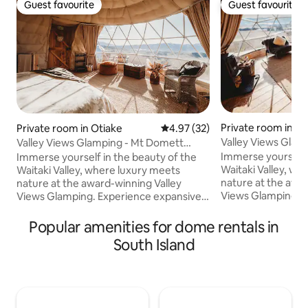
Guest favourite
Guest favourite
Guest favourite
Guest favourite
Private room in Ot
Private room in Otiake
4.97 out of 5 average rating, 3
4.97 (32)
Valley Views Glam
Valley Views Glamping - Mt Domett
Dome
Dome
Immerse yourself 
Immerse yourself in the beauty of the
Waitaki Valley, wh
Waitaki Valley, where luxury meets
nature at the awa
nature at the award-winning Valley
Views Glamping. 
Views Glamping. Experience expansive
and breathtaking v
and breathtaking vistas that stretch
across serene lan
across serene landscapes and majestic
Popular amenities for dome rentals in
mountains. Our g
mountains. Our geodesic domes offer
South Island
panoramic views of
panoramic views of the valley, providing
an unparalleled c
an unparalleled connection with the
natural world. Wa
natural world. Wake up to the melodies
of bird song and w
of bird song and witness stunning
sunrises in this s
sunrises in this secluded retreat, where