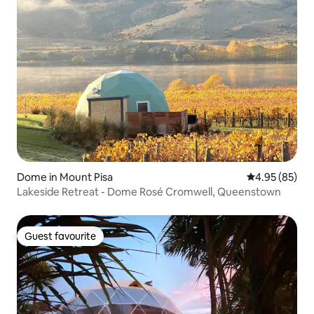
Dome in Mount Pisa
4.95 out of 5 
4.95 (85)
Lakeside Retreat - Dome Rosé Cromwell, Queenstown
Guest favourite
Guest favourite