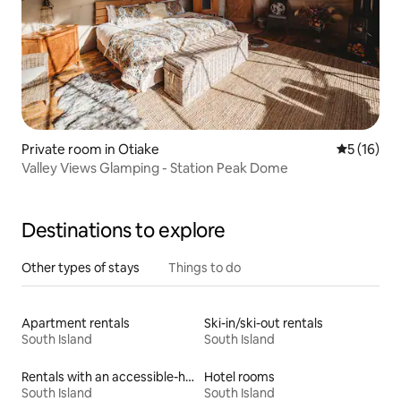
Private room in Otiake
5 out of 5
5 (16)
Valley Views Glamping - Station Peak Dome
Destinations to explore
Other types of stays
Things to do
Apartment rentals
Ski-in/ski-out rentals
South Island
South Island
Rentals with an accessible-height bed
Hotel rooms
South Island
South Island