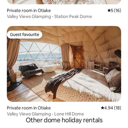
Private room in Otiake
5 out of 5
5 (16)
Valley Views Glamping - Station Peak Dome
Guest favourite
Guest favourite
Private room in Otiake
4.94 out of 5 
4.94 (18)
Valley Views Glamping - Lone Hill Dome
Other dome holiday rentals