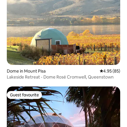
Dome in Mount Pisa
4.95 out of 5 
4.95 (85)
Lakeside Retreat - Dome Rosé Cromwell, Queenstown
Guest favourite
Guest favourite