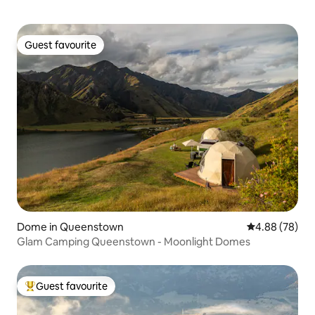
Guest favourite
Guest favourite
Dome in Queenstown
4.88 out of 5 
4.88 (78)
Glam Camping Queenstown - Moonlight Domes
Guest favourite
Top guest favourite