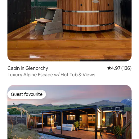
Cabin in Glenorchy
4.97 out of 5 a
4.97 (136)
Luxury Alpine Escape w/ Hot Tub & Views
Guest favourite
Guest favourite