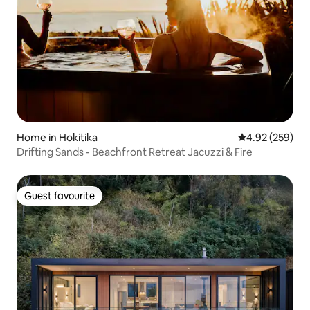
Home in Hokitika
4.92 out of 5 a
4.92 (259)
Drifting Sands - Beachfront Retreat Jacuzzi & Fire
Guest favourite
Guest favourite