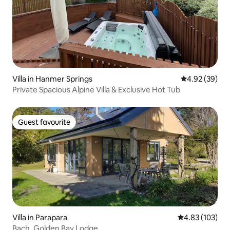
Villa in Hanmer Springs
4.92 out of 5 
4.92 (39)
Private Spacious Alpine Villa & Exclusive Hot Tub
Guest favourite
Guest favourite
Villa in Parapara
4.83 out of 5 a
4.83 (103)
Bach, Golden Bay Lodge