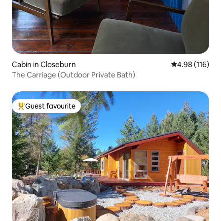
Cabin in Closeburn
4.98 out of 5 a
4.98 (116)
The Carriage (Outdoor Private Bath)
Guest favourite
Top guest favourite