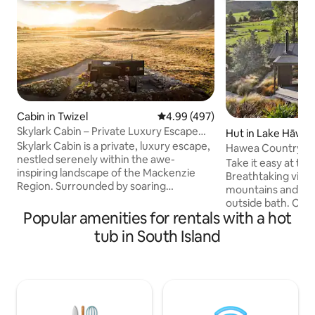
Cabin in Twizel
4.99 out of 5 average rating, 49
4.99 (497)
Skylark Cabin – Private Luxury Escape
Hut in Lake Hāwe
with Hot Tub
Skylark Cabin is a private, luxury escape,
Hawea Country Hu
nestled serenely within the awe-
cabin
Take it easy at thi
inspiring landscape of the Mackenzie
Breathtaking view
Region. Surrounded by soaring
mountains and far
mountain ranges and the rugged,
outside bath. Clo
ethereal beauty of an expansive valley,
Popular amenities for rentals with a hot
hiking and biking t
this isn’t just a comfortable place to stay,
Cardrona and trebl
tub in South Island
it’s an experience in itself. Witness the
township of Wanak
mesmerising clarity of a starry night sky.
winning restaurant
Connect with nature and escape from
20km away. The ca
the pace of daily life. Skylark Cabin is
sunny, wood burn
10km to Twizel, 50-min to Mt Cook, 4hrs
location is nestl
to Christchurch, & 3hrs to Queenstown.
and Lake Hāwea st