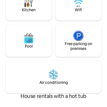
light pollution mak
stargazing.
Kitchen
Wifi
Free parking on
Pool
premises
Air conditioning
House rentals with a hot tub