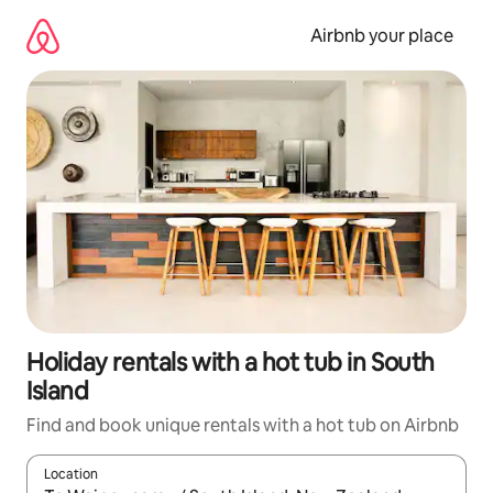
Skip
to
Airbnb your place
content
Holiday rentals with a hot tub in South
Island
Find and book unique rentals with a hot tub on Airbnb
Location