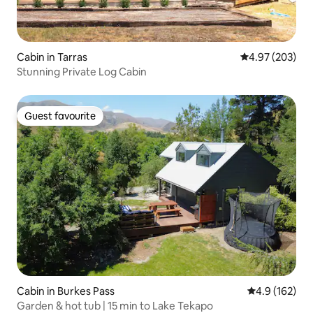
Cabin in Tarras
4.97 out of 5 a
4.97 (203)
Stunning Private Log Cabin
Guest favourite
Guest favourite
Cabin in Burkes Pass
4.9 out of 5 
4.9 (162)
Garden & hot tub | 15 min to Lake Tekapo