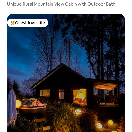
Unique Rural Mountain View Cabin with Outdoor Bath
Guest favourite
Top guest favourite