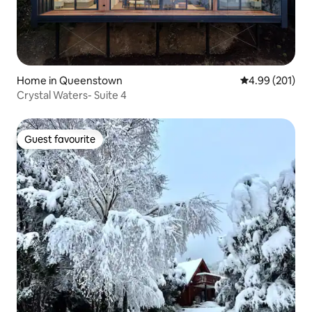
Home in Queenstown
4.99 out of 5 a
4.99 (201)
Crystal Waters- Suite 4
Guest favourite
Guest favourite