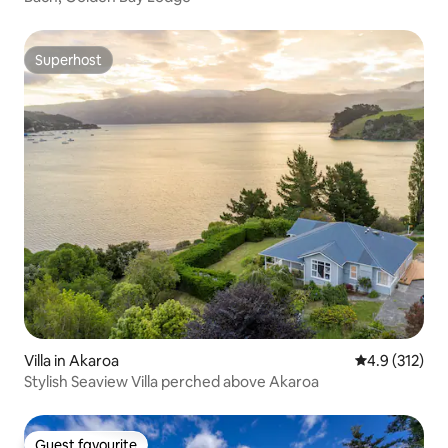
Superhost
Superhost
Villa in Akaroa
4.9 out of 5 
4.9 (312)
Stylish Seaview Villa perched above Akaroa
Guest favourite