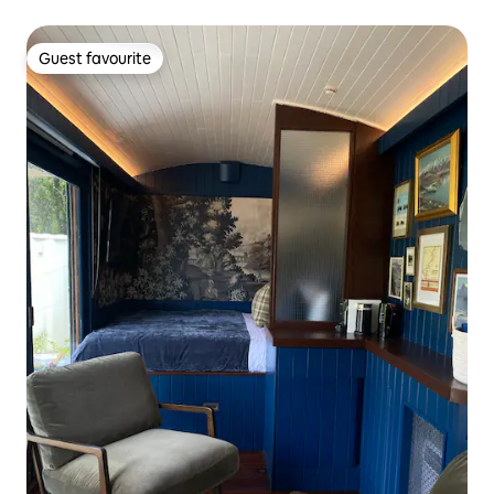
Guest favourite
Guest favourite