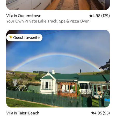
Villa in Queenstown
4.98 out of 5 a
4.98 (129)
Your Own Private Lake Track, Spa & Pizza Oven!
Guest favourite
Top guest favourite
Villa in Taieri Beach
4.95 out of 5 
4.95 (95)