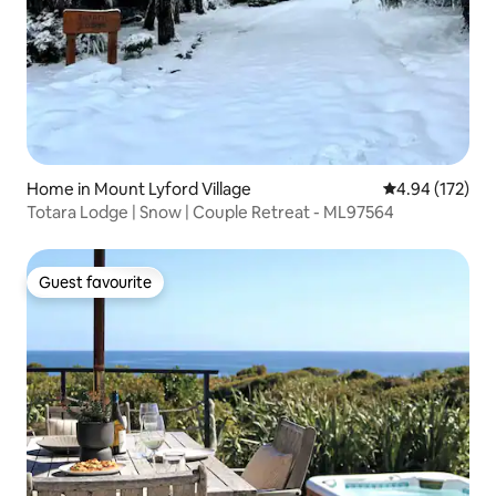
Home in Mount Lyford Village
4.94 out of 5 a
4.94 (172)
Totara Lodge | Snow | Couple Retreat - ML97564
Guest favourite
Guest favourite