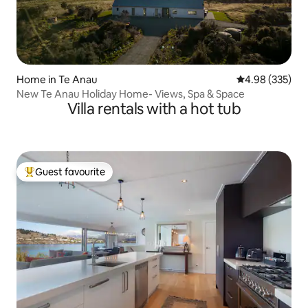
Home in Te Anau
4.98 out of 5 a
4.98 (335)
New Te Anau Holiday Home- Views, Spa & Space
Villa rentals with a hot tub
Guest favourite
Top guest favourite