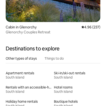
Cabin in Glenorchy
4.96 out of 5 a
4.96 (237)
Glenorchy Couples Retreat
Destinations to explore
Other types of stays
Things to do
Apartment rentals
Ski-in/ski-out rentals
South Island
South Island
Rentals with an accessible-height bed
Hotel rooms
South Island
South Island
Holiday home rentals
Boutique hotels
South Island
South Island