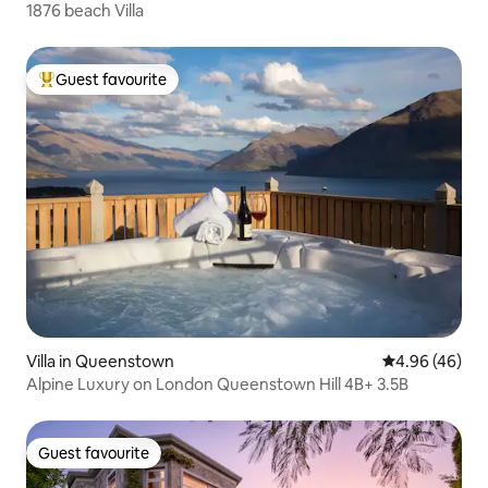
1876 beach Villa
Guest favourite
Top guest favourite
Villa in Queenstown
4.96 out of 5 
4.96 (46)
Alpine Luxury on London Queenstown Hill 4B+ 3.5B
Guest favourite
Guest favourite