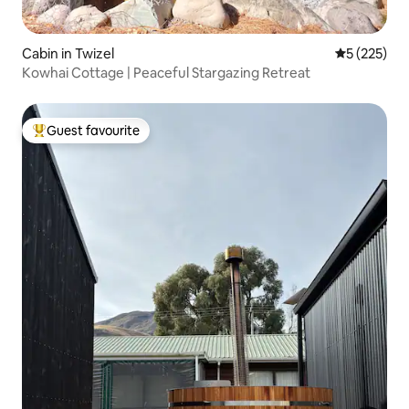
Cabin in Twizel
5 out of 5 a
5 (225)
Kowhai Cottage | Peaceful Stargazing Retreat
Guest favourite
Top guest favourite