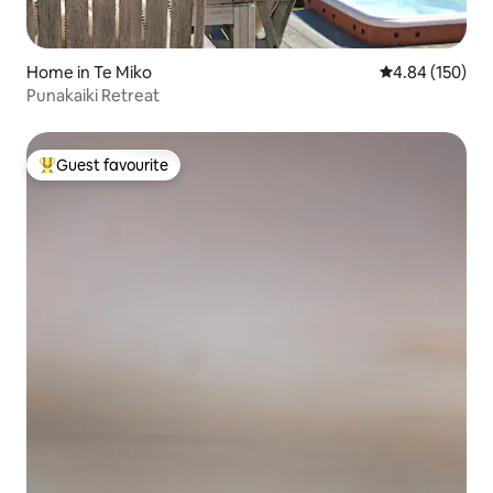
Home in Te Miko
4.84 out of 5 a
4.84 (150)
Punakaiki Retreat
Guest favourite
Top guest favourite