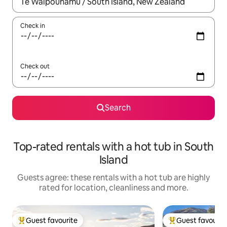
When results are available, navigate with the up and down arro
Check in
Check out
Search
Top-rated rentals with a hot tub in South
Island
Guests agree: these rentals with a hot tub are highly
rated for location, cleanliness and more.
Guest favourite
Guest favourit
Top guest favourite
Top guest favouri