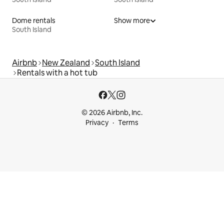
Dome rentals
Show more
South Island
Airbnb
New Zealand
South Island
Rentals with a hot tub
© 2026 Airbnb, Inc.
Privacy
Terms