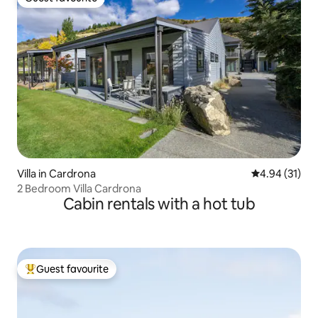
Guest favourite
Villa in Cardrona
4.94 out of 5
4.94 (31)
2 Bedroom Villa Cardrona
Cabin rentals with a hot tub
Guest favourite
Top guest favourite