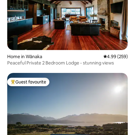
Home in Wānaka
4.99 out of 5 a
4.99 (259)
Peaceful Private 2 Bedroom Lodge - stunning views
Guest favourite
Top guest favourite