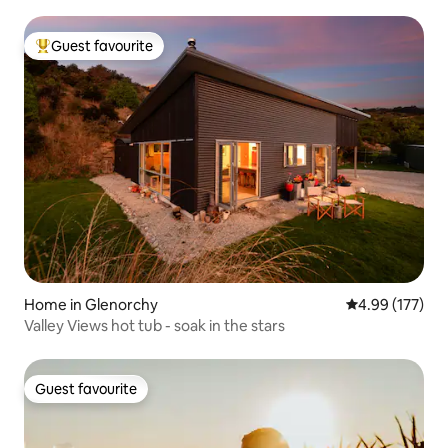
Guest favourite
Top guest favourite
Home in Glenorchy
4.99 out of 5 a
4.99 (177)
Valley Views hot tub - soak in the stars
Guest favourite
Guest favourite