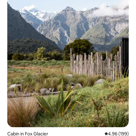
Cabin in Fox Glacier
4.96 out of 5 a
4.96 (199)