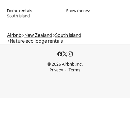
Dome rentals
Show more
South Island
Airbnb
New Zealand
South Island
Nature eco lodge rentals
© 2026 Airbnb, Inc.
Privacy
Terms