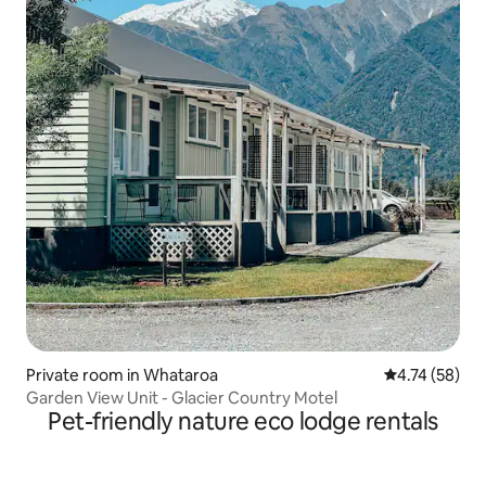
Private room in Whataroa
4.74 out of 5
4.74 (58)
Garden View Unit - Glacier Country Motel
Pet-friendly nature eco lodge rentals