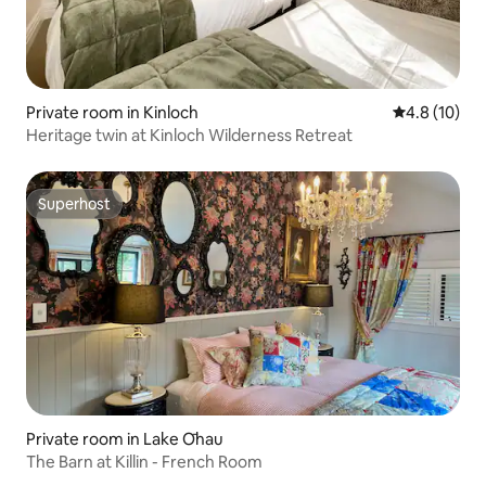
Private room in Kinloch
4.8 out of 5
4.8 (10)
Heritage twin at Kinloch Wilderness Retreat
Superhost
Superhost
Private room in Lake Ōhau
The Barn at Killin - French Room