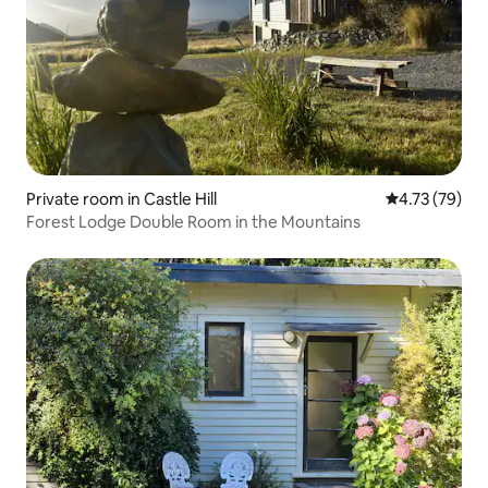
Private room in Castle Hill
4.73 out of 5
4.73 (79)
Forest Lodge Double Room in the Mountains