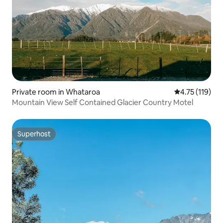
Private room in Whataroa
4.75 out of 5 
4.75 (119)
Mountain View Self Contained Glacier Country Motel
Superhost
Superhost