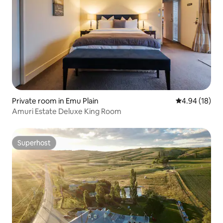
Private room in Emu Plain
4.94 out of 5 
4.94 (18)
Amuri Estate Deluxe King Room
Superhost
Superhost