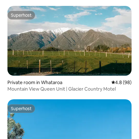
Superhost
Superhost
Private room in Whataroa
4.8 out of 5 
4.8 (98)
Mountain View Queen Unit | Glacier Country Motel
Superhost
Superhost