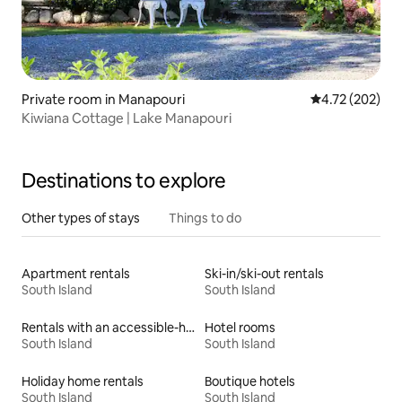
Private room in Manapouri
4.72 out of 5 a
4.72 (202)
Kiwiana Cottage | Lake Manapouri
Destinations to explore
Other types of stays
Things to do
Apartment rentals
Ski-in/ski-out rentals
South Island
South Island
Rentals with an accessible-height bed
Hotel rooms
South Island
South Island
Holiday home rentals
Boutique hotels
South Island
South Island