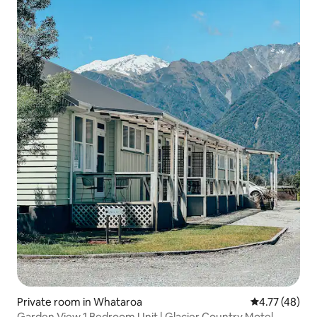
Private room in Whataroa
4.77 out of 5
4.77 (48)
Garden View 1 Bedroom Unit | Glacier Country Motel