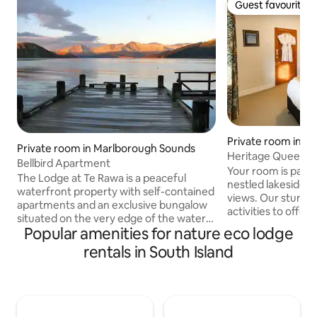
Guest favourite
Guest favourite
Private room in Ki
Private room in Marlborough Sounds
Heritage Queen at
Bellbird Apartment
Retreat
Your room is part o
The Lodge at Te Rawa is a peaceful
nestled lakeside in
waterfront property with self-contained
views. Our stunni
apartments and an exclusive bungalow
activities to offer 
situated on the very edge of the water
kayaking, horse tre
Popular amenities for nature eco lodge
in the Marlborough Sounds. <p> The
more. To relax the
three beautiful self-contained, one-
rentals in South Island
hot tub, great for 
bedroom apartments have their own
feel like cooking u
kitchenette, bathroom and sitting/dining
and dine in our cozy
areas, and all the apartments have
suitable for childr
outstanding sea views and private decks
look at our wilder
from which to watch the sunset. The