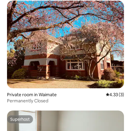
Private room in Waimate
4.33 out of 
4.33 (3)
Permanently Closed
Superhost
Superhost