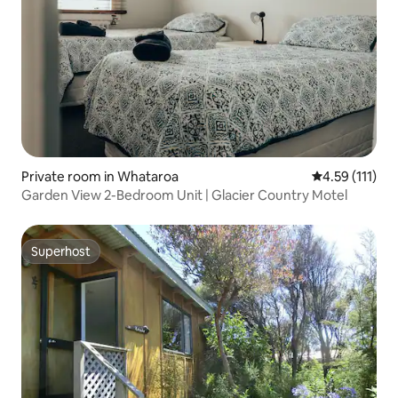
Private room in Whataroa
4.59 out of 5 
4.59 (111)
Garden View 2-Bedroom Unit | Glacier Country Motel
Superhost
Superhost