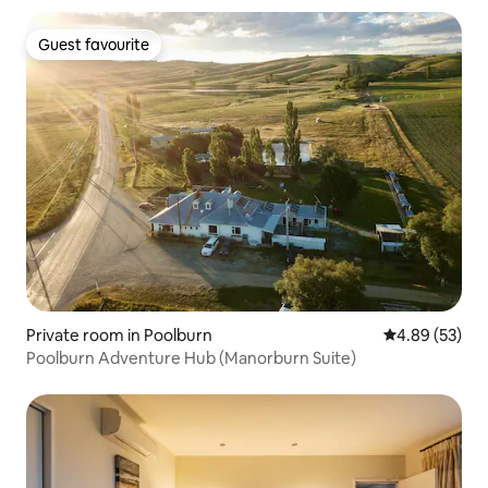
Guest favourite
Guest favourite
Private room in Poolburn
4.89 out of 5 
4.89 (53)
Poolburn Adventure Hub (Manorburn Suite)