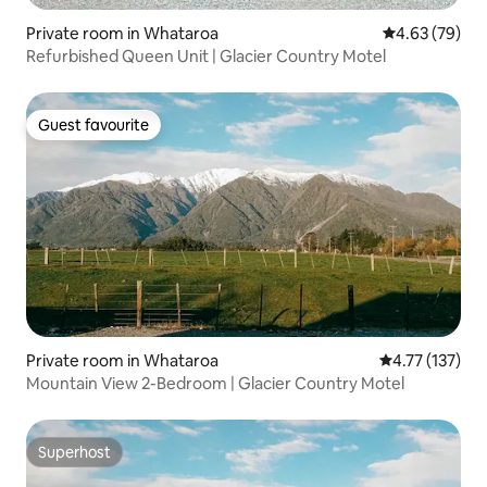
Private room in Whataroa
4.63 out of 5 
4.63 (79)
Refurbished Queen Unit | Glacier Country Motel
Guest favourite
Guest favourite
Private room in Whataroa
4.77 out of 5 
4.77 (137)
Mountain View 2-Bedroom | Glacier Country Motel
Superhost
Superhost