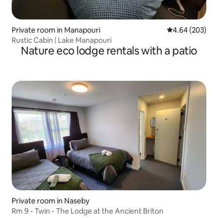
Private room in Manapouri
4.64 out of 5 a
4.64 (203)
Rustic Cabin | Lake Manapouri
Nature eco lodge rentals with a patio
Private room in Naseby
Rm 9 - Twin - The Lodge at the Ancient Briton