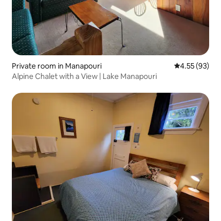
Private room in Manapouri
4.55 out of 5 
4.55 (93)
Alpine Chalet with a View | Lake Manapouri