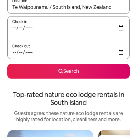
Location
When results are available, navigate with the up and down arro
Check in
Check out
Search
Top-rated nature eco lodge rentals in
South Island
Guests agree: these nature eco lodge rentals are
highly rated for location, cleanliness and more.