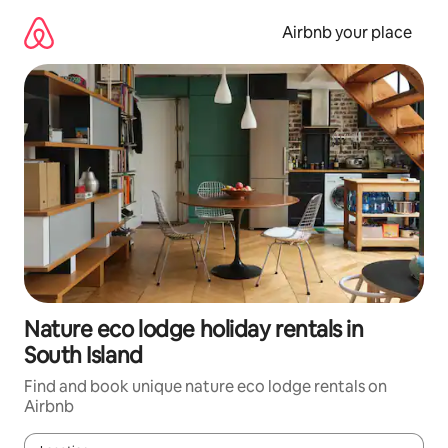
Skip
to
Airbnb your place
content
Nature eco lodge holiday rentals in
South Island
Find and book unique nature eco lodge rentals on
Airbnb