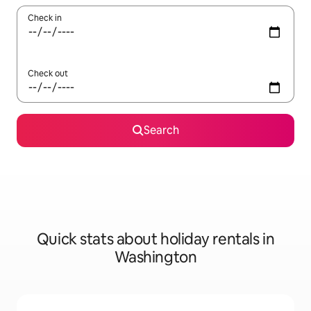
Check in
Check out
Search
Quick stats about holiday rentals in
Washington