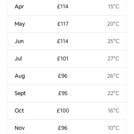
Apr
£114
15°C
May
£117
20°C
Jun
£114
25°C
Jul
£101
27°C
Aug
£96
26°C
Sept
£95
22°C
Oct
£100
16°C
Nov
£96
10°C