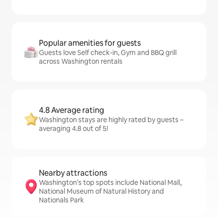
Popular amenities for guests
Guests love Self check-in, Gym and BBQ grill
across Washington rentals
4.8 Average rating
Washington stays are highly rated by guests –
averaging 4.8 out of 5!
Nearby attractions
Washington’s top spots include National Mall,
National Museum of Natural History and
Nationals Park