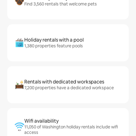
Find 3,560 rentals that welcome pets
Holiday rentals with a pool
1,380 properties feature pools
Rentals with dedicated workspaces
7,200 properties have a dedicated workspace
Wifi availability
11,050 of Washington holiday rentals include wifi
access