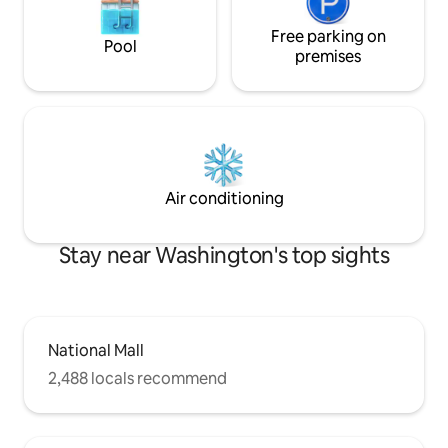
Free parking on
Pool
premises
Air conditioning
Stay near Washington's top sights
National Mall
2,488 locals recommend