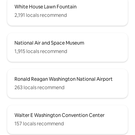
White House Lawn Fountain
2,191 locals recommend
National Air and Space Museum
1,915 locals recommend
Ronald Reagan Washington National Airport
263 locals recommend
Walter E Washington Convention Center
157 locals recommend