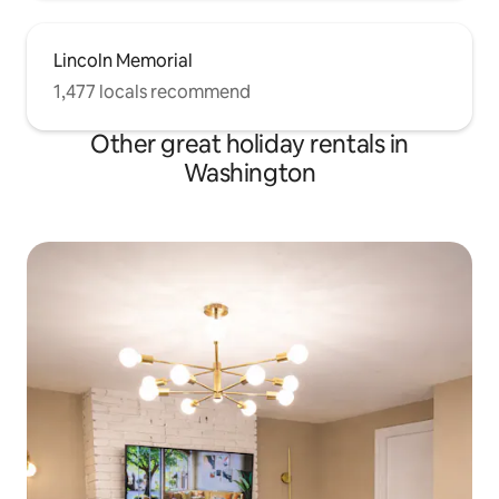
Lincoln Memorial
1,477 locals recommend
Other great holiday rentals in
Washington