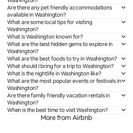
Washington?
Are there any pet friendly accommodations
available in Washington?
What are some local tips for visiting
Washington?
What is Washington known for?
What are the best hidden gems to explore in
Washington?
What are the best foods to try in Washington?
What should I bring for a trip to Washington?
What is the nightlife in Washington like?
What are the most popular events or festivals in
Washington?
Are there family friendly vacation rentals in
Washington?
When is the best time to visit Washington?
More from Airbnb