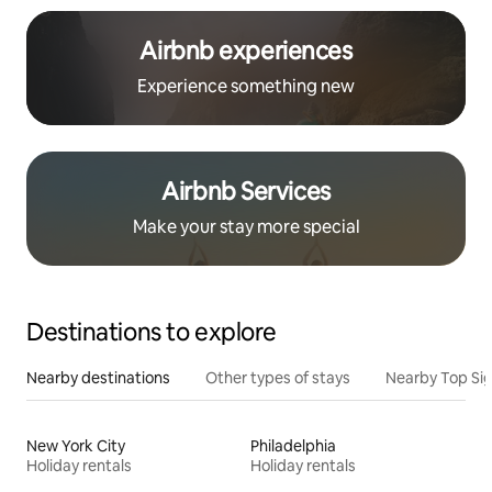
Airbnb experiences
Experience something new
Airbnb Services
Make your stay more special
Destinations to explore
Nearby destinations
Other types of stays
Nearby Top Si
New York City
Philadelphia
Holiday rentals
Holiday rentals