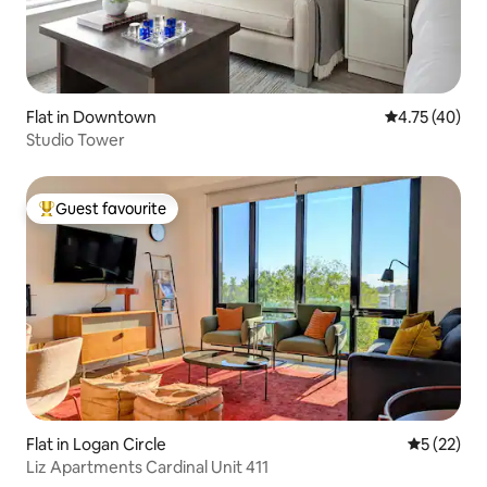
Flat in Downtown
4.75 out of 5
4.75 (40)
Studio Tower
Guest favourite
Top guest favourite
Flat in Logan Circle
5 out of 5
5 (22)
Liz Apartments Cardinal Unit 411