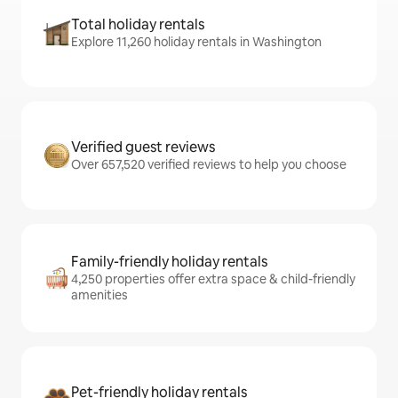
Total holiday rentals
Explore 11,260 holiday rentals in Washington
Verified guest reviews
Over 657,520 verified reviews to help you choose
Family-friendly holiday rentals
4,250 properties offer extra space & child-friendly
amenities
Pet-friendly holiday rentals