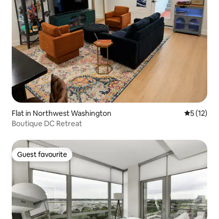
Flat in Northwest Washington
5 out of 5
5 (12)
Boutique DC Retreat
Guest favourite
Guest favourite