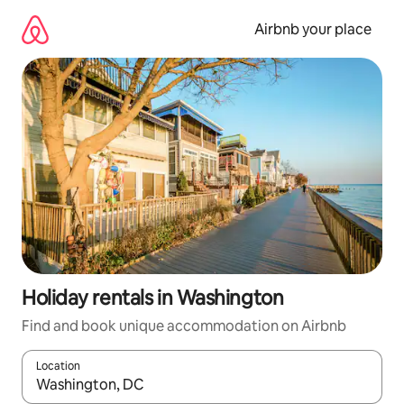
Skip
to
Airbnb your place
content
Holiday rentals in Washington
Find and book unique accommodation on Airbnb
Location
When results are available, navigate with the up and down arro