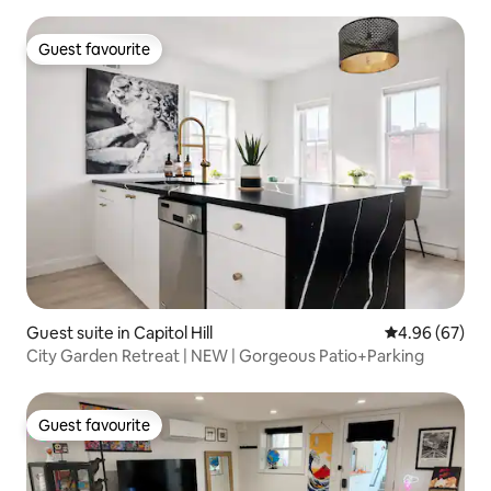
Guest favourite
Guest favourite
Guest suite in Capitol Hill
4.96 out of 5 
4.96 (67)
City Garden Retreat | NEW | Gorgeous Patio+Parking
Guest favourite
Guest favourite