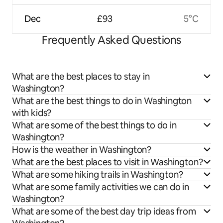
Dec
£93
5°C
Frequently Asked Questions
What are the best places to stay in
Washington?
What are the best things to do in Washington
with kids?
What are some of the best things to do in
Washington?
How is the weather in Washington?
What are the best places to visit in Washington?
What are some hiking trails in Washington?
What are some family activities we can do in
Washington?
What are some of the best day trip ideas from