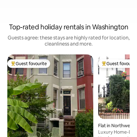
Top-rated holiday rentals in Washington
Guests agree: these stays are highly rated for location,
cleanliness and more.
Guest favourite
Guest favourit
Top guest favourite
Top guest favouri
Flat in Northwest
on
Luxury Home-DC's