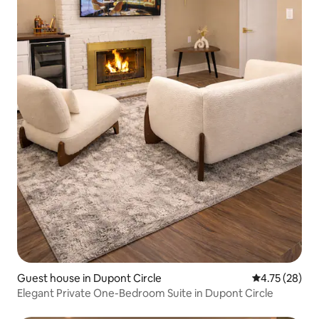
Guest house in Dupont Circle
4.75 out of 5
4.75 (28)
Elegant Private One-Bedroom Suite in Dupont Circle