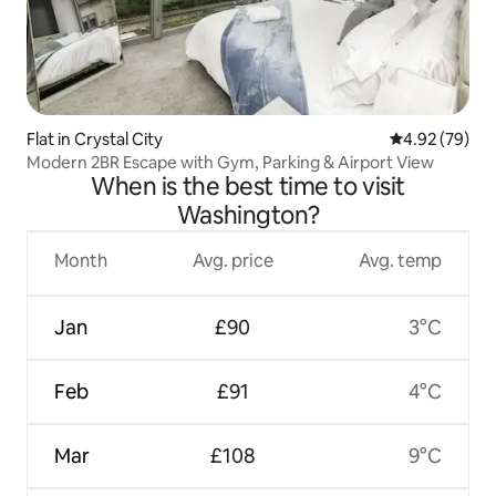
Flat in Crystal City
4.92 out of 5 
4.92 (79)
Modern 2BR Escape with Gym, Parking & Airport View
When is the best time to visit
Washington?
Month
Avg. price
Avg. temp
Jan
£90
3°C
Feb
£91
4°C
Mar
£108
9°C