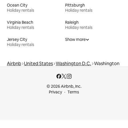
Ocean City
Pittsburgh
Holiday rentals
Holiday rentals
Virginia Beach
Raleigh
Holiday rentals
Holiday rentals
Jersey City
Show more
Holiday rentals
Airbnb
United States
Washington D.C.
Washington
© 2026 Airbnb, Inc.
Privacy
Terms