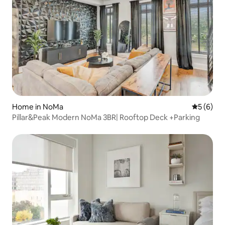
Home in NoMa
5 out of 
5 (6)
Pillar&Peak Modern NoMa 3BR| Rooftop Deck +Parking