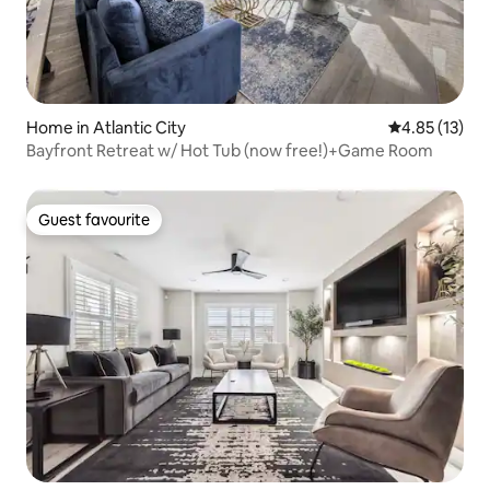
Home in Atlantic City
4.85 out of 5
4.85 (13)
Bayfront Retreat w/ Hot Tub (now free!)+Game Room
Guest favourite
Guest favourite