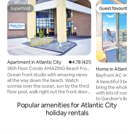
Superhost
Guest favourite
Superhost
Guest favourite
Apartment in Atlantic City
4.78 out of 5 average rating, 42
4.78 (421)
26th Floor Condo AMAZING Beach Front
Home in Atlantic C
Views + Pool
Ocean front studio with amazing views
Bayfront AC-Insan
all the way down the beach. Watch
Escape on the Bay
A beautiful 3 bed
sunrise over the ocean, sun by the third
bring the whole fam
floor pool, walk right out the front door
with lots of room 
onto the world famous boardwalk... Just
to Gardner's Basin
steps away from all the nightlife, food,
Popular amenities for Atlantic City
neighborhood of At
sun, and casinos make our ocean front
spectacular sunri
holiday rentals
studio your home in Atlantic City. We
the deck each mor
provide a cook top, microwave, and
views from just a
dorm fridge so you can save some
location in our hom
money by cooking in or reheating, while
you to enjoy them