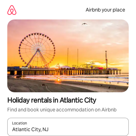
Skip
to
Airbnb your place
content
Holiday rentals in Atlantic City
Find and book unique accommodation on Airbnb
Location
When results are available, navigate with the up and down arro