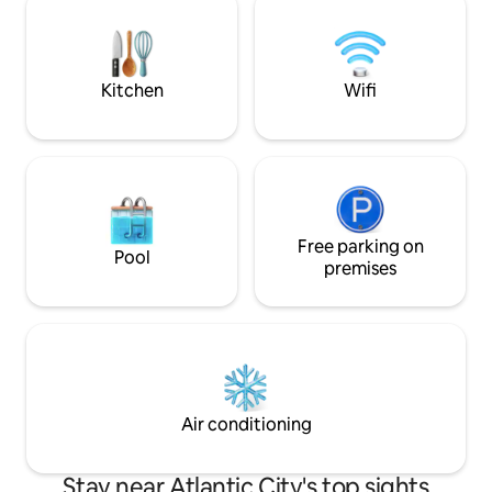
easily stepping out to the one of the
family too! Great 
dozens of amazing restaurants nearby.
thoughtful touche
setting to enjoy wi
Kitchen
Wifi
Free parking on
Pool
premises
Air conditioning
Stay near Atlantic City's top sights