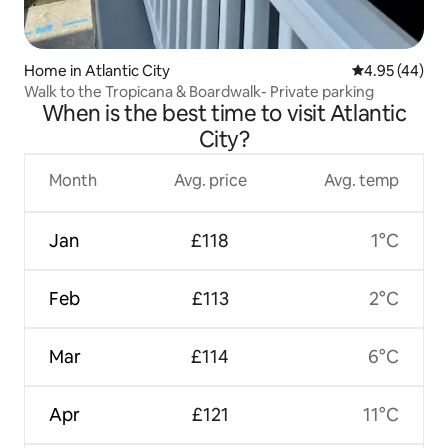
Home in Atlantic City
4.95 out of 5 
4.95 (44)
Walk to the Tropicana & Boardwalk- Private parking
When is the best time to visit Atlantic
City?
Month
Avg. price
Avg. temp
Jan
£118
1°C
Feb
£113
2°C
Mar
£114
6°C
Apr
£121
11°C