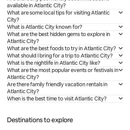
available in Atlantic City?
What are some local tips for visiting Atlantic
City?
What is Atlantic City known for?
What are the best hidden gems to explore in
Atlantic City?
What are the best foods to try in Atlantic City?
What should I bring for a trip to Atlantic City?
What is the nightlife in Atlantic City like?
What are the most popular events or festivals in
Atlantic City?
Are there family friendly vacation rentals in
Atlantic City?
When is the best time to visit Atlantic City?
Destinations to explore