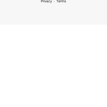
Privacy
Terms