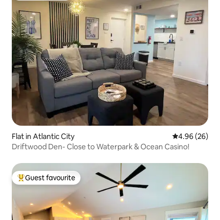
Flat in Atlantic City
4.96 out of 5 
4.96 (26)
Driftwood Den- Close to Waterpark & Ocean Casino!
Guest favourite
Top guest favourite