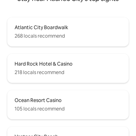
Atlantic City Boardwalk
268 locals recommend
Hard Rock Hotel & Casino
218 locals recommend
Ocean Resort Casino
105 locals recommend