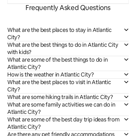
Frequently Asked Questions
What are the best places to stay in Atlantic
City?
What are the best things to do in Atlantic City
with kids?
What are some of the best things to do in
Atlantic City?
How is the weather in Atlantic City?
What are the best places to visit in Atlantic
City?
What are some hiking trails in Atlantic City?
What are some family activities we can do in
Atlantic City?
What are some of the best day trip ideas from
Atlantic City?
Are there any pet friendly accommodations