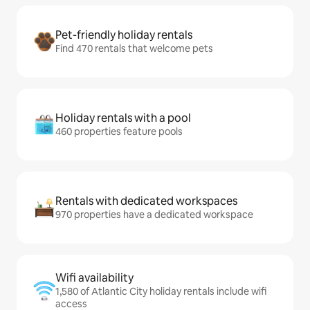
Pet-friendly holiday rentals
Find 470 rentals that welcome pets
Holiday rentals with a pool
460 properties feature pools
Rentals with dedicated workspaces
970 properties have a dedicated workspace
Wifi availability
1,580 of Atlantic City holiday rentals include wifi
access