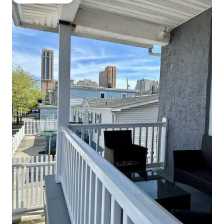
Guest favourite