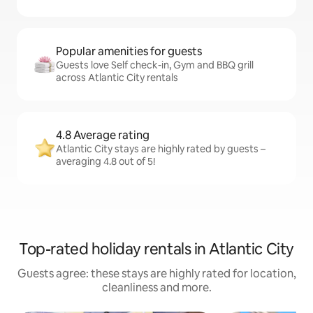
Popular amenities for guests
Guests love Self check-in, Gym and BBQ grill
across Atlantic City rentals
4.8 Average rating
Atlantic City stays are highly rated by guests –
averaging 4.8 out of 5!
Top-rated holiday rentals in Atlantic City
Guests agree: these stays are highly rated for location,
cleanliness and more.