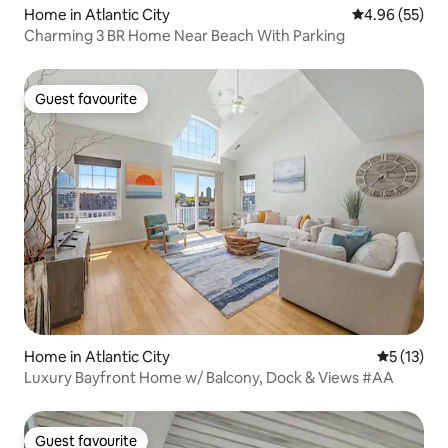
Home in Atlantic City
4.96 out of 5 
4.96 (55)
Charming 3 BR Home Near Beach With Parking
Guest favourite
Guest favourite
Home in Atlantic City
5 out of 5
5 (13)
Luxury Bayfront Home w/ Balcony, Dock & Views #AA
Guest favourite