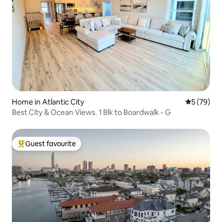
Home in Atlantic City
5 out of 5
5 (79)
Best City & Ocean Views. 1 Blk to Boardwalk - G
Guest favourite
Top guest favourite