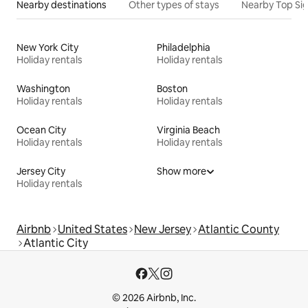
Nearby destinations
Other types of stays
Nearby Top Si
New York City
Philadelphia
Holiday rentals
Holiday rentals
Washington
Boston
Holiday rentals
Holiday rentals
Ocean City
Virginia Beach
Holiday rentals
Holiday rentals
Jersey City
Show more
Holiday rentals
Airbnb
United States
New Jersey
Atlantic County
Atlantic City
© 2026 Airbnb, Inc.