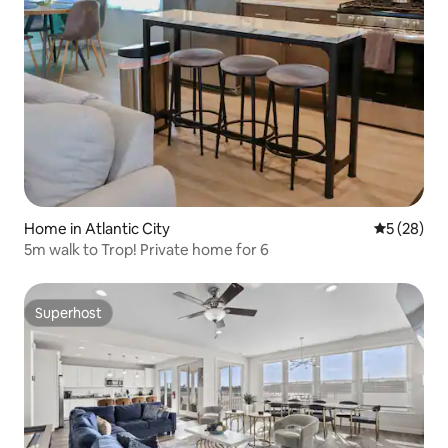
Home in Atlantic City
5 out of 5
5 (28)
5m walk to Trop! Private home for 6
Superhost
Superhost