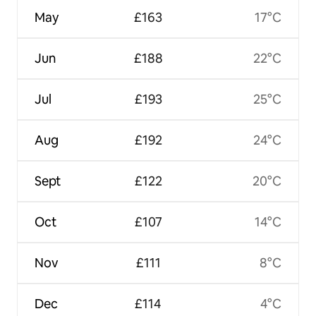
May
£163
17°C
Jun
£188
22°C
Jul
£193
25°C
Aug
£192
24°C
Sept
£122
20°C
Oct
£107
14°C
Nov
£111
8°C
Dec
£114
4°C