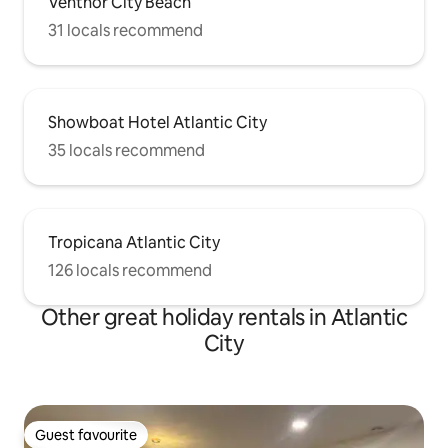
Ventnor City Beach
31 locals recommend
Showboat Hotel Atlantic City
35 locals recommend
Tropicana Atlantic City
126 locals recommend
Other great holiday rentals in Atlantic
City
Guest favourite
Guest favourite