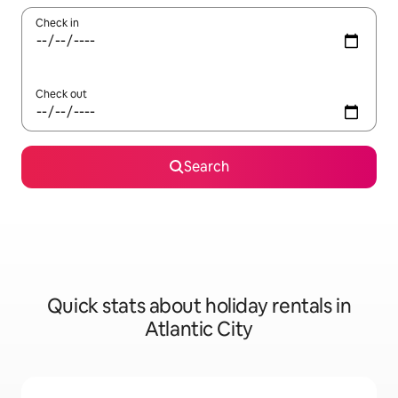
Check in
Check out
Search
Quick stats about holiday rentals in
Atlantic City