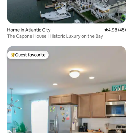
Home in Atlantic City
4.98 out of 5 
4.98 (45)
The Capone House | Historic Luxury on the Bay
Guest favourite
Top guest favourite