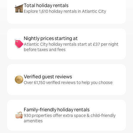
Total holiday rentals
Explore 1,610 holiday rentals in Atlantic City
Nightly prices starting at
Atlantic City holiday rentals start at £37 per night
before taxes and fees
Verified guest reviews
Over 61,150 verified reviews to help you choose
Family-friendly holiday rentals
930 properties offer extra space & child-friendly
amenities