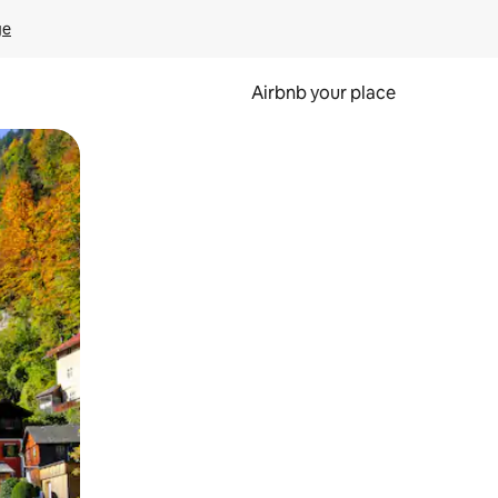
ge
Airbnb your place