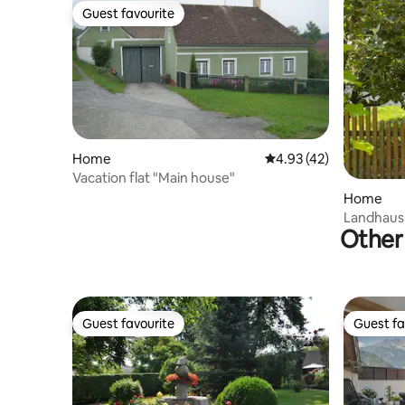
Guest favourite
Guest favourite
Home
4.93 out of 5 average 
4.93 (42)
Vacation flat "Main house"
Home
Landhaus
Other 
(Weinvier
Guest favourite
Guest fa
Guest favourite
Guest fa