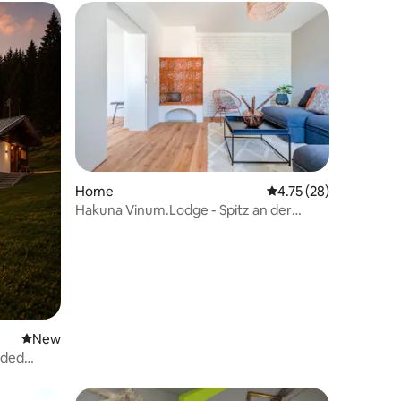
Home
4.75 out of 5 average 
4.75 (28)
Hakuna Vinum.Lodge - Spitz an der
Donau | Wachau Valley
New place to stay
New
uded