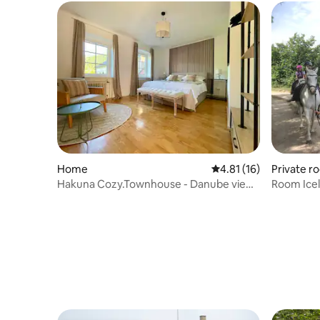
Home
4.81 out of 5 average 
4.81 (16)
Private r
Hakuna Cozy.Townhouse - Danube view
Room Icel
in the Wachau
farm