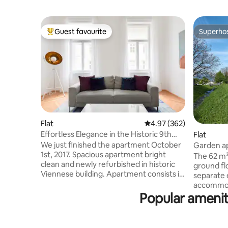
Guest favourite
Superho
Top guest favourite
Superho
Flat
4.97 out of 5 average ra
4.97 (362)
Effortless Elegance in the Historic 9th
Flat
District of Vienna
We just finished the apartment October
Garden ap
1st, 2017. Spacious apartment bright
condition
The 62 m²
clean and newly refurbished in historic
ground flo
Viennese building. Apartment consists if
separate 
large entryway with small balcony, 2 very
accommodate 5
large bedrooms with locked doors, living
Popular ameniti
cooling v
room, TV, Internet, Bose „SoundTouch
underfloor coolin
10“, bathroom with washer and dryer ,
LIVING RO
fully equipped kitchen with table for 6.
_ Nespres