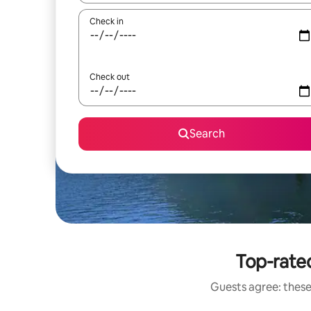
Check in
Check out
Search
Top-rated
Guests agree: these 