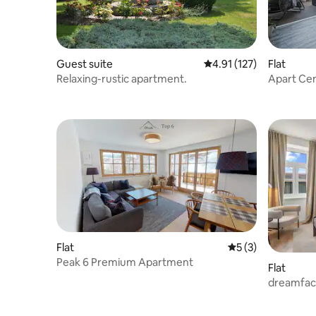
Guest suite
4.91 out of 5 average r
4.91 (127)
Flat
Relaxing-rustic apartment.
Apart Cen
Mountain
Flat
5 out of 5 average
5 (3)
Peak 6 Premium Apartment
Flat
dreamfac
Suite