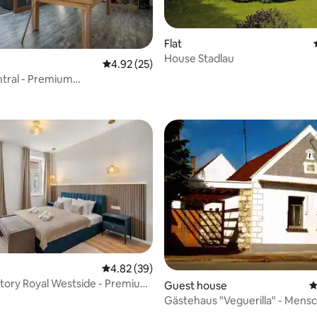
Flat
House Stadlau
ating, 127 reviews
4.92 out of 5 average rating, 25 reviews
4.92 (25)
tral - Premium
Garden Saphir 150
 rating, 3 reviews
4.82 out of 5 average rating, 39 reviews
4.82 (39)
tory Royal Westside - Premium
Guest house
4
Gästehaus "Veguerilla" - Mensc
Natur