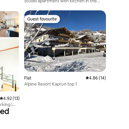
Studio apartment with kitchen in the
Tyrolean mountains
Guest favourite
Guest favourite
Flat
4.86 out of 5 average 
4.86 (14)
Alpine Resort Kaprun top 1
4.92 out of 5 average rating, 13 reviews
4.92 (13)
rking |
bed