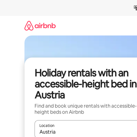
Skip
to
content
Holiday rentals with an
accessible-height bed in
Austria
Find and book unique rentals with accessible-
height beds on Airbnb
Location
When results are available, navigate with the up 