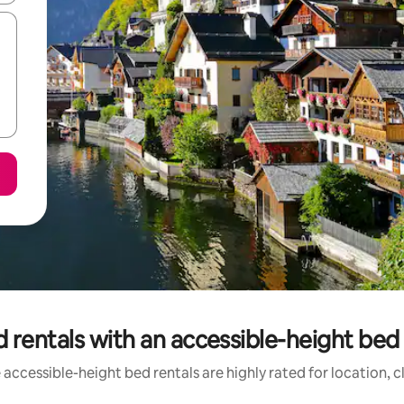
 rentals with an accessible-height bed 
accessible-height bed rentals are highly rated for location, 