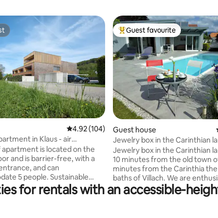
st
Guest favourite
st
Top guest favourite
ting, 362 reviews
4.92 out of 5 average rating, 104 reviews
4.92 (104)
Guest house
artment in Klaus - air
Jewelry box in the Carinthian la
ing
 apartment is located on the
Jewelry box in the Carinthian la
or and is barrier-free, with a
10 minutes from the old town of 
entrance, and can
minutes from the Carinthia th
 people. Sustainable
baths of Villach. We are enthusi
es for rentals with an accessible-heigh
ia geothermal probes and
Airbnb guests ourselves and n
g KITCHEN-DINER-
to welcome people to our place
OM _ Basic spices, oil, vinegar
annex with heated and covered
so machine _ Coffee filter
well as sauna for you. Carinthia has a lot