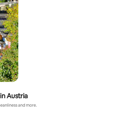
in Austria
cleanliness and more.