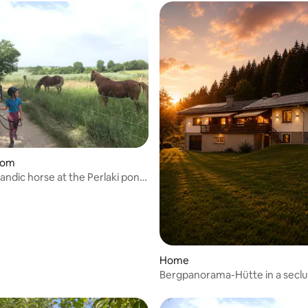
rating, 16 reviews
oom
andic horse at the Perlaki pony
Home
Bergpanorama-Hütte in a secl
location