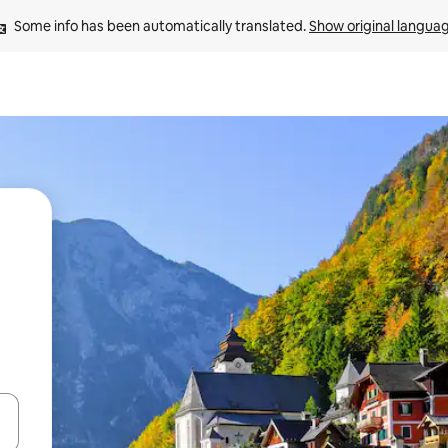
Some info has been automatically translated. 
Show original langua
and down arrow keys or explore by touch or swipe gestures.