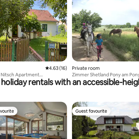
rating, 42 reviews
4.63 out of 5 average rating, 16 reviews
4.63 (16)
Private room
 Nitsch Apartment
Zimmer Shetland Pony am Pon
holiday rentals with an accessible-hei
tel)
Perlaki
vourite
Guest favourite
vourite
Guest favourite