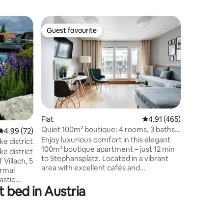
Flat
Guest favourite
Guest f
Guest favourite
Guest f
Wachau L
New APA
Wienertor
to OLD T
easy rea
Suitable 
child. Th
space of 
furnished
Flat
4.91 out of 5 average r
4.91 (465)
quality f
Quiet 100m² boutique: 4 rooms, 3 baths,
4.99 out of 5 average rating, 72 reviews
4.99 (72)
kitchen, 
terrace|AC
Enjoy luxurious comfort in this elegant
high spee
ke district
100m² boutique apartment – just 12 min
with was
ke district
to Stephansplatz. Located in a vibrant
parking i
Villach, 5
area with excellent cafés and
cover.
ermal
supermarkets Perfect public transport:
astic
metro U3 and airport lines S7/CAT
t bed in Austria
ow want
nearby. The apartment offers: • 4 stylish
. The
bedrooms • flexible beds: 4 king-size or 8
 pool as
singles with orthopedic mattresses –