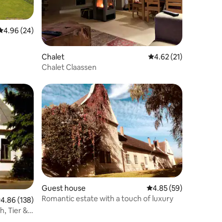
4.96 out of 5 average rating, 24 reviews
4.96 (24)
Chalet
4.62 out of 5 average 
4.62 (21)
Chalet Claassen
Guest house
4.85 out of 5 average 
4.85 (59)
Romantic estate with a touch of luxury
.86 out of 5 average rating, 138 reviews
4.86 (138)
h, Tier &