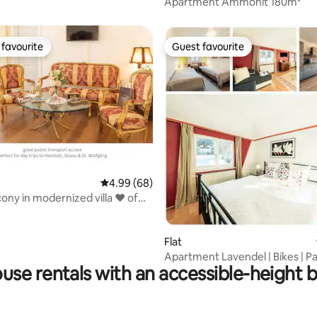
Apartment Ammonit 180m²
favourite
Guest favourite
t favourite
Guest favourite
rating, 18 reviews
4.99 out of 5 average rating, 68 reviews
4.99 (68)
cony in modernized villa ♥ of
Flat
Apartment Lavendel | Bikes | Pa
use rentals with an accessible-height 
Kitchen