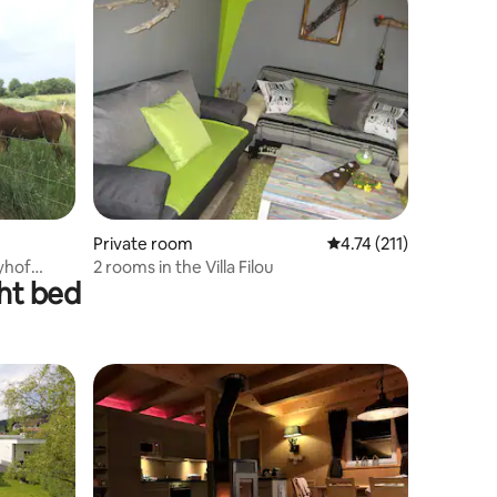
Private room
4.74 out of 5 average r
4.74 (211)
yhof
2 rooms in the Villa Filou
ght bed