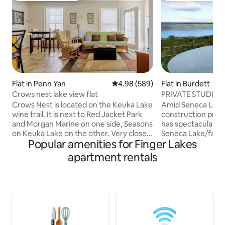
Flat in Penn Yan
4.98 out of 5 average rating, 58
4.98 (589)
Flat in Burdett
Crows nest lake view flat
PRIVATE STUDIO A
SENECA LAKE VI
Crows Nest is located on the Keuka Lake
Amid Seneca Lake 
wine trail. It is next to Red Jacket Park
construction priv
and Morgan Marine on one side, Seasons
has spectacular we
on Keuka Lake on the other. Very close
Seneca Lake/farms
Popular amenities for Finger Lakes
to Penn Yan/Yates County Airport and
hills/sunsets.6 mi
between the Main Deck restaurant and
aka the Banana Bel
apartment rentals
Route 54. The property is NOT water
view spans from W
front. Keuka Lake is accessible thru Red
Speedway north p
Jacket Park and visible from the
Nearby: Hector Fal
property, but not directly on the water.
gorge,Finger Lake
There is a sidewalk from the property to
Taughannock Falls
town for Guests who prefer to walk,
Breweries, plus there are 24 wineries
approximately 1 mile to Village center
within 8 miles, 3 w