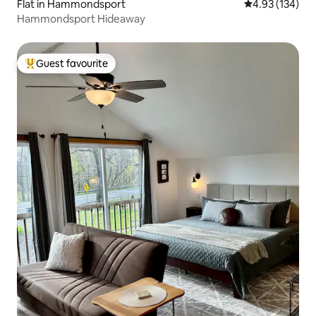
Flat in Hammondsport
4.93 out of 5 a
4.93 (134)
Hammondsport Hideaway
Guest favourite
Top guest favourite