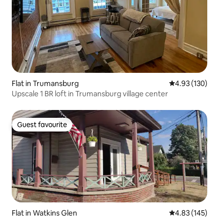
Flat in Trumansburg
4.93 out of 5 a
4.93 (130)
Upscale 1 BR loft in Trumansburg village center
Guest favourite
Guest favourite
Flat in Watkins Glen
4.83 out of 5 a
4.83 (145)