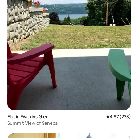
Flat in Watkins Glen
4.97 out of 5 a
4.97 (238)
Summit View of Seneca