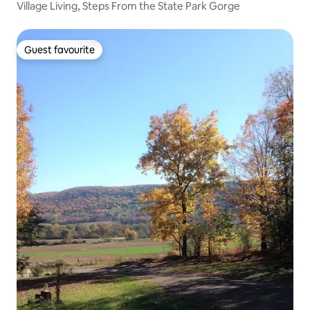
Village Living, Steps From the State Park Gorge
Guest favourite
Guest favourite