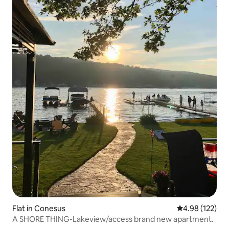
Flat in Conesus
4.98 out of 5 a
4.98 (122)
A SHORE THING-Lakeview/access brand new apartment.