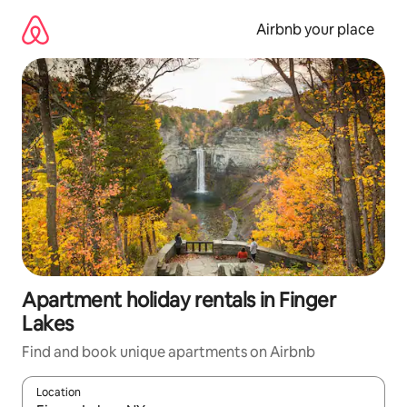
Skip
to
Airbnb your place
content
Apartment holiday rentals in Finger
Lakes
Find and book unique apartments on Airbnb
Location