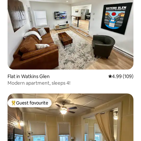
Flat in Watkins Glen
4.99 out of 5 a
4.99 (109)
Modern apartment, sleeps 4!
Guest favourite
Top guest favourite