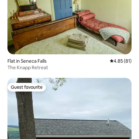
Flat in Seneca Falls
4.85 out of 5
4.85 (81)
The Knapp Retreat
Guest favourite
Guest favourite