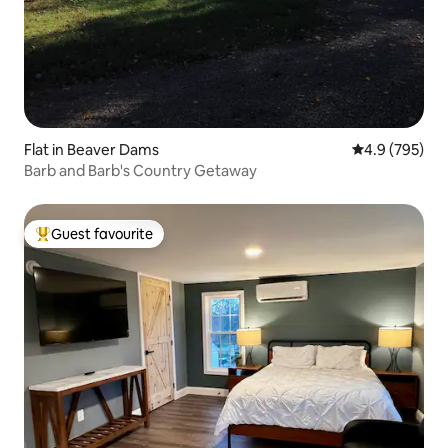
Flat in Beaver Dams
4.9 out of 5 a
4.9 (795)
Barb and Barb's Country Getaway
Guest favourite
Top guest favourite