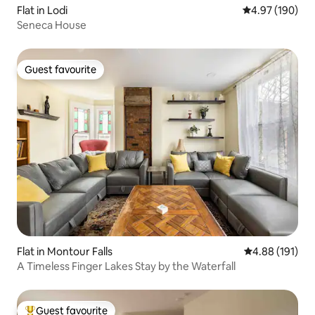
Flat in Lodi
4.97 out of 5 a
4.97 (190)
Seneca House
Guest favourite
Guest favourite
Flat in Montour Falls
4.88 out of 5 a
4.88 (191)
A Timeless Finger Lakes Stay by the Waterfall
Guest favourite