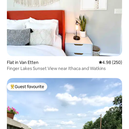
Flat in Van Etten
4.98 out of 5 a
4.98 (250)
Finger Lakes Sunset View near Ithaca and Watkins
Guest favourite
Top guest favourite