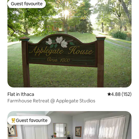
Guest favourite
Guest favourite
Flat in Ithaca
4.88 out of 5 a
4.88 (152)
Farmhouse Retreat @ Applegate Studios
Guest favourite
Top guest favourite