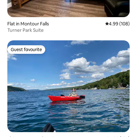
Flat in Montour Falls
4.99 out of 5 a
4.99 (108)
Turner Park Suite
Guest favourite
Guest favourite