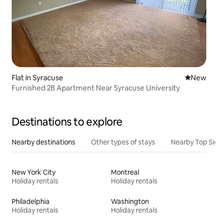
Flat in Syracuse
New place
New
Furnished 2B Apartment Near Syracuse University
Destinations to explore
Nearby destinations
Other types of stays
Nearby Top Si
New York City
Montreal
Holiday rentals
Holiday rentals
Philadelphia
Washington
Holiday rentals
Holiday rentals