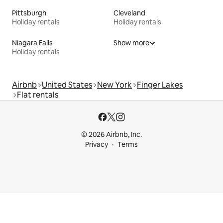
Pittsburgh
Cleveland
Holiday rentals
Holiday rentals
Niagara Falls
Show more
Holiday rentals
Airbnb
United States
New York
Finger Lakes
Flat rentals
© 2026 Airbnb, Inc.
Privacy
Terms