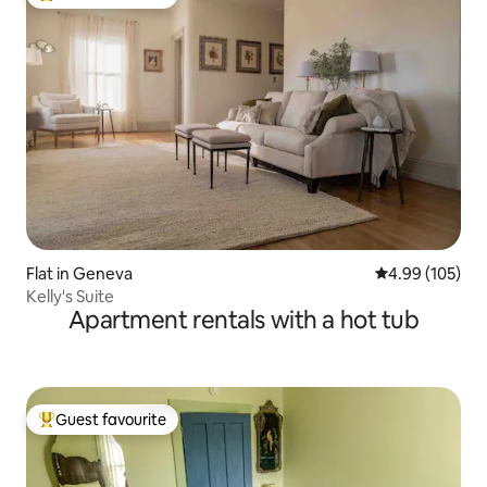
Top guest favourite
Flat in Geneva
4.99 out of 5 a
4.99 (105)
Kelly's Suite
Apartment rentals with a hot tub
Guest favourite
Top guest favourite