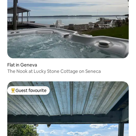
Flat in Geneva
The Nook at Lucky Stone Cottage on Seneca
Guest favourite
Top guest favourite