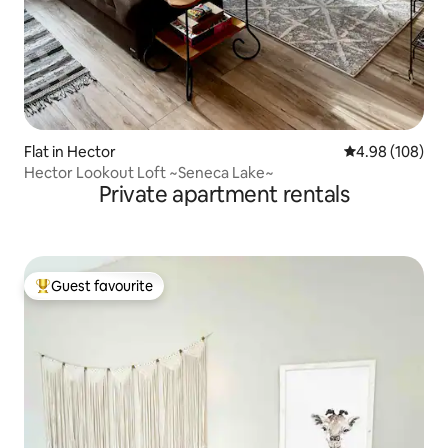
Flat in Hector
4.98 out of 5 a
4.98 (108)
Hector Lookout Loft ~Seneca Lake~
Private apartment rentals
Guest favourite
Top guest favourite