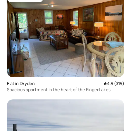
Guest favourite
Flat in Dryden
4.9 out of 5 
4.9 (319)
Spacious apartment in the heart of the FingerLakes