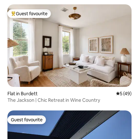
Guest favourite
Top guest favourite
Flat in Burdett
5 out of 5
5 (49)
The Jackson | Chic Retreat in Wine Country
Guest favourite
Guest favourite