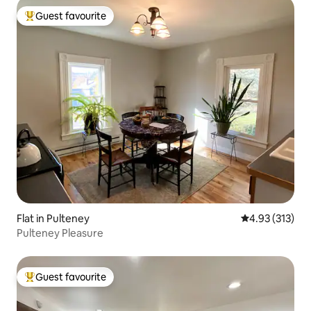
Guest favourite
Top guest favourite
Flat in Pulteney
4.93 out of 5 a
4.93 (313)
Pulteney Pleasure
Guest favourite
Top guest favourite