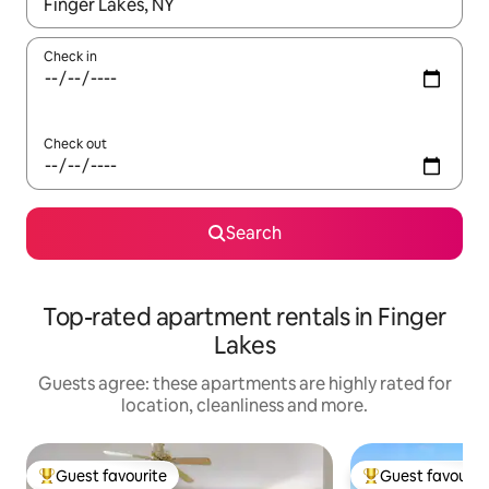
When results are available, navigate with the up and down arro
Check in
Check out
Search
Top-rated apartment rentals in Finger
Lakes
Guests agree: these apartments are highly rated for
location, cleanliness and more.
Guest favourite
Guest favourit
Top guest favourite
Top guest favouri