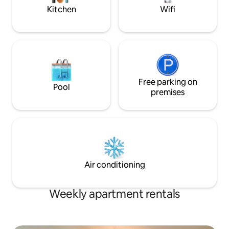
Dill,Atwater, Chât
Kitchen
Wifi
Free parking on
Pool
premises
Air conditioning
Weekly apartment rentals