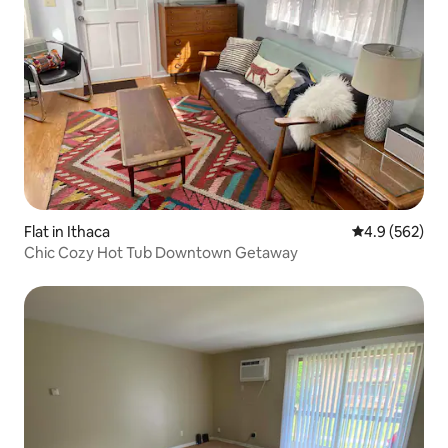
Flat in Ithaca
4.9 out of 5 a
4.9 (562)
Chic Cozy Hot Tub Downtown Getaway