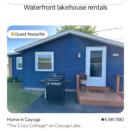
Waterfront lakehouse rentals
Guest favourite
Top guest favourite
Home in Cayuga
4.98 out of 5 a
4.98 (156)
*The Cozy Cottage* on Cayuga Lake