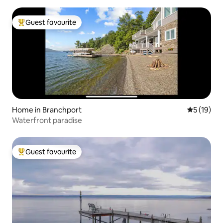
Guest favourite
Top guest favourite
Home in Branchport
5 out of 5
5 (19)
Waterfront paradise
Guest favourite
Top guest favourite