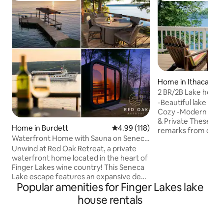
Home in Ithaca
2 BR/2B Lake hou
and Campus!
-Beautiful lake vi
Cozy -Modern -Co
& Private These are the most common
Home in Burdett
4.99 out of 5 average rating, 11
4.99 (118)
remarks from our guests. 
Waterfront Home with Sauna on Seneca
lake living on the w
Lake FLX
Unwind at Red Oak Retreat, a private
minutes from town
waterfront home located in the heart of
coffee/tea every 
Finger Lakes wine country! This Seneca
sunrise over the l
Lake escape features an expansive deck
balconies/the dock. This is a two-s
Popular amenities for Finger Lakes lake
with magnificent sunset lake views,
home w/ 2 bedroom
100ft of lakeside lawn with a fire pit and
Accessible to Ithac
house rentals
kayaks. The property also boasts a two-
Cornell University
story seasonal lakeside boathouse with
wineries & all the 