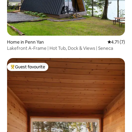
Home in Penn Yan
4.71 out of 
4.71 (7)
Lakefront A-Frame | Hot Tub, Dock & Views | Seneca
Guest favourite
Top guest favourite