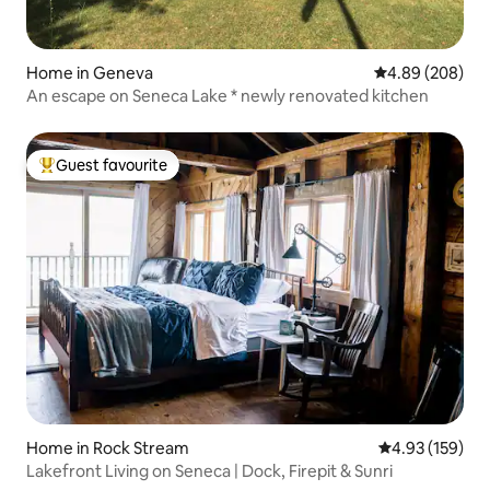
Home in Geneva
4.89 out of 5 a
4.89 (208)
An escape on Seneca Lake * newly renovated kitchen
Guest favourite
Top guest favourite
Home in Rock Stream
4.93 out of 5 a
4.93 (159)
Lakefront Living on Seneca | Dock, Firepit & Sunri