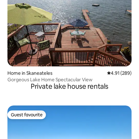
Home in Skaneateles
4.91 out of 5 a
4.91 (289)
Gorgeous Lake Home Spectacular View
Private lake house rentals
Guest favourite
Guest favourite