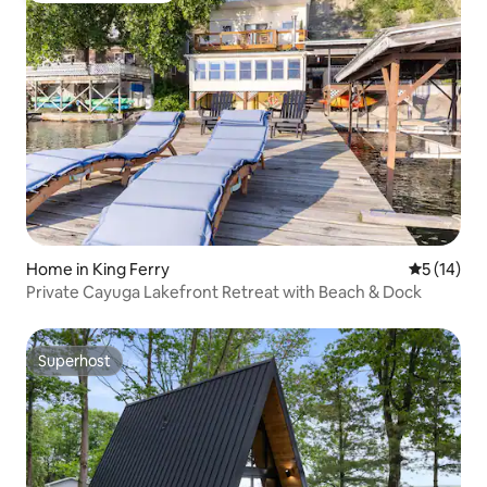
Home in King Ferry
5 out of 5
5 (14)
Private Cayuga Lakefront Retreat with Beach & Dock
Superhost
Superhost