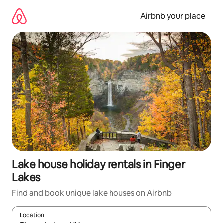
Skip
to
Airbnb your place
content
Lake house holiday rentals in Finger
Lakes
Find and book unique lake houses on Airbnb
Location