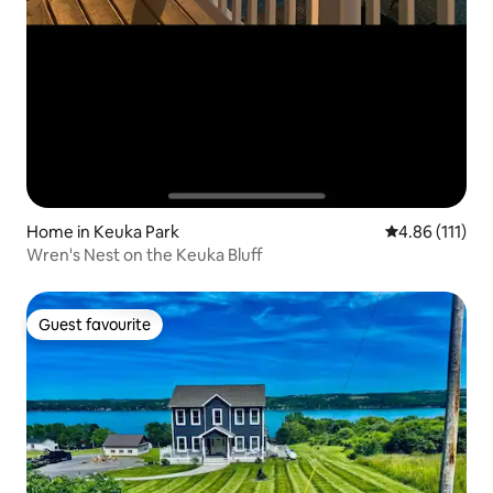
Home in Keuka Park
4.86 out of 5 
4.86 (111)
Wren's Nest on the Keuka Bluff
Guest favourite
Guest favourite