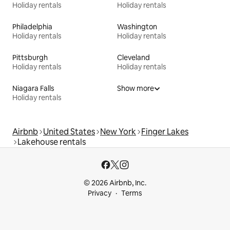
Holiday rentals
Holiday rentals
Philadelphia
Washington
Holiday rentals
Holiday rentals
Pittsburgh
Cleveland
Holiday rentals
Holiday rentals
Niagara Falls
Show more
Holiday rentals
Airbnb
United States
New York
Finger Lakes
Lakehouse rentals
© 2026 Airbnb, Inc.
Privacy
Terms