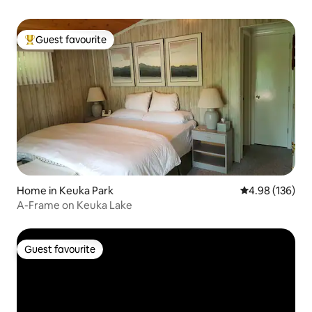
Guest favourite
Top guest favourite
Home in Keuka Park
4.98 out of 5 a
4.98 (136)
A-Frame on Keuka Lake
Guest favourite
Guest favourite