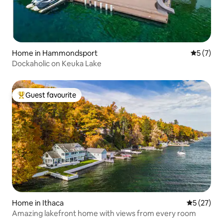
Home in Hammondsport
5 out of 
5 (7)
Dockaholic on Keuka Lake
Guest favourite
Top guest favourite
Home in Ithaca
5 out of 5
5 (27)
Amazing lakefront home with views from every room