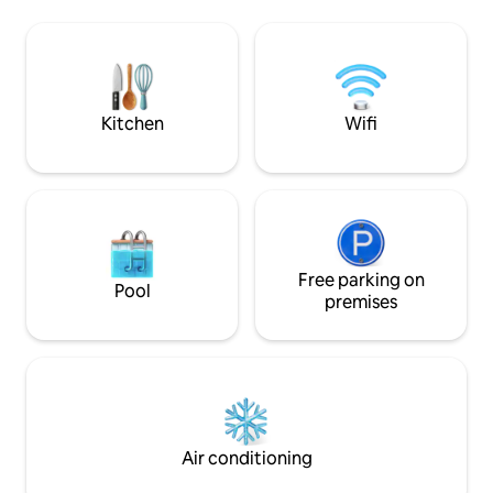
bedroom and game area. Enjoy more
offer.
than 15 vineyards within a 5 minute drive,
with Watkins Glen State Park, "The Glen"
Race Track, and Finger Lakes National
Forest are only 15 minutes away.
Kitchen
Wifi
Free parking on
Pool
premises
Air conditioning