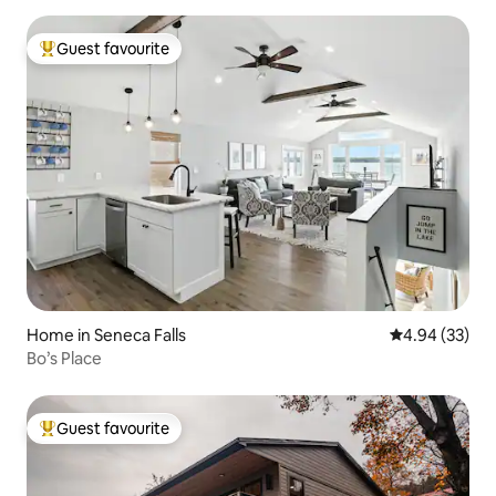
Guest favourite
Top guest favourite
Home in Seneca Falls
4.94 out of 5 
4.94 (33)
Bo’s Place
Guest favourite
Top guest favourite