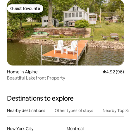
Guest favourite
Guest favourite
Home in Alpine
4.92 out of 5 
4.92 (96)
Beautiful Lakefront Property
Destinations to explore
Nearby destinations
Other types of stays
Nearby Top Si
New York City
Montreal