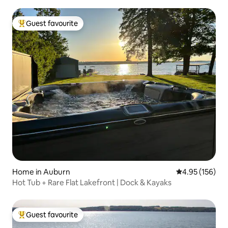
Guest favourite
Top guest favourite
Home in Auburn
4.95 out of 5 a
4.95 (156)
Hot Tub + Rare Flat Lakefront | Dock & Kayaks
Guest favourite
Top guest favourite