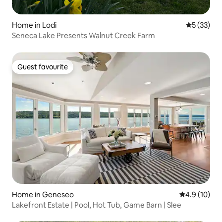
Home in Lodi
5 out of 5
5 (33)
Seneca Lake Presents Walnut Creek Farm
Guest favourite
Guest favourite
Home in Geneseo
4.9 out of 5
4.9 (10)
Lakefront Estate | Pool, Hot Tub, Game Barn | Slee