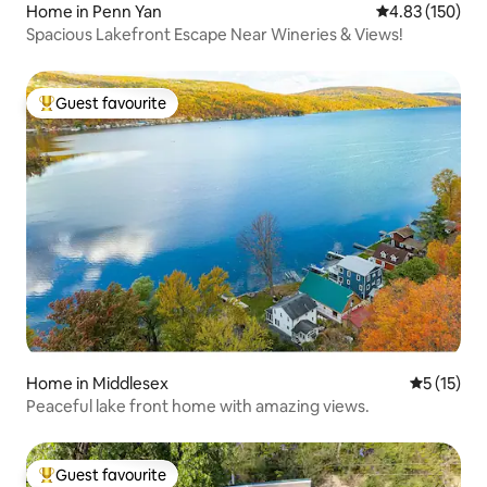
Home in Penn Yan
4.83 out of 5 a
4.83 (150)
Spacious Lakefront Escape Near Wineries & Views!
Guest favourite
Top guest favourite
Home in Middlesex
5 out of 5
5 (15)
Peaceful lake front home with amazing views.
Guest favourite
Top guest favourite