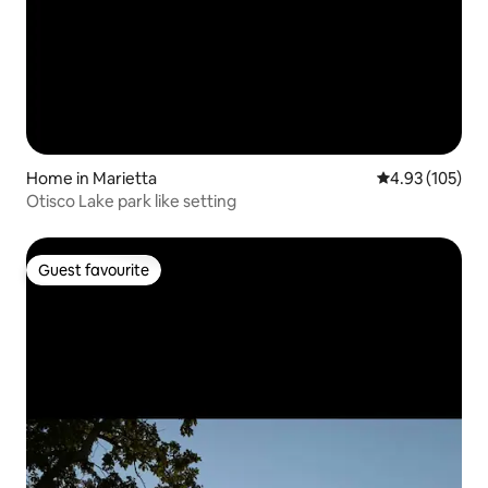
Home in Marietta
4.93 out of 5 a
4.93 (105)
Otisco Lake park like setting
Guest favourite
Guest favourite