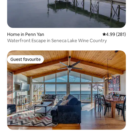
Home in Penn Yan
4.99 out of 5 a
4.99 (281)
Waterfront Escape in Seneca Lake Wine Country
Guest favourite
Guest favourite