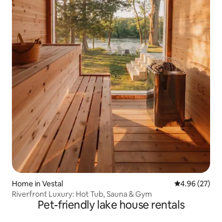
Home in Vestal
4.96 out of 5 
4.96 (27)
Riverfront Luxury: Hot Tub, Sauna & Gym
Pet-friendly lake house rentals