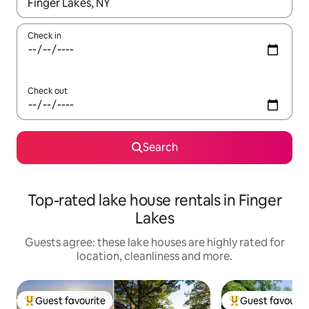
When results are available, navigate with the up and down arro
Check in
Check out
Search
Top-rated lake house rentals in Finger
Lakes
Guests agree: these lake houses are highly rated for
location, cleanliness and more.
Guest favourite
Guest favourit
Top guest favourite
Top guest favouri