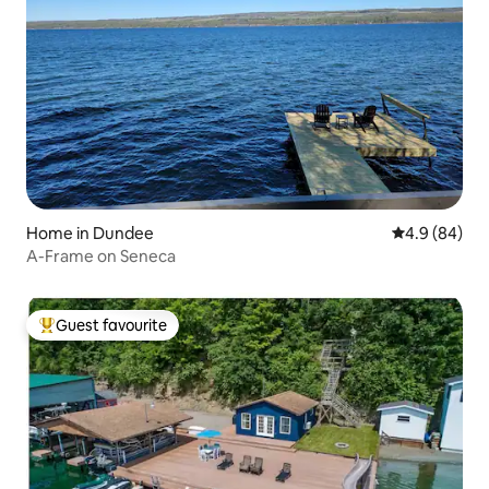
Home in Dundee
4.9 out of 5 
4.9 (84)
A-Frame on Seneca
Guest favourite
Top guest favourite