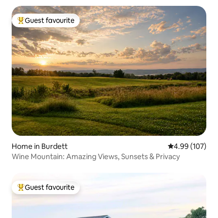
Guest favourite
Top guest favourite
Home in Burdett
4.99 out of 5 a
4.99 (107)
Wine Mountain: Amazing Views, Sunsets & Privacy
Guest favourite
Top guest favourite