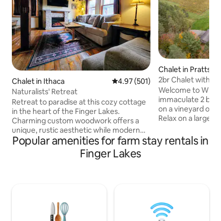
Chalet in Prattsbu
2br Chalet with Ho
Chalet in Ithaca
4.97 out of 5 average rating, 50
4.97 (501)
vineyard
Welcome to Whispe
Naturalists' Retreat
immaculate 2 bedr
Retreat to paradise at this cozy cottage
on a vineyard ove
in the heart of the Finger Lakes.
Relax on a large, 
Charming custom woodwork offers a
with a year-round 
unique, rustic aesthetic while modern
the beauty of the 
Popular amenities for farm stay rentals in
amenities provide the comfort of home.
night, you will be
Minutes from famous naturalist
Finger Lakes
panoramas of the c
attractions in all directions. Enjoy the
Located within 10
entire peaceful cottage and surrounding
wineries, brewerie
yard with outdoor seating, fire pit, and
wedding & event v
hot tub to yourself. Three acres of
attractions. Truly 
adjoining trails and creek shared with
all that the Finger
neighboring host family, who are fun-
loving and approachable but respect