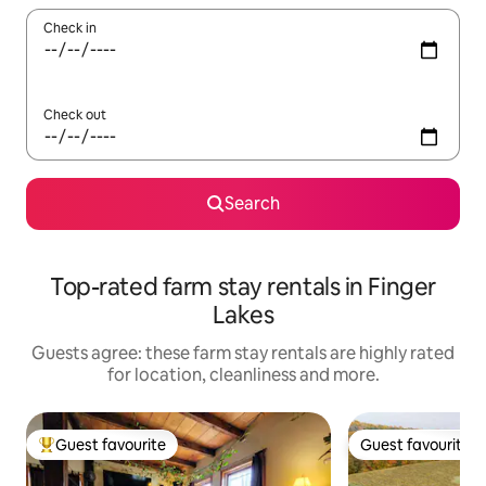
Check in
Check out
Search
Top-rated farm stay rentals in Finger
Lakes
Guests agree: these farm stay rentals are highly rated
for location, cleanliness and more.
Guest favourite
Guest favourite
Top guest favourite
Guest favourite