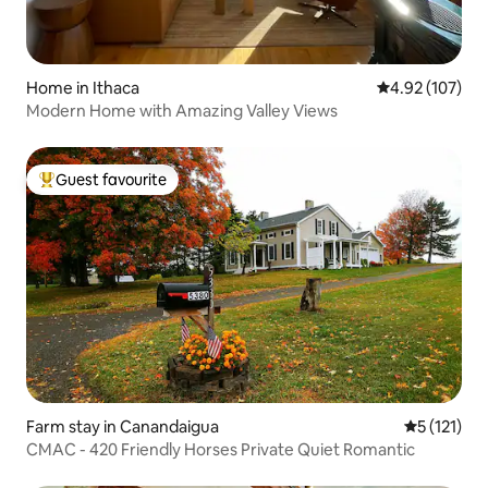
Home in Ithaca
4.92 out of 5 a
4.92 (107)
Modern Home with Amazing Valley Views
Guest favourite
Top guest favourite
Farm stay in Canandaigua
5 out of 5 
5 (121)
CMAC - 420 Friendly Horses Private Quiet Romantic