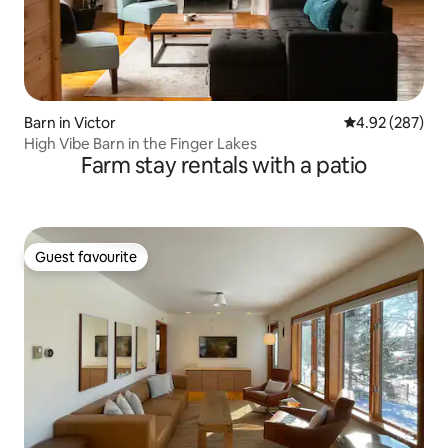
Barn in Victor
4.92 out of 5 a
4.92 (287)
High Vibe Barn in the Finger Lakes
Farm stay rentals with a patio
Guest favourite
Guest favourite