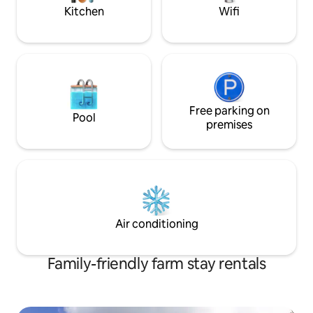
your privacy.
Kitchen
Wifi
Free parking on
Pool
premises
Air conditioning
Family-friendly farm stay rentals