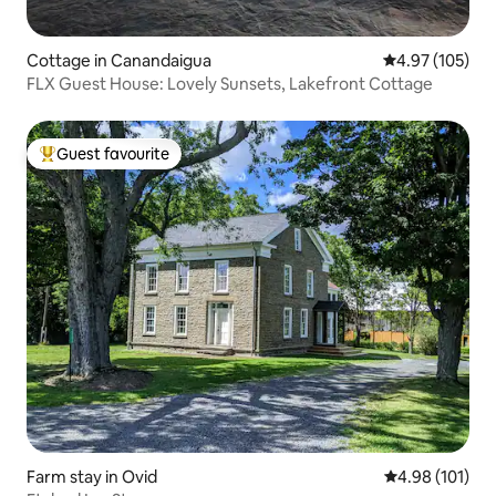
Cottage in Canandaigua
4.97 out of 5 a
4.97 (105)
FLX Guest House: Lovely Sunsets, Lakefront Cottage
Guest favourite
Top guest favourite
Farm stay in Ovid
4.98 out of 5 a
4.98 (101)