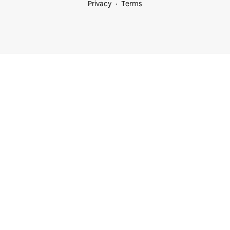
Privacy
Terms