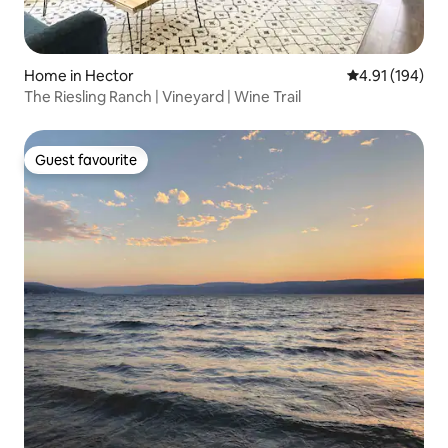
Home in Hector
4.91 out of 5 a
4.91 (194)
The Riesling Ranch | Vineyard | Wine Trail
Guest favourite
Guest favourite