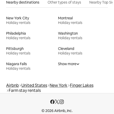
Nearby destinations
Other types of stays
Nearby Top Si
New York City
Montreal
Holiday rentals
Holiday rentals
Philadelphia
Washington
Holiday rentals
Holiday rentals
Pittsburgh
Cleveland
Holiday rentals
Holiday rentals
Niagara Falls
Show more
Holiday rentals
Airbnb
United States
New York
Finger Lakes
Farm stay rentals
© 2026 Airbnb, Inc.