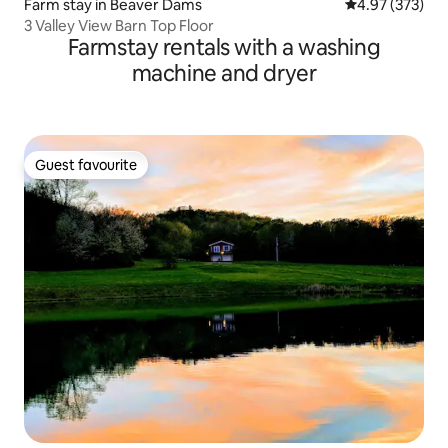
Farm stay in Beaver Dams
4.97 out of 5 a
4.97 (373)
3 Valley View Barn Top Floor
Farmstay rentals with a washing
machine and dryer
Guest favourite
Guest favourite