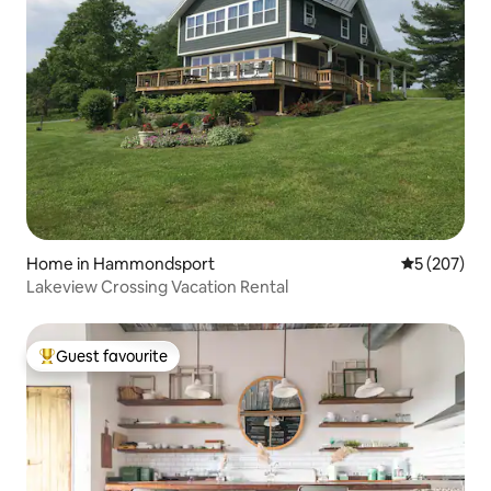
Home in Hammondsport
5 out of 5 a
5 (207)
Lakeview Crossing Vacation Rental
Guest favourite
Top guest favourite