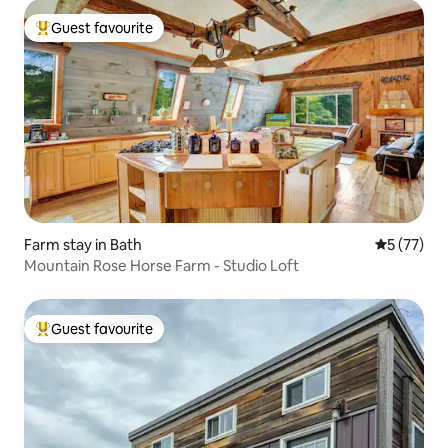
Guest favourite
Top guest favourite
Farm stay in Bath
5 out of 5
5 (77)
Mountain Rose Horse Farm - Studio Loft
Guest favourite
Top guest favourite