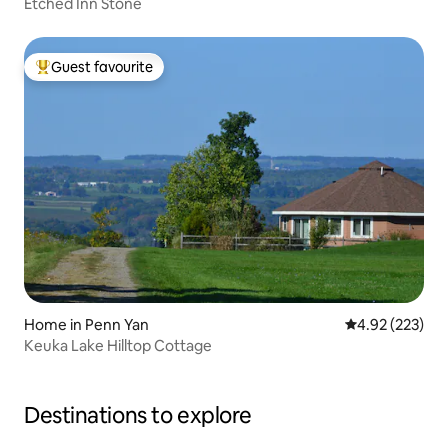
Etched Inn Stone
Guest favourite
Top guest favourite
Home in Penn Yan
4.92 out of 5 a
4.92 (223)
Keuka Lake Hilltop Cottage
Destinations to explore