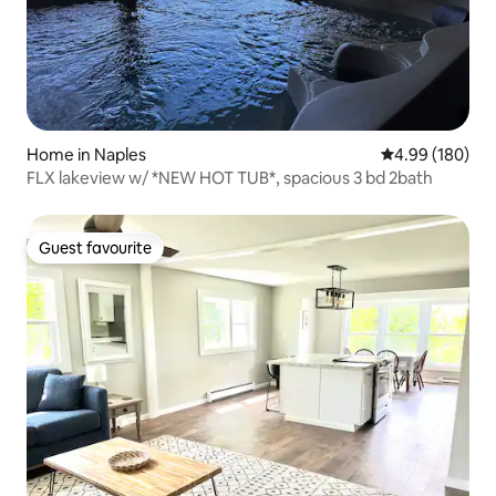
Home in Naples
4.99 out of 5 a
4.99 (180)
FLX lakeview w/ *NEW HOT TUB*, spacious 3 bd 2bath
Guest favourite
Guest favourite