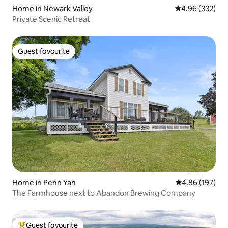
Home in Newark Valley
4.96 out of 5 a
4.96 (332)
Private Scenic Retreat
Guest favourite
Guest favourite
Home in Penn Yan
4.86 out of 5 a
4.86 (197)
The Farmhouse next to Abandon Brewing Company
Guest favourite