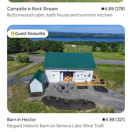
Campsite in Rock Stream
4.89 out of 5 a
4.89 (278)
Buttonwood cabin, bath house and summer kitchen
Guest favourite
Top guest favourite
Barn in Hector
4.98 out of 5 a
4.98 (321)
Elegant Historic Barn on Seneca Lake Wine Trail!