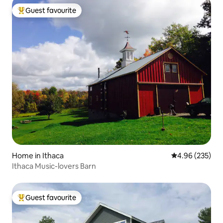
Guest favourite
Top guest favourite
Home in Ithaca
4.96 out of 5 a
4.96 (235)
Ithaca Music-lovers Barn
Guest favourite
Top guest favourite