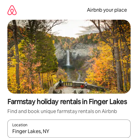
Skip
to
Airbnb your place
content
Farmstay holiday rentals in Finger Lakes
Find and book unique farmstay rentals on Airbnb
Location
When results are available, navigate with the up and down arro