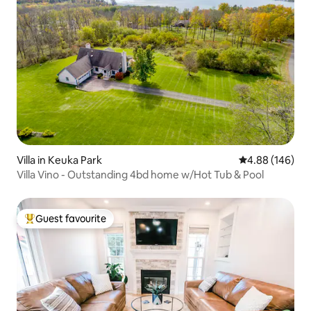
Villa in Keuka Park
4.88 out of 5 a
4.88 (146)
Villa Vino - Outstanding 4bd home w/Hot Tub & Pool
Guest favourite
Top guest favourite