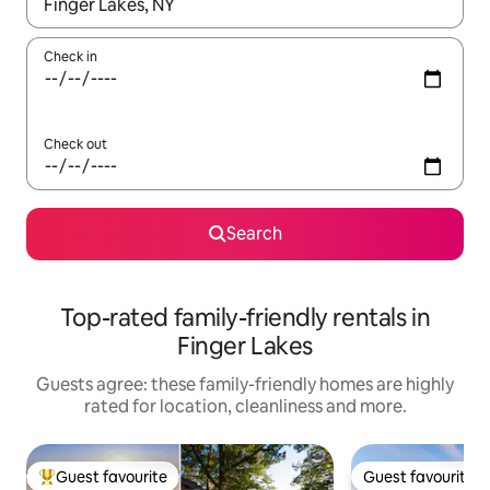
When results are available, navigate with the up and down arro
Check in
Check out
Search
Top-rated family-friendly rentals in
Finger Lakes
Guests agree: these family-friendly homes are highly
rated for location, cleanliness and more.
Guest favourite
Guest favourite
Top guest favourite
Guest favourite