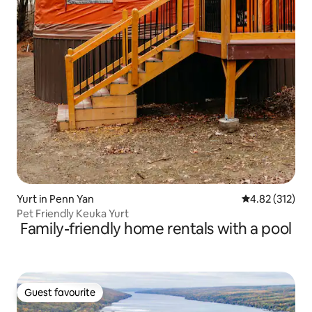
Yurt in Penn Yan
4.82 out of 5 a
4.82 (312)
Pet Friendly Keuka Yurt
Family-friendly home rentals with a pool
Guest favourite
Guest favourite