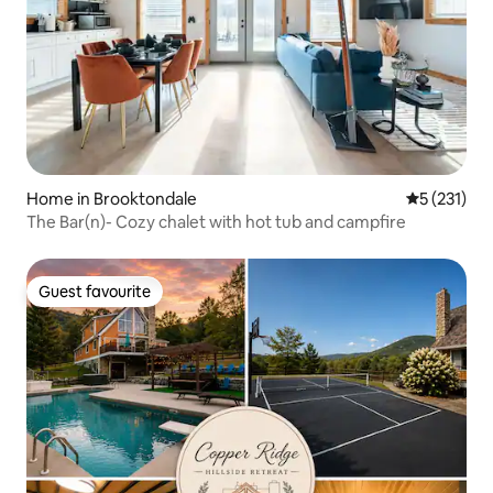
Home in Brooktondale
5 out of 5 
5 (231)
The Bar(n)- Cozy chalet with hot tub and campfire
Guest favourite
Guest favourite