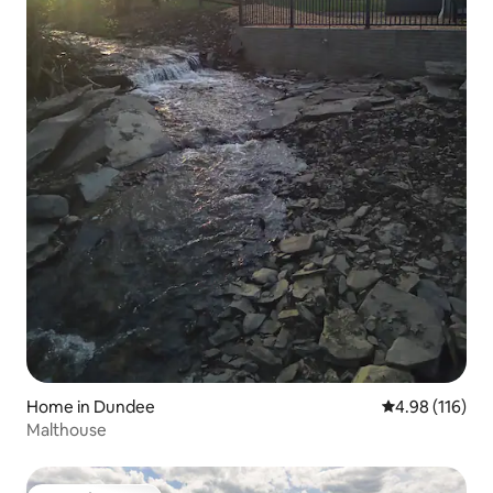
Home in Dundee
4.98 out of 5 a
4.98 (116)
Malthouse