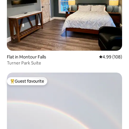
Flat in Montour Falls
4.99 out of 5 a
4.99 (108)
Turner Park Suite
Guest favourite
Top guest favourite