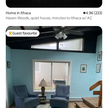
Home in Ithaca
4.96 out of 5 a
4.96 (223)
Haven Woods, quiet house, minutes to Ithaca w/ AC
Guest favourite
Top guest favourite