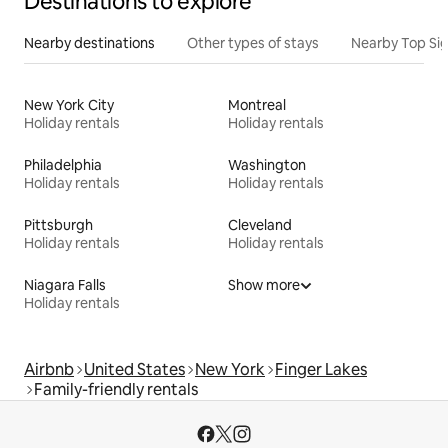
Destinations to explore
Nearby destinations
Other types of stays
Nearby Top Si
New York City
Montreal
Holiday rentals
Holiday rentals
Philadelphia
Washington
Holiday rentals
Holiday rentals
Pittsburgh
Cleveland
Holiday rentals
Holiday rentals
Niagara Falls
Show more
Holiday rentals
Airbnb
United States
New York
Finger Lakes
Family-friendly rentals