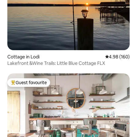
Cottage in Lodi
4.98 out of 5 a
4.98 (160)
Lakefront &Wine Trails: Little Blue Cottage FLX
Guest favourite
Top guest favourite