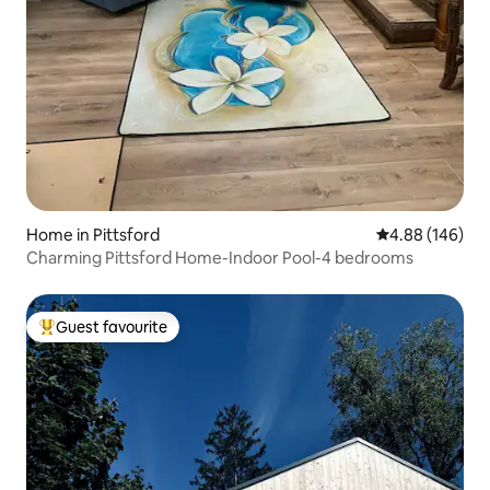
Home in Pittsford
4.88 out of 5 a
4.88 (146)
Charming Pittsford Home-Indoor Pool-4 bedrooms
Guest favourite
Top guest favourite