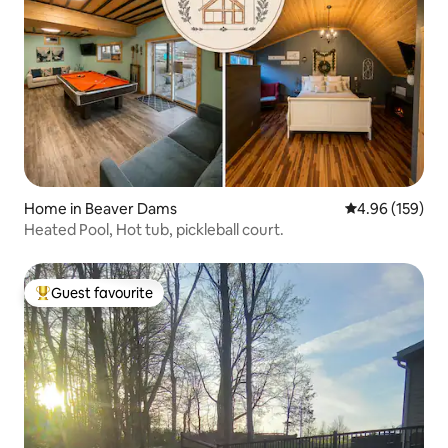
Home in Beaver Dams
4.96 out of 5 a
4.96 (159)
Heated Pool, Hot tub, pickleball court.
Guest favourite
Top guest favourite