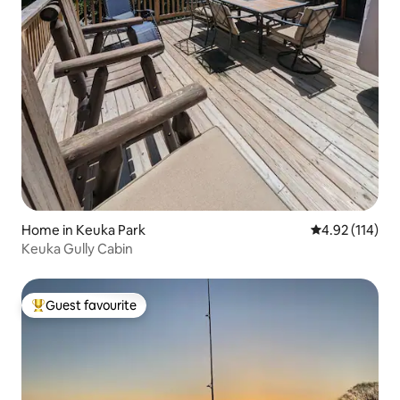
Home in Keuka Park
4.92 out of 5 
4.92 (114)
Keuka Gully Cabin
Guest favourite
Top guest favourite