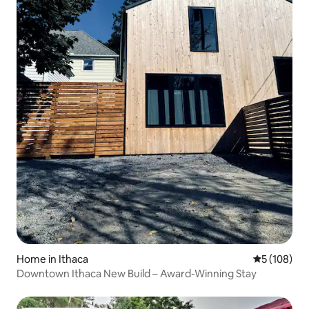
Home in Ithaca
5 out of 5 a
5 (108)
Downtown Ithaca New Build – Award-Winning Stay