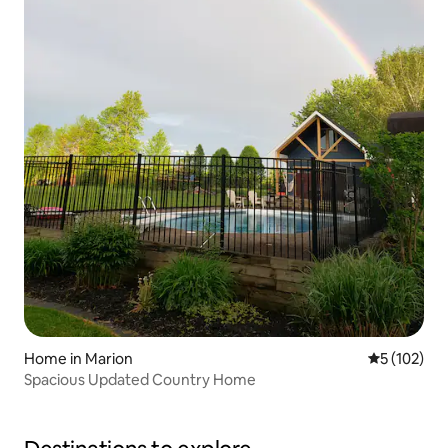
Home in Marion
5 out of 5 
5 (102)
Spacious Updated Country Home