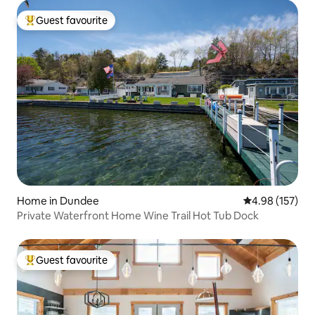
Guest favourite
Top guest favourite
Home in Dundee
4.98 out of 5 a
4.98 (157)
Private Waterfront Home Wine Trail Hot Tub Dock
Guest favourite
Top guest favourite