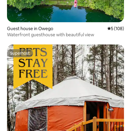
Guest house in Owego
5 out of 5 a
5 (108)
Waterfront guesthouse with beautiful view
Superhost
Superhost