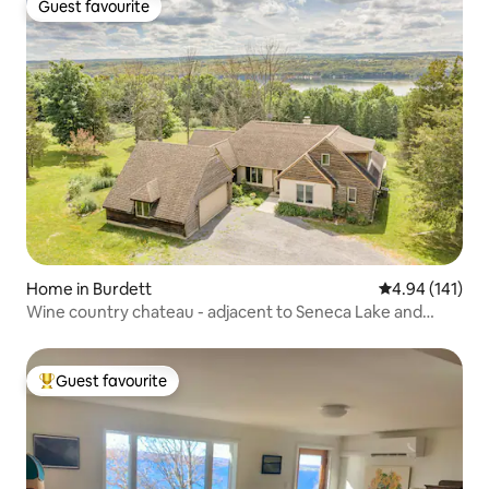
Guest favourite
Guest favourite
Home in Burdett
4.94 out of 5 a
4.94 (141)
Wine country chateau - adjacent to Seneca Lake and
wineries
Guest favourite
Top guest favourite