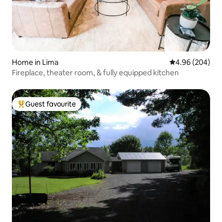
Home in Lima
4.96 out of 5 a
4.96 (204)
Fireplace, theater room, & fully equipped kitchen
Guest favourite
Top guest favourite