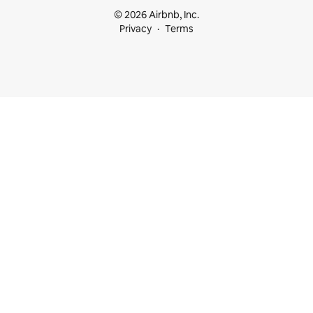
© 2026 Airbnb, Inc.
Privacy
Terms