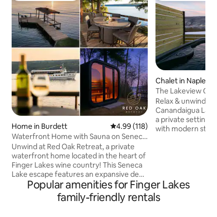
Chalet in Naples
The Lakeview Chal
Tub, Games
Relax & unwind to
Canandaigua Lake! 
a private setting h
Home in Burdett
4.99 out of 5 average rating, 11
4.99 (118)
with modern stylin
Waterfront Home with Sauna on Seneca
amenities includin
Lake FLX
Unwind at Red Oak Retreat, a private
hot tub, nostalgic 
waterfront home located in the heart of
outdoor fire pit & more! 
Finger Lakes wine country! This Seneca
Include: Hot Tub 
Lake escape features an expansive deck
Stove/Fireplace Fir
Popular amenities for Finger Lakes
with magnificent sunset lake views,
Table Board Games
100ft of lakeside lawn with a fire pit and
Parking: 4 Spaces
family-friendly rentals
kayaks. The property also boasts a two-
Internet/Wifi Sma
story seasonal lakeside boathouse with
Desk Alexa Speak