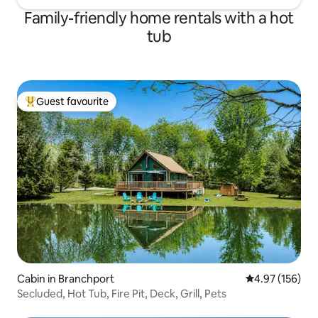
Family-friendly home rentals with a hot
tub
Guest favourite
Top guest favourite
Cabin in Branchport
4.97 out of 5 a
4.97 (156)
Secluded, Hot Tub, Fire Pit, Deck, Grill, Pets