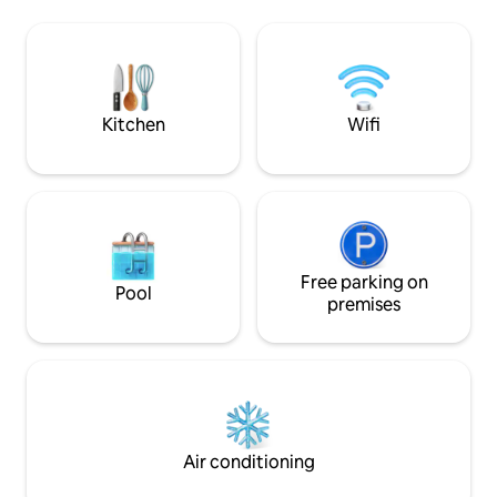
bedroom and game area. Enjoy more
Permit #: 2023-00
than 15 vineyards within a 5 minute drive,
with Watkins Glen State Park, "The Glen"
Race Track, and Finger Lakes National
Forest are only 15 minutes away.
Kitchen
Wifi
Free parking on
Pool
premises
Air conditioning