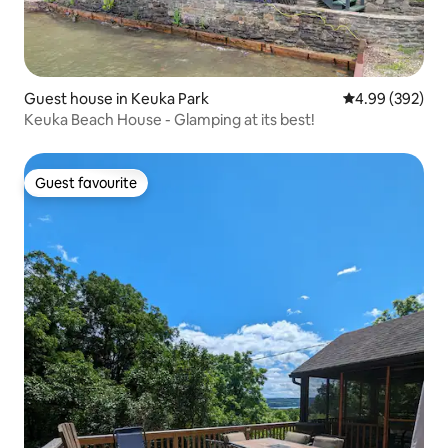
Guest house in Keuka Park
4.99 out of 5 a
4.99 (392)
Keuka Beach House - Glamping at its best!
Guest favourite
Guest favourite