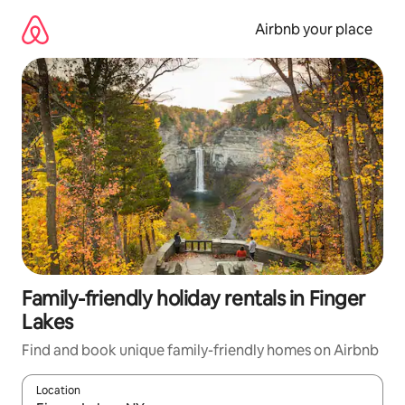
Skip
to
Airbnb your place
content
Family-friendly holiday rentals in Finger
Lakes
Find and book unique family-friendly homes on Airbnb
Location