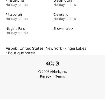
Philadelphia
Washington
Holiday rentals
Holiday rentals
Pittsburgh
Cleveland
Holiday rentals
Holiday rentals
Niagara Falls
Show more
Holiday rentals
Airbnb
United States
New York
Finger Lakes
Boutique hotels
© 2026 Airbnb, Inc.
Privacy
Terms