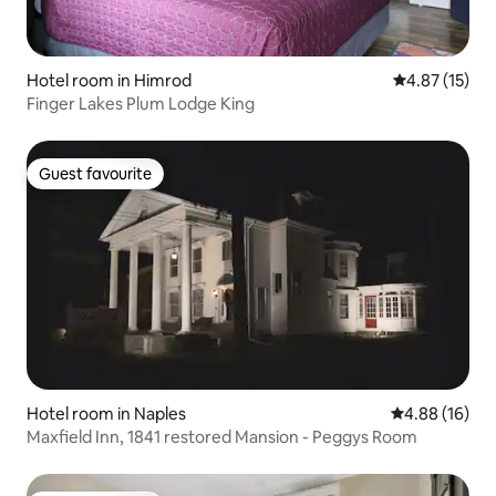
Hotel room in Himrod
4.87 out of 5
4.87 (15)
Finger Lakes Plum Lodge King
Guest favourite
Guest favourite
Hotel room in Naples
4.88 out of 5 
4.88 (16)
Maxfield Inn, 1841 restored Mansion - Peggys Room