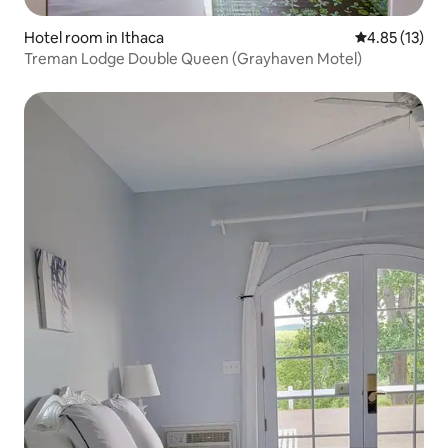
Hotel room in Ithaca
4.85 out of 5
4.85 (13)
Treman Lodge Double Queen (Grayhaven Motel)