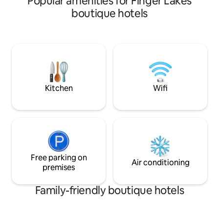
Popular amenities for Finger Lakes
This original brick building dates back to
boutique hotels
1895 and is the oldest operating hotel in
Ontario County, NY. The décor has been
maintained to showcase the history of
the property but offers our guests
modern amenities. The Naples Hotel is a
place for travelers to relax and slow
down during their stay.
Kitchen
Wifi
Free parking on
Air conditioning
premises
Family-friendly boutique hotels