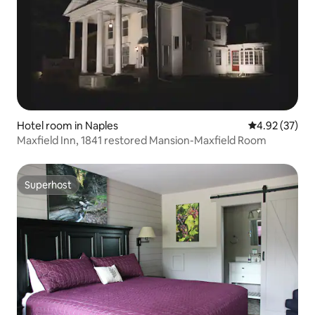
Hotel room in Naples
4.92 out of 5 
4.92 (37)
Maxfield Inn, 1841 restored Mansion-Maxfield Room
Superhost
Superhost