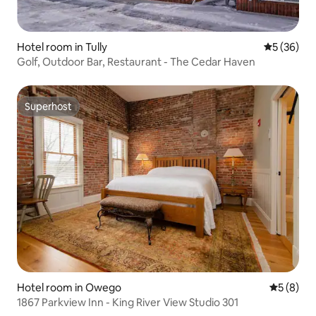
Hotel room in Tully
5 out of 5
5 (36)
Golf, Outdoor Bar, Restaurant - The Cedar Haven
Superhost
Superhost
Hotel room in Owego
5 out of 
5 (8)
1867 Parkview Inn - King River View Studio 301