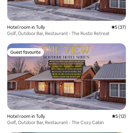
Hotel room in Tully
5 out of 5
5 (37)
Golf, Outdoor Bar, Restaurant - The Rustic Retreat
Guest favourite
Guest favourite
Hotel room in Tully
5 out of 5
5 (12)
Golf, Outdoor Bar, Restaurant - The Cozy Cabin