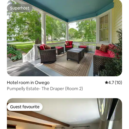
Superhost
Superhost
Hotel room in Owego
4.7 out of 5
4.7 (10)
Pumpelly Estate- The Draper (Room 2)
Guest favourite
Guest favourite