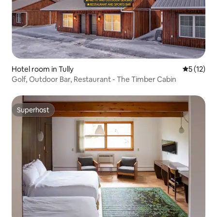
Hotel room in Tully
5 out of 5
5 (12)
Golf, Outdoor Bar, Restaurant - The Timber Cabin
Superhost
Superhost