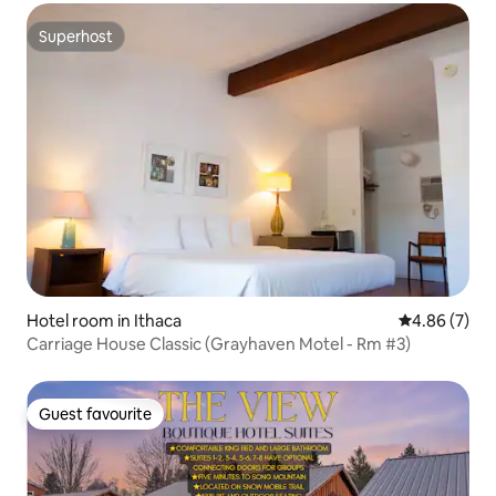
Superhost
Superhost
Hotel room in Ithaca
4.86 out of 5
4.86 (7)
Carriage House Classic (Grayhaven Motel - Rm #3)
Guest favourite
Guest favourite