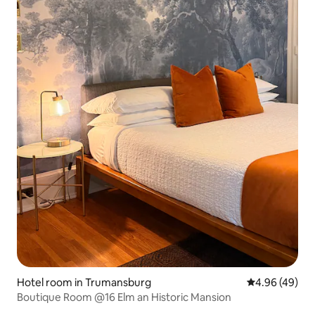
Hotel room in Trumansburg
4.96 out of 5 
4.96 (49)
Boutique Room @16 Elm an Historic Mansion