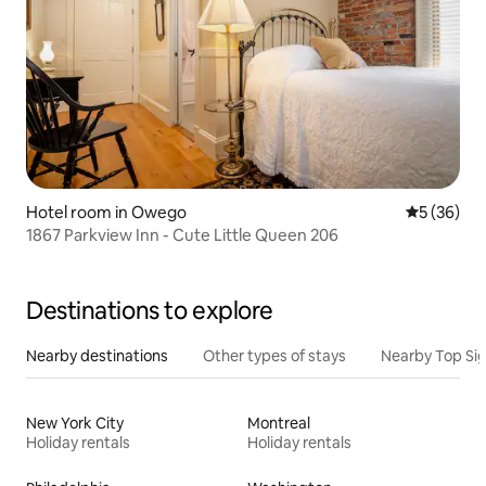
Hotel room in Owego
5 out of 5
5 (36)
1867 Parkview Inn - Cute Little Queen 206
Destinations to explore
Nearby destinations
Other types of stays
Nearby Top Si
New York City
Montreal
Holiday rentals
Holiday rentals