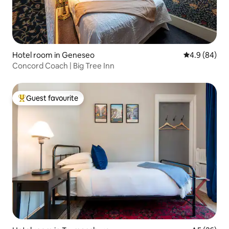
Hotel room in Geneseo
4.9 out of 5 
4.9 (84)
Concord Coach | Big Tree Inn
Guest favourite
Top guest favourite