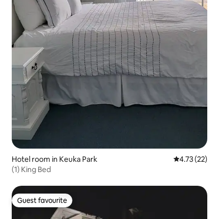
Hotel room in Keuka Park
4.73 out of 5
4.73 (22)
(1) King Bed
Guest favourite
Guest favourite