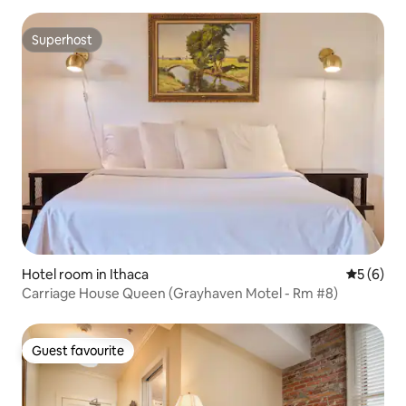
Superhost
Superhost
Hotel room in Ithaca
5 out of 
5 (6)
Carriage House Queen (Grayhaven Motel - Rm #8)
Guest favourite
Guest favourite