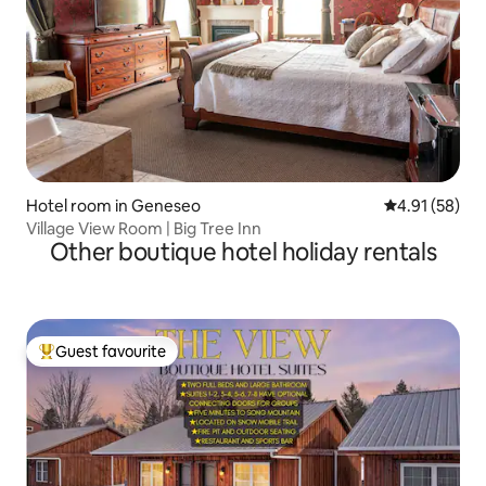
Hotel room in Geneseo
4.91 out of 5
4.91 (58)
Village View Room | Big Tree Inn
Other boutique hotel holiday rentals
Guest favourite
Top guest favourite