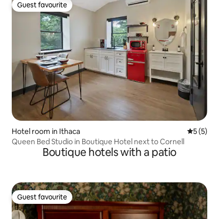
Guest favourite
Guest favourite
Hotel room in Ithaca
5 out of 
5 (5)
Queen Bed Studio in Boutique Hotel next to Cornell
Boutique hotels with a patio
Guest favourite
Guest favourite