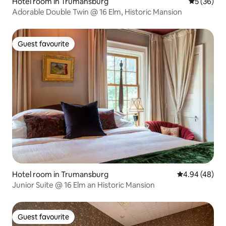
Hotel room in Trumansburg
5 out of 5
5 (36)
Adorable Double Twin @ 16 Elm, Historic Mansion
Guest favourite
Guest favourite
Hotel room in Trumansburg
4.94 out of 5 
4.94 (48)
Junior Suite @ 16 Elm an Historic Mansion
Guest favourite
Guest favourite