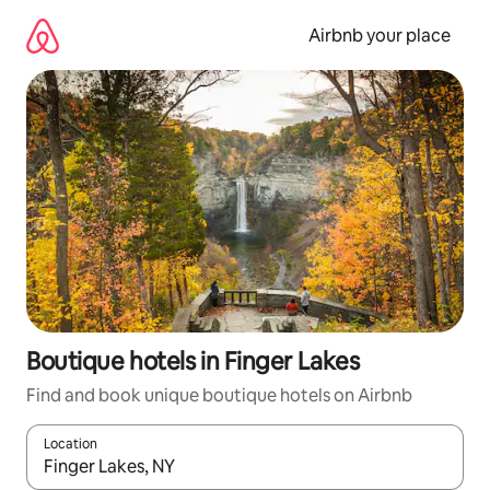
Skip
to
Airbnb your place
content
Boutique hotels in Finger Lakes
Find and book unique boutique hotels on Airbnb
Location
When results are available, navigate with the up and down arro