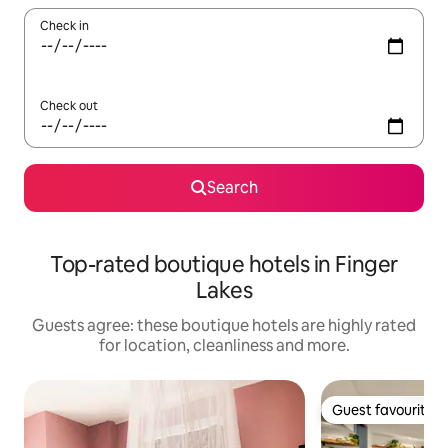
Check in
Check out
Search
Top-rated boutique hotels in Finger
Lakes
Guests agree: these boutique hotels are highly rated
for location, cleanliness and more.
Guest favourite
Guest favourite