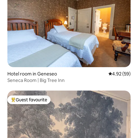
Hotel room in Geneseo
4.92 out of 5 
4.92 (59)
Seneca Room | Big Tree Inn
Guest favourite
Top guest favourite