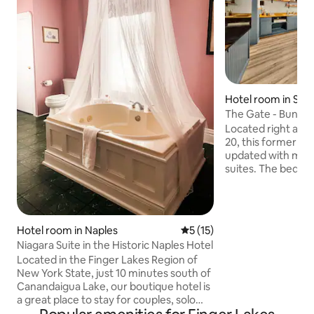
Hotel room in Ska
The Gate - Bungal
Located right at th
20, this former r
updated with mo
suites. The bedro
an updated and we
bathroom, and a wh
to control the tem
room has a full ki
Hotel room in Naples
5 out of 5 average rating, 1
5 (15)
cooktop, microwav
Niagara Suite in the Historic Naples Hotel
The couch pulls ou
Located in the Finger Lakes Region of
bed. Relax with the
New York State, just 10 minutes south of
peaceful place to s
Canandaigua Lake, our boutique hotel is
minute stroll into 
a great place to stay for couples, solo
adventurers, and business travelers.