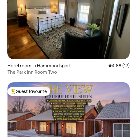
Hotel room in Hammondsport
4.88 out of 5
4.88 (17)
The Park Inn Room Two
Guest favourite
Top guest favourite