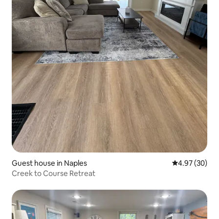
Guest house in Naples
4.97 out of 5 
4.97 (30)
Creek to Course Retreat