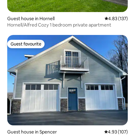
Guest house in Hornell
4.83 out of 5 a
4.83 (137)
Hornell/Alfred Cozy 1 bedroom private apartment
Guest favourite
Guest favourite
Guest house in Spencer
4.93 out of 5 a
4.93 (107)