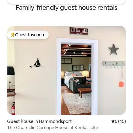
Family-friendly guest house rentals
Guest favourite
Top guest favourite
Guest house in Hammondsport
5 out of 5
5 (45)
The Champlin Carriage House at Keuka Lake