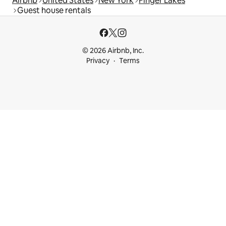
Airbnb
United States
New York
Finger Lakes
Guest house rentals
© 2026 Airbnb, Inc.
Privacy
Terms