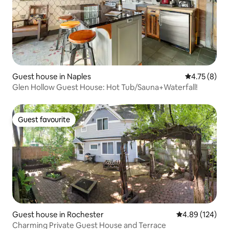
Guest house in Naples
4.75 out of 
4.75 (8)
Glen Hollow Guest House: Hot Tub/Sauna+Waterfall!
Guest favourite
Guest favourite
Guest house in Rochester
4.89 out of 5 a
4.89 (124)
Charming Private Guest House and Terrace