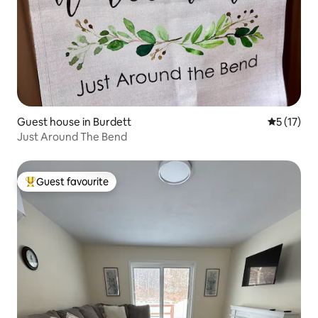
Guest house in Burdett
5 out of 5
5 (17)
Just Around The Bend
Guest favourite
Top guest favourite