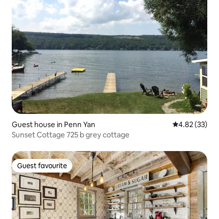
Guest house in Penn Yan
4.82 out of 5 
4.82 (33)
Sunset Cottage 725 b grey cottage
Guest favourite
Guest favourite