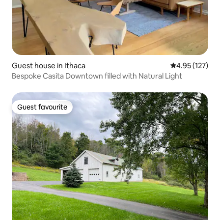
Guest house in Ithaca
4.95 out of 5 a
4.95 (127)
Bespoke Casita Downtown filled with Natural Light
Guest favourite
Guest favourite