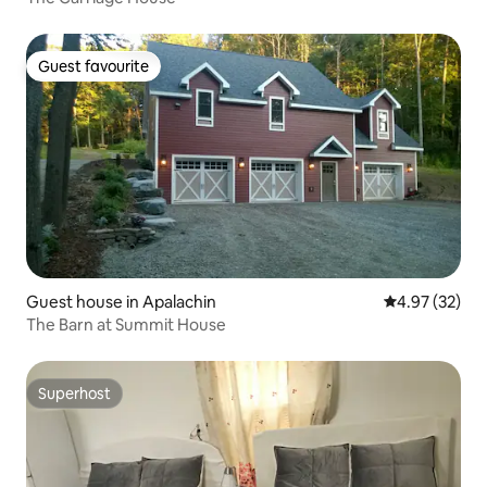
Guest favourite
Guest favourite
Guest house in Apalachin
4.97 out of 5 
4.97 (32)
The Barn at Summit House
Superhost
Superhost