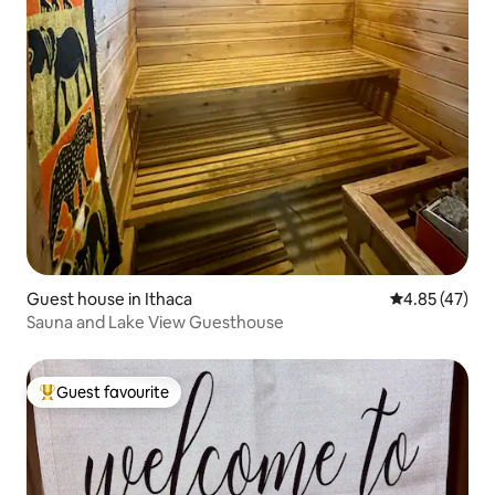
Guest house in Ithaca
4.85 out of 5 
4.85 (47)
Sauna and Lake View Guesthouse
Guest favourite
Top guest favourite