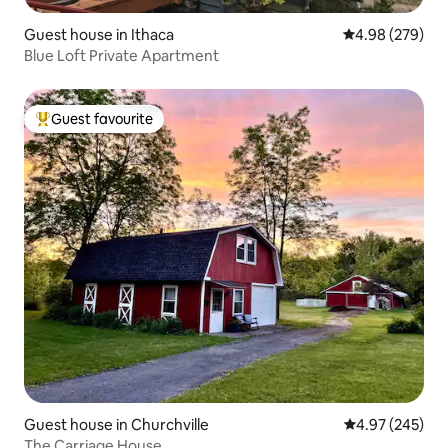
Guest house in Ithaca
4.98 out of 5 a
4.98 (279)
Blue Loft Private Apartment
Guest favourite
Top guest favourite
Guest house in Churchville
4.97 out of 5 a
4.97 (245)
The Carriage House