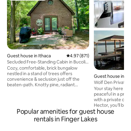
Guest house in Ithaca
4.97 out of 5 average rating, 87
4.97 (871)
Secluded Free-Standing Cabin in Bucolic
Setting
Cozy, comfortable, brick bungalow
nestled in a stand of trees offers
Guest house in He
convenience & seclusion just off the
Wolf Den Private 
beaten-path. Knotty pine, radiant
Your stay here will
heating, cathedral ceiling & loft are
peaceful in a priv
warm & inviting. Minutes away from 3
with a private doc
state parks, Cayuga & Seneca lakes,
Hector, you’ll be 
wine trails, Cornell, Ithaca College & the
Popular amenities for guest house
breweries and farm
renowned Ithaca Commons. **Sorry,
bnb is located on 
rentals in Finger Lakes
Airbnb prohibits booking for another
unoccupied storag
person including "gift bookings."
entry requires jus
Booking that are gifts must be done so in