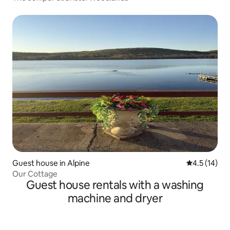
Guest house in Alpine
4.5 out of 5
4.5 (14)
Our Cottage
Guest house rentals with a washing
machine and dryer