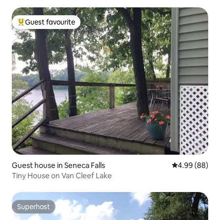
Guest favourite
Top guest favourite
Guest house in Seneca Falls
4.99 out of 5 
4.99 (88)
Tiny House on Van Cleef Lake
Superhost
Superhost