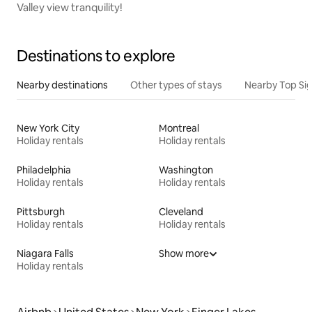
Valley view tranquility!
Destinations to explore
Nearby destinations
Other types of stays
Nearby Top Si
New York City
Montreal
Holiday rentals
Holiday rentals
Philadelphia
Washington
Holiday rentals
Holiday rentals
Pittsburgh
Cleveland
Holiday rentals
Holiday rentals
Niagara Falls
Show more
Holiday rentals