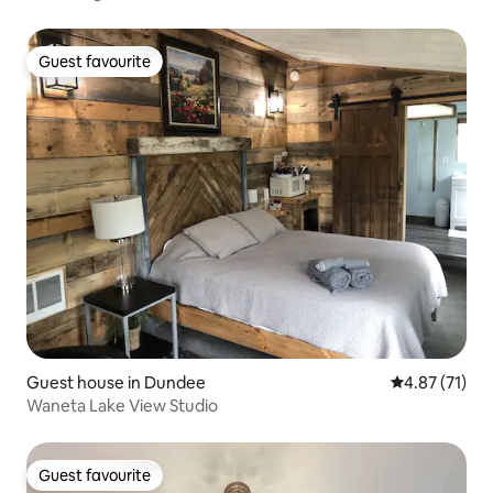
Guest favourite
Guest favourite
Guest house in Dundee
4.87 out of 5
4.87 (71)
Waneta Lake View Studio
Guest favourite
Guest favourite