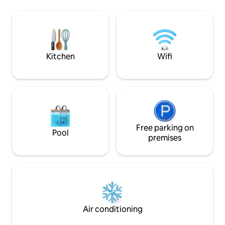
the photos. The path
the name of the guest who will be
a 60-90 second walk. I live betwe
staying at the property.
bnb and the lake so 
times. Please read
all the amenities.
Kitchen
Wifi
Free parking on
Pool
premises
Air conditioning