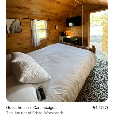
Guest house in Canandaigua
4.57 out of 
4.57 (7)
The Juniper at Bristol Woodlands