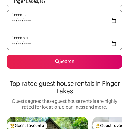
When results are available, navigate with the up and down arro
Check in
Check out
Search
Top-rated guest house rentals in Finger
Lakes
Guests agree: these guest house rentals are highly
rated for location, cleanliness and more.
Guest favourite
Guest favourit
Top guest favourite
Top guest favouri