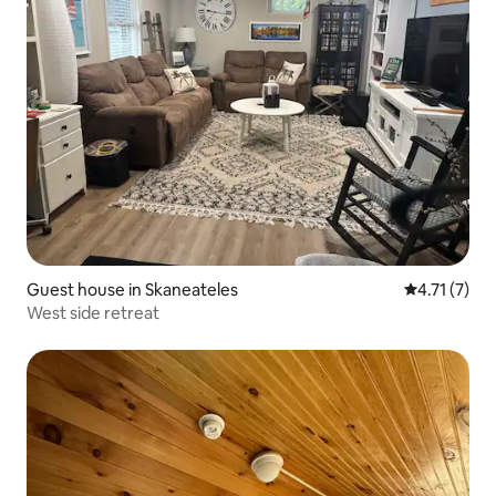
Guest house in Skaneateles
4.71 out of 
4.71 (7)
West side retreat