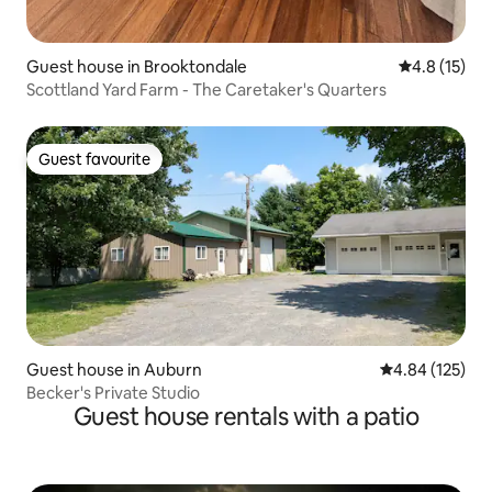
Guest house in Brooktondale
4.8 out of 5
4.8 (15)
Scottland Yard Farm - The Caretaker's Quarters
Guest favourite
Guest favourite
Guest house in Auburn
4.84 out of 5 a
4.84 (125)
Becker's Private Studio
Guest house rentals with a patio