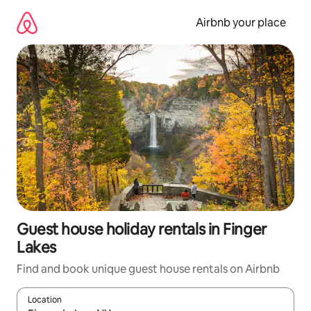
Skip
to
Airbnb your place
content
Guest house holiday rentals in Finger
Lakes
Find and book unique guest house rentals on Airbnb
Location