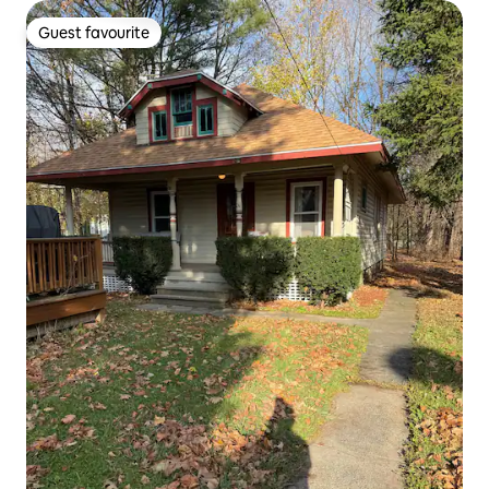
Guest favourite
Guest favourite