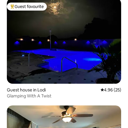
Guest favourite
Top guest favourite
Guest house in Lodi
4.96 out of 5 
4.96 (25)
Glamping With A Twist