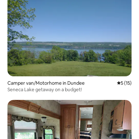
Camper van/Motorhome in Dundee
5 out of 5
5 (15)
Seneca Lake getaway on a budget!