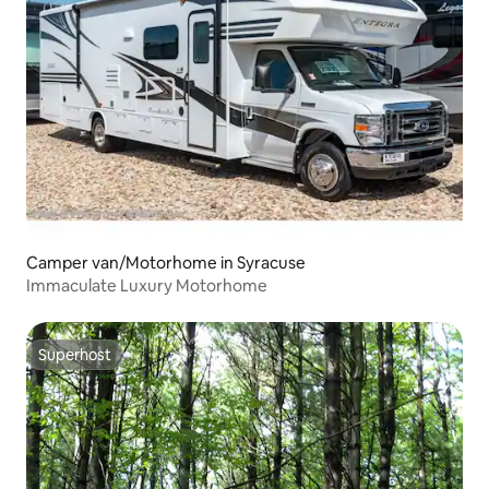
Camper van/Motorhome in Syracuse
Immaculate Luxury Motorhome
Superhost
Superhost