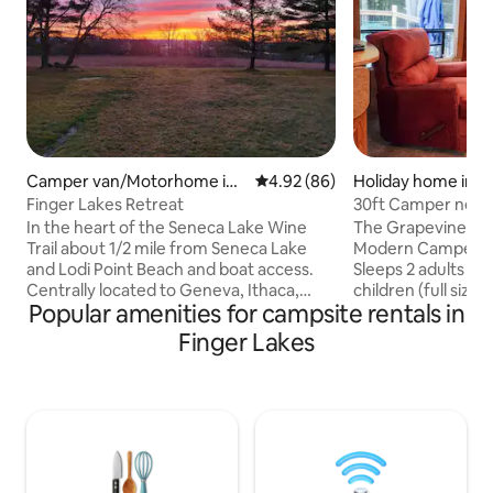
Camper van/Motorhome in
4.92 out of 5 average rating, 8
4.92 (86)
Holiday home in 
Ovid
Finger Lakes Retreat
30ft Camper nestl
Dundee, NY
In the heart of the Seneca Lake Wine
The Grapevine Get
Trail about 1/2 mile from Seneca Lake
Modern Camper ne
and Lodi Point Beach and boat access.
Sleeps 2 adults (Q
Centrally located to Geneva, Ithaca,
children (full size 
Popular amenities for campsite rentals in
Watkins Glen, Watkins Glen
comfortably. Full deck, table, chairs &
International, Watkins Glen State Park,
BBQ grill included
Finger Lakes
Taughannock State Park, Robert Treman
campfire (firewoo
State Park, Sampson State Park as well
the views with our
as dozens of wineries and breweries
of off-road / private par
along the Seneca Lake Wine Trail. Come
Sewer, Central Air,
relax in the country and enjoy the many
Microwave, Electri
wineries and State Parks with all the
Incuded. A little piece of heaven
beautiful waterfalls or just stay and relax
centrally located