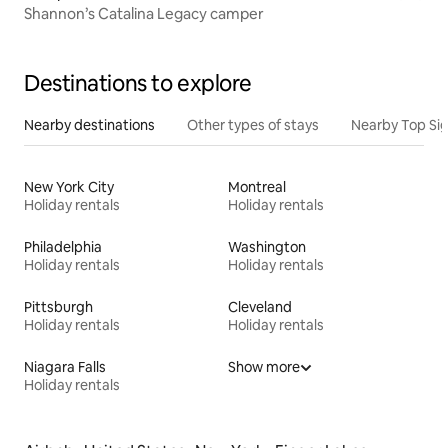
Shannon’s Catalina Legacy camper
Destinations to explore
Nearby destinations
Other types of stays
Nearby Top Si
New York City
Montreal
Holiday rentals
Holiday rentals
Philadelphia
Washington
Holiday rentals
Holiday rentals
Pittsburgh
Cleveland
Holiday rentals
Holiday rentals
Niagara Falls
Show more
Holiday rentals