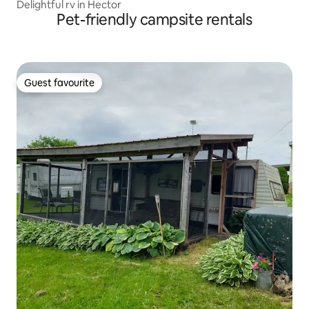
Delightful rv in Hector
Pet-friendly campsite rentals
Guest favourite
Guest favourite