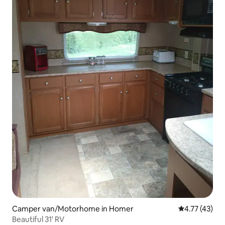
Camper van/Motorhome in Homer
4.77 out of 5
4.77 (43)
Beautiful 31' RV