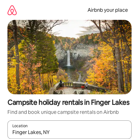
Skip
to
Airbnb your place
content
Campsite holiday rentals in Finger Lakes
Find and book unique campsite rentals on Airbnb
Location
When results are available, navigate with the up and down arro