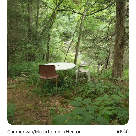
Camper van/Motorhome in Hector
5 out of 
5 (4)