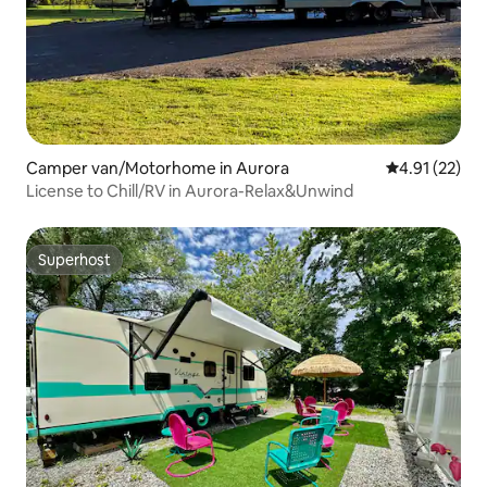
Camper van/Motorhome in Aurora
4.91 out of 5
4.91 (22)
License to Chill/RV in Aurora-Relax&Unwind
Superhost
Superhost