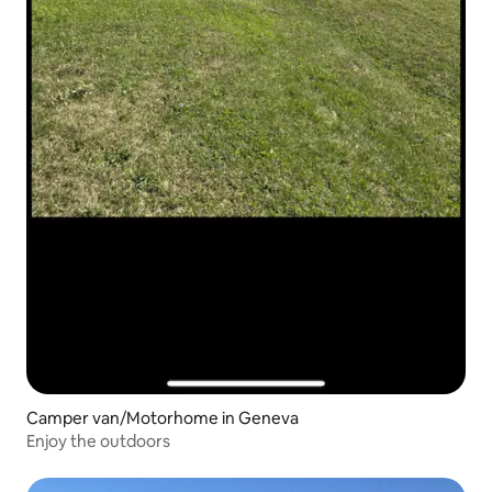
Camper van/Motorhome in Geneva
Enjoy the outdoors