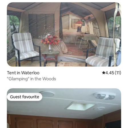
Tent in Waterloo
4.45 out of 5
4.45 (11)
"Glamping" in the Woods
Guest favourite
Guest favourite