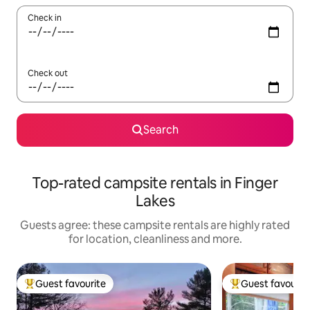
Check in
Check out
Search
Top-rated campsite rentals in Finger
Lakes
Guests agree: these campsite rentals are highly rated
for location, cleanliness and more.
Guest favourite
Guest favourit
Top guest favourite
Top guest favouri