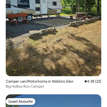
Camper van/Motorhome in Watkins Glen
4.39 out of 5 
4.39 (23)
Big Hollow Run Camper
Guest favourite
Guest favourite