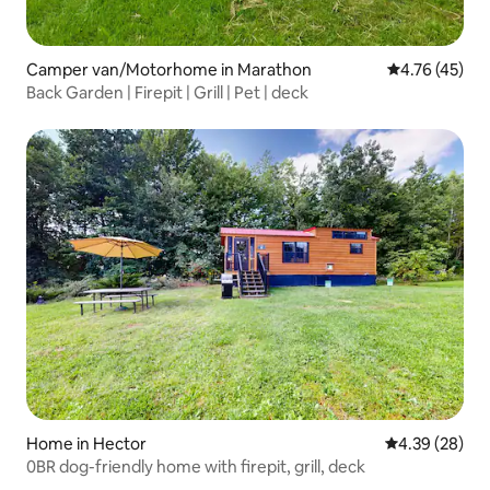
Camper van/Motorhome in Marathon
4.76 out of 5
4.76 (45)
Back Garden | Firepit | Grill | Pet | deck
Home in Hector
4.39 out of 5 
4.39 (28)
0BR dog-friendly home with firepit, grill, deck