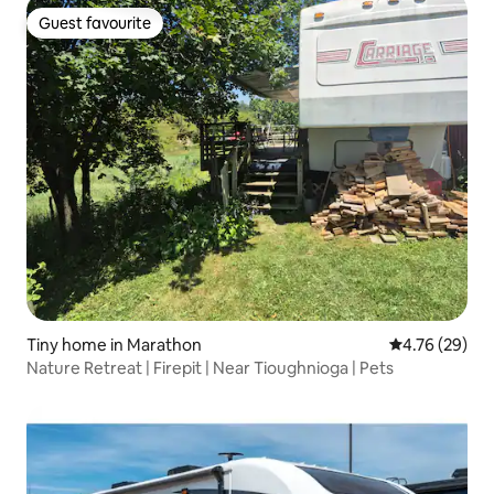
Guest favourite
Guest favourite
Tiny home in Marathon
4.76 out of 5 
4.76 (29)
Nature Retreat | Firepit | Near Tioughnioga | Pets