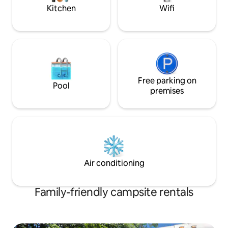
in nature
Lakes.
Kitchen
Wifi
Free parking on
Pool
premises
Air conditioning
Family-friendly campsite rentals