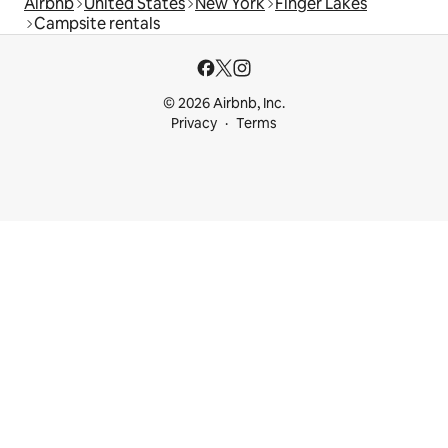
Airbnb
United States
New York
Finger Lakes
Campsite rentals
© 2026 Airbnb, Inc.
Privacy
Terms