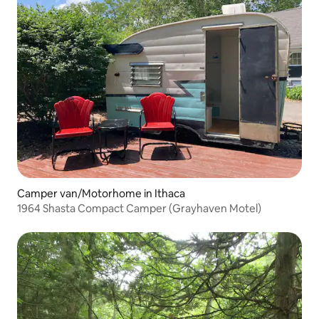
Camper van/Motorhome in Ithaca
1964 Shasta Compact Camper (Grayhaven Motel)