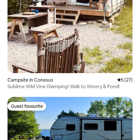
Campsite in Conesus
5 out of 5
5 (27)
Sublime Wild Vine Glamping! Walk to Winery & Pond!
Guest favourite
Guest favourite