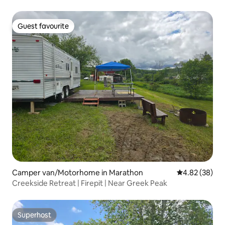
Guest favourite
Guest favourite
Camper van/Motorhome in Marathon
4.82 out of 5 
4.82 (38)
Creekside Retreat | Firepit | Near Greek Peak
Superhost
Superhost