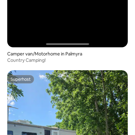
Camper van/Motorhome in Palmyra
Country Camping!
Superhost
Superhost