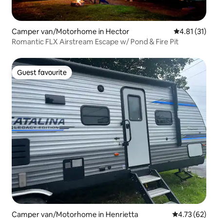
Camper van/Motorhome in Hector
4.81 out of 5
4.81 (31)
Romantic FLX Airstream Escape w/ Pond & Fire Pit
Guest favourite
Guest favourite
Camper van/Motorhome in Henrietta
4.73 out of 5
4.73 (62)