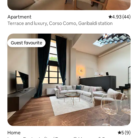
Apartment
4.93 out of 5 
4.93 (44)
Terrace and luxury, Corso Como, Garibaldi station
Guest favourite
Guest favourite
Home
5 out of 
5 (9)