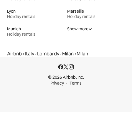
Lyon
Marseille
Holiday rentals
Holiday rentals
Munich
Show more
Holiday rentals
Airbnb
Italy
Lombardy
Milan
Milan
© 2026 Airbnb, Inc.
Privacy
Terms