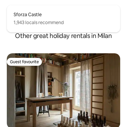
Sforza Castle
1,943 locals recommend
Other great holiday rentals in Milan
Guest favourite
Guest favourite