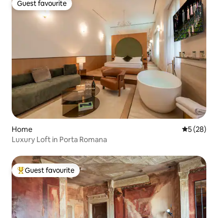
Guest favourite
Guest favourite
Home
5 out of 5
5 (28)
Luxury Loft in Porta Romana
Guest favourite
Top guest favourite