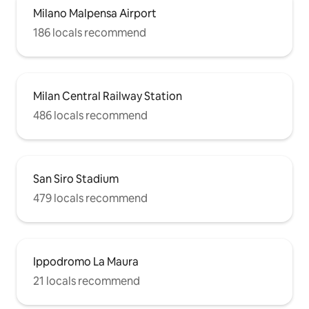
Milano Malpensa Airport
186 locals recommend
Milan Central Railway Station
486 locals recommend
San Siro Stadium
479 locals recommend
Ippodromo La Maura
21 locals recommend