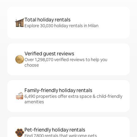
Total holiday rentals
Explore 30,030 holiday rentals in Milan
Verified guest reviews
Over 1,298,070 verified reviews to help you
choose
Family-friendly holiday rentals
6,490 properties offer extra space & child-friendly
amenities
Pet-friendly holiday rentals
Find 7,800 rentals that welcome pets