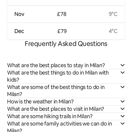
Nov
£78
9°C
Dec
£79
4°C
Frequently Asked Questions
What are the best places to stay in Milan?
What are the best things to do in Milan with
kids?
What are some of the best things to do in
Milan?
How is the weather in Milan?
What are the best places to visit in Milan?
What are some hiking trails in Milan?
What are some family activities we can do in
Milan?