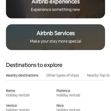
Airbnb experiences
Experience something new
Airbnb Services
Make your stay more special
Destinations to explore
Nearby destinations
Other types of stays
Nearby Top Si
Rome
Florence
Holiday rentals
Holiday rentals
Venice
Nice
Holiday rentals
Holiday rentals