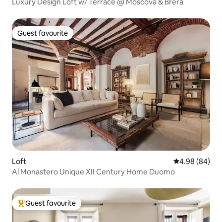
Luxury Design Loft w/ Terrace @ Moscova & Brera
Guest favourite
Guest favourite
Loft
4.98 out of 5 
4.98 (84)
Al Monastero Unique XII Century Home Duomo
Guest favourite
Top guest favourite