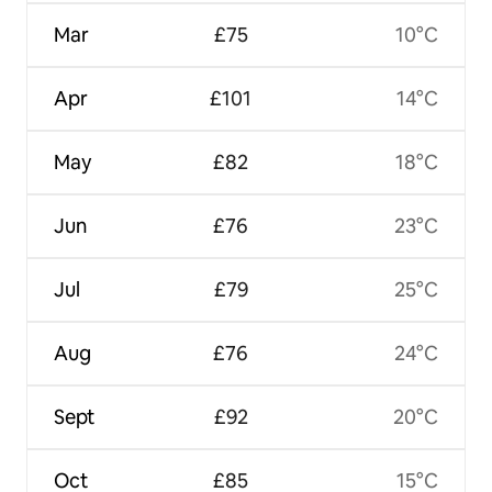
Mar
£75
10°C
Apr
£101
14°C
May
£82
18°C
Jun
£76
23°C
Jul
£79
25°C
Aug
£76
24°C
Sept
£92
20°C
Oct
£85
15°C