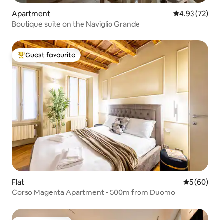
Apartment
4.93 out of 5 
4.93 (72)
Boutique suite on the Naviglio Grande
Guest favourite
Top guest favourite
Flat
5 out of 5 
5 (60)
Corso Magenta Apartment - 500m from Duomo