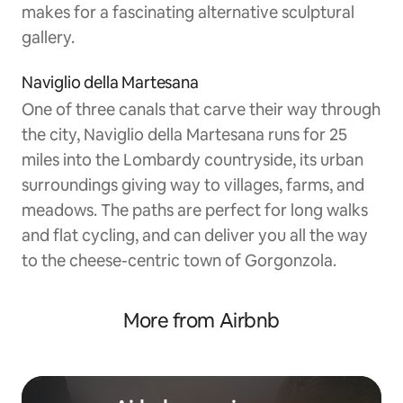
makes for a fascinating alternative sculptural
gallery.
Naviglio della Martesana
One of three canals that carve their way through
the city, Naviglio della Martesana runs for 25
miles into the Lombardy countryside, its urban
surroundings giving way to villages, farms, and
meadows. The paths are perfect for long walks
and flat cycling, and can deliver you all the way
to the cheese-centric town of Gorgonzola.
More from Airbnb