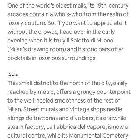
One of the world’s oldest malls, its 19th-century
arcades contain a who’s-who from the realm of
luxury couture. But if you want to appreciate it
without the crowds, head over in the early
evening when it is truly il Salotto di Milano
(Milan’s drawing room) and historic bars offer
cocktails in luxurious surroundings.
Isola
This small district to the north of the city, easily
reached by metro, offers a grungy counterpoint
to the well-heeled smoothness of the rest of
Milan. Street murals and vintage shops nestle
alongside trattorias and dive bars; its erstwhile
steam factory, La Fabbrica del Vapore, is now a
cultural centre, while its Monumental Cemetery