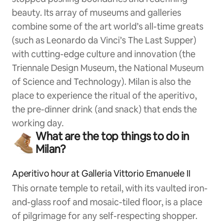
beauty. Its array of museums and galleries
combine some of the art world’s all-time greats
(such as Leonardo da Vinci’s The Last Supper)
with cutting-edge culture and innovation (the
Triennale Design Museum, the National Museum
of Science and Technology). Milan is also the
place to experience the ritual of the aperitivo,
the pre-dinner drink (and snack) that ends the
working day.
What are the top things to do in
Milan?
Aperitivo hour at Galleria Vittorio Emanuele II
This ornate temple to retail, with its vaulted iron-
and-glass roof and mosaic-tiled floor, is a place
of pilgrimage for any self-respecting shopper.