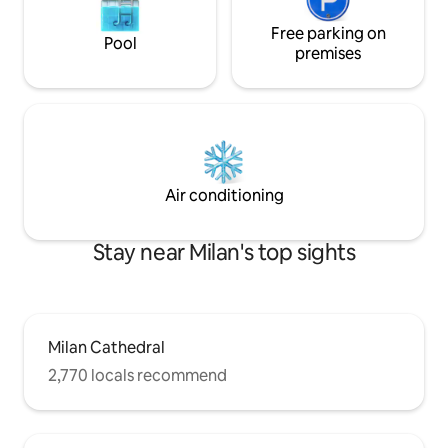
Free parking on
Pool
premises
Air conditioning
Stay near Milan's top sights
Milan Cathedral
2,770 locals recommend