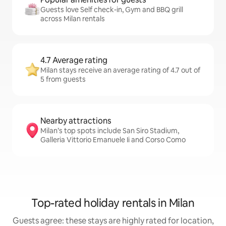
Guests love Self check-in, Gym and BBQ grill
across Milan rentals
4.7 Average rating
Milan stays receive an average rating of 4.7 out of
5 from guests
Nearby attractions
Milan’s top spots include San Siro Stadium,
Galleria Vittorio Emanuele Ii and Corso Como
Top-rated holiday rentals in Milan
Guests agree: these stays are highly rated for location,