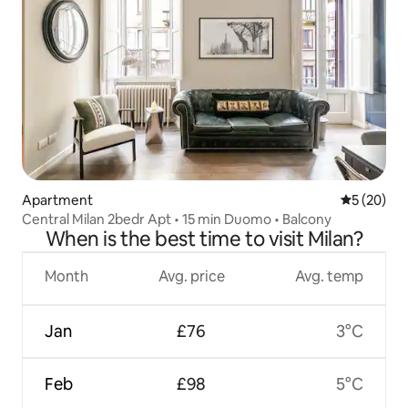
Apartment
5 out of 5
5 (20)
Central Milan 2bedr Apt • 15 min Duomo • Balcony
When is the best time to visit Milan?
Month
Avg. price
Avg. temp
Jan
£76
3°C
Feb
£98
5°C