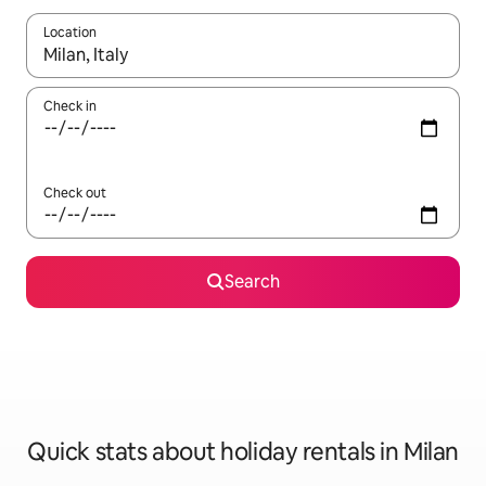
Location
When results are available, navigate with the up and down arro
Check in
Check out
Search
Quick stats about holiday rentals in Milan