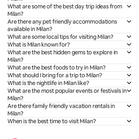
What are some of the best day trip ideas from
Milan?
Are there any pet friendly accommodations
available in Milan?
What are some local tips for visiting Milan?
What is Milan known for?
What are the best hidden gems to explore in
Milan?
What are the best foods to try in Milan?
What should I bring for a trip to Milan?
What is the nightlife in Milan like?
What are the most popular events or festivals in
Milan?
Are there family friendly vacation rentals in
Milan?
When is the best time to visit Milan?