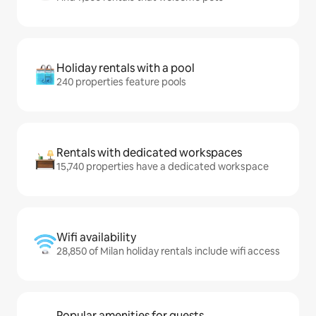
Holiday rentals with a pool
240 properties feature pools
Rentals with dedicated workspaces
15,740 properties have a dedicated workspace
Wifi availability
28,850 of Milan holiday rentals include wifi access
Popular amenities for guests