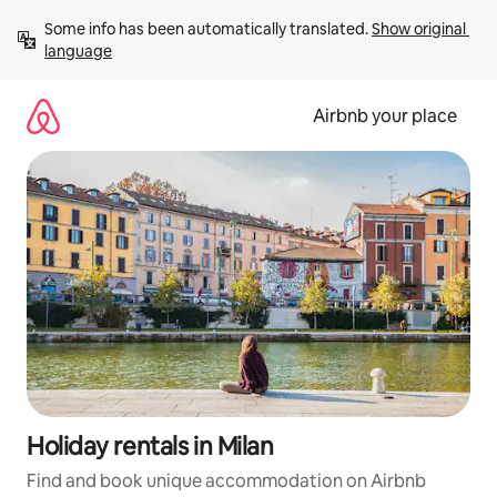
Skip
Some info has been automatically translated. 
Show original 
to
language
content
Airbnb your place
Holiday rentals in Milan
Find and book unique accommodation on Airbnb