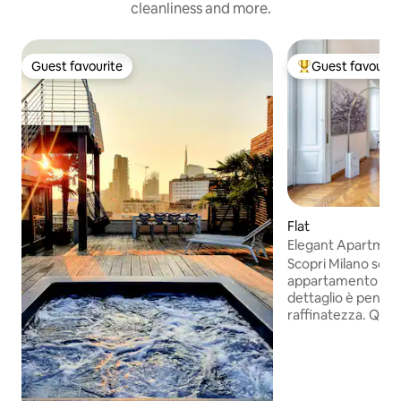
cleanliness and more.
Guest favourite
Guest favourit
Guest favourite
Top guest favouri
Flat
Elegant Apartment
& City Views
Scopri Milano sog
appartamento escl
dettaglio è pensat
raffinatezza. Que
appartamento, sit
d'epoca, present
matrimoniali, due 
ampia e luminosa,
completamente at