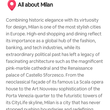
All about Milan
Combining historic elegance with its virtuosity
for design, Milan is one of the most stylish cities
in Europe. High-end shopping and dining reflect
its importance as a global hub of the fashion,
banking, and tech industries, while its
extraordinary political past has left a legacy of
fascinating architecture such as the magnificent
pink-marble cathedral and the Renaissance
palace of Castello Sforzesco. From the
neoclassical façade of its famous La Scala opera
house to the Art Nouveau sophistication of the
Porta Venezia quarter to the futuristic towers of
its CityLife skyline, Milan is a city that has never
stopped pushing boundaries and redefining