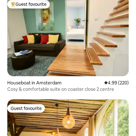
Guest favourite
Top guest favourite
Houseboat in Amsterdam
4.99 out of 5 a
4.99 (220)
Cosy & comfortable suite on coaster close 2 centre
Guest favourite
Guest favourite