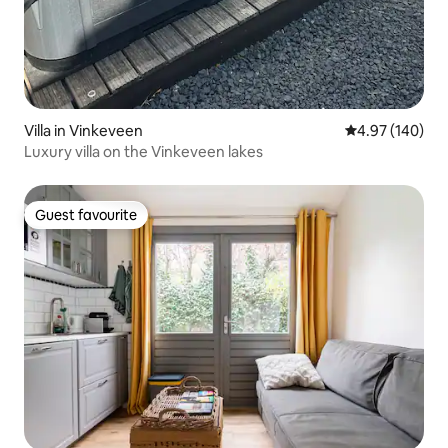
Villa in Vinkeveen
4.97 out of 5 a
4.97 (140)
Luxury villa on the Vinkeveen lakes
Guest favourite
Guest favourite