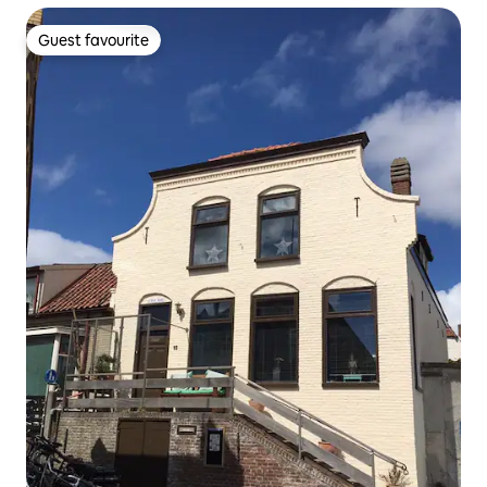
Guest favourite
Guest favourite