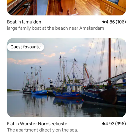
Boat in IJmuiden
4.86 out of 5 a
4.86 (106)
large family boat at the beach near Amsterdam
Guest favourite
Guest favourite
Flat in Wurster Nordseeküste
4.93 out of 5 a
4.93 (396)
The apartment directly on the sea.