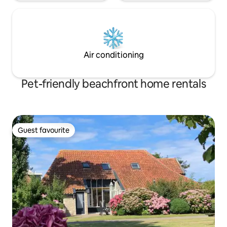
Air conditioning
Pet-friendly beachfront home rentals
Guest favourite
Guest favourite