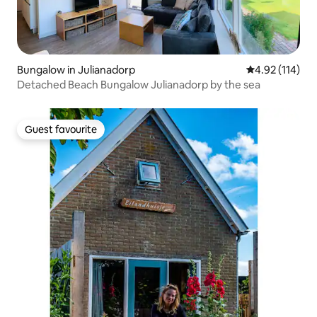
Bungalow in Julianadorp
4.92 out of 5 
4.92 (114)
Detached Beach Bungalow Julianadorp by the sea
Guest favourite
Guest favourite