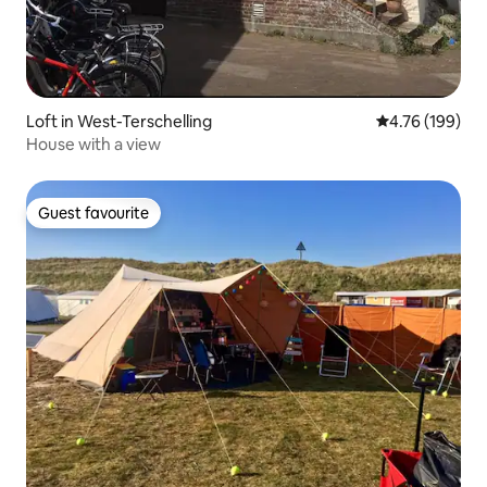
Loft in West-Terschelling
4.76 out of 5 a
4.76 (199)
House with a view
Guest favourite
Guest favourite