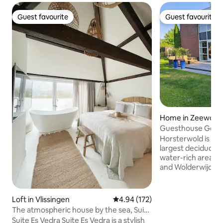
Guest favourite
Guest favourite
Guest favourite
Guest favourite
Home in Zeewold
Guesthouse Goe
Horsterwold is loc
largest deciduous 
water-rich area 
and Wolderwijd) for
At the park, you 
pool and tennis cou
possibility to cycle
Loft in Vlissingen
4.94 out of 5 average rating, 17
4.94 (172)
routes or to go ca
The atmospheric house by the sea, Suite
canoes free of charge Zeew
Es Vedra
Suite Es Vedra Suite Es Vedra is a stylish