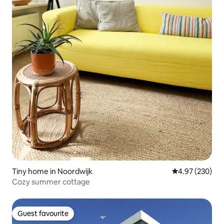
Tiny home in Noordwijk
4.97 out of 5 a
4.97 (230)
Cozy summer cottage
Guest favourite
Guest favourite