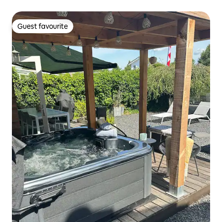
Guest favourite
Guest favourite