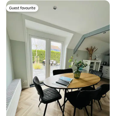
Guest favourite
Guest favourite