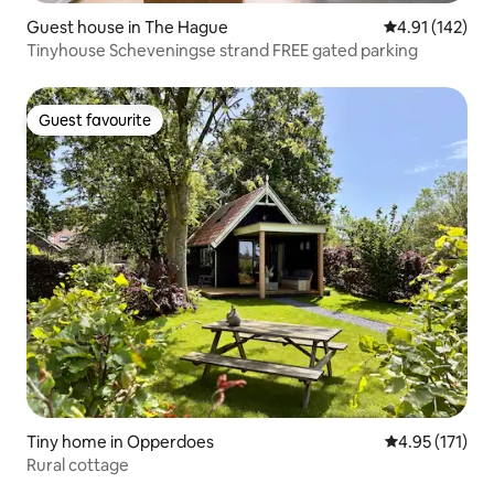
Guest house in The Hague
4.91 out of 5 
4.91 (142)
Tinyhouse Scheveningse strand FREE gated parking
Guest favourite
Guest favourite
Tiny home in Opperdoes
4.95 out of 5 
4.95 (171)
Rural cottage