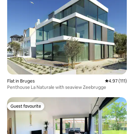
Flat in Bruges
4.97 out of 5 
4.97 (111)
Penthouse La Naturale with seaview Zeebrugge
Guest favourite
Guest favourite