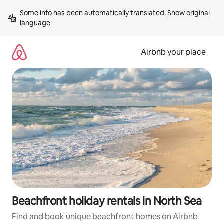
Skip
Some info has been automatically translated. 
Show original 
to
language
content
Airbnb your place
Beachfront holiday rentals in North Sea
Find and book unique beachfront homes on Airbnb