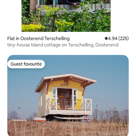
Flat in Oosterend Terschelling
4.94 out of 5 a
4.94 (225)
tiny-house Island cottage on Terschelling, Oosterend
Guest favourite
Guest favourite