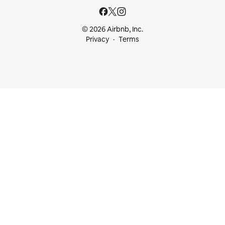
© 2026 Airbnb, Inc.
Privacy
Terms