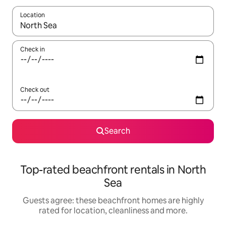
Location
When results are available, navigate with the up and down arro
Check in
Check out
Search
Top-rated beachfront rentals in North
Sea
Guests agree: these beachfront homes are highly
rated for location, cleanliness and more.