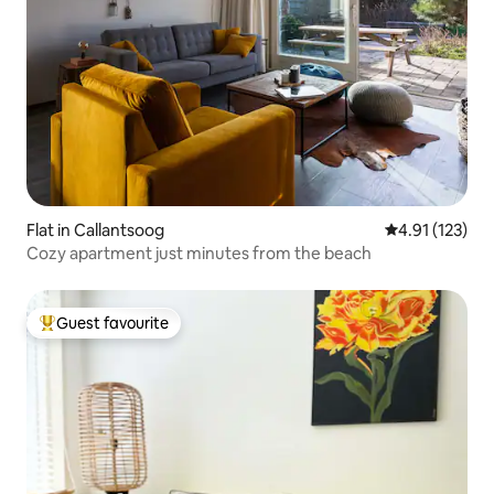
Flat in Callantsoog
4.91 out of 5 
4.91 (123)
Cozy apartment just minutes from the beach
Guest favourite
Top guest favourite