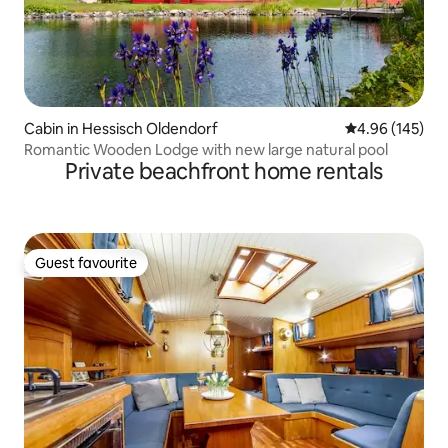
Cabin in Hessisch Oldendorf
4.96 out of 5 a
4.96 (145)
Romantic Wooden Lodge with new large natural pool
Private beachfront home rentals
Guest favourite
Guest favourite