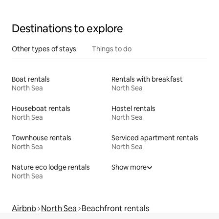
Destinations to explore
Other types of stays
Things to do
Boat rentals
Rentals with breakfast
North Sea
North Sea
Houseboat rentals
Hostel rentals
North Sea
North Sea
Townhouse rentals
Serviced apartment rentals
North Sea
North Sea
Nature eco lodge rentals
Show more
North Sea
Airbnb
North Sea
Beachfront rentals