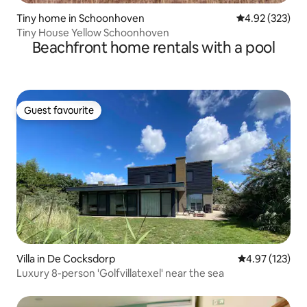
Tiny home in Schoonhoven
4.92 out of 5 a
4.92 (323)
Tiny House Yellow Schoonhoven
Beachfront home rentals with a pool
Guest favourite
Guest favourite
Villa in De Cocksdorp
4.97 out of 5 a
4.97 (123)
Luxury 8-person 'Golfvillatexel' near the sea