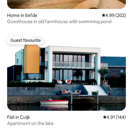
Home in Eefde
4.99 out of 5 a
4.99 (202)
Guesthouse in old farmhouse with swimming pond
Guest favourite
Guest favourite
Flat in Cuijk
4.91 out of 5 a
4.91 (144)
Apartment on the lake