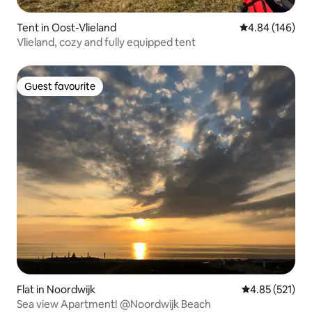
Tent in Oost-Vlieland
4.84 out of 5 a
4.84 (146)
Vlieland, cozy and fully equipped tent
Guest favourite
Guest favourite
Flat in Noordwijk
4.85 out of 5 a
4.85 (521)
Sea view Apartment! @Noordwijk Beach