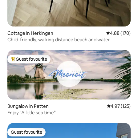
Cottage in Herkingen
4.88 out of 5 a
4.88 (170)
Child-friendly, walking distance beach and water
Guest favourite
Top guest favourite
Bungalow in Petten
4.97 out of 5 a
4.97 (125)
Enjoy "A little sea time"
Guest favourite
Guest favourite