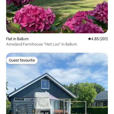
Flat in Ballum
4.85 out of 5 a
4.85 (201)
Ameland Farmhouse "Het Loo" in Ballum
Guest favourite
Guest favourite