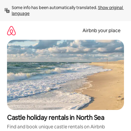
Skip
Some info has been automatically translated. 
Show original 
to
language
content
Airbnb your place
Castle holiday rentals in North Sea
Find and book unique castle rentals on Airbnb