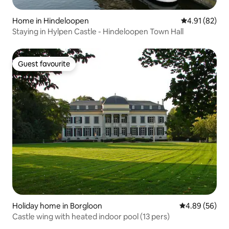
Home in Hindeloopen
4.91 out of 5
4.91 (82)
Staying in Hylpen Castle - Hindeloopen Town Hall
Guest favourite
Guest favourite
Holiday home in Borgloon
4.89 out of 5 
4.89 (56)
Castle wing with heated indoor pool (13 pers)