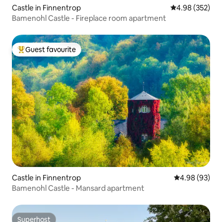
Castle in Finnentrop
4.98 out of 5 a
4.98 (352)
Bamenohl Castle - Fireplace room apartment
Guest favourite
Top guest favourite
Castle in Finnentrop
4.98 out of 5 
4.98 (93)
Bamenohl Castle - Mansard apartment
Superhost