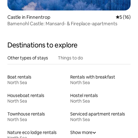
Castle in Finnentrop
5 out of 5
5 (16)
Bamenohl Castle: Mansard- & Fireplace-apartments
Destinations to explore
Other types of stays
Things to do
Boat rentals
Rentals with breakfast
North Sea
North Sea
Houseboat rentals
Hostel rentals
North Sea
North Sea
Townhouse rentals
Serviced apartment rentals
North Sea
North Sea
Nature eco lodge rentals
Show more
North Sea