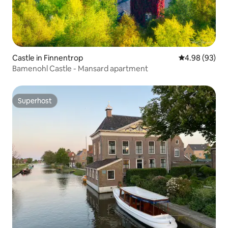
Castle in Finnentrop
4.98 out of 5 
4.98 (93)
Bamenohl Castle - Mansard apartment
Superhost
Superhost