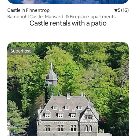
Castle in Finnentrop
5 out of 5
5 (16)
Bamenohl Castle: Mansard- & Fireplace-apartments
Castle rentals with a patio
Superhost
Superhost