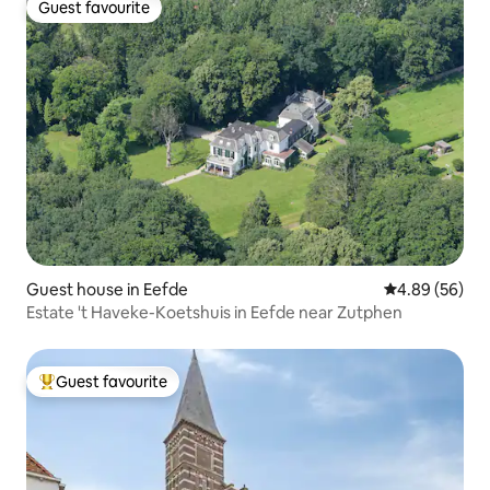
Guest favourite
Guest favourite
Guest house in Eefde
4.89 out of 5 
4.89 (56)
Estate 't Haveke-Koetshuis in Eefde near Zutphen
Guest favourite
Top guest favourite