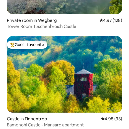
Private room in Wegberg
4.97 out of 5 a
4.97 (128)
Tower Room Tüschenbroich Castle
Guest favourite
Top guest favourite
Castle in Finnentrop
4.98 out of 5 
4.98 (93)
Bamenohl Castle - Mansard apartment