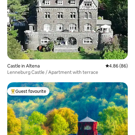
Castle in Altena
4.86 out of 5 
4.86 (86)
Lenneburg Castle / Apartment with terrace
Guest favourite
Top guest favourite