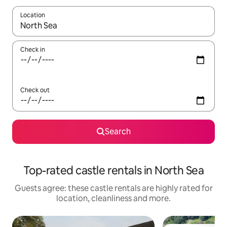
Location
When results are available, navigate with the up and down arro
Check in
Check out
Search
Top-rated castle rentals in North Sea
Guests agree: these castle rentals are highly rated for
location, cleanliness and more.