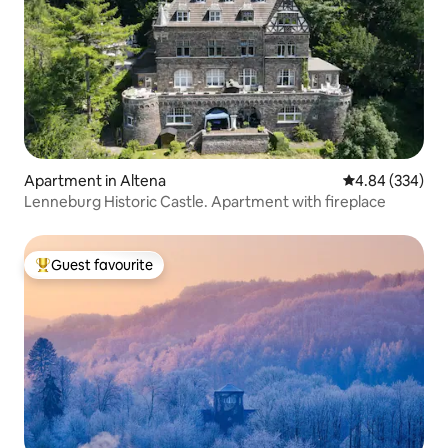
Apartment in Altena
4.84 out of 5 a
4.84 (334)
Lenneburg Historic Castle. Apartment with fireplace
Guest favourite
Top guest favourite