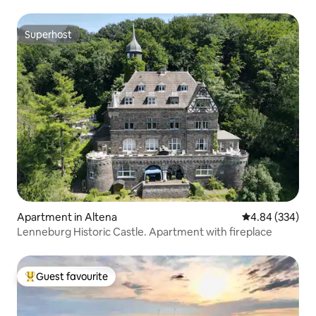
Superhost
Superhost
Apartment in Altena
4.84 out of 5 a
4.84 (334)
Lenneburg Historic Castle. Apartment with fireplace
Guest favourite
Top guest favourite