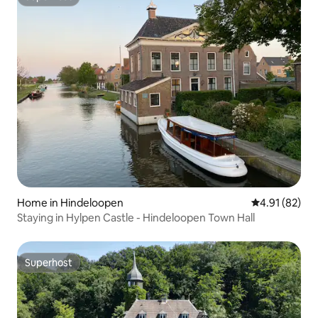
Superhost
Home in Hindeloopen
4.91 out of 5
4.91 (82)
Staying in Hylpen Castle - Hindeloopen Town Hall
Superhost
Superhost