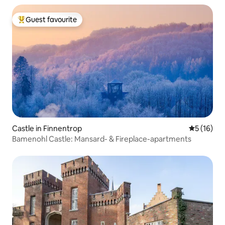
Guest favourite
Top guest favourite
Castle in Finnentrop
5 out of 5
5 (16)
Bamenohl Castle: Mansard- & Fireplace-apartments