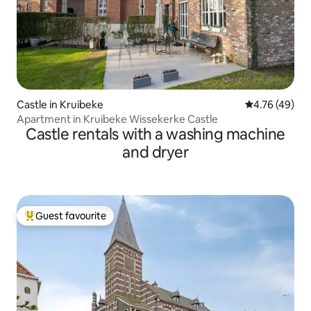
Castle in Kruibeke
4.76 out of 5 
4.76 (49)
Apartment in Kruibeke Wissekerke Castle
Castle rentals with a washing machine
and dryer
Guest favourite
Top guest favourite