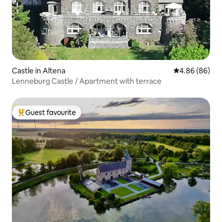
Castle in Altena
4.86 out of 5 
4.86 (86)
Lenneburg Castle / Apartment with terrace
Guest favourite
Top guest favourite