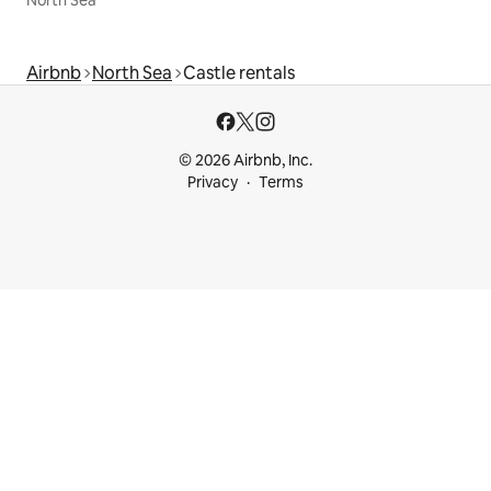
Airbnb
North Sea
Castle rentals
© 2026 Airbnb, Inc.
Privacy
Terms