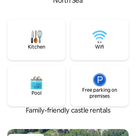
North Sea
shop, open sat. and sun. from 1st May to
carefully landscap
beginning Oct.
Kitchen
Wifi
Free parking on
Pool
premises
Family-friendly castle rentals