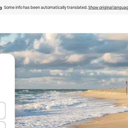
Some info has been automatically translated. 
Show original langua
and down arrow keys or explore by touch or swipe gestures.