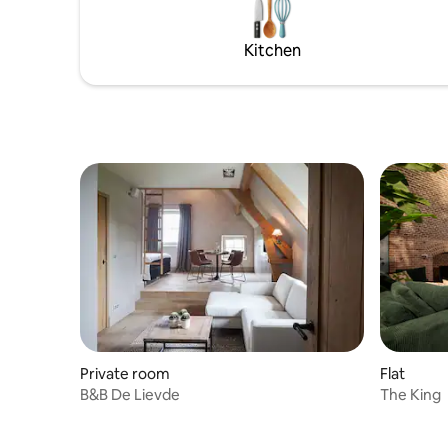
the comfo
addition to the excellent climate due to
combined
the clay construction, it remains well air-
Kitchen
conditioned even on hot summer days.
Private room
Flat
B&B De Lievde
The King