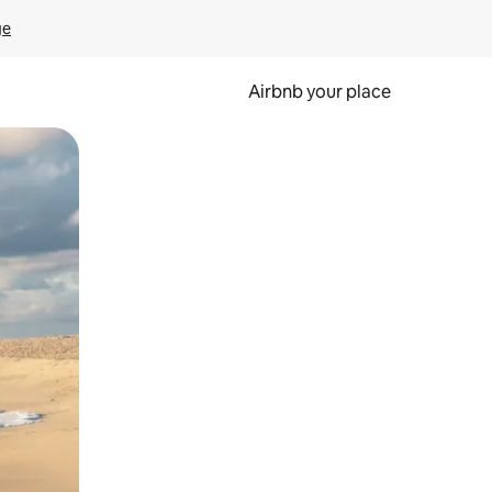
ge
Airbnb your place