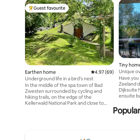
Guest favourite
Top guest favourite
Tiny hom
Unique ov
Earthen home
4.97 out of 5 average r
4.97 (69)
Have you 
Underground life in a bird's nest
Zeeland d
In the middle of the spa town of Bad
Dijksuite
Zwesten surrounded by cycling and
ensuite b
hiking trails, on the edge of the
luxurious
Kellerwald National Park and close to
With solar
Popular
Kassel, there is a clay-built earth house,
recycled 
which was originally built as a therapy
energy-effi
house, converted into an exclusive
a spacious
vacation home and thus is unique in
two bedro
Germany. We have placed emphasis on
bathroom 
originality, with a touch of luxury. In