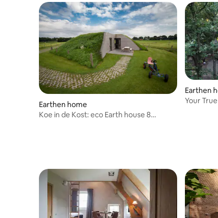
Earthen 
Your 
Earthen home
Koe in de Kost: eco Earth house 8
people.