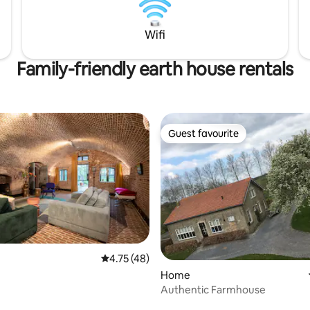
rt of this accommodation
book basic amenities, such as 
 with adventure.
packages and towels, or bring 
Wifi
Family-friendly earth house rentals
Guest favourite
Guest favourite
4.75 out of 5 average rating, 48 reviews
4.75 (48)
Home
Authentic Farmhouse