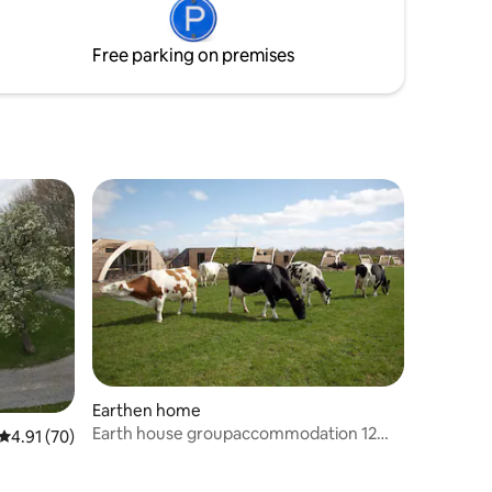
bedding
your own.
Free parking on premises
Earthen home
Earth house groupaccommodation 12
4.91 out of 5 average rating, 70 reviews
4.91 (70)
persons