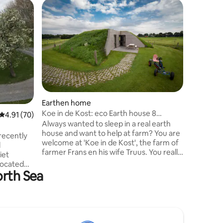
Earthen
Your
Earthen home
Come and
Koe in de Kost: eco Earth house 8
4.91 out of 5 average rating, 70 reviews
4.91 (70)
welcomin
people.
Always wanted to sleep in a real earth
private f
house and want to help at farm? You are
recently
this area
welcome at 'Koe in de Kost', the farm of
l
forms, th
farmer Frans en his wife Truus. You really
iet
the green
can help farmer Frans with milking the
located
experien
cows and you can sleep in one of the 9
orth Sea
stay here
special earth houses, called Grondulows.
 are very
rest? Her
PS. Send us a message for current prices
f games
opportuni
in the period you want to stay. Warm
d. Pets
regards, farmer Frans and Truus
own
u can