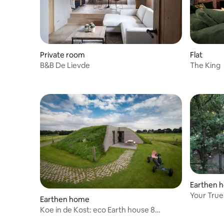
Private room
Flat
B&B De Lievde
The King
Earthen 
Your 
Earthen home
Koe in de Kost: eco Earth house 8
people.