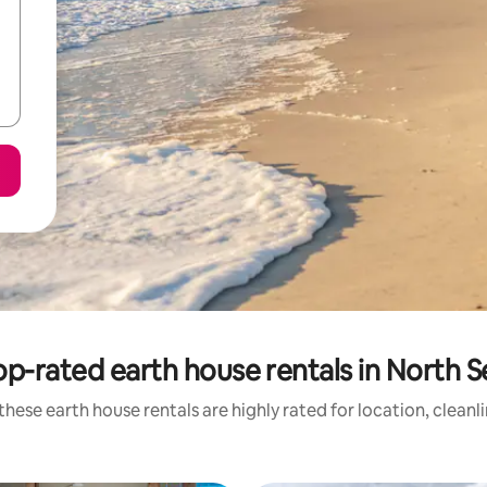
op-rated earth house rentals in North S
these earth house rentals are highly rated for location, cleanl