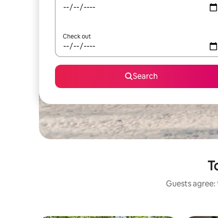
Check out
Search
T
Guests agree: 