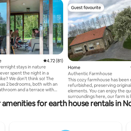
Guest favourite
Guest favourite
e
4.72 out of 5 average rating, 81 reviews
4.72 (81)
ernight stays in nature
ating, 69 reviews
Home
ever spent the night in a
Authentic Farmhouse
ike? We don't think so! The
This cozy farmhouse has been 
 has 2 bedrooms, both with an
refurbished, preserving origina
athroom and a terrace with
elements. You can enjoy the qu
 lounge furniture on both sides.
surroundings here, our farm is 
 panels on the roof and walls of
 amenities for earth house rentals in N
on the beautiful ramparts of
wood, this accommodation is
Retranchement. The bedrooms
cient and circularly built. With
spacious! There are all kinds o
 living area and open kitchen,
available, such as a shuffleboar
oms (made beds) with both a
aren't allowed. You have your 
and suite, you will experience
terrace and private garden. Yo