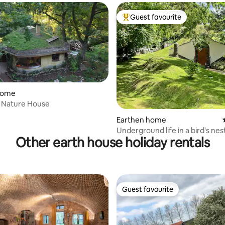
Guest favourite
Top guest favourite
home
True Nature House
Earthen home
Underground life in a bird's nes
Other earth house holiday rentals
Guest favourite
Guest favourite