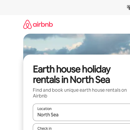
Skip
to
content
Earth house holiday
rentals in North Sea
Find and book unique earth house rentals on
Airbnb
Location
When results are available, navigate with the up 
Check in