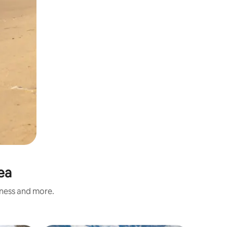
ea
iness and more.