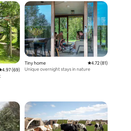
Tiny home
4.72 out of 5 average 
4.72 (81)
Unique overnight stays in nature
4.97 out of 5 average rating, 69 reviews
4.97 (69)
t