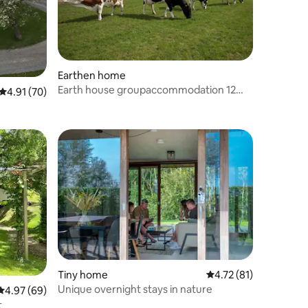
Earthen home
Earth house groupaccommodation 12
4.91 out of 5 average rating, 70 reviews
4.91 (70)
persons
Tiny home
4.72 out of 5 average 
4.72 (81)
Unique overnight stays in nature
4.97 out of 5 average rating, 69 reviews
4.97 (69)
t