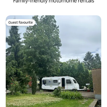
Family-friendly motorhome rentals
Guest favourite
Guest favourite