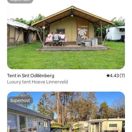
Superhost
Tent in Sint Odiliënberg
4.43 out of 
4.43 (7)
Luxury tent Hoeve Linnerveld
Superhost
Superhost