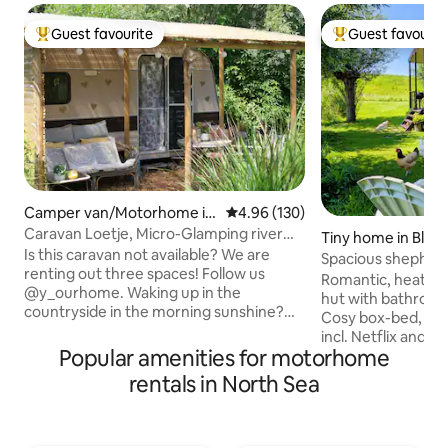
Guest favourite
Guest favourit
Top guest favourite
Top guest favouri
Camper van/Motorhome in
4.96 out of 5 average rating, 13
4.96 (130)
Alphen
Caravan Loetje, Micro-Glamping river
Tiny home in Bla
area.
Is this caravan not available? We are
Spacious shepherd
renting out three spaces! Follow us
& jacuzzi
Romantic, heated,
@y_ourhome. Waking up in the
hut with bathroom,
countryside in the morning sunshine?
Cosy box-bed, co
We are delighted to share our lovely
incl. Netflix and 
garden with you. On our property, you'll
Popular amenities for motorhome
Summer the (share
find animals, a vegetable garden and
by guests. The ja
rentals in North Sea
cosy spots. The area is ideal for leisure
separately for €30 per 2 h. All in th
activities along the dykes, rivers and
peaceful countrysi
floodplains. Fancy a quiet retreat by your
storks in the season. All you need fo
caravan or in your hammock? Then