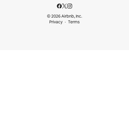
© 2026 Airbnb, Inc.
Privacy
Terms