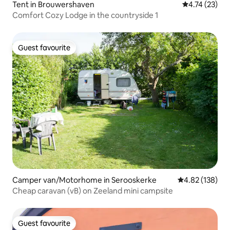
Tent in Brouwershaven
4.74 out of 5
4.74 (23)
Comfort Cozy Lodge in the countryside 1
Guest favourite
Guest favourite
Camper van/Motorhome in Serooskerke
4.82 out of 5 a
4.82 (138)
Cheap caravan (vB) on Zeeland mini campsite
Guest favourite
Guest favourite