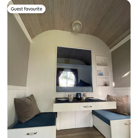
Guest favourite
Guest favourite