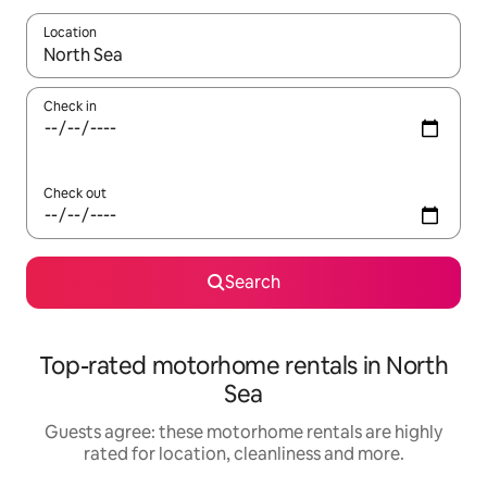
Location
When results are available, navigate with the up and down arro
Check in
Check out
Search
Top-rated motorhome rentals in North
Sea
Guests agree: these motorhome rentals are highly
rated for location, cleanliness and more.