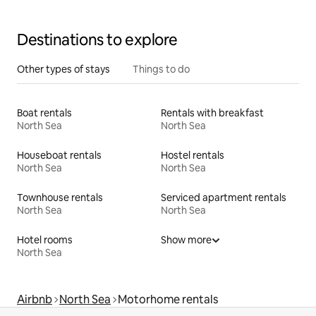
Destinations to explore
Other types of stays
Things to do
Boat rentals
Rentals with breakfast
North Sea
North Sea
Houseboat rentals
Hostel rentals
North Sea
North Sea
Townhouse rentals
Serviced apartment rentals
North Sea
North Sea
Hotel rooms
Show more
North Sea
Airbnb
North Sea
Motorhome rentals