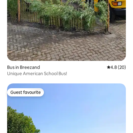
Bus in Breezand
4.8 out of 5 
4.8 (20)
Unique American School Bus!
Guest favourite
Guest favourite