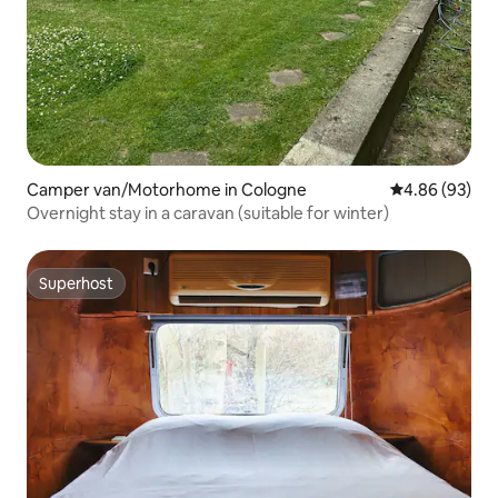
Camper van/Motorhome in Cologne
4.86 out of 5 
4.86 (93)
Overnight stay in a caravan (suitable for winter)
Superhost
Superhost