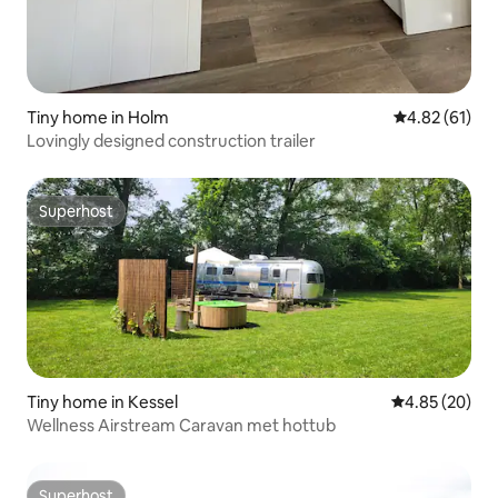
Tiny home in Holm
4.82 out of 5
4.82 (61)
Lovingly designed construction trailer
Superhost
Superhost
Tiny home in Kessel
4.85 out of 5 
4.85 (20)
Wellness Airstream Caravan met hottub
Superhost