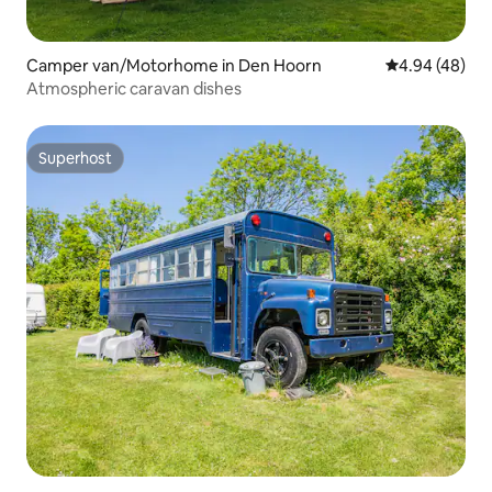
Camper van/Motorhome in Den Hoorn
4.94 out of 5 
4.94 (48)
Atmospheric caravan dishes
Superhost
Superhost