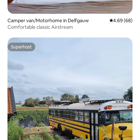
Camper van/Motorhome in Delfgauw
4.69 out of 5 
4.69 (68)
Comfortable classic Airstream
Superhost
Superhost