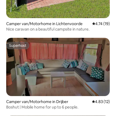
Camper van/Motorhome in Lichtenvoorde
4.74 out of 5
4.74 (19)
Nice caravan on a beautiful campsite in nature.
Superhost
Superhost
Camper van/Motorhome in Drijber
4.83 out of 5
4.83 (12)
Boshut | Mobile home for up to 6 people.