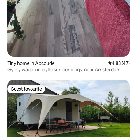
Tiny home in Abcoude
4.83 out of 5 
4.83 (47)
Gypsy wagon in idyllic surroundings, near Amsterdam
Guest favourite
Guest favourite