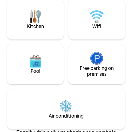
perfect getaway c
you've also come to the right place with
the area. The nat
us. Everything is wonderfully back-to-
Weerribben-Wiede
basic, but everything you need is
and Giethoorn a 2
provided.
rental bikes.
Kitchen
Wifi
Free parking on
Pool
premises
Air conditioning