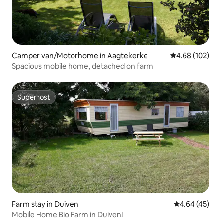
Camper van/Motorhome in Aagtekerke
4.68 out of 5 a
4.68 (102)
Spacious mobile home, detached on farm
Superhost
Superhost
Farm stay in Duiven
4.64 out of 5 
4.64 (45)
Mobile Home Bio Farm in Duiven!