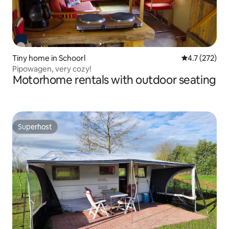
Tiny home in Schoorl
4.7 out of 5 
4.7 (272)
Pipowagen, very cozy!
Motorhome rentals with outdoor seating
Superhost
Superhost