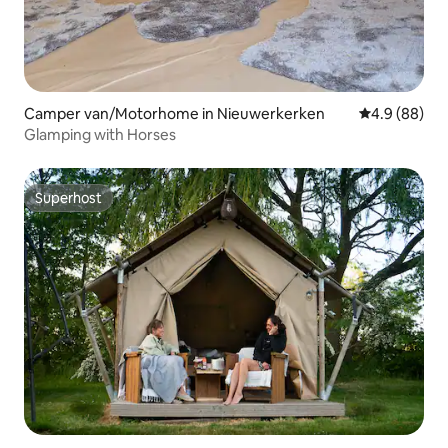
Camper van/Motorhome in Nieuwerkerken
4.9 out of 5 
4.9 (88)
Glamping with Horses
Superhost
Superhost