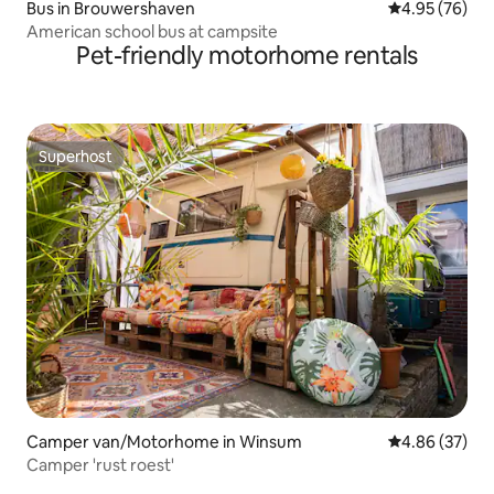
Bus in Brouwershaven
4.95 out of 5 
4.95 (76)
American school bus at campsite
Pet-friendly motorhome rentals
Superhost
Superhost
Camper van/Motorhome in Winsum
4.86 out of 5 
4.86 (37)
Camper 'rust roest'