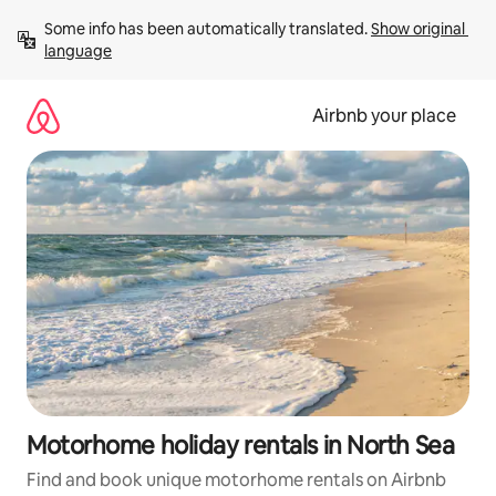
Skip
Some info has been automatically translated. 
Show original 
to
language
content
Airbnb your place
Motorhome holiday rentals in North Sea
Find and book unique motorhome rentals on Airbnb