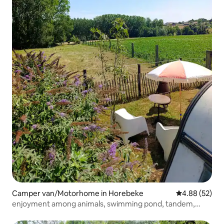
Camper van/Motorhome in Horebeke
4.88 out of 5 
4.88 (52)
enjoyment among animals, swimming pond, tandem,
nature