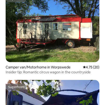
Superhost
Camper van/Motorhome in Worpswede
4.75 out of 5
4.75 (20)
Insider tip: Romantic circus wagon in the countryside
Superhost
Superhost