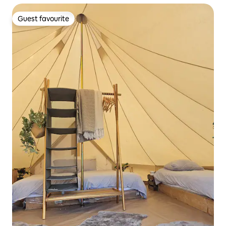
Guest favourite
Guest favourite