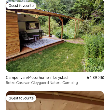
Guest favourite
Guest favourite
Camper van/Motorhome in Lelystad
4.89 out of 5 
4.89 (45)
Retro Caravan Cleygaerd Nature Camping
Guest favourite
Guest favourite