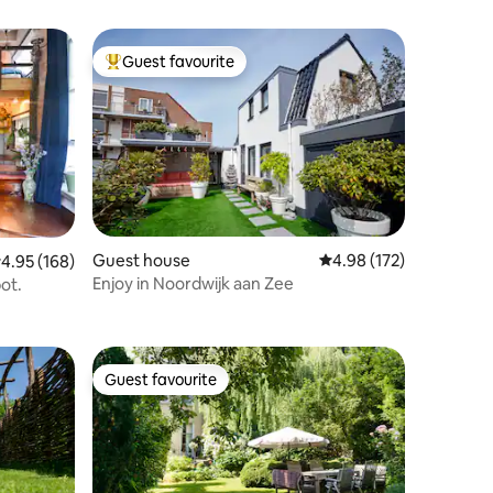
Guest favourite
Top guest favourite
Guest house
4.98 out of 5 average r
4.98 (172)
.95 out of 5 average rating, 168 reviews
4.95 (168)
Enjoy in Noordwijk aan Zee
pot.
Guest favourite
Guest favourite