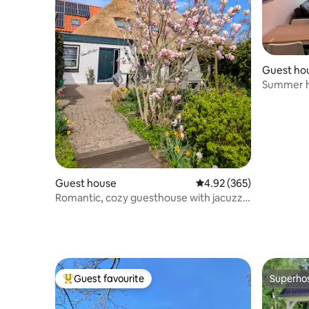
Guest ho
Summer 
Guest house
4.92 out of 5 average ra
4.92 (365)
Romantic, cozy guesthouse with jacuzzi
and pool
Guest favourite
Superho
Top guest favourite
Superho