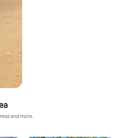
Sea
iness and more.