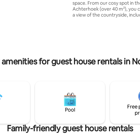
space. From our cosy spot in t
serves.
Achterhoek (over 40 m²), you 
a view of the countryside, inclu
forest and two piglets. You can
ting, 138 reviews
see a lot of birds all day. You sleep on a
cozy loft, where you can come 
sturdy staircase. Other: You have your
own entrance, a work/study ar
(adjustable), and your own gar
patio (including BBQ). Includes
 amenities for guest house rentals in N
games. Listen to music, via Blu
LP player, and look around you..
Free 
Pool
pr
Family-friendly guest house rentals