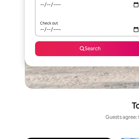
Check out
Search
To
Guests agree: 