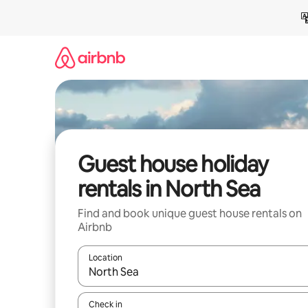
Skip
to
content
Guest house holiday
rentals in North Sea
Find and book unique guest house rentals on
Airbnb
Location
When results are available, navigate with the up 
Check in