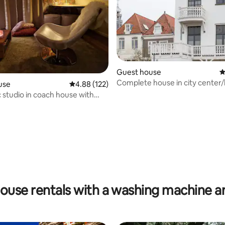
ating, 170 reviews
Guest house
4
Complete house in city center
use
4.88 out of 5 average rating, 122 reviews
4.88 (122)
with parking!
c studio in coach house with
ouse rentals with a washing machine a