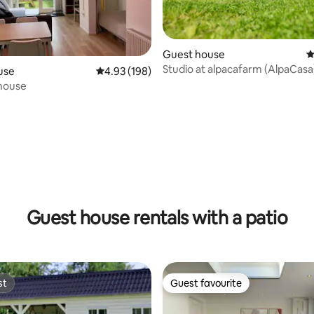
Guest house
4
Studio at alpacafarm (AlpaCasa
use
4.93 out of 5 average rating, 198 reviews
4.93 (198)
house
ting, 365 reviews
Guest house rentals with a patio
st
Guest favourite
st
Guest favourite