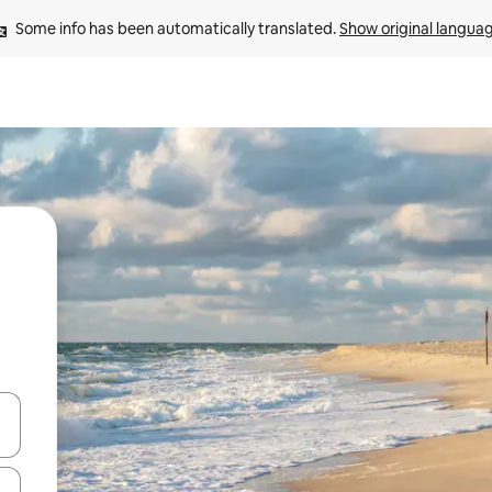
Some info has been automatically translated. 
Show original langua
and down arrow keys or explore by touch or swipe gestures.