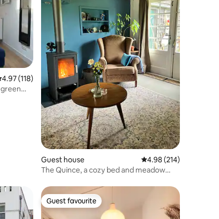
.97 out of 5 average rating, 118 reviews
4.97 (118)
t green
Guest house
4.98 out of 5 average r
4.98 (214)
The Quince, a cozy bed and meadow
cottage.
Guest favourite
Guest favourite