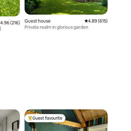
Guest house
4.89 out of 5 average r
4.89 (615)
.96 out of 5 average rating, 216 reviews
4.96 (216)
Private realm in glorious garden
)
Guest favourite
Top guest favourite