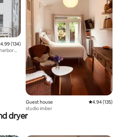
.99 out of 5 average rating, 134 reviews
4.99 (134)
/harbor
Guest house
4.94 out of 5 average r
4.94 (135)
studio imber
nd dryer