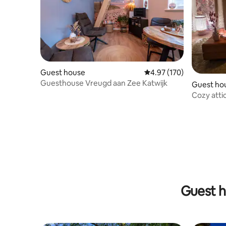
Guest house
4.97 out of 5 average r
4.97 (170)
Guesthouse Vreugd aan Zee Katwijk
Guest ho
Cozy atti
terrace
Guest h