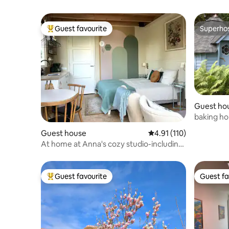
Guest favourite
Superho
Top guest favourite
Superho
Guest ho
baking h
Guest house
4.91 out of 5 average r
4.91 (110)
At home at Anna's cozy studio-including
breakfast
Guest favourite
Guest fa
Top guest favourite
Guest fa