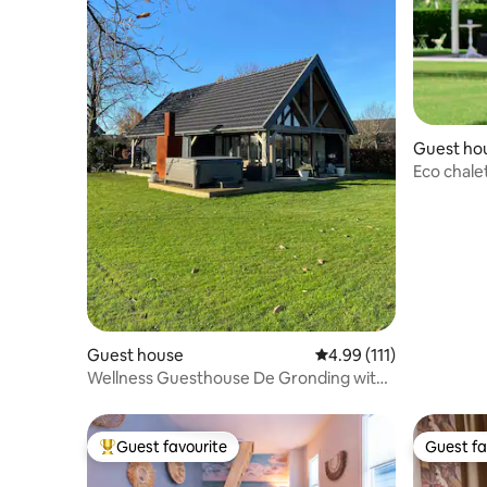
Guest ho
Eco chale
Guest house
4.99 out of 5 average r
4.99 (111)
Wellness Guesthouse De Gronding with
Jacuzzi/Sauna
Guest favourite
Guest fa
Top guest favourite
Guest fa