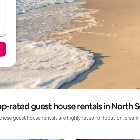
p-rated guest house rentals in North 
these guest house rentals are highly rated for location, cleanl