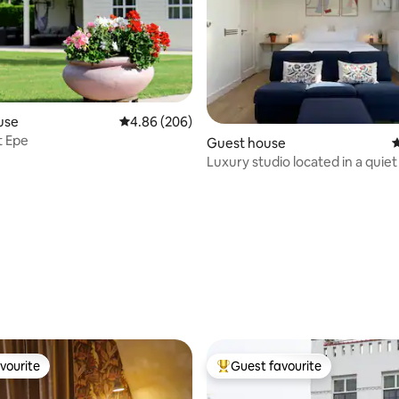
use
4.86 out of 5 average rating, 206 reviews
4.86 (206)
t Epe
Guest house
4
Luxury studio located in a quie
villa district
ating, 111 reviews
vourite
Guest favourite
vourite
Top guest favourite