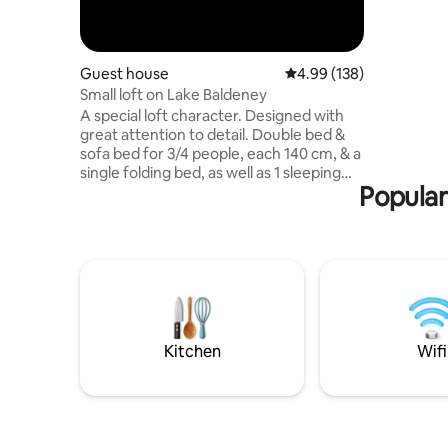
nature re
Guest house
4.99 out of 5 average ra
4.99 (138)
Small loft on Lake Baldeney
A special loft character. Designed with
great attention to detail. Double bed &
sofa bed for 3/4 people, each 140 cm, & a
single folding bed, as well as 1 sleeping
Popular
cube, spacious bathroom/bath/shower.
Open space with self-catering kitchen.
Private outdoor areas with
table/sofa/sun loungers, small pond.
Complete independence and privacy
despite the shared property with the
main house. A perfect retreat for nature
lovers on the edge of the forest. 8
minutes to Lake Baldeney. Public
Kitchen
Wifi
transport (5 min to the bus/145, 14 min to
the S-6 train)