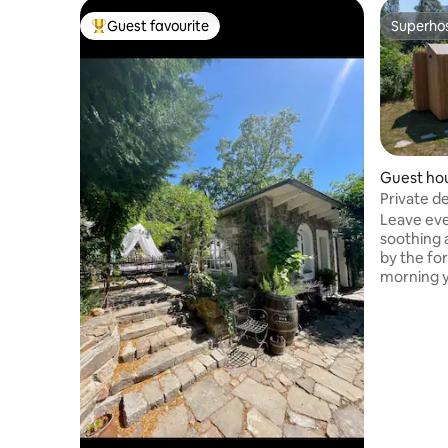
Guest favourite
Superho
Top guest favourite
Superho
Guest ho
Private d
Leave eve
soothing acc
by the for
morning y
sound of 
window yo
through t
you can l
starry sky. The Stuga is cozy 
equipped 
complete 
shower and dry t
central fo