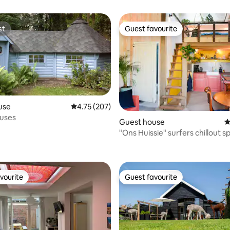
st
Guest favourite
st
Guest favourite
use
4.75 out of 5 average rating, 207 reviews
4.75 (207)
ouses
Guest house
4
"Ons Huissie" surfers chillout s
ating, 110 reviews
vourite
Guest favourite
vourite
Guest favourite