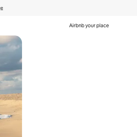
ge
Airbnb your place