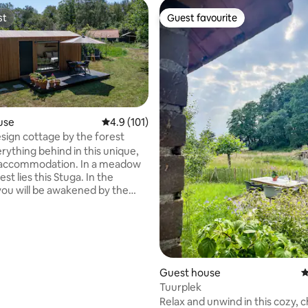
st
Guest favourite
st
Guest favourite
use
4.9 out of 5 average rating, 101 reviews
4.9 (101)
esign cottage by the forest
rything behind in this unique,
ommodation. In a meadow
est lies this Stuga. In the
ou will be awakened by the
the birds and through the large
u may see a deer walking
he forest. When you are in bed,
ook through the skylight at the
and
with every comfort, with a
Guest house
4
kitchen, bathroom with rain
Tuurplek
oilet. The location is
Relax and unwind in this cozy, 
r excursions to cities and