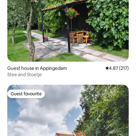
Guest house in Appingedam
4.87 out of 5 a
4.87 (217)
Stee and Stoetje
Guest favourite
Guest favourite