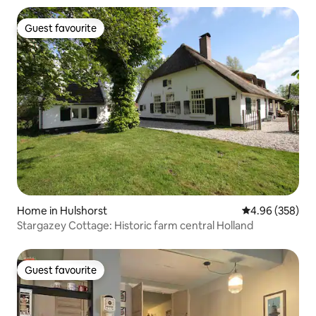
Guest favourite
Guest favourite
Home in Hulshorst
4.96 out of 5 a
4.96 (358)
Stargazey Cottage: Historic farm central Holland
Guest favourite
Guest favourite