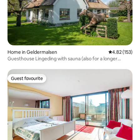
Home in Geldermalsen
4.82 out of 5 a
4.82 (153)
Guesthouse Lingeding with sauna (also for a longer
period)
Guest favourite
Guest favourite