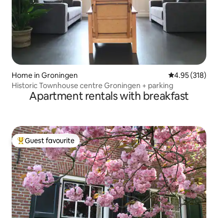
Home in Groningen
4.95 out of 5 a
4.95 (318)
Historic Townhouse centre Groningen + parking
Apartment rentals with breakfast
Guest favourite
Top guest favourite