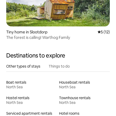
Tiny home in Slootdorp
5 out of 5
5 (12)
The forest is calling! Warthog Family
Destinations to explore
Other types of stays
Things to do
Boat rentals
Houseboat rentals
North Sea
North Sea
Hostel rentals
Townhouse rentals
North Sea
North Sea
Serviced apartment rentals
Hotel rooms