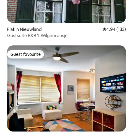
Flat in Nieuwland
4.94 out of 5 a
4.94 (133)
Gastsuite B&B 't Wilgenroosje
Guest favourite
Guest favourite