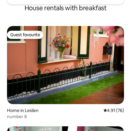
House rentals with breakfast
Guest favourite
Guest favourite
Home in Leiden
4.91 out of 5
4.91 (76)
number 8