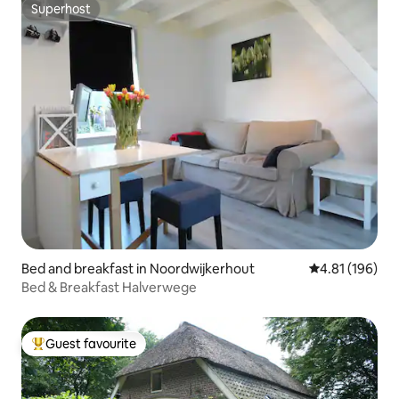
Superhost
Superhost
Bed and breakfast in Noordwijkerhout
4.81 out of 5 a
4.81 (196)
Bed & Breakfast Halverwege
Guest favourite
Top guest favourite