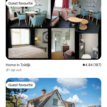
Guest favourite
Guest favourite
Home in Toldijk
4.84 out of 5 a
4.84 (187)
d'r op uut
Guest favourite
Guest favourite