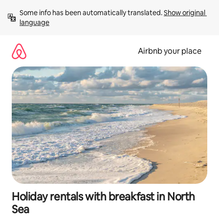
Skip
Some info has been automatically translated. 
Show original 
to
language
content
Airbnb your place
Holiday rentals with breakfast in North
Sea