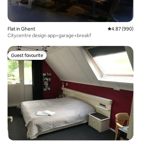
Flat in Ghent
4.87 out of 5 a
4.87 (990)
Citycentre design app+garage+breakf
Guest favourite
Guest favourite