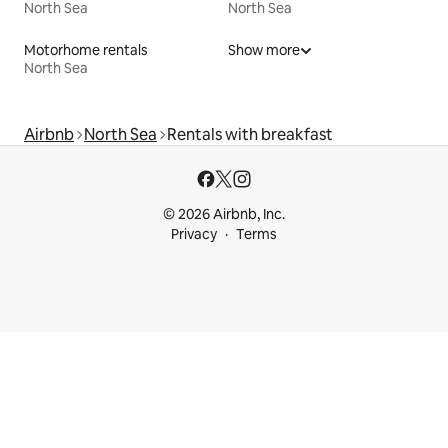
North Sea
North Sea
Motorhome rentals
Show more
North Sea
Airbnb
North Sea
Rentals with breakfast
© 2026 Airbnb, Inc.
Privacy
Terms