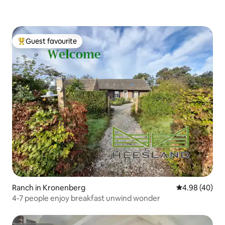
Guest favourite
Top guest favourite
Ranch in Kronenberg
4.98 out of 5 
4.98 (40)
4-7 people enjoy breakfast unwind wonder