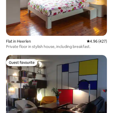
Flat in Heerlen
4.96 out of 5 a
4.96 (427)
Private floor in stylish house, including breakfast.
Guest favourite
Guest favourite