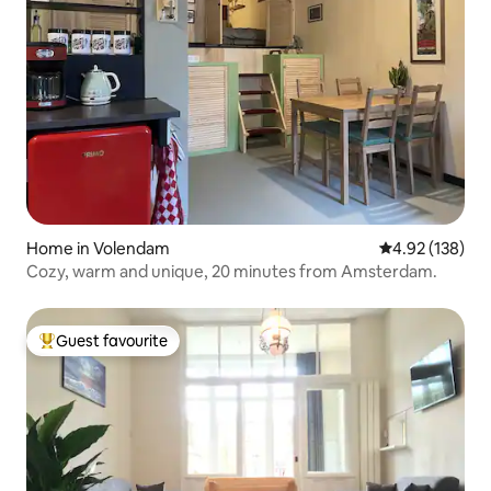
Home in Volendam
4.92 out of 5 a
4.92 (138)
Cozy, warm and unique, 20 minutes from Amsterdam.
Guest favourite
Top guest favourite