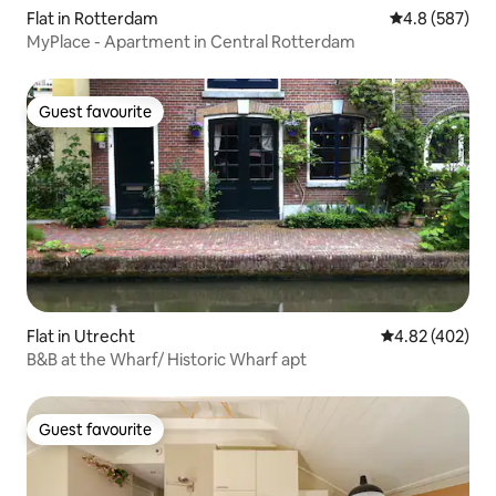
Flat in Rotterdam
4.8 out of 5 a
4.8 (587)
MyPlace - Apartment in Central Rotterdam
Guest favourite
Guest favourite
Flat in Utrecht
4.82 out of 5 a
4.82 (402)
B&B at the Wharf/ Historic Wharf apt
Guest favourite
Guest favourite