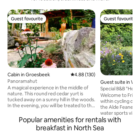
Guest favourite
Guest favourite
Guest favourite
Guest favourite
Cabin in Groesbeek
4.88 out of 5 average rating, 13
4.88 (130)
Panoramahut
Guest suite in We
A magical experience in the middle of
Special B&B "Het 
nature. This round red cedar yurt is
Welcome to Friese
tucked away on a sunny hill in the woods.
within cycling di
In the evening, you will be treated to the
the Alde Feanen N
sun setting over the Mookerheide,
water sports vill
which can be admired from your private
Popular amenities for rentals with
also to our old fa
deck terrace. Sleep under a large dome
the former stable
breakfast in North Sea
roof with all the facilities in the house. A
into a charming B&B
place full of character, unique in the
furnished, with ple