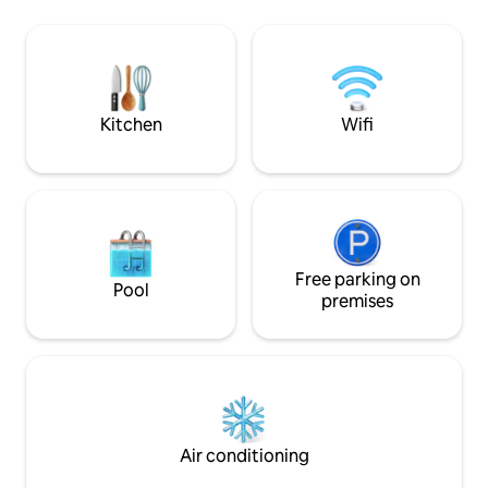
Netherlands. Here you will soon feel at
and a well-stocke
home and find the peace you are looking
b is located separa
for. The perfect setting for romantic
from the main house. Private entrance,
moments and mindful enjoyment. Ideal
private bedroom a
for hikers.
There is one B&B 
included.
Kitchen
Wifi
Free parking on
Pool
premises
Air conditioning