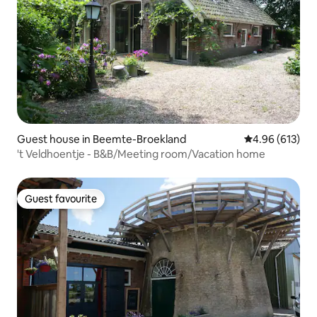
Guest house in Beemte-Broekland
4.96 out of 5 a
4.96 (613)
't Veldhoentje - B&B/Meeting room/Vacation home
Guest favourite
Guest favourite