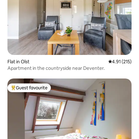
Flat in Olst
4.91 out of 5 
4.91 (215)
Apartment in the countryside near Deventer.
Guest favourite
Top guest favourite