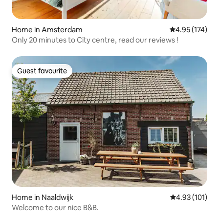
Home in Amsterdam
4.95 out of 5 a
4.95 (174)
Only 20 minutes to City centre, read our reviews !
Guest favourite
Guest favourite
Home in Naaldwijk
4.93 out of 5 
4.93 (101)
Welcome to our nice B&B.