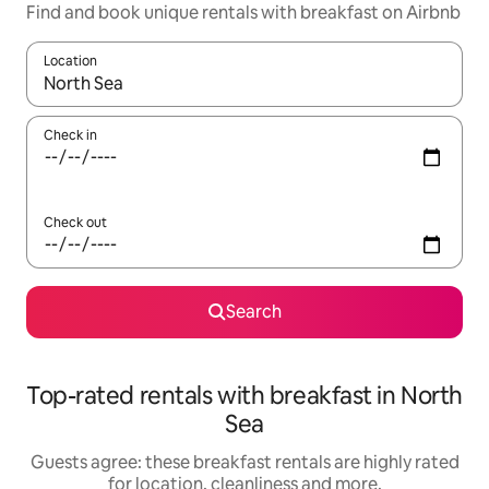
Find and book unique rentals with breakfast on Airbnb
Location
When results are available, navigate with the up and down arro
Check in
Check out
Search
Top-rated rentals with breakfast in North
Sea
Guests agree: these breakfast rentals are highly rated
for location, cleanliness and more.