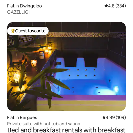
Flat in Dwingeloo
4.8 out of 5 a
4.8 (334)
GAZELLIG!
Guest favourite
Top guest favourite
Flat in Bergues
4.99 out of 5 a
4.99 (109)
Private suite with hot tub and sauna
Bed and breakfast rentals with breakfast