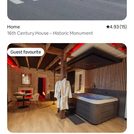
Home
4.93 out of 5
4.93 (15)
16th Century House – Historic Monument
Guest favourite
Guest favourite