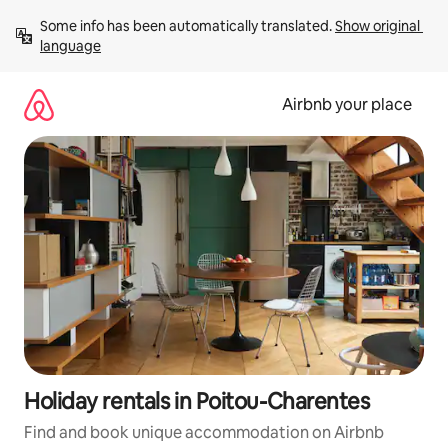
Skip
Some info has been automatically translated. 
Show original 
to
language
content
Airbnb your place
Holiday rentals in Poitou-Charentes
Find and book unique accommodation on Airbnb