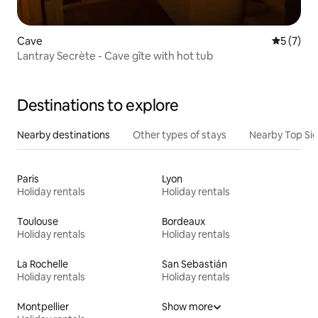
Cave
5 out of 
5 (7)
Lantray Secrète - Cave gîte with hot tub
Destinations to explore
Nearby destinations
Other types of stays
Nearby Top Si
Paris
Lyon
Holiday rentals
Holiday rentals
Toulouse
Bordeaux
Holiday rentals
Holiday rentals
La Rochelle
San Sebastián
Holiday rentals
Holiday rentals
Montpellier
Show more