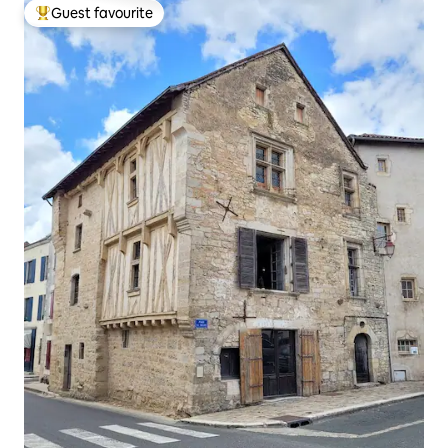
Guest favourite
Top guest favourite