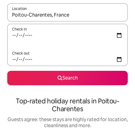
Location
When results are available, navigate with the up and down arro
Check in
Check out
Search
Top-rated holiday rentals in Poitou-
Charentes
Guests agree: these stays are highly rated for location,
cleanliness and more.