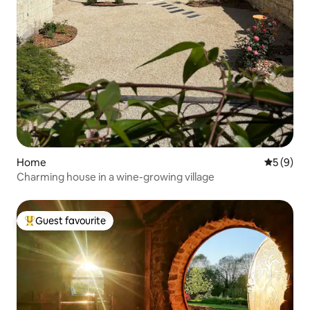
Home
5 out of 
5 (9)
Charming house in a wine-growing village
Guest favourite
Top guest favourite