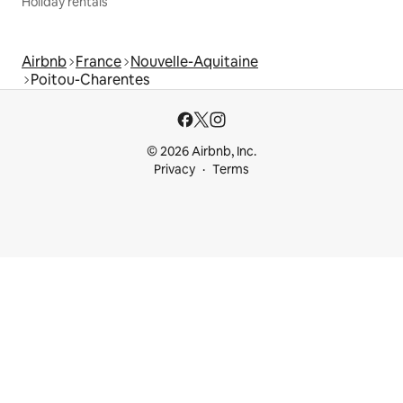
Holiday rentals
Airbnb
France
Nouvelle-Aquitaine
Poitou-Charentes
© 2026 Airbnb, Inc.
Privacy
Terms