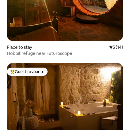
Place to stay
5 out of 5
5 (14)
Hobbit refuge near Futuroscope
Guest favourite
Top guest favourite