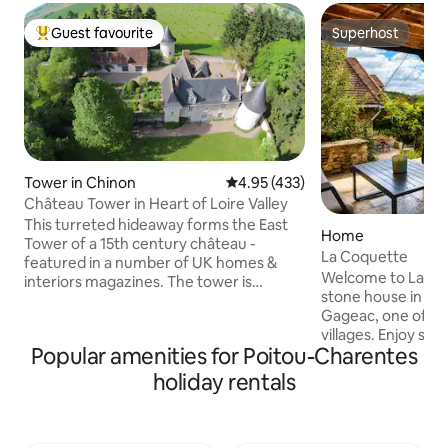
Guest favourite
Superhost
Top guest favourite
Superhost
Tower in Chinon
4.95 out of 5 average rating, 43
4.95 (433)
Château Tower in Heart of Loire Valley
This turreted hideaway forms the East
Home
Tower of a 15th century château -
La Coquette
featured in a number of UK homes &
Welcome to La Co
interiors magazines. The tower is
stone house in the
completely self-contained and its pretty,
Gageac, one of Fr
covered balcony offers breathtaking
villages. Enjoy st
views over the château's truffle orchard.
Popular amenities for Poitou-Charentes
views, nearby café
Internally it is full of character with a
walks. From the house
circular, beamed bedroom and roll top
holiday rentals
balloons at sunris
bath on the top floor and a sitting room
the evening. This 
below. There is no formal kitchen so this
home blends tradit
is a place for foodies wanting to