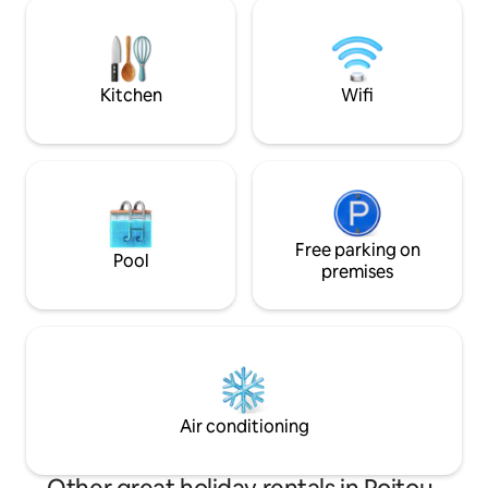
modern comforts, a
experience local French food by eating
atmosphere. Close
out
Beynac, and more, i
romantic getaway 
Kitchen
Wifi
Free parking on
Pool
premises
Air conditioning