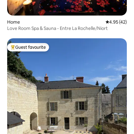
Home
4.95 out of 5 
4.95 (42)
Love Room Spa & Sauna - Entre La Rochelle/Niort
Guest favourite
Top guest favourite