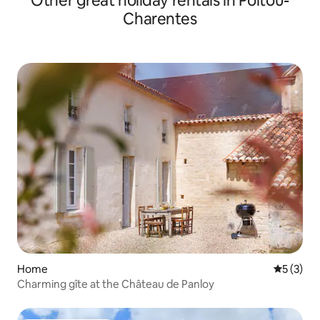
Other great holiday rentals in Poitou-
Charentes
Home
5 out of 
5 (3)
Charming gîte at the Château de Panloy