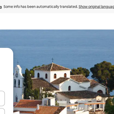
Some info has been automatically translated. 
Show original langua
and down arrow keys or explore by touch or swipe gestures.