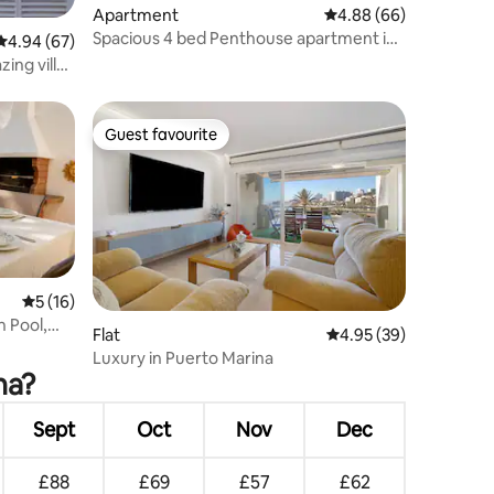
Apartment
4.88 out of 5 average 
4.88 (66)
Spacious 4 bed Penthouse apartment in
4.94 out of 5 average rating, 67 reviews
4.94 (67)
Benalmadena
ing villa
Guest favourite
Guest favourite
5 out of 5 average rating, 16 reviews
5 (16)
 Pool,
Flat
4.95 out of 5 average 
4.95 (39)
Luxury in Puerto Marina
na?
Sept
Oct
Nov
Dec
£88
£69
£57
£62