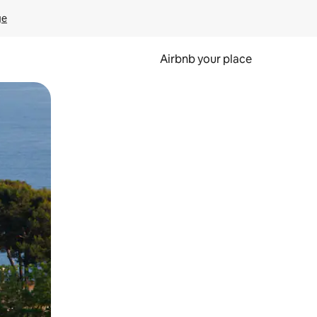
ge
Airbnb your place