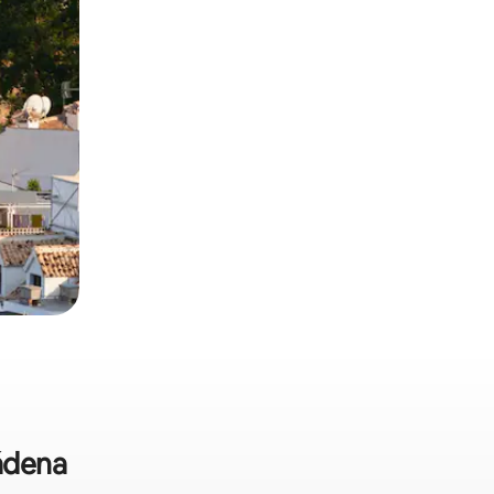
mádena