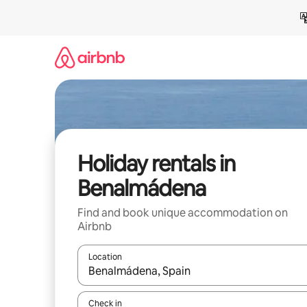
Skip
to
content
Holiday rentals in
Benalmádena
Find and book unique accommodation on
Airbnb
Location
When results are available, navigate with the up 
Check in