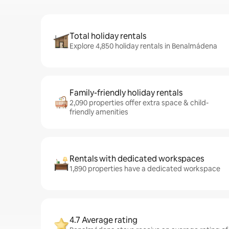
Total holiday rentals
Explore 4,850 holiday rentals in Benalmádena
Family-friendly holiday rentals
2,090 properties offer extra space & child-
friendly amenities
Rentals with dedicated workspaces
1,890 properties have a dedicated workspace
4.7 Average rating