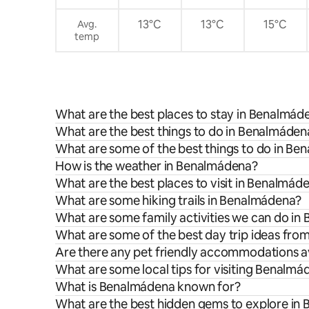
petición. Limpieza gratuita una vez a la
semana para estancias superiores a 7
13°C
13°C
15°C
Avg.
noches.
temp
What are the best places to stay in Benalmád
What are the best things to do in Benalmádena
What are some of the best things to do in B
How is the weather in Benalmádena?
What are the best places to visit in Benalmád
What are some hiking trails in Benalmádena?
What are some family activities we can do i
What are some of the best day trip ideas fr
Are there any pet friendly accommodations a
What are some local tips for visiting Benalm
What is Benalmádena known for?
What are the best hidden gems to explore in