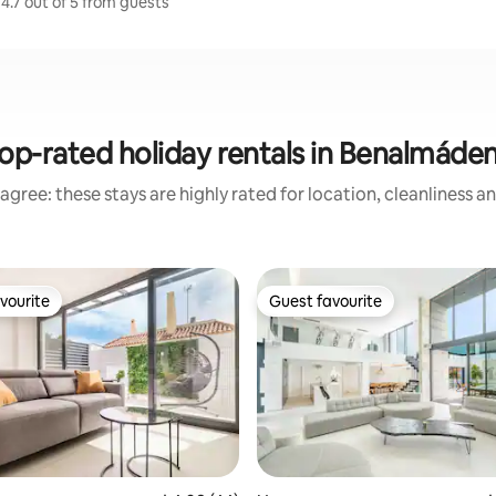
4.7 out of 5 from guests
op-rated holiday rentals in Benalmáde
agree: these stays are highly rated for location, cleanliness a
vourite
Guest favourite
vourite
Guest favourite