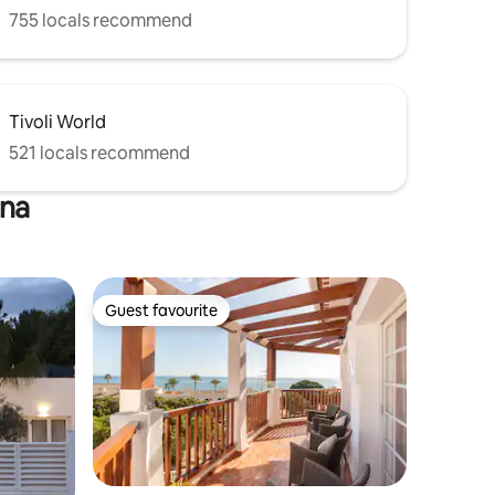
755 locals recommend
Tivoli World
521 locals recommend
ena
Guest favourite
Guest favourite