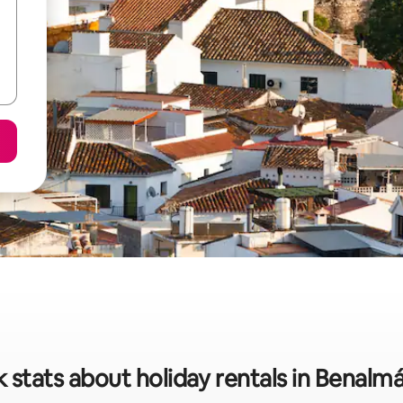
 stats about holiday rentals in Benal