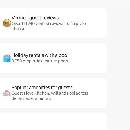
Verified guest reviews
Over 114,740 verified reviews to help you
choose
Holiday rentals with a pool
3,950 properties feature pools
Popular amenities for guests
Guests love Kitchen, Wifi and Pool across
Benalmádena rentals