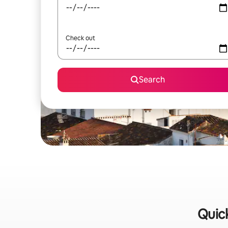
Check out
Search
Quick