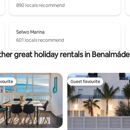
890 locals recommend
Selwo Marina
601 locals recommend
her great holiday rentals in Benalmád
vourite
Guest favourite
vourite
Guest favourite