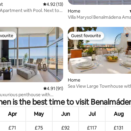
rating, 47 reviews
nt
4.92 out of 5 average rating, 13 reviews
4.92 (13)
Apartment with Pool. Next to
Home
Villa Marysol Benalmádena Amaz
by the sea
vourite
Guest favourite
vourite
Guest favourite
Home
Sea View Large Townhouse with
rating, 14 reviews
4.91 out of 5 average rating, 91 reviews
4.91 (91)
BBQ Workspace
luxurious penthouse with
en is the best time to visit Benalmáde
 views.
Apr
May
Jun
Jul
Aug
£71
£75
£92
£117
£131