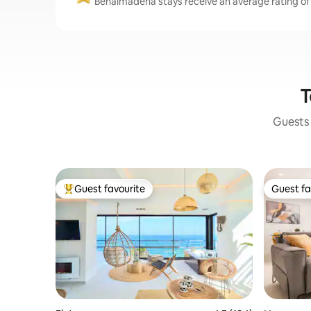
Benalmádena stays receive an average rating of 
T
Guests 
Guest favourite
Guest fa
Top guest favourite
Guest fa