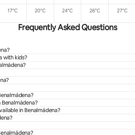
17°C
20°C
24°C
26°C
27°C
Frequently Asked Questions
ena?
 with kids?
enalmádena?
ena?
n Benalmádena?
om Benalmádena?
vailable in Benalmádena?
ádena?
 Benalmádena?