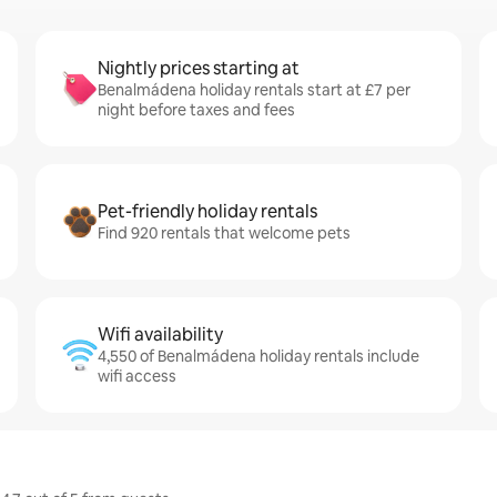
Nightly prices starting at
Benalmádena holiday rentals start at £7 per
night before taxes and fees
Pet-friendly holiday rentals
Find 920 rentals that welcome pets
Wifi availability
4,550 of Benalmádena holiday rentals include
wifi access