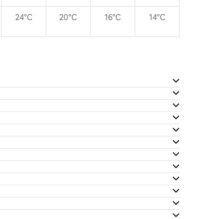
24°C
20°C
16°C
14°C