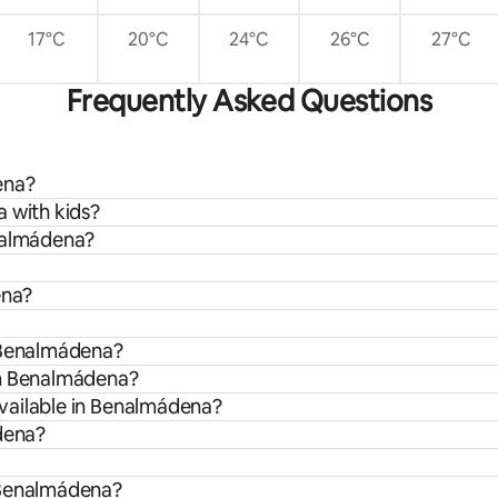
17°C
20°C
24°C
26°C
27°C
Frequently Asked Questions
ena?
 with kids?
enalmádena?
ena?
n Benalmádena?
om Benalmádena?
vailable in Benalmádena?
ádena?
 Benalmádena?