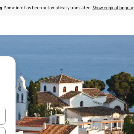
Some info has been automatically translated. 
Show original langua
and down arrow keys or explore by touch or swipe gestures.