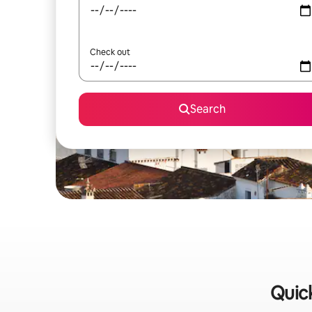
Check out
Search
Quick