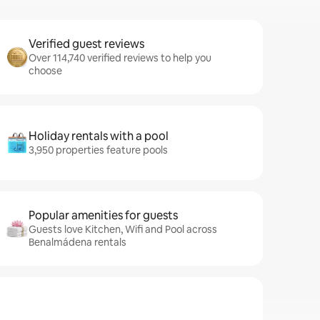
Verified guest reviews
Over 114,740 verified reviews to help you
choose
Holiday rentals with a pool
3,950 properties feature pools
Popular amenities for guests
Guests love Kitchen, Wifi and Pool across
Benalmádena rentals