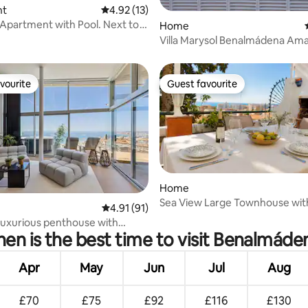
rating, 47 reviews
nt
4.92 out of 5 average rating, 13 reviews
4.92 (13)
Apartment with Pool. Next to
Home
Villa Marysol Benalmádena Amaz
by the sea
vourite
Guest favourite
vourite
Guest favourite
Home
Sea View Large Townhouse with
rating, 14 reviews
4.91 out of 5 average rating, 91 reviews
4.91 (91)
BBQ Workspace
luxurious penthouse with
en is the best time to visit Benalmáde
 views.
Apr
May
Jun
Jul
Aug
£70
£75
£92
£116
£130