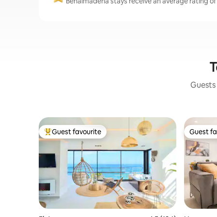
Benalmádena stays receive an average rating of 
T
Guests 
Guest favourite
Guest fa
Top guest favourite
Guest fa