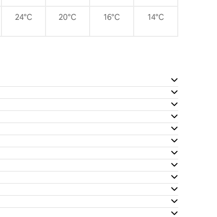
24°C
20°C
16°C
14°C