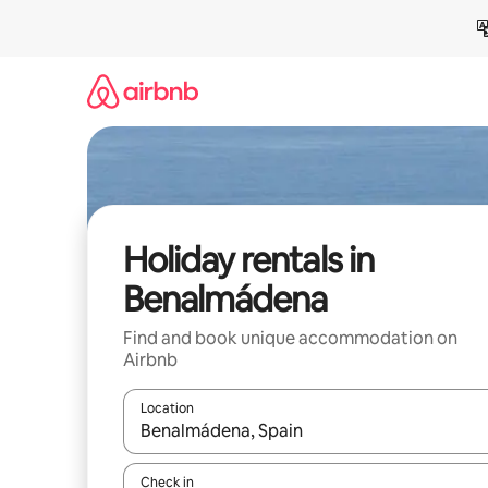
Skip
to
content
Holiday rentals in
Benalmádena
Find and book unique accommodation on
Airbnb
Location
When results are available, navigate with the up 
Check in