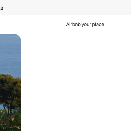
ge
Airbnb your place