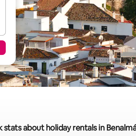
 stats about holiday rentals in Benal