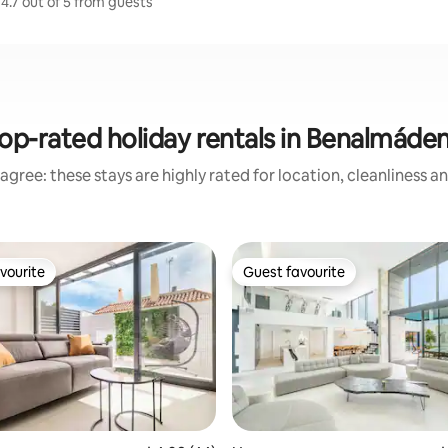
4.7 out of 5 from guests
op-rated holiday rentals in Benalmáde
agree: these stays are highly rated for location, cleanliness a
vourite
Guest favourite
vourite
Guest favourite