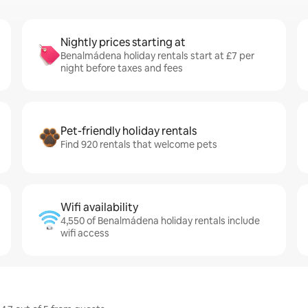
Nightly prices starting at
Benalmádena holiday rentals start at £7 per
night before taxes and fees
Pet-friendly holiday rentals
Find 920 rentals that welcome pets
Wifi availability
4,550 of Benalmádena holiday rentals include
wifi access