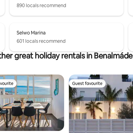
890 locals recommend
Selwo Marina
601 locals recommend
her great holiday rentals in Benalmád
vourite
Guest favourite
vourite
Guest favourite