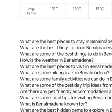
petición. Limpieza gratuita una vez a la
semana para estancias superiores a 7
13°C
13°C
15°C
Avg.
noches.
temp
What are the best places to stay in Benalmád
What are the best things to do in Benalmádena
What are some of the best things to do in B
How is the weather in Benalmádena?
What are the best places to visit in Benalmád
What are some hiking trails in Benalmádena?
What are some family activities we can do i
What are some of the best day trip ideas fr
Are there any pet friendly accommodations a
What are some local tips for visiting Benalm
What is Benalmádena known for?
What are the best hidden gems to explore in