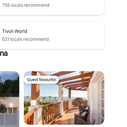
755 locals recommend
Tivoli World
521 locals recommend
ena
Guest favourite
Guest favourite