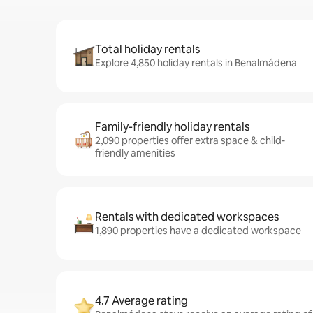
Total holiday rentals
Explore 4,850 holiday rentals in Benalmádena
Family-friendly holiday rentals
2,090 properties offer extra space & child-
friendly amenities
Rentals with dedicated workspaces
1,890 properties have a dedicated workspace
4.7 Average rating