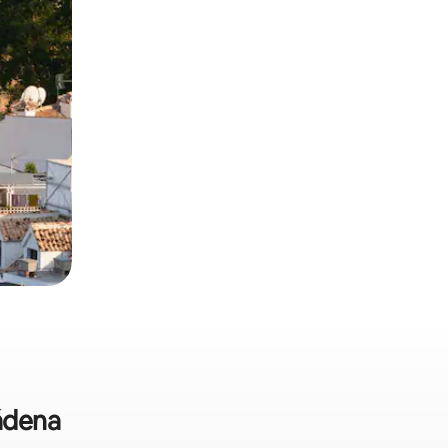
mádena