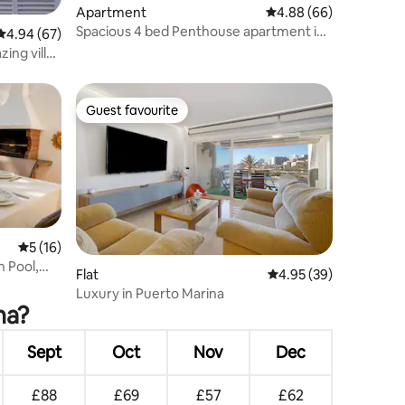
Apartment
4.88 out of 5 average 
4.88 (66)
Spacious 4 bed Penthouse apartment in
4.94 out of 5 average rating, 67 reviews
4.94 (67)
Benalmadena
ing villa
Guest favourite
Guest favourite
5 out of 5 average rating, 16 reviews
5 (16)
 Pool,
Flat
4.95 out of 5 average 
4.95 (39)
Luxury in Puerto Marina
na?
Sept
Oct
Nov
Dec
£88
£69
£57
£62