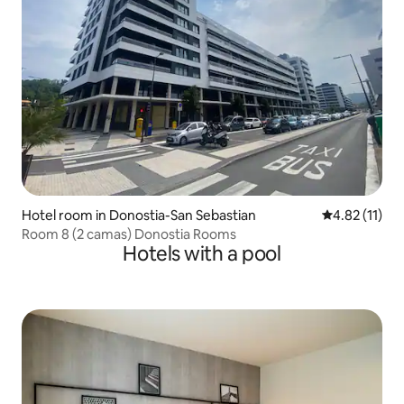
Hotel room in Donostia-San Sebastian
4.82 out of 5
4.82 (11)
Room 8 (2 camas) Donostia Rooms
Hotels with a pool