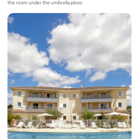
the room under the umbrella pines