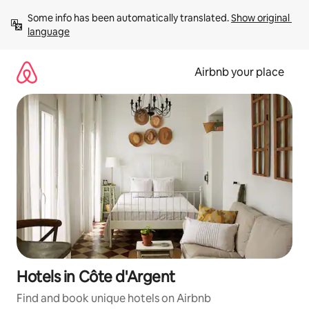
Skip
Some info has been automatically translated. 
Show original 
to
language
content
Airbnb your place
Hotels in Côte d'Argent
Find and book unique hotels on Airbnb