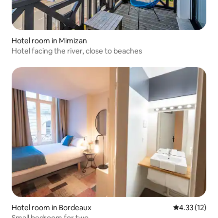
Hotel room in Mimizan
Hotel facing the river, close to beaches
Hotel room in Bordeaux
4.33 out of 5
4.33 (12)
Small bedroom for two