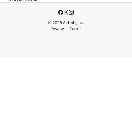
© 2026 Airbnb, Inc.
Privacy
Terms