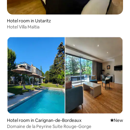
Hotel room in Ustaritz
Hotel Villa Maïtia
Hotel room in Carignan-de-Bordeaux
New place
New
Domaine de la Peyrine Suite Rouge-Gorge