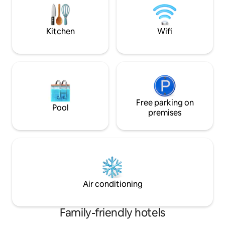
waves.
waiting for you. T
smoking.
Kitchen
Wifi
Free parking on
Pool
premises
Air conditioning
Family-friendly hotels