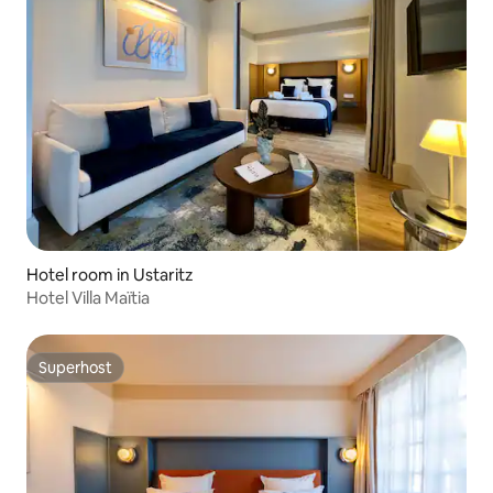
Hotel room in Ustaritz
Hotel Villa Maïtia
Superhost
Superhost