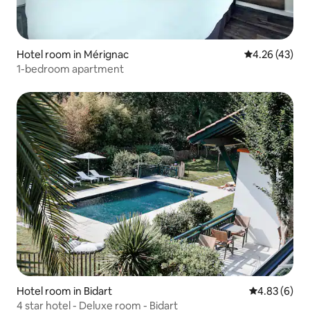
Hotel room in Mérignac
4.26 out of 5 
4.26 (43)
1-bedroom apartment
Hotel room in Bidart
4.83 out of 5
4.83 (6)
4 star hotel - Deluxe room - Bidart