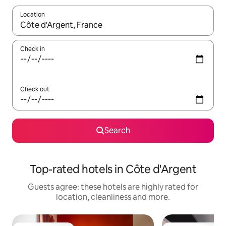
Location
When results are available, navigate with the up and down arro
Check in
Check out
Search
Top-rated hotels in Côte d'Argent
Guests agree: these hotels are highly rated for
location, cleanliness and more.