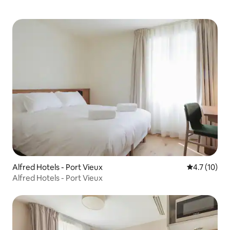
Alfred Hotels - Port Vieux
4.7 out of 5
4.7 (10)
Alfred Hotels - Port Vieux