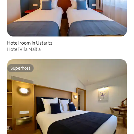
Hotel room in Ustaritz
Hotel Villa Maïtia
Superhost
Superhost