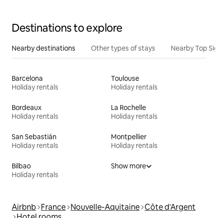
Destinations to explore
Nearby destinations
Other types of stays
Nearby Top Si
Barcelona
Toulouse
Holiday rentals
Holiday rentals
Bordeaux
La Rochelle
Holiday rentals
Holiday rentals
San Sebastián
Montpellier
Holiday rentals
Holiday rentals
Bilbao
Show more
Holiday rentals
Airbnb
France
Nouvelle-Aquitaine
Côte d'Argent
Hotel rooms