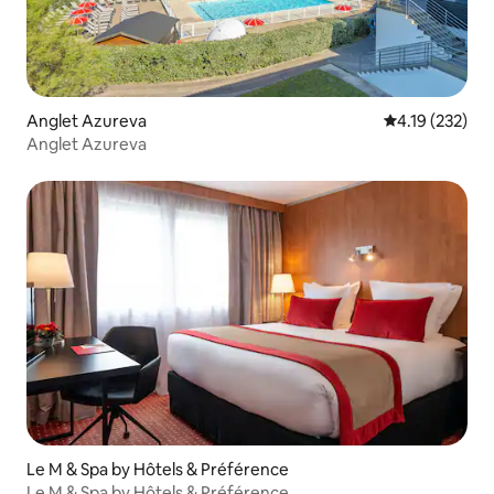
Anglet Azureva
4.19 out of 5 
4.19 (232)
Anglet Azureva
Le M & Spa by Hôtels & Préférence
Le M & Spa by Hôtels & Préférence