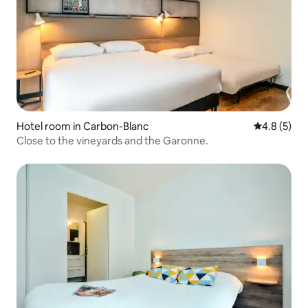
Hotel room in Carbon-Blanc
4.8 out of 
4.8 (5)
Close to the vineyards and the Garonne.