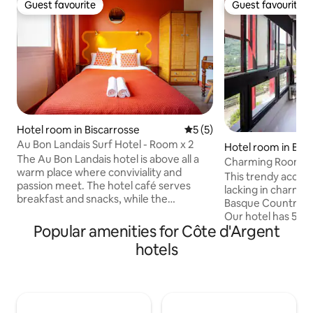
Guest favourite
Guest favourite
Guest favourite
Guest favourite
Hotel room in Biscarrosse
5 out of 5 average rating, 
5 (5)
Au Bon Landais Surf Hotel - Room x 2
Hotel room in Biri
The Au Bon Landais hotel is above all a
Charming Room No
warm place where conviviality and
This trendy accom
passion meet. The hotel café serves
lacking in charm in
breakfast and snacks, while the
Basque Country in t
guinguette bar keeps you entertained
Our hotel has 5 r
until 10pm. This historic village hotel was
Popular amenities for Côte d'Argent
care and refinemen
taken over this year by childhood friends
double room with 
hotels
Antoine and Gaspard. Redesigned in a
shower and toilet. 
seventies style, this little neighbourhood
with garden furnitu
hotel is an ode to conviviality and
enjoy its view of 
sharing. Here, the pace of life is set by
Breakfast will be 
the people you meet, the ocean and the
a courtesy tray wit