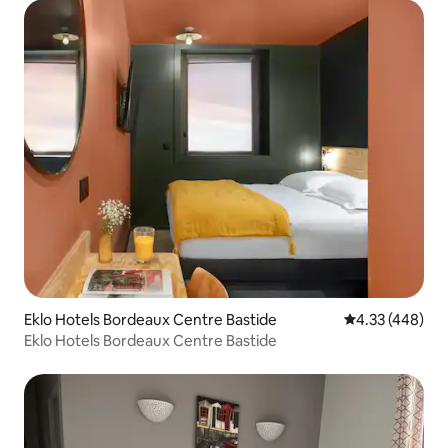
Eklo Hotels Bordeaux Centre Bastide
4.33 out of 5 a
4.33 (448)
Eklo Hotels Bordeaux Centre Bastide