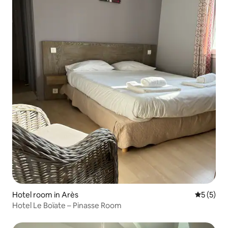
Hotel room in Arès
5 out of 
5 (5)
Hotel Le Boïate – Pinasse Room