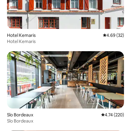
Hotel Kemaris
4.69 out of 5 
4.69 (32)
Hotel Kemaris
Slo Bordeaux
4.74 out of 5 a
4.74 (220)
Slo Bordeaux