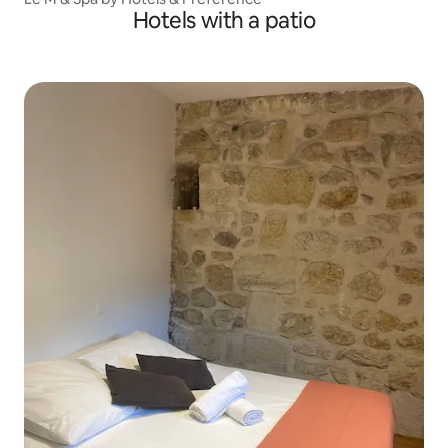
Hotels with a patio