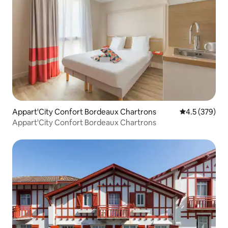
Appart'City Confort Bordeaux Chartrons
4.5 out of 5 a
4.5 (379)
Appart'City Confort Bordeaux Chartrons