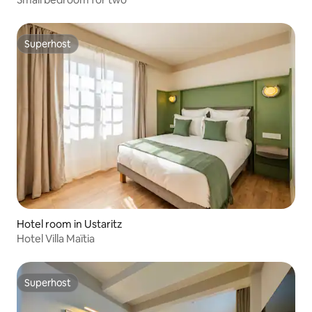
Superhost
Superhost
Hotel room in Ustaritz
Hotel Villa Maïtia
Superhost
Superhost