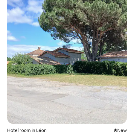
Hotel room in Léon
New place
New