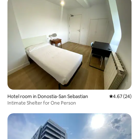
Hotel room in Donostia-San Sebastian
4.67 out of 5 
4.67 (24)
Intimate Shelter for One Person