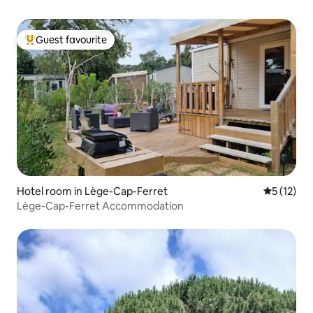
Guest favourite
Top guest favourite
Hotel room in Lège-Cap-Ferret
5 out of 5
5 (12)
Lège-Cap-Ferret Accommodation