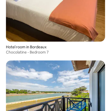
Hotel room in Bordeaux
Chocolatine - Bedroom 7