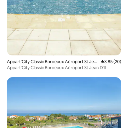
Appart'City Classic Bordeaux Aéroport St Jea
3.85 out of 5 
3.85 (20)
n D'Il
Appart'City Classic Bordeaux Aéroport St Jean D'Il