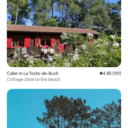
Cabin in La Teste-de-Buch
4.85 out of 5 
4.85 (101)
Cottage close to the beach