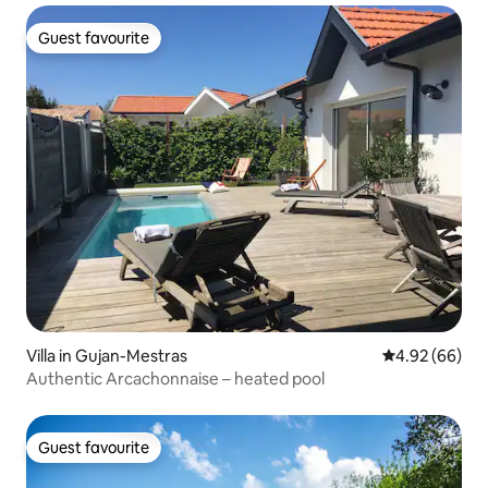
Guest favourite
Guest favourite
Villa in Gujan-Mestras
4.92 out of 5 
4.92 (66)
Authentic Arcachonnaise – heated pool
Guest favourite
Guest favourite