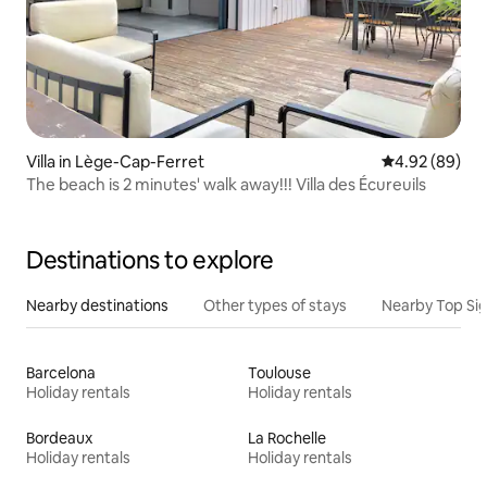
Villa in Lège-Cap-Ferret
4.92 out of 5 
4.92 (89)
The beach is 2 minutes' walk away!!! Villa des Écureuils
Destinations to explore
Nearby destinations
Other types of stays
Nearby Top Si
Barcelona
Toulouse
Holiday rentals
Holiday rentals
Bordeaux
La Rochelle
Holiday rentals
Holiday rentals