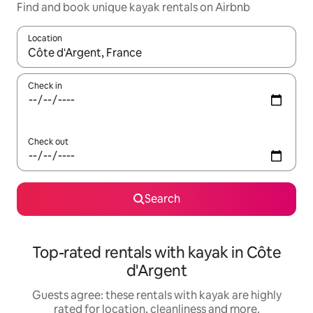
Find and book unique kayak rentals on Airbnb
Location
When results are available, navigate with the up and down arro
Check in
Check out
Search
Top-rated rentals with kayak in Côte
d'Argent
Guests agree: these rentals with kayak are highly
rated for location, cleanliness and more.