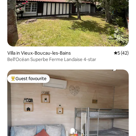
Villa in Vieux-Boucau-les-Bains
5 out of 5
5 (42)
Bell'Océan Superbe Ferme Landaise 4-star
Guest favourite
Top guest favourite