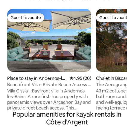
Guest favourite
Guest favourite
Guest favourite
Guest favourite
Place to stay in Andernos-les
4.95 out of 5 average rating, 2
4.95 (20)
Chalet in Biscarro
-Bains
Beachfront Villa · Private Beach Access ·
The Aerogrange G
Pool
Villa Cissia – Bayfront villa in Andernos-
43 m2 cottage wit
les-Bains. A rare first-line property with
bathroom and a 25
panoramic views over Arcachon Bay and
and well-equipped 
private direct beach access. This
facing terrace an
Popular amenities for kayak rentals in
architect-designed villa offers bright
stove for the winter
living spaces opening onto the water, a
neighboring home, 
Côte d'Argent
large waterfront terrace, a heated pool
the utmost respec
and an independent pool house in a
environment: Woo