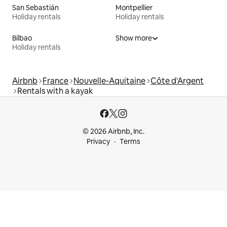
San Sebastián
Montpellier
Holiday rentals
Holiday rentals
Bilbao
Show more
Holiday rentals
Airbnb
France
Nouvelle-Aquitaine
Côte d'Argent
Rentals with a kayak
© 2026 Airbnb, Inc.
Privacy
Terms