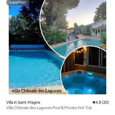
Superhost
Superhost
Villa in Saint-Magne
4.8 out of 5 
4.8 (20)
Villa Chênaie des Lagunes Pool & Private Hot Tub