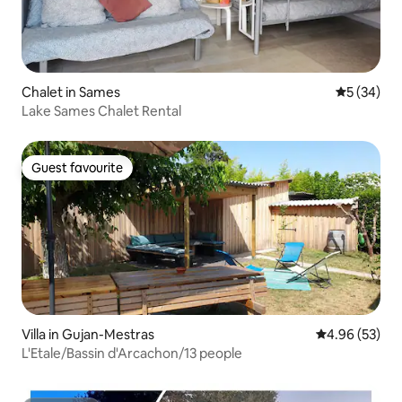
Chalet in Sames
5 out of 5
5 (34)
Lake Sames Chalet Rental
Guest favourite
Guest favourite
Villa in Gujan-Mestras
4.96 out of 5 
4.96 (53)
L'Etale/Bassin d'Arcachon/13 people