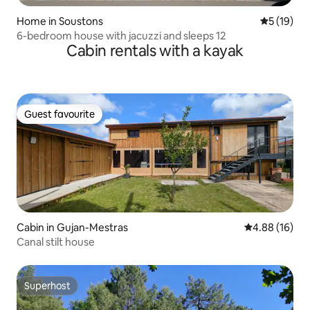
Home in Soustons
5 out of 5
5 (19)
6-bedroom house with jacuzzi and sleeps 12
Cabin rentals with a kayak
Guest favourite
Guest favourite
Cabin in Gujan-Mestras
4.88 out of 5 
4.88 (16)
Canal stilt house
Superhost
Superhost