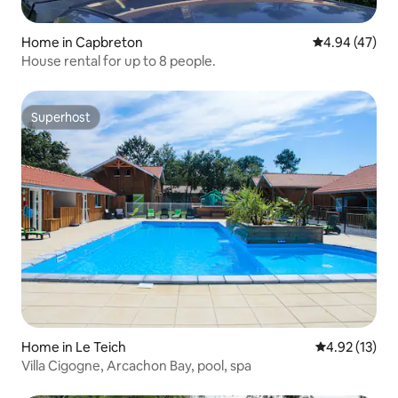
Home in Capbreton
4.94 out of 5 
4.94 (47)
House rental for up to 8 people.
Superhost
Superhost
Home in Le Teich
4.92 out of 5
4.92 (13)
Villa Cigogne, Arcachon Bay, pool, spa