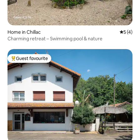
Home in Chillac
5 out of 
5 (4)
Charming retreat – Swimming pool & nature
Guest favourite
Top guest favourite