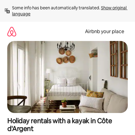
Skip
Some info has been automatically translated. 
Show original 
to
language
content
Airbnb your place
Holiday rentals with a kayak in Côte
d'Argent