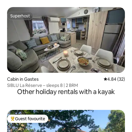
Superhost
Superhost
Cabin in Gastes
4.84 out of 5 
4.84 (32)
SIBLU La Réserve – sleeps 8 | 2 BRM
Other holiday rentals with a kayak
Guest favourite
Top guest favourite