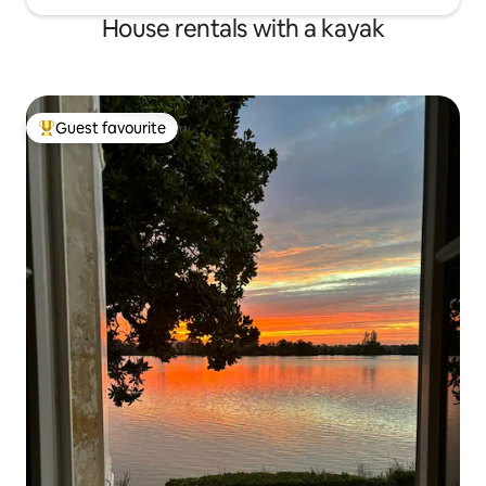
House rentals with a kayak
Guest favourite
Top guest favourite