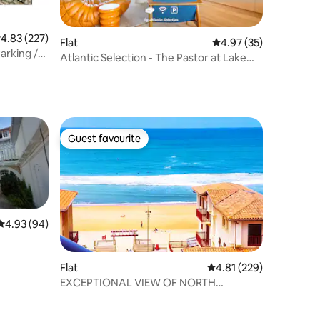
.83 out of 5 average rating, 227 reviews
4.83 (227)
Flat
4.97 out of 5 average 
4.97 (35)
arking /
Atlantic Selection - The Pastor at Lake
Hossegor
Guest favourite
Guest favourite
4.93 out of 5 average rating, 94 reviews
4.93 (94)
Flat
4.81 out of 5 average r
4.81 (229)
EXCEPTIONAL VIEW OF NORTH
CENTRAL BEACH T2 4P