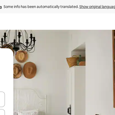
Some info has been automatically translated. 
Show original langua
and down arrow keys or explore by touch or swipe gestures.