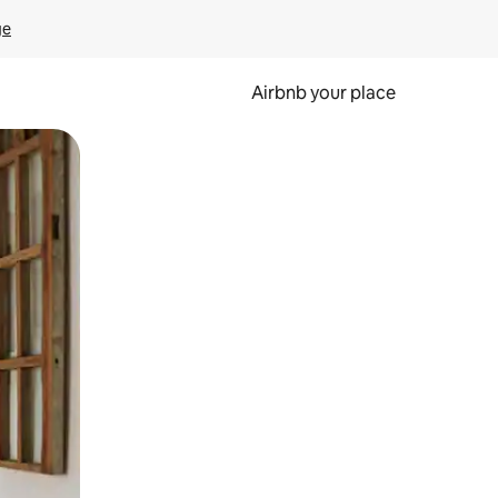
ge
Airbnb your place