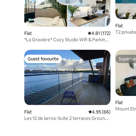
Flat
T2 privat
Flat
4.81 out of 5 average r
4.81 (172)
to SurfGol
*La Gravière* Cozy Studio Wifi & Parking
20M Ocean
Guest favourite
Superho
Guest favourite
Superho
Flat
Mount Et
Flat
4.95 out of 5 average r
4.95 (66)
Les 12 de larros-Suite 2 terraces Ground
floor