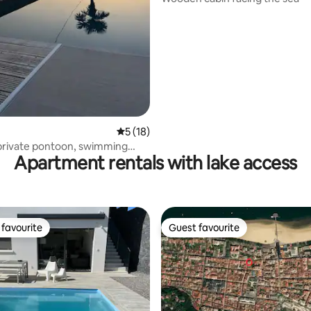
5 out of 5 average rating, 18 reviews
5 (18)
, private pontoon, swimming
Apartment rentals with lake access
Jacuzzi.
favourite
Guest favourite
t favourite
Guest favourite