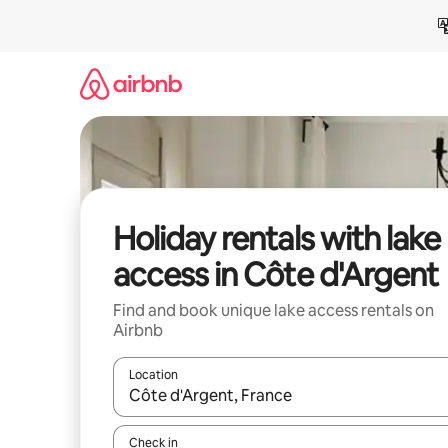
Skip
to
content
Holiday rentals with lake
access in Côte d'Argent
Find and book unique lake access rentals on
Airbnb
Location
When results are available, navigate with the up 
Check in