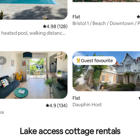
Flat
4
Bristol 1 / Beach / Downtown / P
4.98 out of 5 average rating, 128 reviews
4.98 (128)
Wi-Fi
e heated pool, walking distance
ating, 172 reviews
f 4*
st
Guest favourite
st
Top guest favourite
Flat
Dauphin Host
4.9 out of 5 average rating, 134 reviews
4.9 (134)
na
ating, 66 reviews
Lake access cottage rentals