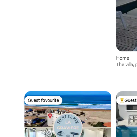
Home
The villa
pool and 
Guest favourite
Guest 
Guest favourite
Top gues