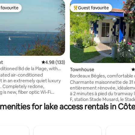
favourite
Guest favourite
t favourite
Top guest favourite
ating, 125 reviews
nt
4.98 out of 5 average rating, 133 reviews
4.98 (133)
ditioned Bd de la Plage, with
Townhouse
4
w.
rated air-conditioned
Bordeaux Bégles, comfortable c
 in an extremely quiet luxury
house
Charmante maisonnette de 31
. Completely redone,
entièrement rénovée, idéaleme
 is new, fiber optic Wi-Fi
à 2 minutes à pied du tramway l
F, station Stade Musard, le St
 and bike paths, all shops and
menities for lake access rentals in Côt
30 minutes, à 5 minutes de la ga
ithin walking distance.
minutes du centre de Bordeaux,
 living room overlooking terrace
minutes de l’aéroport. L’ARENA
for meals. Open kitchen,
minutes à pied. Vous apprécier
arate toilet. Large parking
logement pour son confort, le 
covered garage, (box 5.30 m x
sans vis à vis, l’emplacement, s