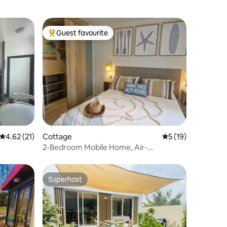
Guest favourite
Top guest favourite
4.62 out of 5 average rating, 21 reviews
4.62 (21)
Cottage
5 out of 5 average 
5 (19)
2-Bedroom Mobile Home, Air-
Conditioned, EntreLac & Ocean
Superhost
Superhost