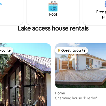
tally secure and easy access. 2
et son jardin fleuri 🌸 Dotée du 
 waiting for you (mountain
cette maison est parfaite pour 
Free 
couples, les voyageurs en solo 
Pool
pr
d’affaires
Lake access house rentals
vourite
Guest favourite
vourite
Top guest favourite
Home
Charming house "l'Herbe"