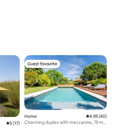
Guest favourite
Guest favourite
Home
4.95 out of 5 average 
4.95 (40)
Charming duplex with mezzanine, 75 m²,
5 out of 5 average rating, 17 reviews
5 (17)
Route des Vins