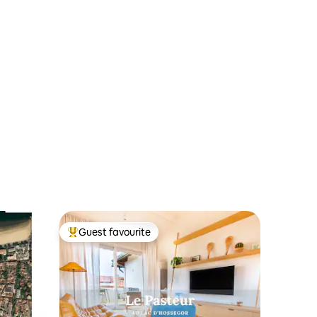
Guest favourite
Top guest favourite