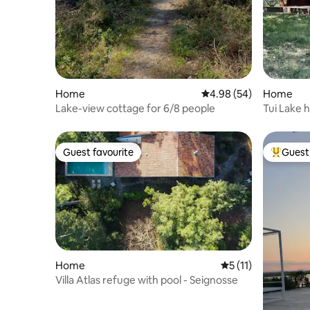
Home
4.98 out of 5 average r
4.98 (54)
Home
Lake-view cottage for 6/8 people
Tui Lake 
Guest favourite
Guest 
Guest favourite
Top gues
Home
5 out of 5 average 
5 (11)
Villa Atlas refuge with pool - Seignosse