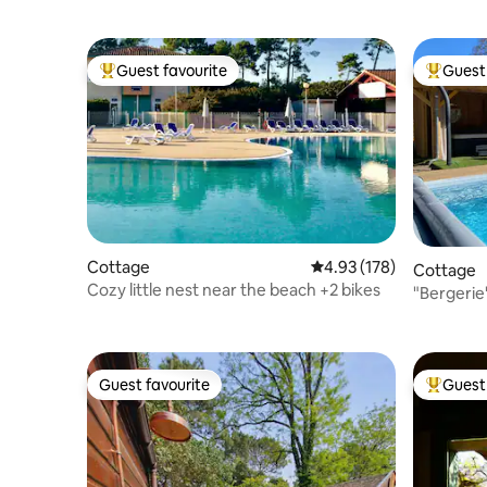
Guest favourite
Guest 
Top guest favourite
Top gues
Cottage
4.93 out of 5 average r
4.93 (178)
Cottage
Cozy little nest near the beach +2 bikes
"Bergerie
Spa
Guest favourite
Guest 
Guest favourite
Top gues