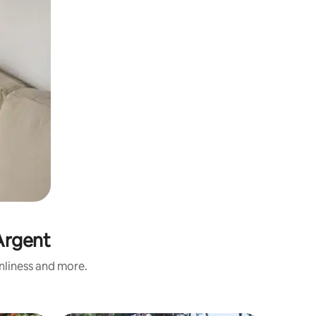
'Argent
anliness and more.