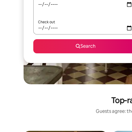
Check out
Search
Top-ra
Guests agree: the