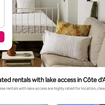
ted rentals with lake access in Côte d
se rentals with lake access are highly rated for location, cle