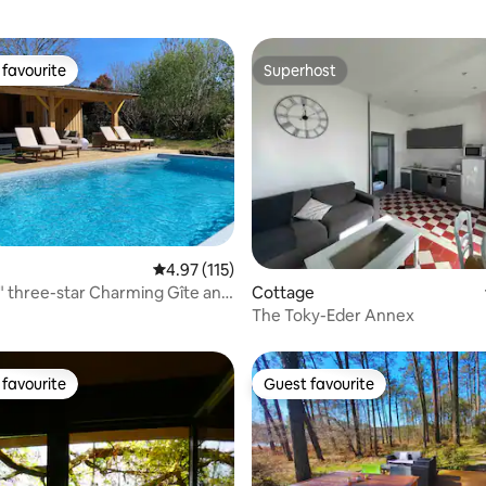
favourite
Superhost
t favourite
Superhost
ating, 178 reviews
4.97 out of 5 average rating, 115 reviews
4.97 (115)
Cottage
" three-star Charming Gîte and
The Toky-Eder Annex
favourite
Guest favourite
t favourite
Guest favourite