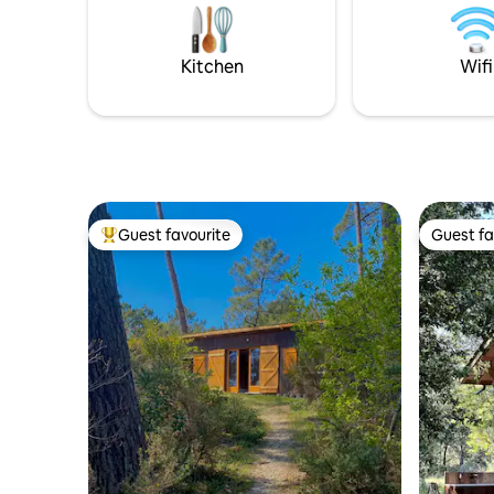
and golf 10 minutes away Vieux Boucau
3.10 m) to
15 min Hossegor 28 min. Biarritz 50 min
bikes are
bikes).
Kitchen
Wifi
Guest favourite
Guest fa
Top guest favourite
Guest fa