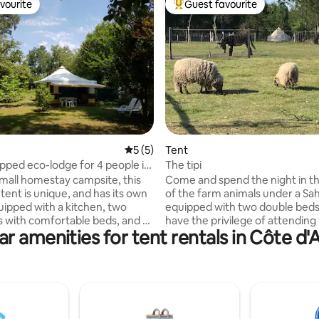
vourite
Guest favourite
vourite
Top guest favourite
ating, 59 reviews
5 out of 5 average rating, 5 reviews
5 (5)
Tent
ipped eco-lodge for 4 people in
The tipi
ampsite
small homestay campsite, this
Come and spend the night in t
tent is unique, and has its own
of the farm animals under a Sa
uipped with a kitchen, two
equipped with two double beds.
with comfortable beds, and a
have the privilege of attending
ar amenities for tent rentals in Côte d'
m, it has a 10 m2 awning and its
feeding of the animals in the m
ilet. Equipped with electricity,
Bathrooms, a kitchen and free 
ng water is accessible at will by
are available on site. The teepee is
r tap Real outdoor shower with
located about 200 meters from
, spacious and pleasant. The
sanitary-kitchen-parking area.
he equipment is shared with a
is provided. Bed and bath linens
rs: spaces and dishes, shelter.
provided (can be provided for 