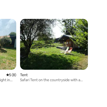
5 out of 5 average rating, 8 reviews
5 (8)
Tent
ight in
Safari Tent on the countryside with a
view