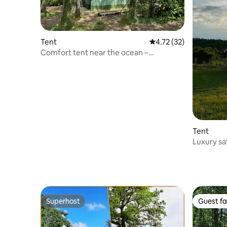
Tent
4.72 out of 5 average 
4.72 (32)
Comfort tent near the ocean –
surrounded by nature
Tent
Luxury saf
Superhost
Guest fa
Superhost
Guest fa