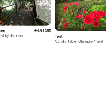
oom
4.94 out of 5 average rating, 35 reviews
4.94 (35)
nt by the river
Tent
Comfortable "Glamping" tent
rating, 12 reviews