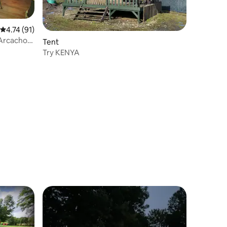
4.74 out of 5 average rating, 91 reviews
4.74 (91)
 Arcachon
Tent
Try KENYA