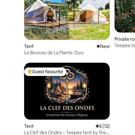
Private r
Teepee te
Tent
New place to stay
New
Le Bivouac de La Plante: Duo
Guest favourite
Top guest favourite
Tent
5 out of 5 average 
5 (12)
La Clef des Ondes – Teepee tent by the