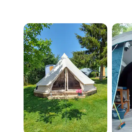
water