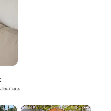
t
ss and more.
Tent