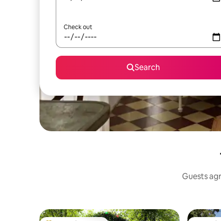
Check out
Search
Guests agre