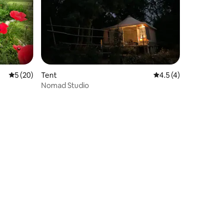
5 out of 5 average rating, 20 reviews
5 (20)
Tent
4.5 out of 5 average
4.5 (4)
Nomad Studio