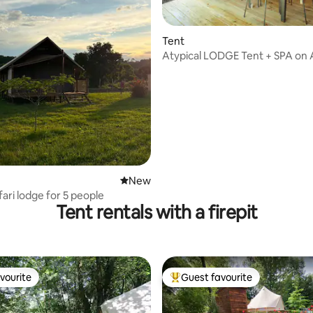
Tent
Atypical LODGE Tent + SPA on
rating, 32 reviews
Bay
New place to stay
New
ari lodge for 5 people
Tent rentals with a firepit
vourite
Guest favourite
vourite
Top guest favourite