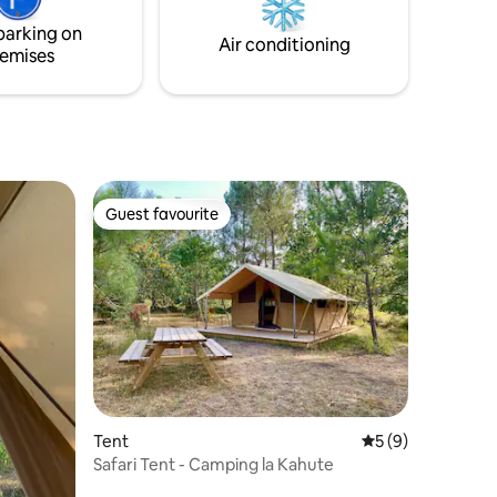
nature!
parking on
Air conditioning
emises
Guest favourite
Guest favourite
Tent
5 out of 5 average
5 (9)
Safari Tent - Camping la Kahute