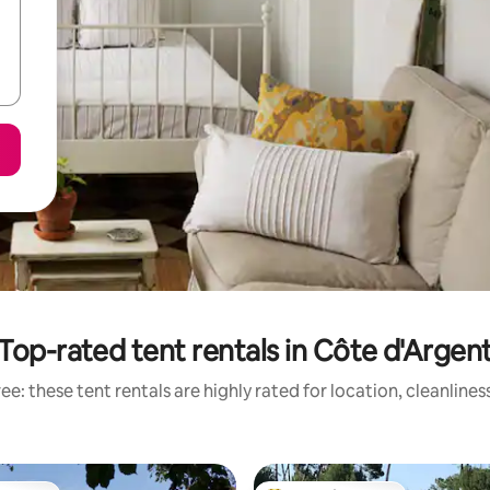
Top-rated tent rentals in Côte d'Argen
e: these tent rentals are highly rated for location, cleanline