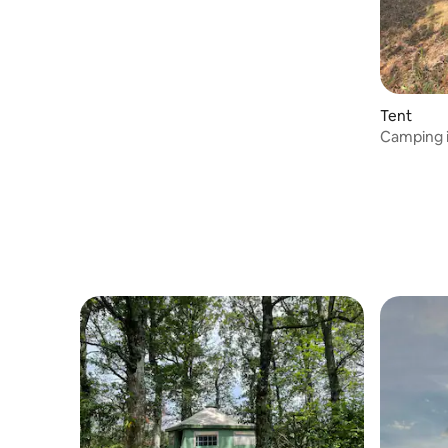
Tent
Camping 
tent