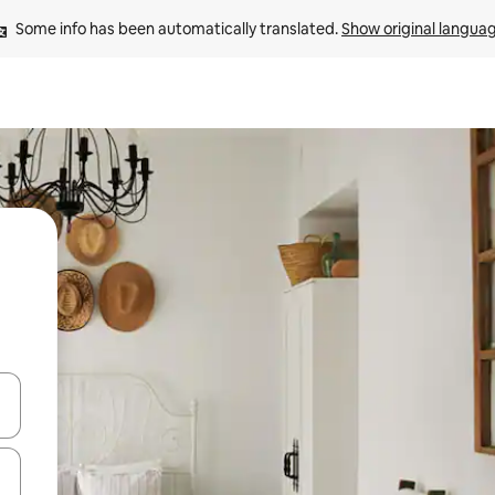
Some info has been automatically translated. 
Show original langua
and down arrow keys or explore by touch or swipe gestures.