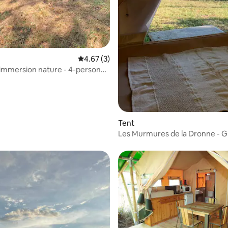
4.67 out of 5 average rating, 3 reviews
4.67 (3)
immersion nature - 4-person
Tent
Les Murmures de la Dronne - 