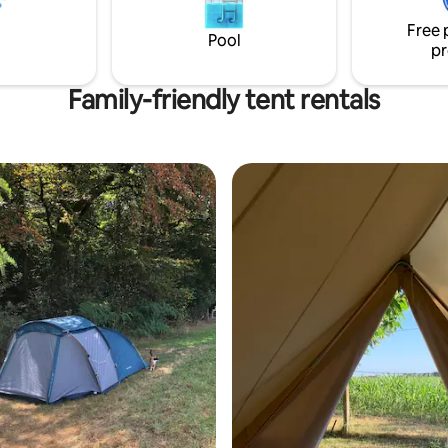
ce.
charge and upon request).
Free 
Pool
pr
Family-friendly tent rentals
rating, 23 reviews