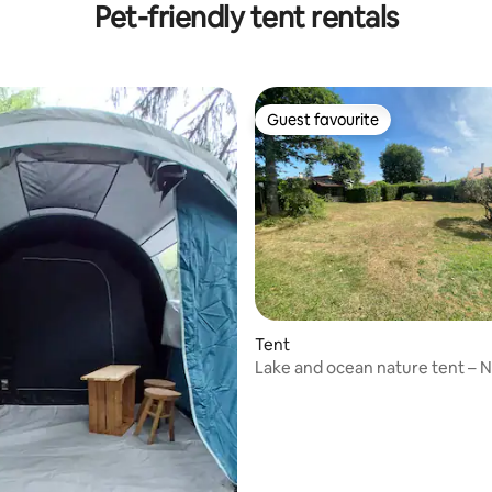
Pet-friendly tent rentals
Guest favourite
Guest favourite
Tent
Lake and ocean nature tent – N
the cool