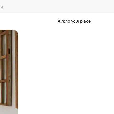
ge
Airbnb your place