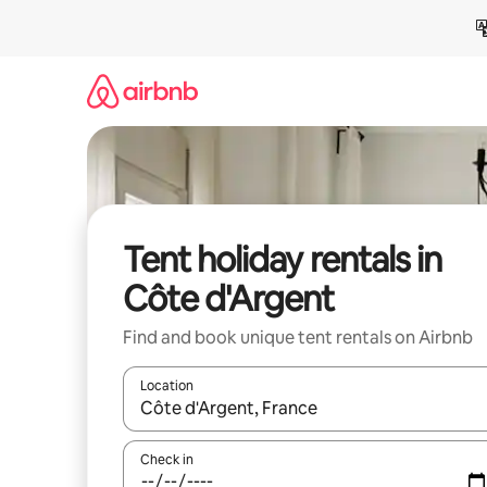
Skip
to
content
Tent holiday rentals in
Côte d'Argent
Find and book unique tent rentals on Airbnb
Location
When results are available, navigate with the up 
Check in