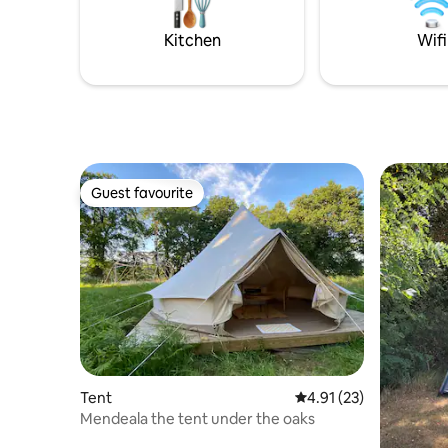
Quiet pla
Kitchen
Wifi
Guest favourite
Guest favourite
Tent
4.91 out of 5 average 
4.91 (23)
Mendeala the tent under the oaks