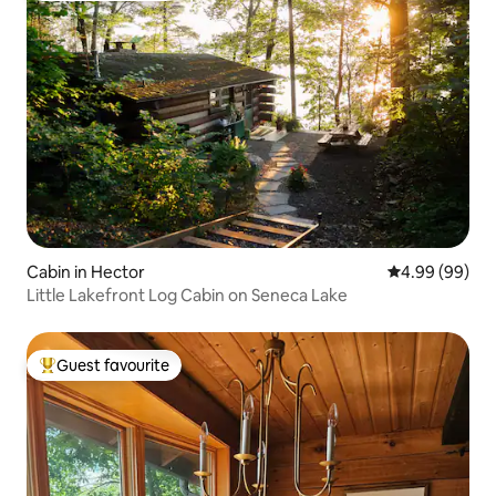
Cabin in Hector
4.99 out of 5 
4.99 (99)
Little Lakefront Log Cabin on Seneca Lake
Guest favourite
Top guest favourite