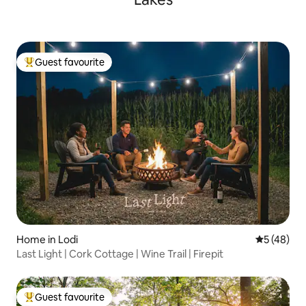
Guest favourite
Top guest favourite
Home in Lodi
5 out of 5
5 (48)
Last Light | Cork Cottage | Wine Trail | Firepit
Guest favourite
Top guest favourite