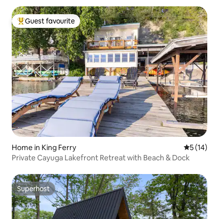
Guest favourite
Top guest favourite
Home in King Ferry
5 out of 5
5 (14)
Private Cayuga Lakefront Retreat with Beach & Dock
Superhost
Superhost