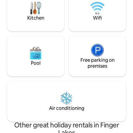
Race Track, and Finger Lakes National
Forest are only 15 minutes away.
Kitchen
Wifi
Free parking on
Pool
premises
Air conditioning
Other great holiday rentals in Finger
Lakes