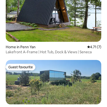
Home in Penn Yan
4.71 out of 
4.71 (7)
Lakefront A-Frame | Hot Tub, Dock & Views | Seneca
Guest favourite
Guest favourite