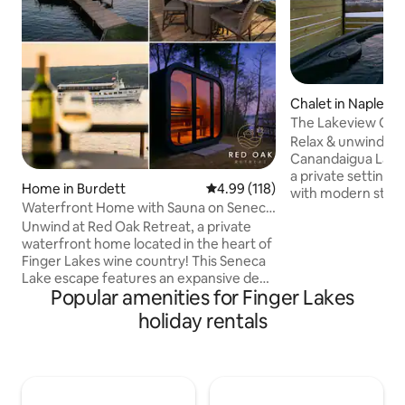
Chalet in Naples
The Lakeview Chal
Tub, Games
Relax & unwind to
Canandaigua Lake! 
a private setting h
Home in Burdett
4.99 out of 5 average rating, 11
4.99 (118)
with modern stylin
Waterfront Home with Sauna on Seneca
amenities includin
Lake FLX
Unwind at Red Oak Retreat, a private
hot tub, nostalgic 
waterfront home located in the heart of
outdoor fire pit & more! 
Finger Lakes wine country! This Seneca
Include: Hot Tub 
Lake escape features an expansive deck
Stove/Fireplace Fir
Popular amenities for Finger Lakes
with magnificent sunset lake views,
Table Board Games
100ft of lakeside lawn with a fire pit and
Parking: 4 Spaces
holiday rentals
kayaks. The property also boasts a two-
Internet/Wifi Sma
story seasonal lakeside boathouse with
Desk Alexa Speak
bedroom and game area. Enjoy more
Permit #: 2023-00
than 15 vineyards within a 5 minute drive,
with Watkins Glen State Park, "The Glen"