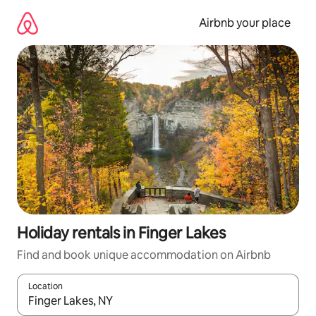
Skip
to
Airbnb your place
content
Holiday rentals in Finger Lakes
Find and book unique accommodation on Airbnb
Location
When results are available, navigate with the up and down arro