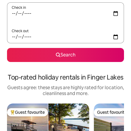
Check in
Check out
Search
Top-rated holiday rentals in Finger Lakes
Guests agree: these stays are highly rated for location,
cleanliness and more.
Guest favourite
Guest favourite
Top guest favourite
Guest favourite