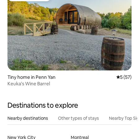
Tiny home in Penn Yan
5 out of 5
5 (57)
Keuka's Wine Barrel
Destinations to explore
Nearby destinations
Other types of stays
Nearby Top Si
New York City
Montreal