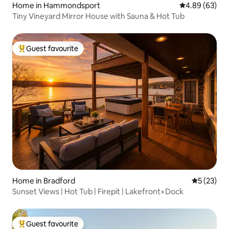
Home in Hammondsport
4.89 out of 5 
4.89 (63)
Tiny Vineyard Mirror House with Sauna & Hot Tub
Guest favourite
Top guest favourite
Home in Bradford
5 out of 5
5 (23)
Sunset Views | Hot Tub | Firepit | Lakefront+Dock
Guest favourite
Top guest favourite