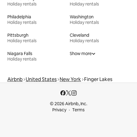
Holiday rentals
Holiday rentals
Philadelphia
Washington
Holiday rentals
Holiday rentals
Pittsburgh
Cleveland
Holiday rentals
Holiday rentals
Niagara Falls
Show more
Holiday rentals
Airbnb
United States
New York
Finger Lakes
© 2026 Airbnb, Inc.
Privacy
Terms