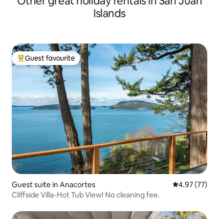
Other great holiday rentals in San Juan
Islands
Guest favourite
Top guest favourite
Guest suite in Anacortes
4.97 out of 5 
4.97 (77)
Cliffside Villa-Hot Tub View! No cleaning fee.