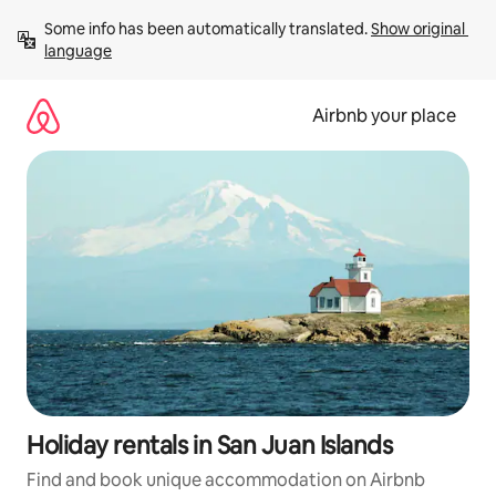
Skip
Some info has been automatically translated. 
Show original 
to
language
content
Airbnb your place
Holiday rentals in San Juan Islands
Find and book unique accommodation on Airbnb