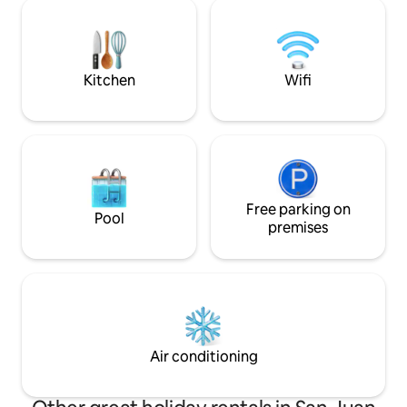
trailhead for grand views above. The
beach access and t
secluded Hot Tub is tucked under cedar
Light House. The 
trees, over the beach, private for either
located next door, yet separated by tw
cabin, but not at the same time.
garage structures,
seclusion.
Kitchen
Wifi
Free parking on
Pool
premises
Air conditioning