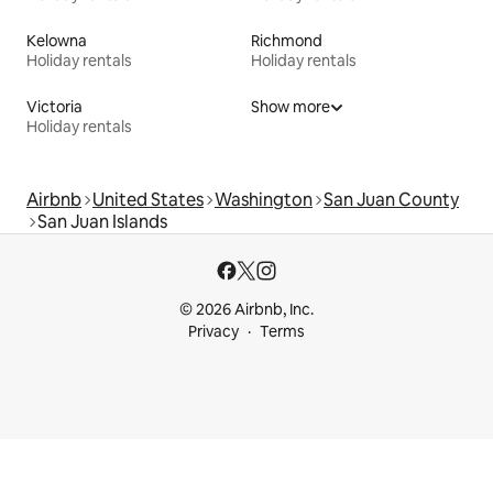
Kelowna
Richmond
Holiday rentals
Holiday rentals
Victoria
Show more
Holiday rentals
Airbnb
United States
Washington
San Juan County
San Juan Islands
© 2026 Airbnb, Inc.
Privacy
Terms