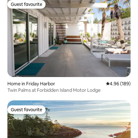
Guest favourite
Guest favourite
Home in Friday Harbor
4.96 out of 5 a
4.96 (189)
Twin Palms at Forbidden Island Motor Lodge
Guest favourite
Guest favourite