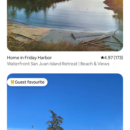
Home in Friday Harbor
4.97 out of 5 a
4.97 (173)
Waterfront San Juan Island Retreat | Beach & Views
Guest favourite
Top guest favourite