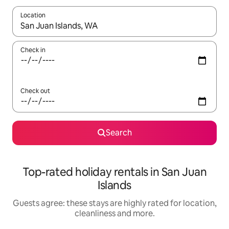
Location
When results are available, navigate with the up and down arro
Check in
Check out
Search
Top-rated holiday rentals in San Juan
Islands
Guests agree: these stays are highly rated for location,
cleanliness and more.