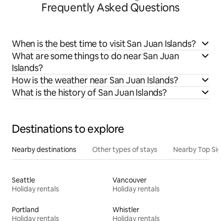
Frequently Asked Questions
When is the best time to visit San Juan Islands?
What are some things to do near San Juan
Islands?
How is the weather near San Juan Islands?
What is the history of San Juan Islands?
Destinations to explore
Nearby destinations
Other types of stays
Nearby Top Si
Seattle
Vancouver
Holiday rentals
Holiday rentals
Portland
Whistler
Holiday rentals
Holiday rentals