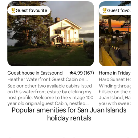
Guest favourite
Guest favourit
Top guest favourite
Top guest favouri
Guest house in Eastsound
4.99 out of 5 average rating, 16
4.99 (167)
Home in Friday Ha
Heather Waterfront Guest Cabin on
Haro Sunset Hous
private estate
See our other two available cabins listed
Winding through 
on this waterfront estate by clicking my
hillside on the co
host profile. Welcome to the vintage 100
Juan Island, Haro
year old original guest Cabin, nestled
you with sweepin
Popular amenities for San Juan Islands
over the Salish Sea on a private estate
Vancouver Island to
with two cabins, beach, camp fire,
the North. This ho
holiday rentals
kayaks & paddle boards. Seals, otters,
stunning views fr
eagles and deer are your neighbors.
and with amazing w
Walk to Turtleback Mountain south
home is near San 