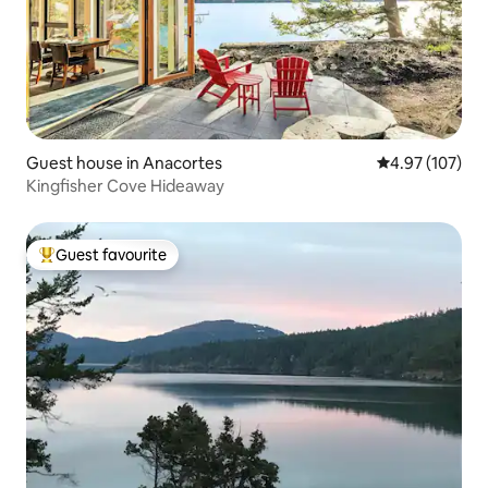
Guest house in Anacortes
4.97 out of 5 a
4.97 (107)
Kingfisher Cove Hideaway
Guest favourite
Top guest favourite