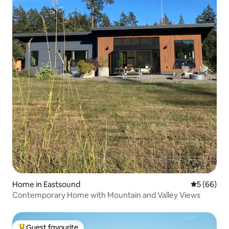
Home in Eastsound
5 out of 5 
5 (66)
Contemporary Home with Mountain and Valley Views
Guest favourite