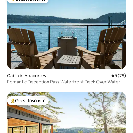
Top guest favourite
Cabin in Anacortes
5 out of 5
5 (79)
Romantic Deception Pass Waterfront Deck Over Water
Guest favourite
Top guest favourite