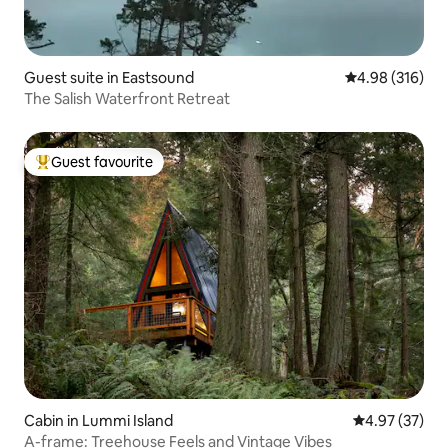
Guest suite in Eastsound
4.98 out of 5 a
4.98 (316)
The Salish Waterfront Retreat
Guest favourite
Top guest favourite
Cabin in Lummi Island
4.97 out of 5 
4.97 (37)
A-frame: Treehouse Feels and Vintage Vibes