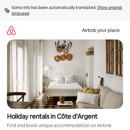
Skip
Some info has been automatically translated. 
Show original 
to
language
content
Airbnb your place
Holiday rentals in Côte d'Argent
Find and book unique accommodation on Airbnb