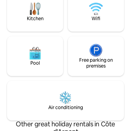
manquerez de rien. En amoureux ou un
be still & enjoy! We have three cabins on
déplacement professionnel : Enjoy and
the property - Argi
Welcome Onboard !
Kitchen
Wifi
Free parking on
Pool
premises
Air conditioning
Other great holiday rentals in Côte