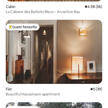
Cabin
4.98 out of 5 
4.98 (56)
La Cabane des Barbots Bleus – Arcachon Bay
Guest favourite
Top guest favourite
Flat
5 out of 5
5 (39)
Beautiful Haussmann apartment