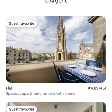
d'Argent
Guest favourite
Guest favourite
Flat
4.89 out of 5 
4.89 (46)
Spacious apartment, terrace with a view
Guest favourite
Guest favourite