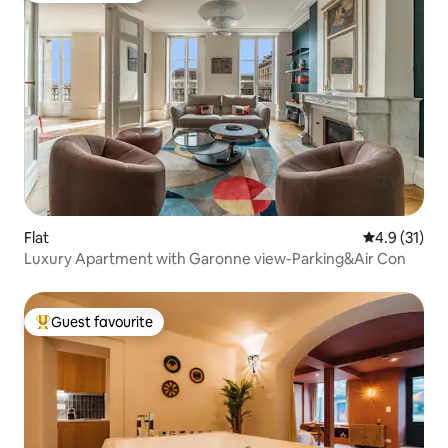
Flat
4.9 out of 5
4.9 (31)
Luxury Apartment with Garonne view-Parking&Air Con
Guest favourite
Top guest favourite