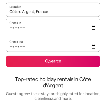
Location
When results are available, navigate with the up and down arro
Check in
Check out
Search
Top-rated holiday rentals in Côte
d'Argent
Guests agree: these stays are highly rated for location,
cleanliness and more.