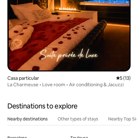
Casa particular
5 out of 5
5 (13)
La Charmeuse • Love room • Air conditioning & Jacuzzi
Destinations to explore
Nearby destinations
Other types of stays
Nearby Top Si