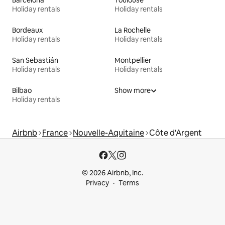
Barcelona
Toulouse
Holiday rentals
Holiday rentals
Bordeaux
La Rochelle
Holiday rentals
Holiday rentals
San Sebastián
Montpellier
Holiday rentals
Holiday rentals
Bilbao
Show more
Holiday rentals
Airbnb
France
Nouvelle-Aquitaine
Côte d'Argent
© 2026 Airbnb, Inc.
Privacy
Terms