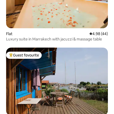
Flat
4.98 out of 5 
4.98 (44)
Luxury suite in Marrakech with jacuzzi & massage table
Guest favourite
Top guest favourite