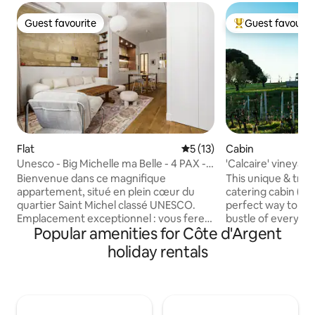
Guest favourite
Guest favourit
Guest favourite
Top guest favouri
Flat
5 out of 5 average rating, 1
5 (13)
Cabin
Unesco - Big Michelle ma Belle - 4 PAX -
'Calcaire' vineyard
A/C
conditioning
Bienvenue dans ce magnifique
This unique & tranq
appartement, situé en plein cœur du
catering cabin (wit
quartier Saint Michel classé UNESCO.
perfect way to es
Emplacement exceptionnel : vous ferez
bustle of everyday
Popular amenities for Côte d'Argent
tout à pied ! Basilique, Quais, Grosse
unwind at this priv
Cloche, sites touristiques classés,
getaway. The cabin
holiday rentals
restaurants, etc. Arrivée autonome
one side & young o
24h/24, climatisation, Wi-Fi, Cinéma,
other. Relax on th
tout est pensé pour votre confort.
take in its views o
Cuisine équipée, lit Queen size, linge de
read, write, draw, 
toilette et draps fournis. Vous ne
abundant vines & 