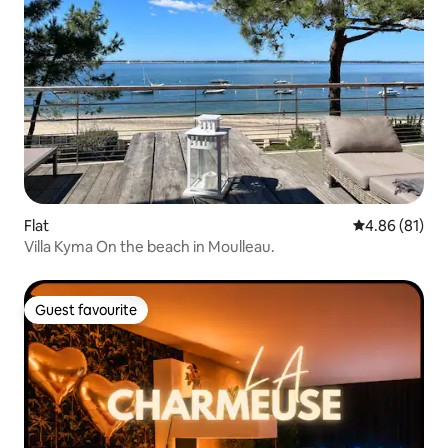
Flat
4.86 out of 5 
4.86 (81)
Villa Kyma On the beach in Moulleau.
Guest favourite
Guest favourite