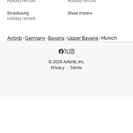
Holiday rentals
Holiday rentals
Strasbourg
Show more
Holiday rentals
Airbnb
Germany
Bavaria
Upper Bavaria
Munich
© 2026 Airbnb, Inc.
Privacy
Terms