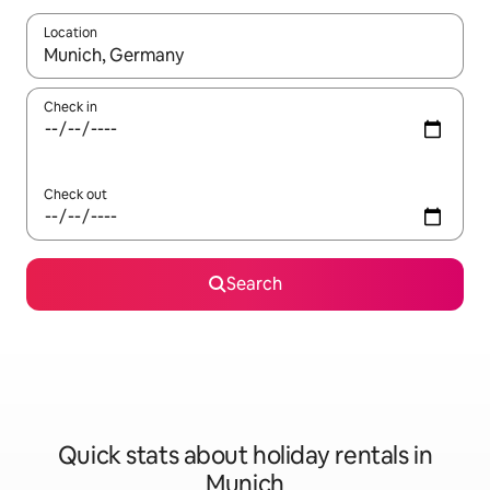
Location
When results are available, navigate with the up and down arro
Check in
Check out
Search
Quick stats about holiday rentals in
Munich