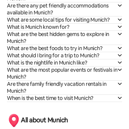
Are there any pet friendly accommodations
available in Munich?
What are some local tips for visiting Munich?
What is Munich known for?
What are the best hidden gems to explore in
Munich?
What are the best foods to try in Munich?
What should I bring for a trip to Munich?
What is the nightlife in Munich like?
What are the most popular events or festivals in
Munich?
Are there family friendly vacation rentals in
Munich?
When is the best time to visit Munich?
All about Munich