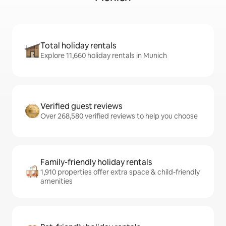
Total holiday rentals
Explore 11,660 holiday rentals in Munich
Verified guest reviews
Over 268,580 verified reviews to help you choose
Family-friendly holiday rentals
1,910 properties offer extra space & child-friendly
amenities