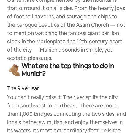
that surround it on all sides. From the hearty joys
of football, taverns, and sausage and chips to
the baroque beauties of the Asam Church — not
to mention watching the famous giant carillon
clock in the Marienplatz, the 12th-century heart
of the city — Munich abounds in simple, yet
ecstatic pleasures.
What are the top things to do in
Munich?
The River Isar
You can’t really miss it: The river splits the city
from southwest to northeast. There are more
than 1,000 bridges connecting the two sides, and
locals bathe, swim, fish, and enjoy themselves in
its waters. Its most extraordinary feature is the