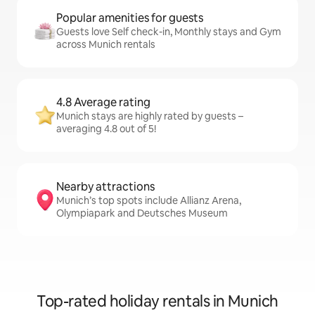
Popular amenities for guests
Guests love Self check-in, Monthly stays and Gym
across Munich rentals
4.8 Average rating
Munich stays are highly rated by guests –
averaging 4.8 out of 5!
Nearby attractions
Munich’s top spots include Allianz Arena,
Olympiapark and Deutsches Museum
Top-rated holiday rentals in Munich