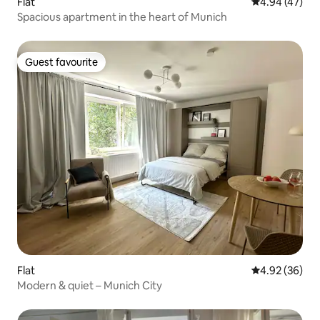
Flat
4.94 out of 5 
4.94 (47)
Spacious apartment in the heart of Munich
Guest favourite
Guest favourite
Flat
4.92 out of 5 
4.92 (36)
Modern & quiet – Munich City