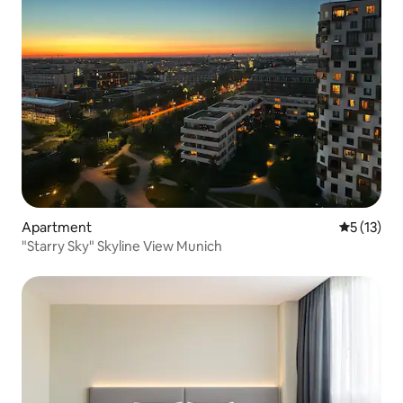
Apartment
5 out of 5
5 (13)
"Starry Sky" Skyline View Munich