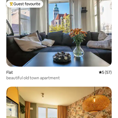
Guest favourite
Top guest favourite
Flat
5 out of 5
5 (57)
beautiful old town apartment