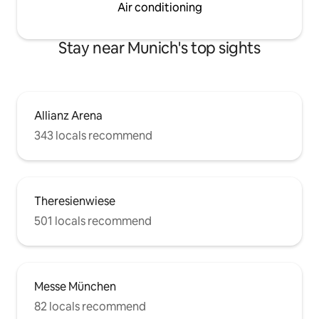
Air conditioning
Stay near Munich's top sights
Allianz Arena
343 locals recommend
Theresienwiese
501 locals recommend
Messe München
82 locals recommend