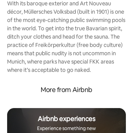
With its baroque exterior and Art Nouveau
décor, Müllersches Volksbad (built in 1901) is one
of the most eye-catching public swimming pools
in the world. To get into the true Bavarian spirit,
ditch your clothes and head for the sauna. The
practice of Freikörperkultur (free body culture)
means that public nudity is not uncommon in
Munich, where parks have special FKK areas
where it’s acceptable to go naked.
More from Airbnb
Airbnb experiences
Experience something new