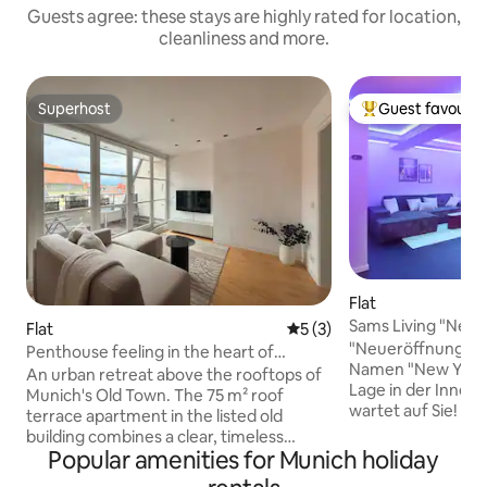
Guests agree: these stays are highly rated for location,
cleanliness and more.
Superhost
Guest favourit
Superhost
Top guest favouri
Flat
Sams Living "New 
Flat
5 out of 5 average rating, 
5 (3)
"Neueröffnung" D
Penthouse feeling in the heart of
Namen "New York" 
Munich
An urban retreat above the rooftops of
Lage in der Innen
Munich's Old Town. The 75 m² roof
wartet auf Sie! Di
terrace apartment in the listed old
Wohnung mit 1 Schlaf
building combines a clear, timeless
Platz für bis zu 5
Popular amenities for Munich holiday
design with a location that is hard to beat
eine eigene Küch
– a few steps from Marienplatz, the Isar