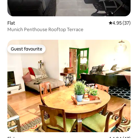
Flat
4.95 out of 5 
4.95 (37)
Munich Penthouse Rooftop Terrace
Guest favourite
Guest favourite