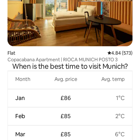
Flat
4.84 out of 5 a
4.84 (573)
Copacabana Apartment | RIOCA MUNICH POSTO 3
When is the best time to visit Munich?
Month
Avg. price
Avg. temp
Jan
£86
1°C
Feb
£85
2°C
Mar
£85
6°C