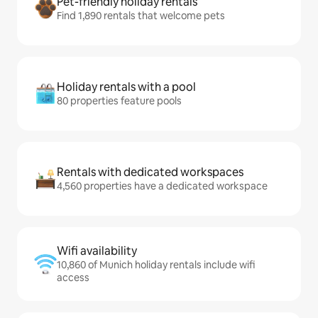
Pet-friendly holiday rentals
Find 1,890 rentals that welcome pets
Holiday rentals with a pool
80 properties feature pools
Rentals with dedicated workspaces
4,560 properties have a dedicated workspace
Wifi availability
10,860 of Munich holiday rentals include wifi
access