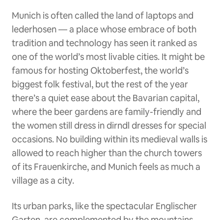
Munich is often called the land of laptops and
lederhosen — a place whose embrace of both
tradition and technology has seen it ranked as
one of the world’s most livable cities. It might be
famous for hosting Oktoberfest, the world’s
biggest folk festival, but the rest of the year
there’s a quiet ease about the Bavarian capital,
where the beer gardens are family-friendly and
the women still dress in dirndl dresses for special
occasions. No building within its medieval walls is
allowed to reach higher than the church towers
of its Frauenkirche, and Munich feels as much a
village as a city.
Its urban parks, like the spectacular Englischer
Garten, are complemented by the mountains