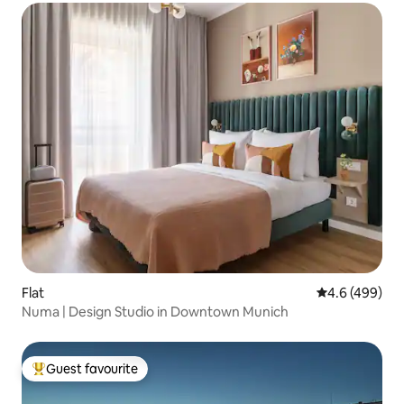
Flat
4.6 out of 5 a
4.6 (499)
Numa | Design Studio in Downtown Munich
Guest favourite
Top guest favourite