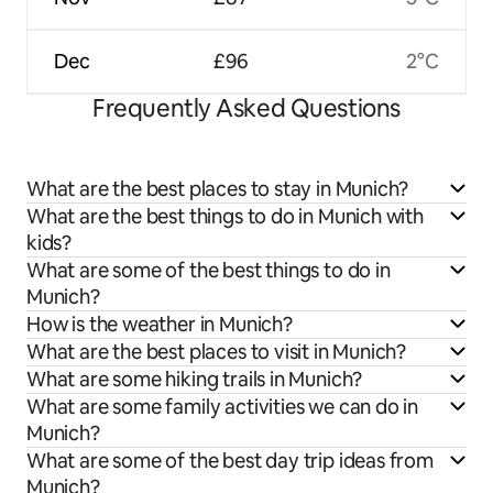
Dec
£96
2°C
Frequently Asked Questions
What are the best places to stay in Munich?
What are the best things to do in Munich with
kids?
What are some of the best things to do in
Munich?
How is the weather in Munich?
What are the best places to visit in Munich?
What are some hiking trails in Munich?
What are some family activities we can do in
Munich?
What are some of the best day trip ideas from
Munich?