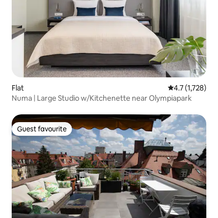
Flat
4.7 out of 5 av
4.7 (1,728)
Numa | Large Studio w/Kitchenette near Olympiapark
Guest favourite
Guest favourite