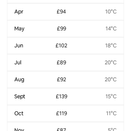
Apr
£94
10°C
May
£99
14°C
Jun
£102
18°C
Jul
£89
20°C
Aug
£92
20°C
Sept
£139
15°C
Oct
£119
11°C
Nov
£87
5°C