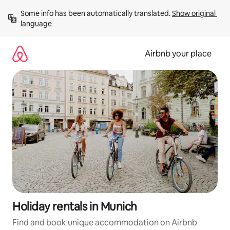
Skip
Some info has been automatically translated. 
Show original 
to
language
content
Airbnb your place
Holiday rentals in Munich
Find and book unique accommodation on Airbnb