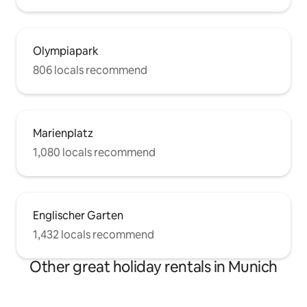
Olympiapark
806 locals recommend
Marienplatz
1,080 locals recommend
Englischer Garten
1,432 locals recommend
Other great holiday rentals in Munich