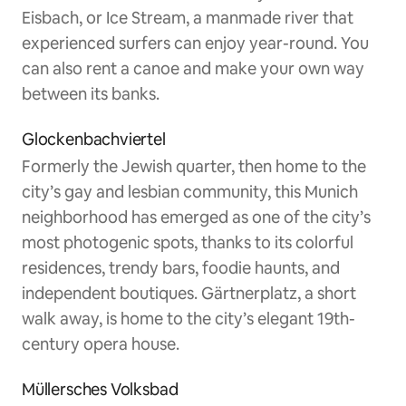
Eisbach, or Ice Stream, a manmade river that
experienced surfers can enjoy year-round. You
can also rent a canoe and make your own way
between its banks.
Glockenbachviertel
Formerly the Jewish quarter, then home to the
city’s gay and lesbian community, this Munich
neighborhood has emerged as one of the city’s
most photogenic spots, thanks to its colorful
residences, trendy bars, foodie haunts, and
independent boutiques. Gärtnerplatz, a short
walk away, is home to the city’s elegant 19th-
century opera house.
Müllersches Volksbad