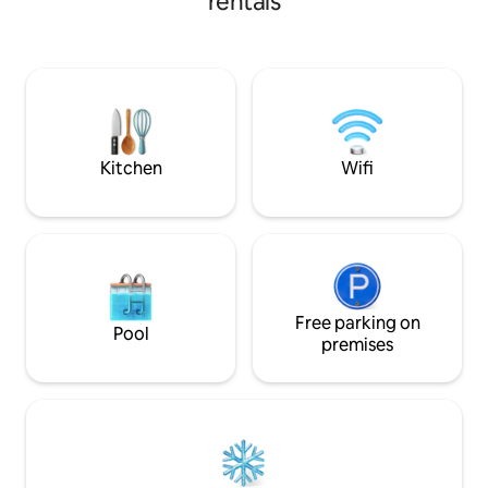
rentals
die mit allem ausg
and the English Garden. Spacious
für einen komfort
living/dining room with open-plan
benötigen. Oktoberfest zu Fuß in 10 Min
kitchen. You step out onto your private
erreichbar Alle Öffentlichen
roof terrace directly from the living
Verkehrsmittel vor der T
room: coffee in the morning above the
256 / Netflix / 24 
rooftops, Aperol at sunset. Spacious
Snäcks und Geträ
bedroom with a king-size bed (180 cm)
and en-suite bathroom.
Kitchen
Wifi
Free parking on
Pool
premises