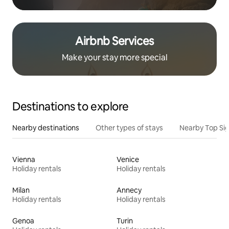
Airbnb Services
Make your stay more special
Destinations to explore
Nearby destinations
Other types of stays
Nearby Top Si
Vienna
Venice
Holiday rentals
Holiday rentals
Milan
Annecy
Holiday rentals
Holiday rentals
Genoa
Turin