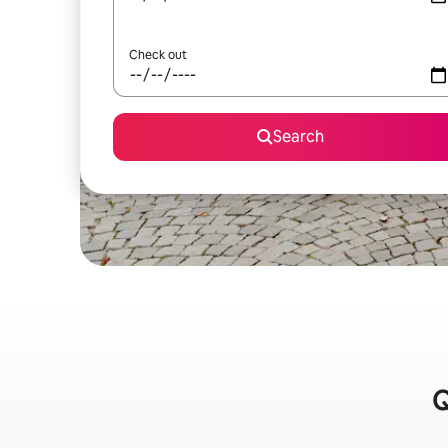
Check out
Search
Q