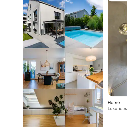
Home
Luxurious
old