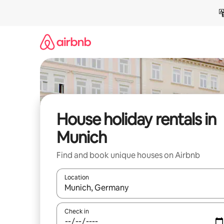
Skip
to
content
House holiday rentals in
Munich
Find and book unique houses on Airbnb
Location
When results are available, navigate with the up 
Check in