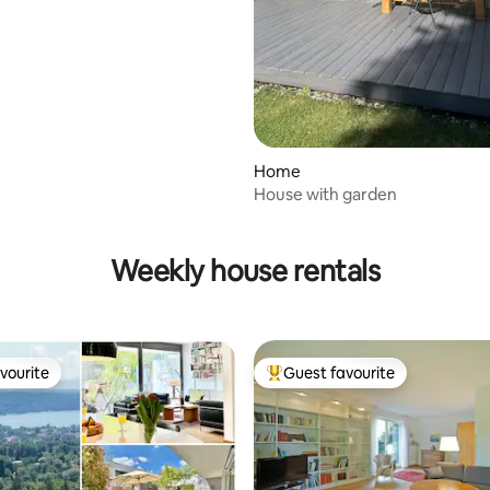
Home
House with garden
ating, 140 reviews
Weekly house rentals
vourite
Guest favourite
vourite
Top guest favourite