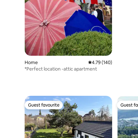
Home
4.79 out of 5 average r
4.79 (140)
*Perfect location -attic apartment
Guest favourite
Guest fa
Guest favourite
Guest fa