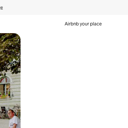
ge
Airbnb your place