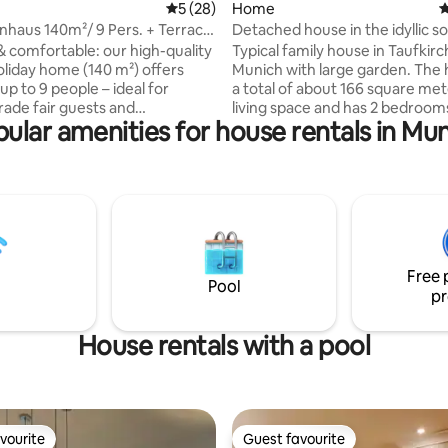
5 out of 5 average rating, 28 reviews
5 (28)
Home
4
enhaus 140m²/ 9 Pers. + Terrace
Detached house in the idyllic s
Munich
& comfortable: our high-quality
Typical family house in Taufkir
liday home (140 m²) offers
Munich with large garden. The
up to 9 people – ideal for
a total of about 166 square met
trade fair guests and
living space and has 2 bedrooms
ular amenities for house rentals in Mu
kers. Four bright bedrooms, a
bathroom and a toilet. An extra bed 1.40
g room, a fully equipped
x 2.00 is possible plus a sofa bed. Speci
a bathroom with a window and a
highlights would be the enclos
guest toilet ensure maximum
with spacious terrace and the ti
Terrace & garden invite you to
Amenities include garden furni
Fi and free parking included.
grill. Perfect for guests arriving
 the perfect location, you can
The driveway is lockable and it 
trade fair, spa, city centre and
accommodate approx. 5 cars c
Free 
destinations quickly and easily.
there.
Pool
pr
House rentals with a pool
vourite
Guest favourite
vourite
Guest favourite