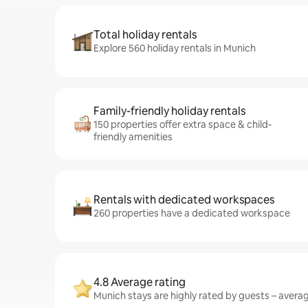
Total holiday rentals
Explore 560 holiday rentals in Munich
Family-friendly holiday rentals
150 properties offer extra space & child-
friendly amenities
Rentals with dedicated workspaces
260 properties have a dedicated workspace
4.8 Average rating
Munich stays are highly rated by guests – averagi