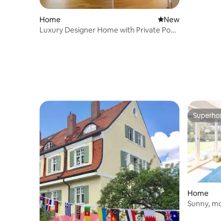
Home
New place to stay
New
Luxury Designer Home with Private Pool
& Sauna
Superho
Superho
Home
Sunny, mo
Pool