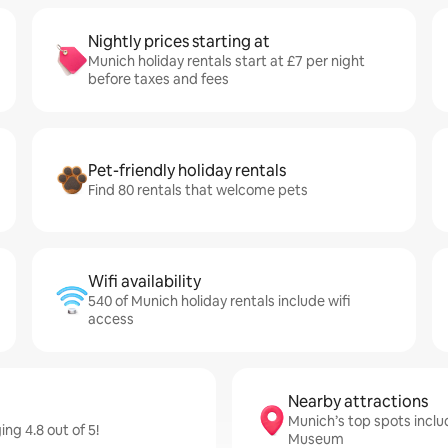
Nightly prices starting at
Munich holiday rentals start at £7 per night
before taxes and fees
Pet-friendly holiday rentals
Find 80 rentals that welcome pets
Wifi availability
540 of Munich holiday rentals include wifi
access
Nearby attractions
Munich’s top spots incl
ng 4.8 out of 5!
Museum