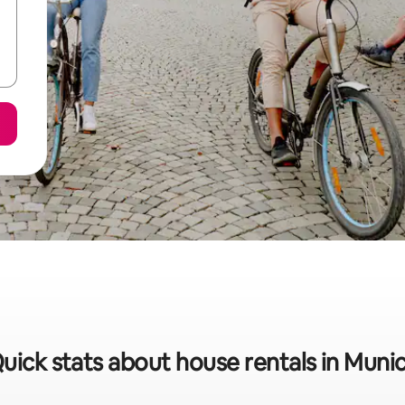
uick stats about house rentals in Muni