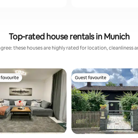
Top-rated house rentals in Munich
gree: these houses are highly rated for location, cleanliness 
favourite
Guest favourite
t favourite
Guest favourite
ting, 108 reviews