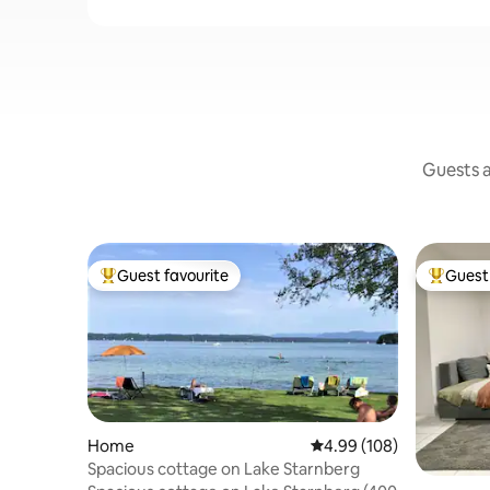
Guests a
Guest favourite
Guest 
Top guest favourite
Top gues
Home
4.99 out of 5 average ra
4.99 (108)
Spacious cottage on Lake Starnberg