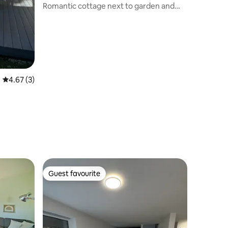
Romantic cottage next to garden and
natural pond
4.67 out of 5 average rating, 3 reviews
4.67 (3)
Guest favourite
Guest favourite