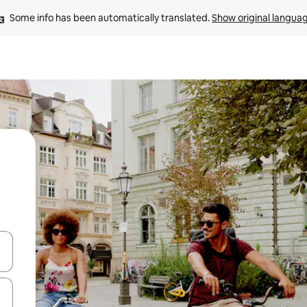
Some info has been automatically translated. 
Show original langua
and down arrow keys or explore by touch or swipe gestures.