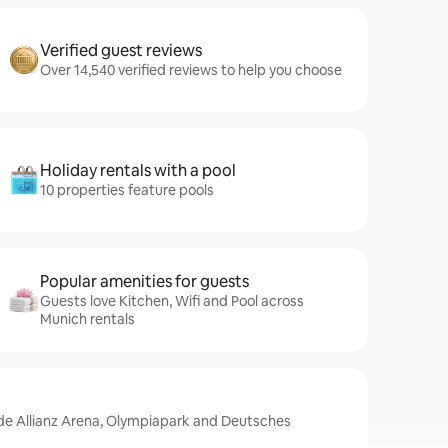
Verified guest reviews
Over 14,540 verified reviews to help you choose
Holiday rentals with a pool
10 properties feature pools
Popular amenities for guests
Guests love Kitchen, Wifi and Pool across
Munich rentals
ude Allianz Arena, Olympiapark and Deutsches