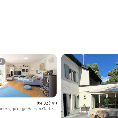
st
st
4.82 out of 5 average rating, 141 reviews
4.82 (141)
dern, quiet gr. Haus m.Garten,