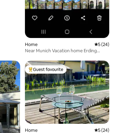
Home
5 out of 5 average 
5 (24)
Near Munich Vacation home Erding
Airport, trade fair
Guest favourite
Top guest favourite
Home
5 out of 5 average 
5 (24)