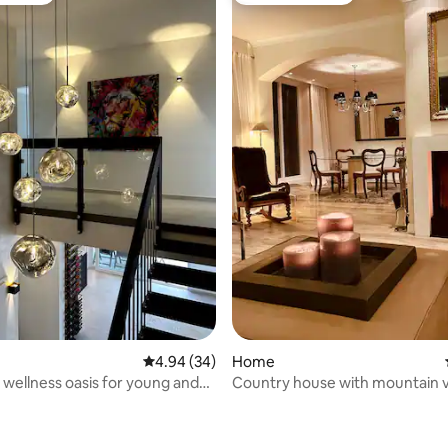
4.94 out of 5 average rating, 34 reviews
4.94 (34)
Home
 wellness oasis for young and
Country house with mountain 