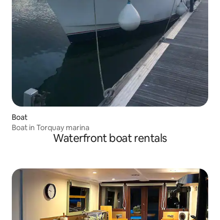
Boat
Boat in Torquay marina
Waterfront boat rentals