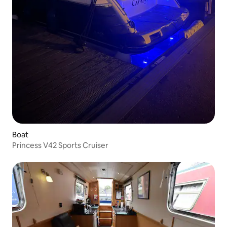
Boat
Princess V42 Sports Cruiser