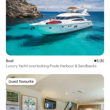
Boat
5 out of 
5 (8)
Luxury Yacht overlooking Poole Harbour & Sandbanks
Guest favourite
Guest favourite