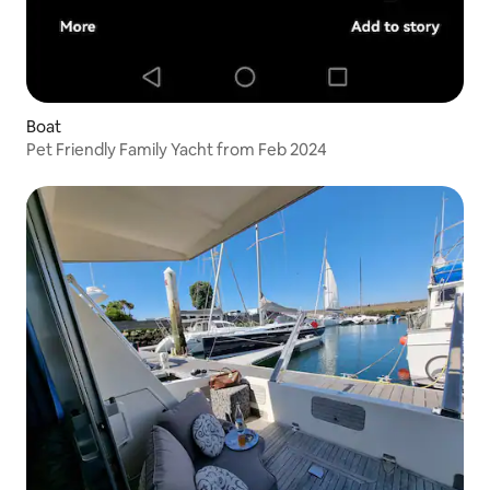
Boat
Pet Friendly Family Yacht from Feb 2024