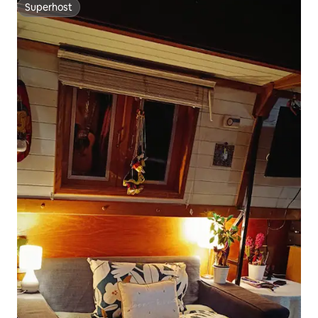
Superhost
Superhost