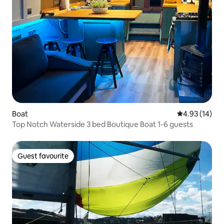
Boat
4.93 out of 5
4.93 (14)
Top Notch Waterside 3 bed Boutique Boat 1-6 guests
Guest favourite
Guest favourite