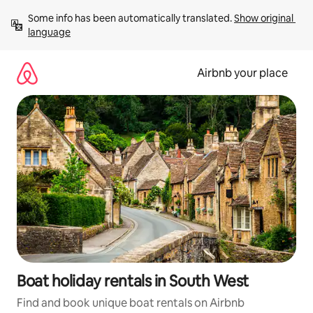
Skip
Some info has been automatically translated. 
Show original 
to
language
content
Airbnb your place
Boat holiday rentals in South West
Find and book unique boat rentals on Airbnb