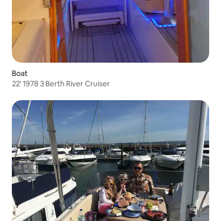
Boat
22' 1978 3 Berth River Cruiser