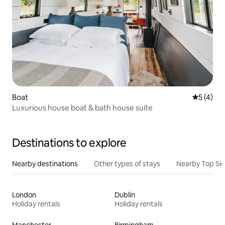
Boat
5 out of 
5 (4)
Luxurious house boat & bath house suite
Destinations to explore
Nearby destinations
Other types of stays
Nearby Top Si
London
Dublin
Holiday rentals
Holiday rentals