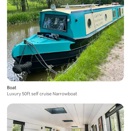
Boat
Luxury 50ft self cruise Narrowboat