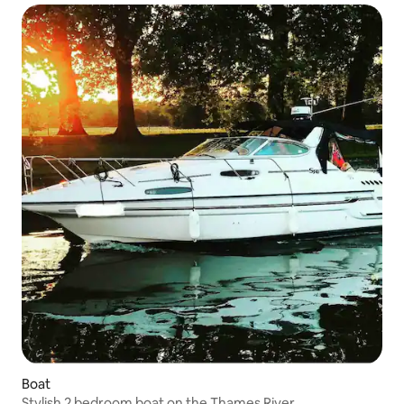
Boat
Stylish 2 bedroom boat on the Thames River