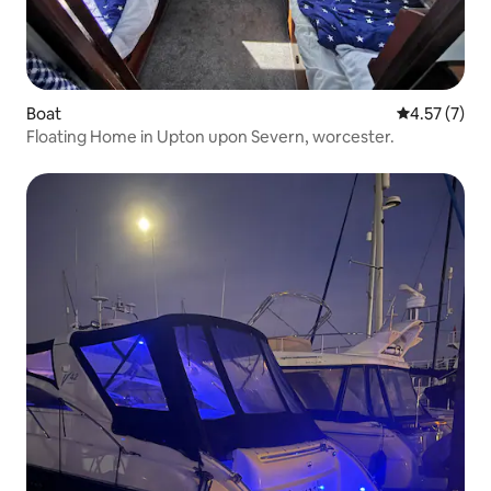
Boat
4.57 out of 
4.57 (7)
Floating Home in Upton upon Severn, worcester.