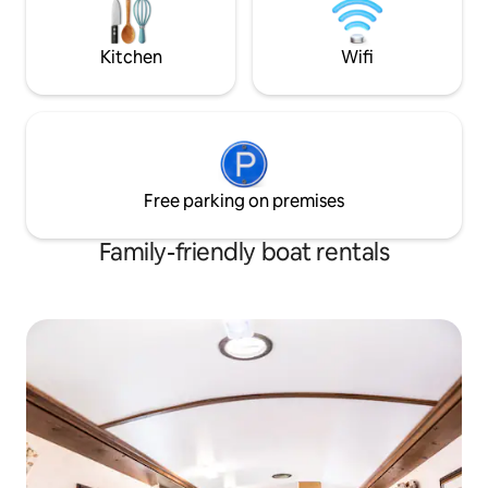
into a double bed.
birthdays, spa access packages (walking
distance) Please enquire for more
details
Kitchen
Wifi
Free parking on premises
Family-friendly boat rentals