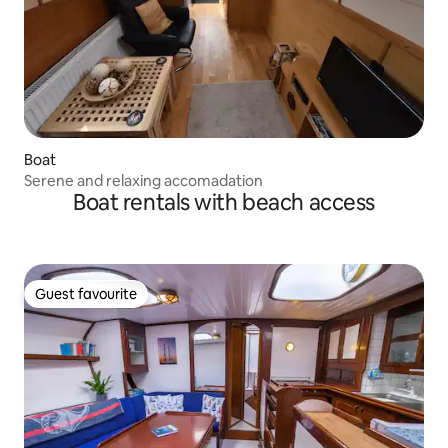
Boat
Serene and relaxing accomadation
Boat rentals with beach access
Guest favourite
Guest favourite