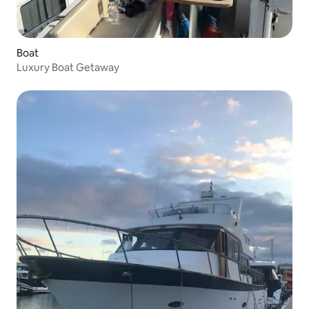
Boat
Luxury Boat Getaway