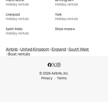
Manchester
Birmingham
Holiday rentals
Holiday rentals
Liverpool
York
Holiday rentals
Holiday rentals
Saint-Malo
Show more
Holiday rentals
Airbnb
United Kingdom
England
South West
Boat rentals
© 2026 Airbnb, Inc.
Privacy
Terms