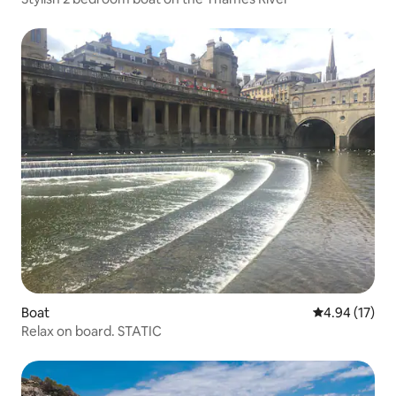
Boat
4.94 out of 5
4.94 (17)
Relax on board. STATIC