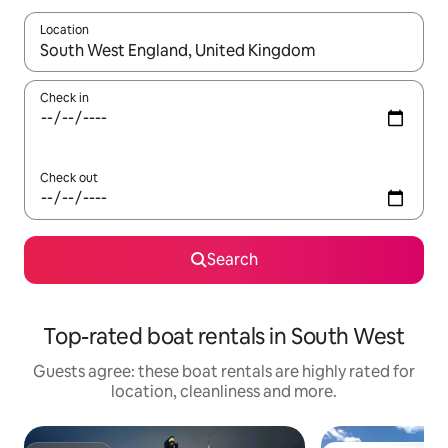
Location
When results are available, navigate with the up and down arro
Check in
Check out
Search
Top-rated boat rentals in South West
Guests agree: these boat rentals are highly rated for
location, cleanliness and more.