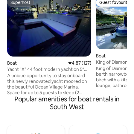
Superhost
Guest favourite
Superhost
Guest favourite
Boat
King of Diamonds 
Boat
4.87 out of 5 average rating, 12
4.87 (127)
- 6 guests
King of Diamonds 
Yacht "X" 44 foot modern yacht on 5*
berth narrowboat is
Ocean Village
A unique opportunity to stay onboard
birch with a kitche
this newly renovated yacht moored on
lounge, bathroom
the beautiful Ocean Village Marina.
The kitchen with h
Space for up to 5 guests to sleep (2
fridge, sink & kit
Popular amenities for boat rentals in
doubles and a single) Ideal for couples ,
extra option to co
families or small groups of friends to
South West
your leisure during your
experience marina living. 2 en-suite
double bed, 1 dinet
bedrooms, living room, kitchenette,
the dining room t
terrace, balcony and a spacious flybridge
turns into a double
Bespoke packages available including
beds (for children,
afternoon teas, champagne reception,