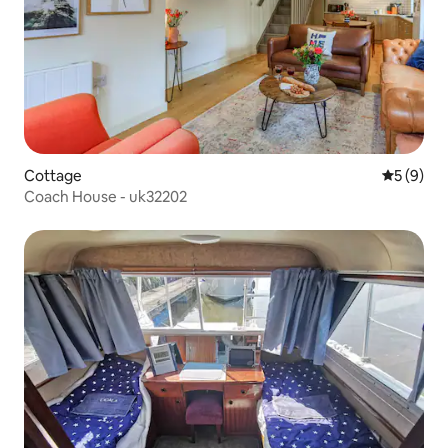
Cottage
5 out of 
5 (9)
Coach House - uk32202