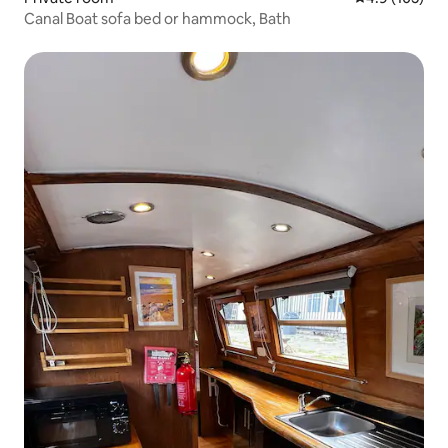
Canal Boat sofa bed or hammock, Bath