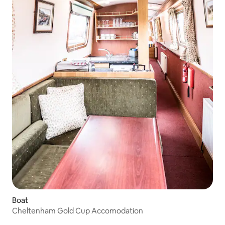
Boat
Cheltenham Gold Cup Accomodation