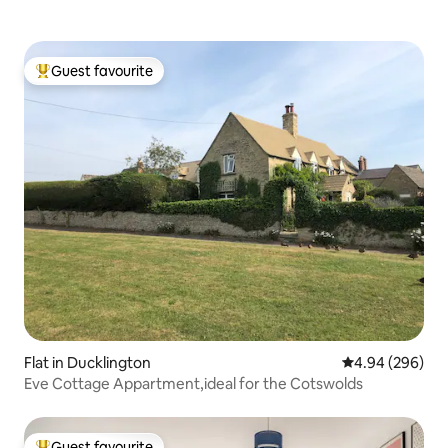
Guest favourite
Top guest favourite
Flat in Ducklington
4.94 out of 5 a
4.94 (296)
Eve Cottage Appartment,ideal for the Cotswolds
Guest favourite