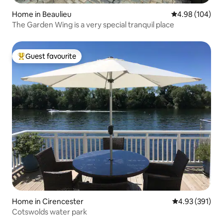
Home in Beaulieu
4.98 out of 5 a
4.98 (104)
The Garden Wing is a very special tranquil place
Guest favourite
Top guest favourite
Home in Cirencester
4.93 out of 5 a
4.93 (391)
Cotswolds water park