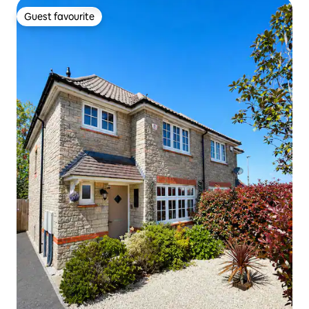
Guest favourite
Guest favourite