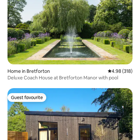
Home in Bretforton
4.98 out of 5 a
4.98 (318)
Deluxe Coach House at Bretforton Manor with pool
Guest favourite
Guest favourite