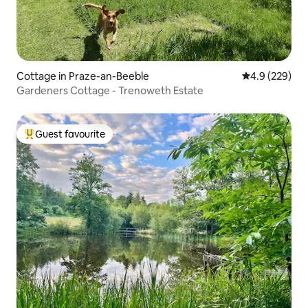
Cottage in Praze-an-Beeble
4.9 out of 5 a
4.9 (229)
Gardeners Cottage - Trenoweth Estate
Guest favourite
Top guest favourite