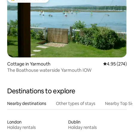
Top guest favourite
Cottage in Yarmouth
4.95 out of 5 a
4.95 (274)
The Boathouse waterside Yarmouth IOW
Destinations to explore
Nearby destinations
Other types of stays
Nearby Top Si
London
Dublin
Holiday rentals
Holiday rentals