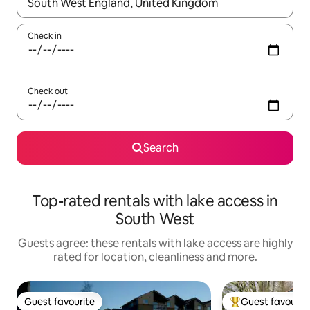
When results are available, navigate with the up and down arro
Check in
Check out
Search
Top-rated rentals with lake access in
South West
Guests agree: these rentals with lake access are highly
rated for location, cleanliness and more.
Guest favourite
Guest favourit
Guest favourite
Top guest favouri