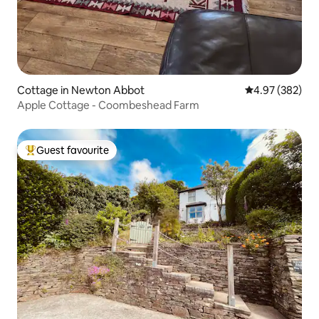
Cottage in Newton Abbot
4.97 out of 5 a
4.97 (382)
Apple Cottage - Coombeshead Farm
Guest favourite
Top guest favourite