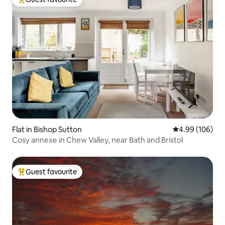
Top guest favourite
Flat in Bishop Sutton
4.99 out of 5 a
4.99 (106)
Cosy annexe in Chew Valley, near Bath and Bristol
Guest favourite
Top guest favourite