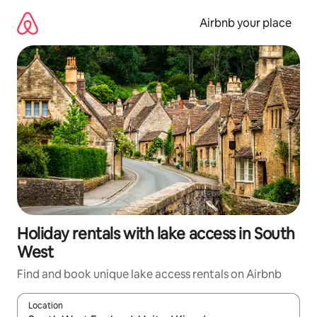
Skip
to
Airbnb your place
content
Holiday rentals with lake access in South
West
Find and book unique lake access rentals on Airbnb
Location