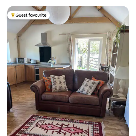
Guest favourite
Top guest favourite