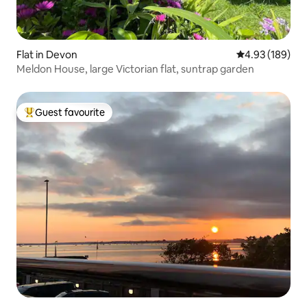
Flat in Devon
4.93 out of 5 a
4.93 (189)
Meldon House, large Victorian flat, suntrap garden
Guest favourite
Top guest favourite