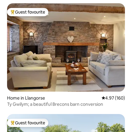
Guest favourite
Top guest favourite
Home in Llangorse
4.97 out of 5 a
4.97 (160)
Ty Gwilym; a beautiful Brecons barn conversion
Guest favourite
Top guest favourite