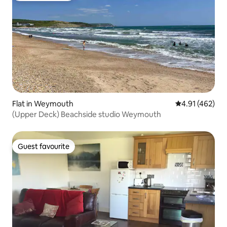
Flat in Weymouth
4.91 out of 5 a
4.91 (462)
(Upper Deck) Beachside studio Weymouth
Guest favourite
Guest favourite