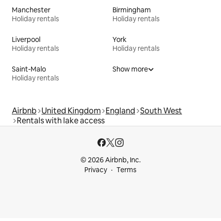
Manchester
Birmingham
Holiday rentals
Holiday rentals
Liverpool
York
Holiday rentals
Holiday rentals
Saint-Malo
Show more
Holiday rentals
Airbnb
United Kingdom
England
South West
Rentals with lake access
© 2026 Airbnb, Inc.
Privacy
Terms