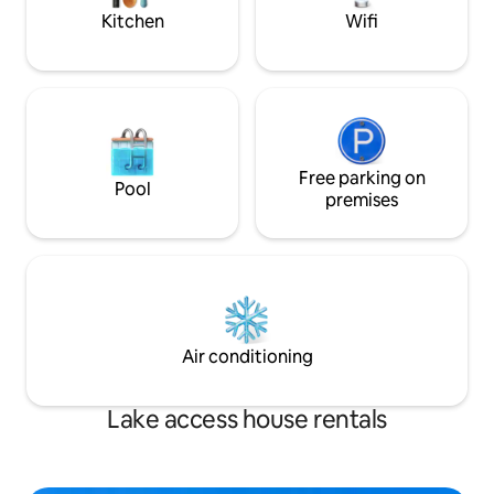
nature
comforts await yo
Kitchen
Wifi
Free parking on
Pool
premises
Air conditioning
Lake access house rentals