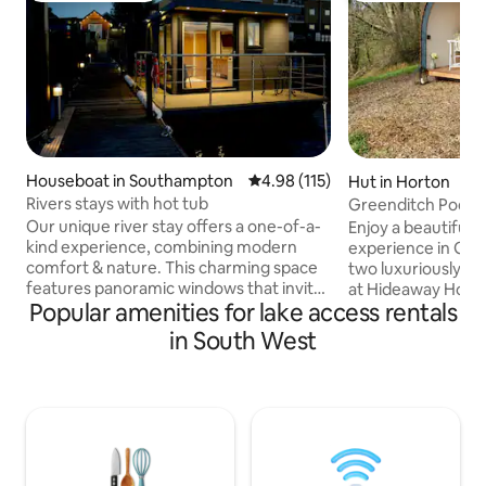
Houseboat in Southampton
4.98 out of 5 average rating, 11
4.98 (115)
Hut in Horton
Rivers stays with hot tub
Greenditch Pod-L
Glamping, Cotswo
Our unique river stay offers a one-of-a-
Enjoy a beautifull
kind experience, combining modern
experience in Gre
comfort & nature. This charming space
two luxuriously ap
features panoramic windows that invite
at Hideaway Horton. Located ne
Popular amenities for lake access rentals
the soothing sounds of the flowing
the secluded priva
water and stunning views of the
family farm on th
in South West
surroundings right into your living area.
escarpment, Green
Enjoy your morning on the private deck
the bank at the e
while watching the sunrise, or unwind in
facing south acros
the evening with a glass of wine as you
unspoilt rural views. Embrace all 
listen to the gentle rustle of leaves.
nature has to offe
Perfect for couples, solo adventurers, or
retreat into the 
anyone looking to reconnect with
bed, en-suite bath