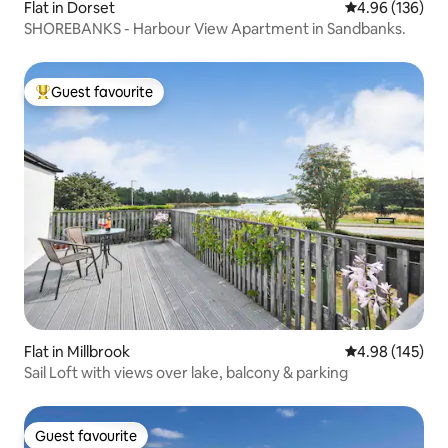
Flat in Dorset
4.96 out of 5 a
4.96 (136)
SHOREBANKS - Harbour View Apartment in Sandbanks.
Guest favourite
Top guest favourite
Flat in Millbrook
4.98 out of 5 a
4.98 (145)
Sail Loft with views over lake, balcony & parking
Guest favourite
Guest favourite