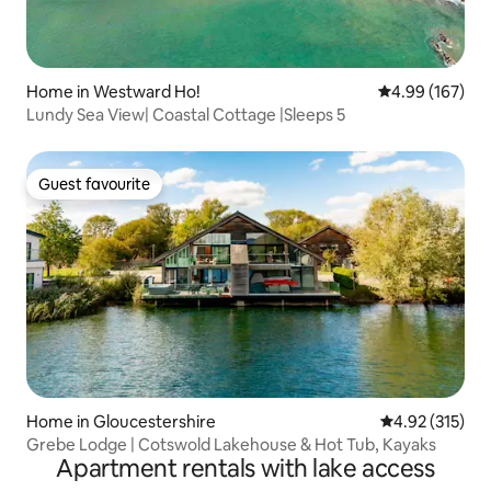
Home in Westward Ho!
4.99 out of 5 a
4.99 (167)
Lundy Sea View| Coastal Cottage |Sleeps 5
Guest favourite
Guest favourite
Home in Gloucestershire
4.92 out of 5 a
4.92 (315)
Grebe Lodge | Cotswold Lakehouse & Hot Tub, Kayaks
Apartment rentals with lake access