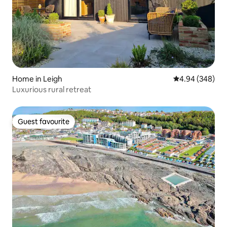
Home in Leigh
4.94 out of 5 a
4.94 (348)
Luxurious rural retreat
Guest favourite
Guest favourite