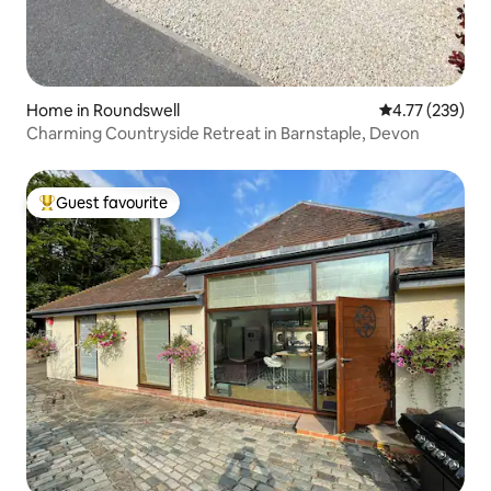
Home in Roundswell
4.77 out of 5 a
4.77 (239)
Charming Countryside Retreat in Barnstaple, Devon
Guest favourite
Top guest favourite