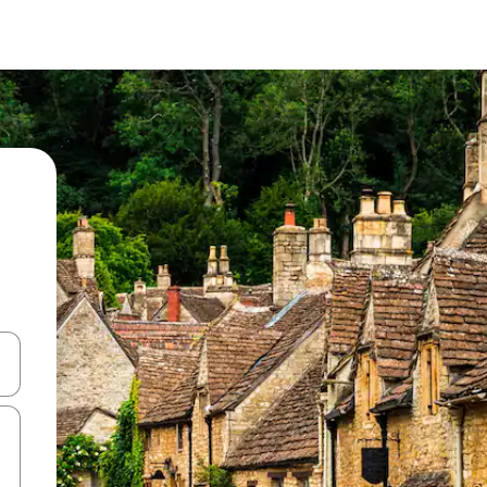
and down arrow keys or explore by touch or swipe gestures.