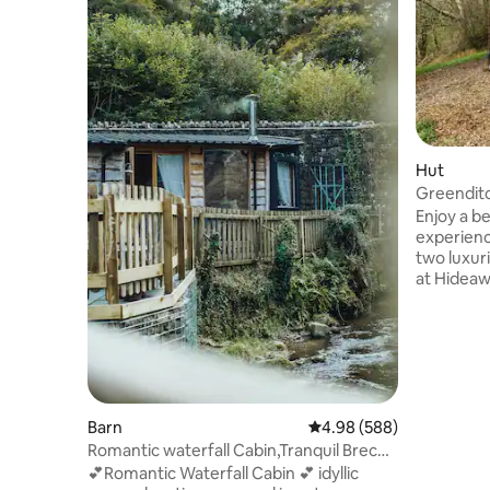
Hut
Greendit
Glamping
Enjoy a b
experienc
two luxuri
at Hideaway Horton
secluded 
family fa
escarpmen
the bank 
facing so
unspoilt rural vie
nature ha
Barn
4.98 out of 5 average ra
4.98 (588)
retreat i
Romantic waterfall Cabin,Tranquil Brecon
bed, en-s
Beacons
💕Romantic Waterfall Cabin 💕 idyllic
comforts 