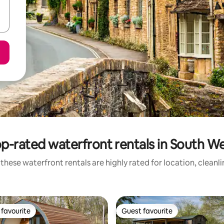
p-rated waterfront rentals in South W
these waterfront rentals are highly rated for location, cleanl
favourite
Guest favourite
t favourite
Guest favourite