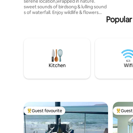
serene location,wrapped in nature.
sweet sounds of birdsong & lulling sound
s of waterfall. Enjoy wildlife & flowers
Popular
from the bedroom / balcony , otters ,
Herons, leaping Salmon /trout in rock
pools below, colourful dragon flies and
wagtails .. ultimate relaxation of nature
Harmonious cosy decor encapsulating a
romantic hideaway for two :-) cotton
linens, arty decor, a comfy king size bed ,
atmospheric log burner& breakfast !
,Arrive Relax Enjoy
Kitchen
Wifi
Guest favourite
Guest 
Top guest favourite
Top gues