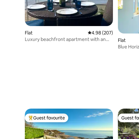
Flat
4.98 out of 5 average ra
4.98 (207)
Luxury beachfront apartment with an
Flat
amazing view
Blue Hori
+ parking!
Guest favourite
Guest fa
Top guest favourite
Guest fa