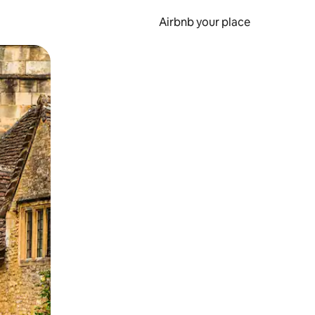
Airbnb your place