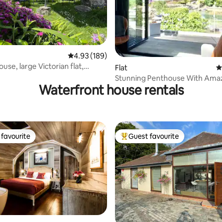
4.93 out of 5 average rating, 189 reviews
4.93 (189)
se, large Victorian flat,
ating, 325 reviews
Flat
4
garden
Stunning Penthouse With Amaz
Waterfront house rentals
Dart Views.
favourite
Guest favourite
t favourite
Top guest favourite
ting, 148 reviews