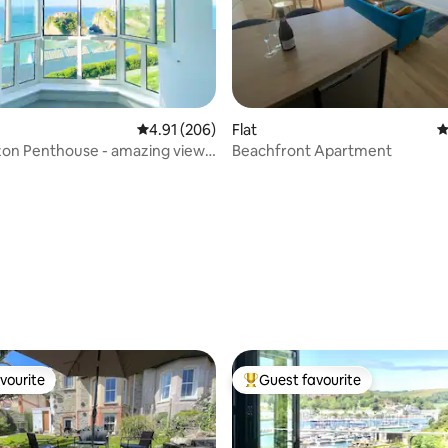
ting, 207 reviews
4.91 out of 5 average rating, 206 reviews
4.91 (206)
Flat
4
zon Penthouse - amazing views
Beachfront Apartment
vourite
Guest favourite
vourite
Top guest favourite