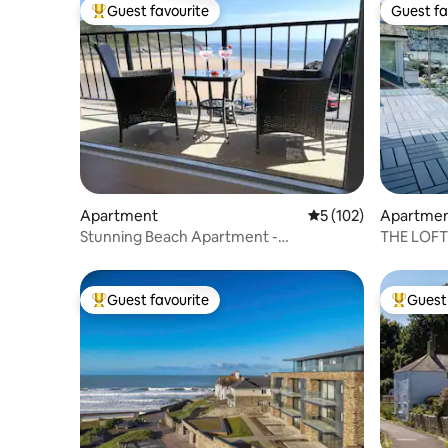
Guest favourite
Guest fa
Top guest favourite
Guest fa
Apartment
5 out of 5 average r
5 (102)
Apartme
Stunning Beach Apartment -
THE LOFT 
Uninterrupted Sea Views
Perfect l
Guest favourite
Guest 
Top guest favourite
Top gues