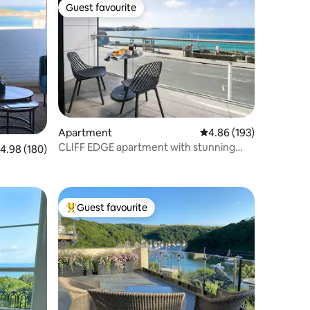
Guest favourite
Guest favourite
Apartment
4.86 out of 5 average r
4.86 (193)
CLIFF EDGE apartment with stunning
.98 out of 5 average rating, 180 reviews
4.98 (180)
seaview
Guest favourite
Top guest favourite