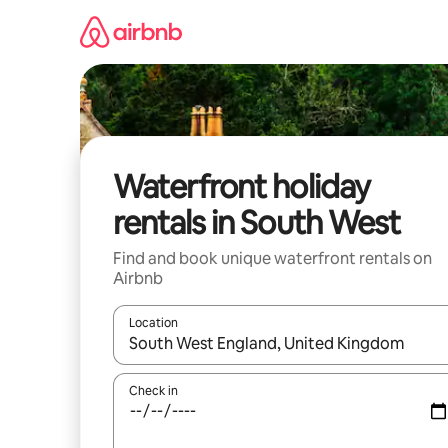
Skip
to
content
Waterfront holiday
rentals in South West
Find and book unique waterfront rentals on
Airbnb
Location
When results are available, navigate with the up 
Check in