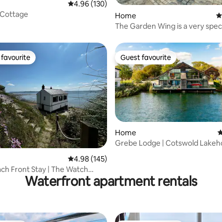
4.96 out of 5 average rating, 130 reviews
4.96 (130)
 Cottage
Home
4
The Garden Wing is a very spec
tranquil place
favourite
Guest favourite
t favourite
Guest favourite
Home
4
Grebe Lodge | Cotswold Lakeh
ting, 235 reviews
Hot Tub, Kayaks
4.98 out of 5 average rating, 145 reviews
4.98 (145)
ach Front Stay | The Watch
Waterfront apartment rentals
epe