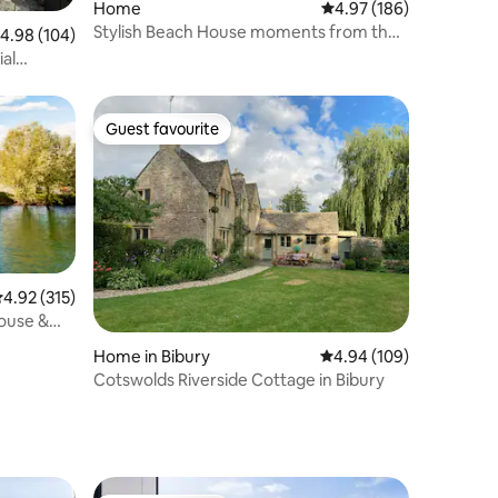
Home
4.97 out of 5 average r
4.97 (186)
Stylish Beach House moments from the
.98 out of 5 average rating, 104 reviews
4.98 (104)
beach
ial
Guest favourite
Guest favourite
.92 out of 5 average rating, 315 reviews
4.92 (315)
ouse &
Home in Bibury
4.94 out of 5 average r
4.94 (109)
Cotswolds Riverside Cottage in Bibury