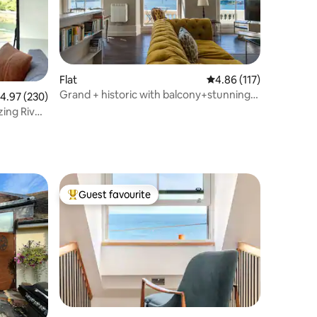
Flat
4.86 out of 5 average r
4.86 (117)
Grand + historic with balcony+stunning
.97 out of 5 average rating, 230 reviews
4.97 (230)
sea views
ing River
Guest favourite
Top guest favourite