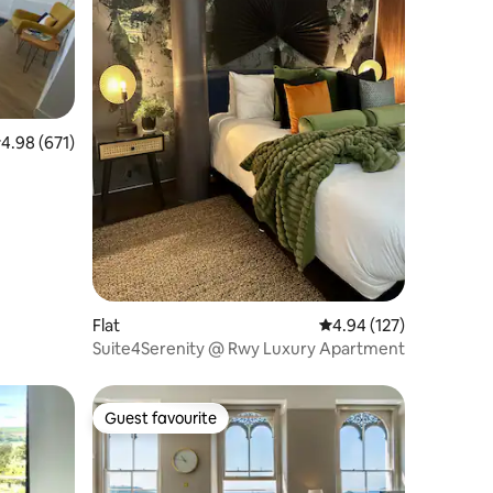
.98 out of 5 average rating, 671 reviews
4.98 (671)
Flat
4.94 out of 5 average r
4.94 (127)
Suite4Serenity @ Rwy Luxury Apartment
Guest favourite
Guest favourite