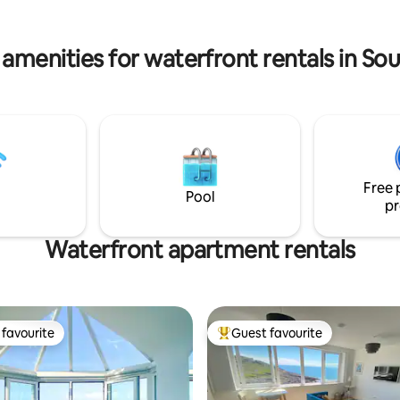
 amenities for waterfront rentals in So
Free 
Pool
pr
Waterfront apartment rentals
favourite
Guest favourite
t favourite
Top guest favourite