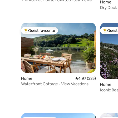
Home
Dry Dock
Guest favourite
Guest 
Top guest favourite
Top gues
Home
4.97 out of 5 average ra
4.97 (235)
Waterfront Cottage - View Vacations
Home
Iconic Be
House, L