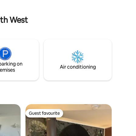
chalet is Seadrift
uth West
parking on
Air conditioning
emises
Guest favourite
Guest favourite