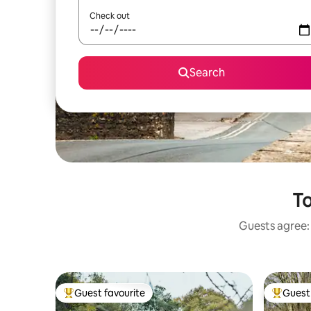
Check out
Search
To
Guests agree: 
Guest favourite
Guest 
Top guest favourite
Top gues